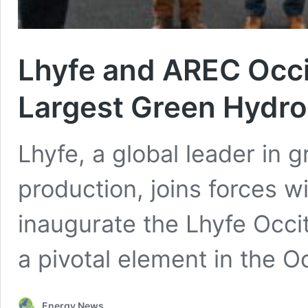
Lhyfe and AREC Occit
Largest Green Hydro
Lhyfe, a global leader in
production, joins forces w
inaugurate the Lhyfe Occita
a pivotal element in the O
Energy News