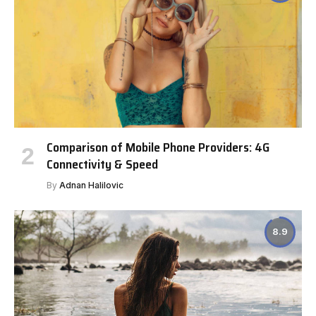
Comparison of Mobile Phone Providers: 4G
Connectivity & Speed
By
Adnan Halilovic
8.9