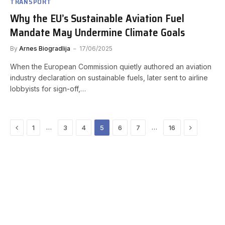
TRANSPORT
Why the EU’s Sustainable Aviation Fuel
Mandate May Undermine Climate Goals
By
Arnes Biogradlija
17/06/2025
When the European Commission quietly authored an aviation
industry declaration on sustainable fuels, later sent to airline
lobbyists for sign-off,…
Previous
Next
…
…
1
3
4
5
6
7
16