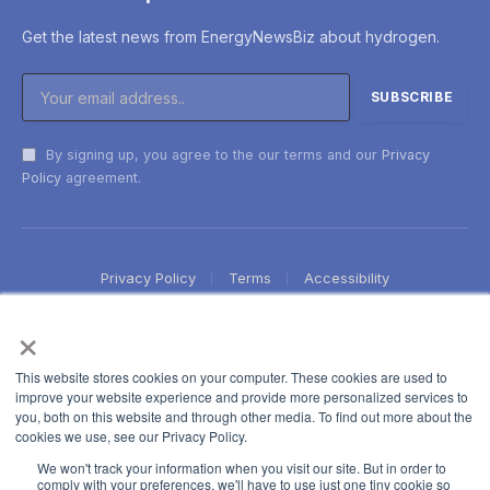
Get the latest news from EnergyNewsBiz about hydrogen.
By signing up, you agree to the our terms and our
Privacy
Policy
agreement.
Privacy Policy
Terms
Accessibility
×
This website stores cookies on your computer. These cookies are used to
improve your website experience and provide more personalized services to
you, both on this website and through other media. To find out more about the
cookies we use, see our Privacy Policy.
We won't track your information when you visit our site. But in order to
comply with your preferences, we'll have to use just one tiny cookie so