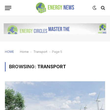
HOME
Home
-
Transport
-
Page 5
BROWSING:
TRANSPORT