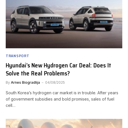
TRANSPORT
Hyundai’s New Hydrogen Car Deal: Does It
Solve the Real Problems?
By
Arnes Biogradlija
04/08/2025
South Korea’s hydrogen car market is in trouble. After years
of government subsidies and bold promises, sales of fuel
cell…