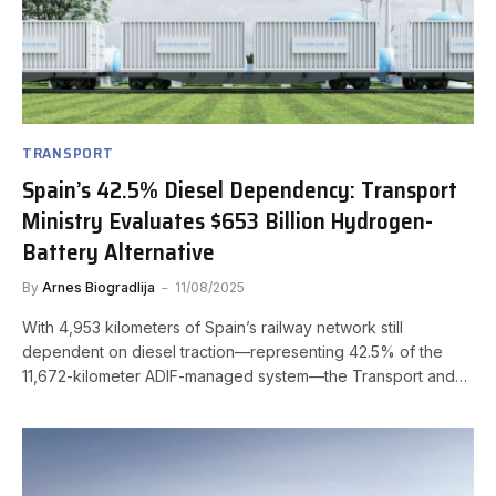
TRANSPORT
Spain’s 42.5% Diesel Dependency: Transport
Ministry Evaluates $653 Billion Hydrogen-
Battery Alternative
By
Arnes Biogradlija
11/08/2025
With 4,953 kilometers of Spain’s railway network still
dependent on diesel traction—representing 42.5% of the
11,672-kilometer ADIF-managed system—the Transport and…