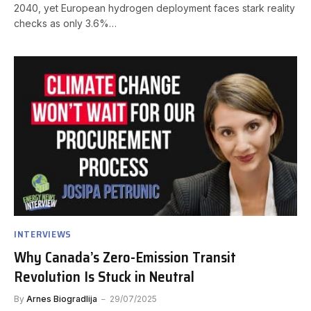
2040, yet European hydrogen deployment faces stark reality
checks as only 3.6%…
INTERVIEWS
Why Canada’s Zero-Emission Transit
Revolution Is Stuck in Neutral
By
Arnes Biogradlija
29/07/2025