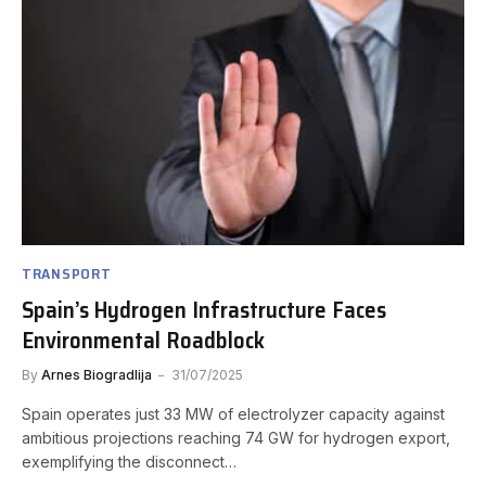
TRANSPORT
Spain’s Hydrogen Infrastructure Faces
Environmental Roadblock
By
Arnes Biogradlija
31/07/2025
Spain operates just 33 MW of electrolyzer capacity against
ambitious projections reaching 74 GW for hydrogen export,
exemplifying the disconnect…