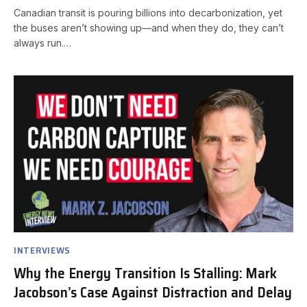
Canadian transit is pouring billions into decarbonization, yet
the buses aren’t showing up—and when they do, they can’t
always run.…
INTERVIEWS
Why the Energy Transition Is Stalling: Mark
Jacobson’s Case Against Distraction and Delay