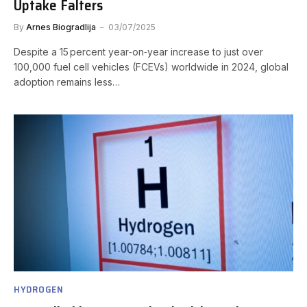
Uptake Falters
By
Arnes Biogradlija
03/07/2025
Despite a 15 percent year‑on‑year increase to just over
100,000 fuel cell vehicles (FCEVs) worldwide in 2024, global
adoption remains less…
HYDROGEN