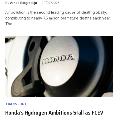
By
Arnes Biogradlija
23/07/2025
Air pollution is the second leading cause of death globally,
contributing to nearly 7.5 million premature deaths each year.
The…
TRANSPORT
Honda’s Hydrogen Ambitions Stall as FCEV