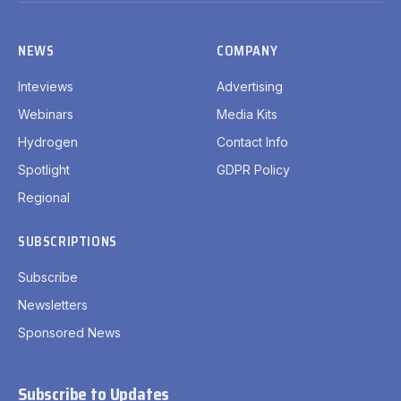
NEWS
COMPANY
Inteviews
Advertising
Webinars
Media Kits
Hydrogen
Contact Info
Spotlight
GDPR Policy
Regional
SUBSCRIPTIONS
Subscribe
Newsletters
Sponsored News
Subscribe to Updates