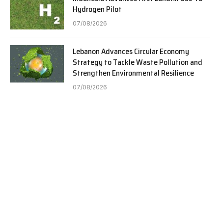
Hydrogen Pilot
07/08/2026
Lebanon Advances Circular Economy
Strategy to Tackle Waste Pollution and
Strengthen Environmental Resilience
07/08/2026