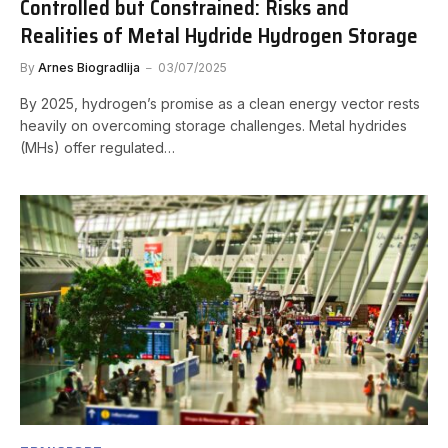
Controlled but Constrained: Risks and
Realities of Metal Hydride Hydrogen Storage
By
Arnes Biogradlija
03/07/2025
By 2025, hydrogen’s promise as a clean energy vector rests
heavily on overcoming storage challenges. Metal hydrides
(MHs) offer regulated…