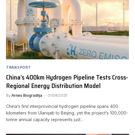
TRANSPORT
China’s 400km Hydrogen Pipeline Tests Cross-
Regional Energy Distribution Model
By
Arnes Biogradlija
01/08/2025
China’s first interprovincial hydrogen pipeline spans 400
kilometers from Ulanqab to Beijing, yet the project’s 100,000-
tonne annual capacity represents just…