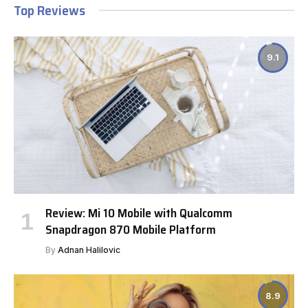
Top Reviews
9.1
Review: Mi 10 Mobile with Qualcomm
Snapdragon 870 Mobile Platform
By
Adnan Halilovic
8.9