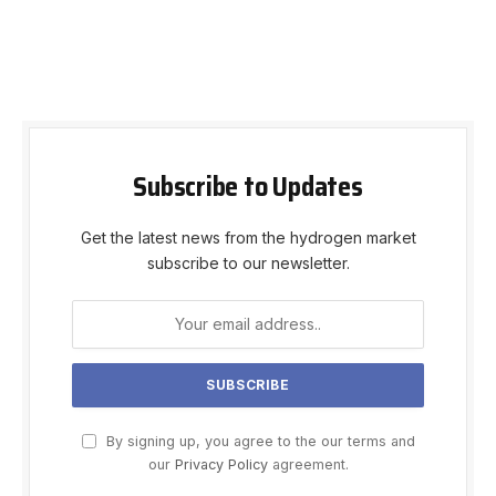
Subscribe to Updates
Get the latest news from the hydrogen market
subscribe to our newsletter.
By signing up, you agree to the our terms and
our
Privacy Policy
agreement.