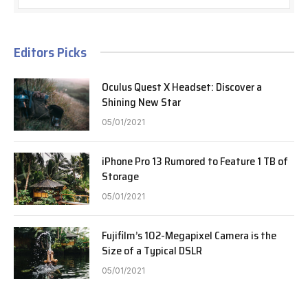
Editors Picks
Oculus Quest X Headset: Discover a
Shining New Star
05/01/2021
iPhone Pro 13 Rumored to Feature 1 TB of
Storage
05/01/2021
Fujifilm’s 102-Megapixel Camera is the
Size of a Typical DSLR
05/01/2021