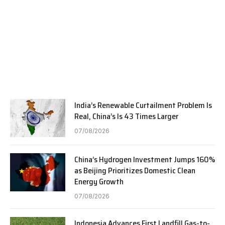
India’s Renewable Curtailment Problem Is
Real, China’s Is 43 Times Larger
07/08/2026
China’s Hydrogen Investment Jumps 160%
as Beijing Prioritizes Domestic Clean
Energy Growth
07/08/2026
Indonesia Advances First Landfill Gas-to-