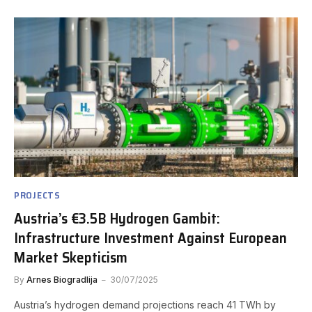
PROJECTS
Austria’s €3.5B Hydrogen Gambit:
Infrastructure Investment Against European
Market Skepticism
By
Arnes Biogradlija
30/07/2025
Austria’s hydrogen demand projections reach 41 TWh by