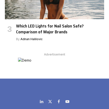
Which LED Lights for Nail Salon Safe?
Comparison of Major Brands
By
Adnan Halilovic
Advertisement
LinkedIn
X
Facebook
YouTube
(Twitter)