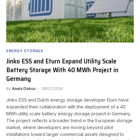
ENERGY STORAGE
Jinko ESS and Eturn Expand Utility Scale
Battery Storage With 40 MWh Project in
Germany
By
Anela Dokso
28/07/2026
Jinko ESS and Dutch energy storage developer Eturn have
expanded their collaboration with the deployment of a 40
MWh utility scale battery energy storage project in Germany.
The project reflects a broader trend in the European storage
market, where developers are moving beyond pilot
installations toward larger commercial assets designed to