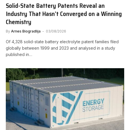
Solid-State Battery Patents Reveal an
Industry That Hasn’t Converged on a Winning
Chemistry
By
Arnes Biogradlija
03/08/2026
Of 4,328 solid-state battery electrolyte patent families filed
globally between 1999 and 2023 and analysed in a study
published in…