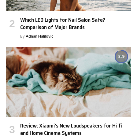
Which LED Lights for Nail Salon Safe?
Comparison of Major Brands
By
Adnan Halilovic
8.9
Review: Xiaomi’s New Loudspeakers for Hi-fi
and Home Cinema Systems