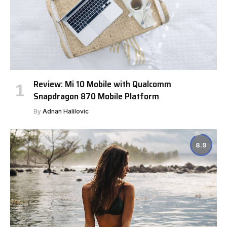
Review: Mi 10 Mobile with Qualcomm
Snapdragon 870 Mobile Platform
By
Adnan Halilovic
8.9