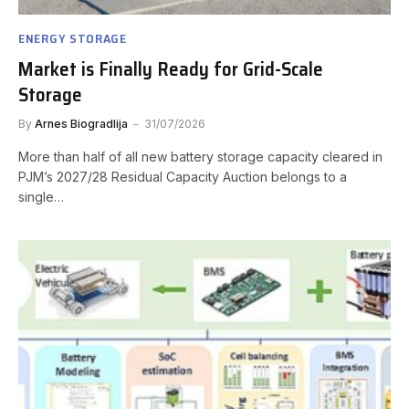
ENERGY STORAGE
Market is Finally Ready for Grid-Scale
Storage
By
Arnes Biogradlija
31/07/2026
More than half of all new battery storage capacity cleared in
PJM’s 2027/28 Residual Capacity Auction belongs to a
single…