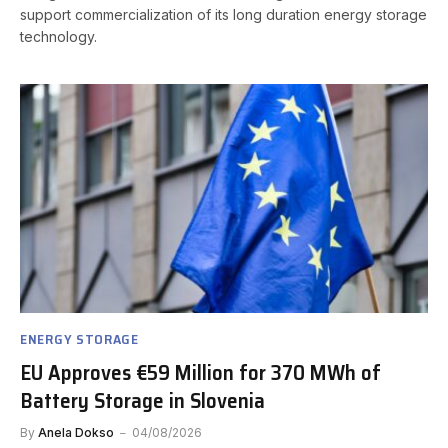
support commercialization of its long duration energy storage
technology.
ENERGY STORAGE
EU Approves €59 Million for 370 MWh of
Battery Storage in Slovenia
By
Anela Dokso
04/08/2026