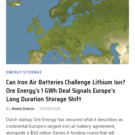
ENERGY STORAGE
Can Iron Air Batteries Challenge Lithium Ion?
Ore Energy’s 1 GWh Deal Signals Europe’s
Long Duration Storage Shift
By
Anela Dokso
05/08/2026
Dutch startup Ore Energy has secured what it describes as
continental Europe’s largest iron air battery agreement,
alongside a $43 million Series A funding round that will