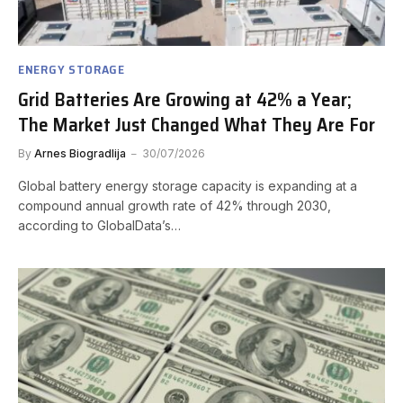
ENERGY STORAGE
Grid Batteries Are Growing at 42% a Year;
The Market Just Changed What They Are For
By
Arnes Biogradlija
30/07/2026
Global battery energy storage capacity is expanding at a
compound annual growth rate of 42% through 2030,
according to GlobalData’s…