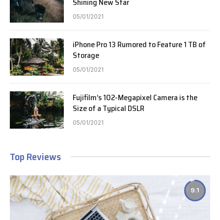
Shining New Star
05/01/2021
iPhone Pro 13 Rumored to Feature 1 TB of
Storage
05/01/2021
Fujifilm’s 102-Megapixel Camera is the
Size of a Typical DSLR
05/01/2021
Top Reviews
9.1