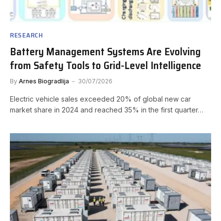
RESEARCH
Battery Management Systems Are Evolving
from Safety Tools to Grid-Level Intelligence
By
Arnes Biogradlija
30/07/2026
Electric vehicle sales exceeded 20% of global new car
market share in 2024 and reached 35% in the first quarter…