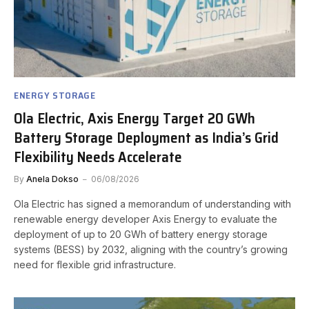
ENERGY STORAGE
Ola Electric, Axis Energy Target 20 GWh
Battery Storage Deployment as India’s Grid
Flexibility Needs Accelerate
By
Anela Dokso
06/08/2026
Ola Electric has signed a memorandum of understanding with
renewable energy developer Axis Energy to evaluate the
deployment of up to 20 GWh of battery energy storage
systems (BESS) by 2032, aligning with the country’s growing
need for flexible grid infrastructure.