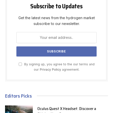
Subscribe to Updates
Get the latest news from the hydrogen market
subscribe to our newsletter.
By signing up, you agree to the our terms and
our
Privacy Policy
agreement.
Editors Picks
Oculus Quest X Headset: Discover a