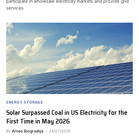
participate in wholesale electricity markets and provide grid
services.
ENERGY STORAGE
Solar Surpassed Coal in US Electricity for the
First Time in May 2026
By
Arnes Biogradlija
24/07/2026