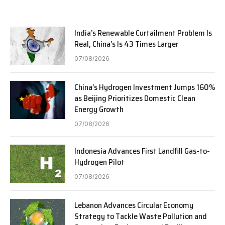
India’s Renewable Curtailment Problem Is
Real, China’s Is 43 Times Larger
07/08/2026
China’s Hydrogen Investment Jumps 160%
as Beijing Prioritizes Domestic Clean
Energy Growth
07/08/2026
Indonesia Advances First Landfill Gas-to-
Hydrogen Pilot
07/08/2026
Lebanon Advances Circular Economy
Strategy to Tackle Waste Pollution and