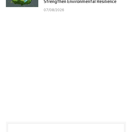
Strengthen Environmental Resilience
07/08/2026