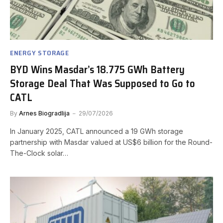
ENERGY STORAGE
BYD Wins Masdar’s 18.775 GWh Battery
Storage Deal That Was Supposed to Go to
CATL
By
Arnes Biogradlija
29/07/2026
In January 2025, CATL announced a 19 GWh storage
partnership with Masdar valued at US$6 billion for the Round-
The-Clock solar…