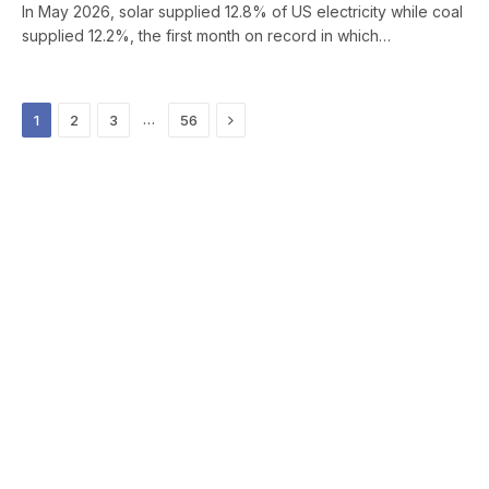
In May 2026, solar supplied 12.8% of US electricity while coal
supplied 12.2%, the first month on record in which…
Next
…
1
2
3
56