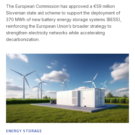
The European Commission has approved a €59 million
Slovenian state aid scheme to support the deployment of
370 MWh of new battery energy storage systems (BESS),
reinforcing the European Union’s broader strategy to
strengthen electricity networks while accelerating
decarbonization.
ENERGY STORAGE