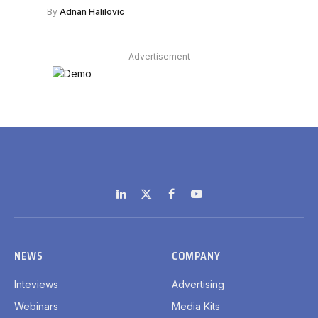
By
Adnan Halilovic
Advertisement
LinkedIn
X
Facebook
YouTube
(Twitter)
NEWS
COMPANY
Inteviews
Advertising
Webinars
Media Kits