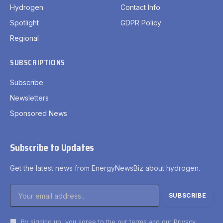
Hydrogen
Contact Info
Spotlight
GDPR Policy
Regional
SUBSCRIPTIONS
Subscribe
Newsletters
Sponsored News
Subscribe to Updates
Get the latest news from EnergyNewsBiz about hydrogen.
By signing up, you agree to the our terms and our
Privacy