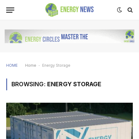
HOME
Home
-
Energy Storage
BROWSING:
ENERGY STORAGE