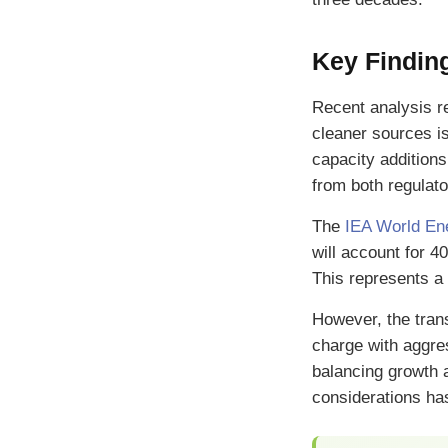
Key Finding
Recent analysis re
cleaner sources is
capacity additions
from both regulat
The
IEA World En
will account for 4
This represents a 
However, the trans
charge with aggr
balancing growth 
considerations ha