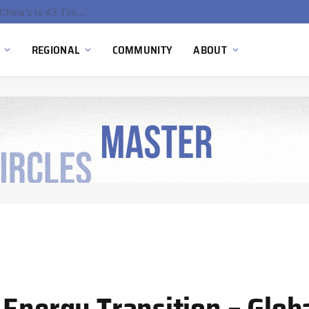
China’s Hydrogen Investment Jumps 160% as Beijing Prioritizes Domestic Clean Energy Growth
REGIONAL
COMMUNITY
ABOUT
 Energy Transition – Glob