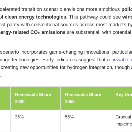
celerated transition scenario envisions more ambitious
poli
of
clean energy technologies
. This pathway could see
win
st parity with conventional sources across most markets b
nergy-related CO₂ emissions
are substantial, with potential
scenario incorporates game-changing innovations, particula
orage technologies. Early indicators suggest that
renewable 
creating new opportunities for hydrogen integration, though s
.
Renewable Share
Renewable Share
Key Dri
2030
2050
35%
55%
Gradual 
impleme