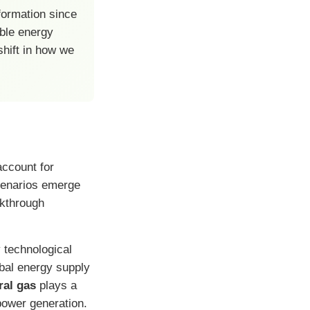
formation since
able energy
shift in how we
account for
cenarios emerge
akthrough
 technological
obal energy supply
ral gas
plays a
 power generation.