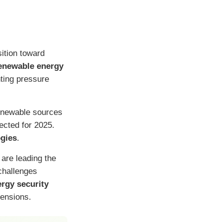
sition toward
enewable energy
ting pressure
renewable sources
ected for 2025.
ogies
.
 are leading the
challenges
rgy security
tensions.