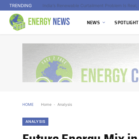
TRENDING
NEWS
SPOTLIGHT
HOME
Home
-
Analysis
ANALYSIS
Future Energy Mix in