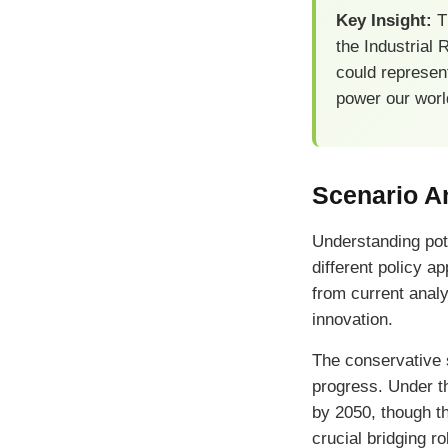
Key Insight:
Th
the Industrial
could represent
power our worl
Scenario An
Understanding pot
different policy 
from current analy
innovation.
The conservative 
progress. Under t
by 2050, though th
crucial bridging r