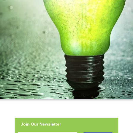
Join Our Newsletter