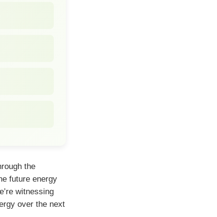
hrough the
he future energy
e’re witnessing
ergy over the next