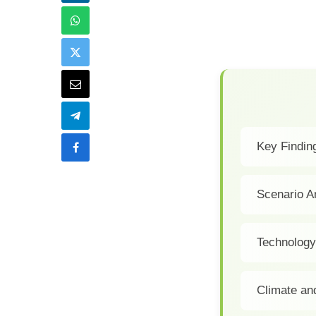
Key Finding
Scenario A
Technology
Climate an