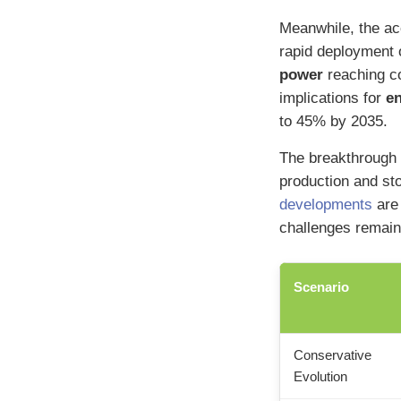
Meanwhile, the ac
rapid deployment 
power
reaching co
implications for
e
to 45% by 2035.
The breakthrough 
production and st
developments
are 
challenges remain
Scenario
Conservative
Evolution