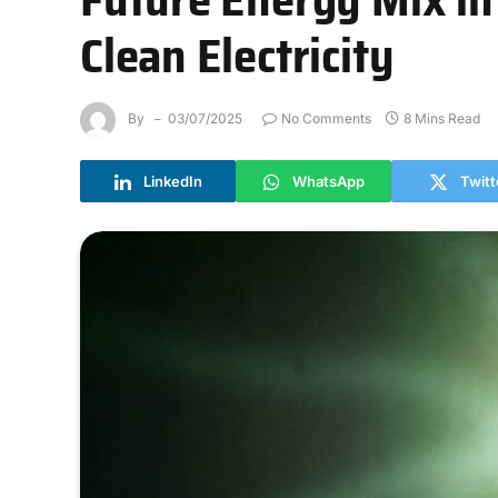
Clean Electricity
By
03/07/2025
No Comments
8 Mins Read
LinkedIn
WhatsApp
Twitt