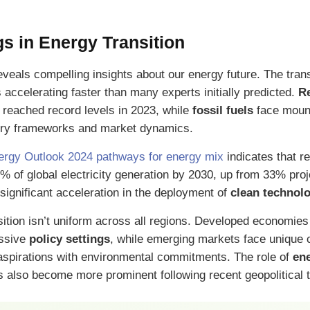
s in Energy Transition
veals compelling insights about our energy future. The tran
 accelerating faster than many experts initially predicted.
R
 reached record levels in 2023, while
fossil fuels
face moun
ory frameworks and market dynamics.
ergy Outlook 2024 pathways for energy mix
indicates that 
0% of global electricity generation by 2030, up from 33% proj
significant acceleration in the deployment of
clean technol
ition isn’t uniform across all regions. Developed economies
essive
policy settings
, while emerging markets face unique 
aspirations with environmental commitments. The role of
ene
s also become more prominent following recent geopolitical 