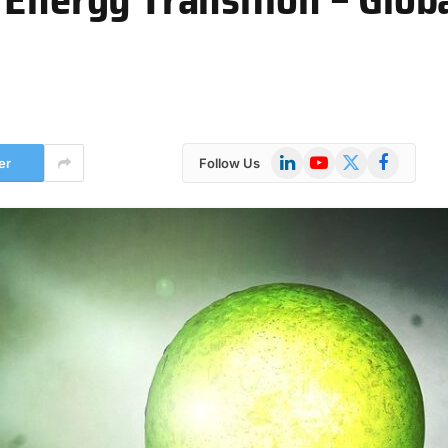
LinkedIn
YouTube
X
Facebook
er
Follow Us
(Twitter)