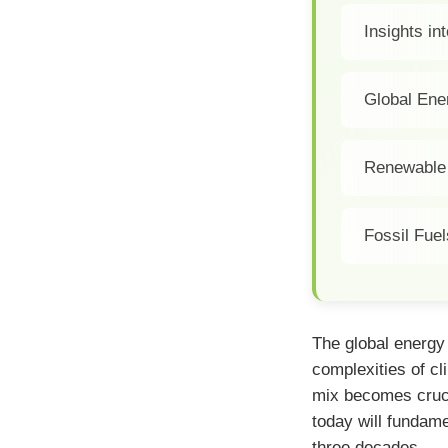
Insights i
Global En
Renewable 
Fossil Fuel
The global energy
complexities of c
mix becomes cruci
today will fundam
three decades.