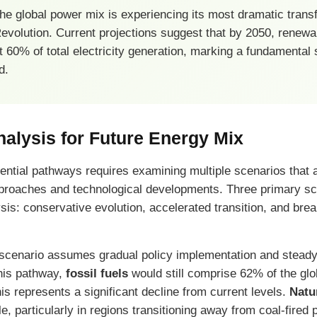
e global power mix is experiencing its most dramatic trans
 Revolution. Current projections suggest that by 2050, renew
 60% of total electricity generation, marking a fundamental 
d.
alysis for Future Energy Mix
ential pathways requires examining multiple scenarios that 
approaches and technological developments. Three primary s
sis: conservative evolution, accelerated transition, and bre
scenario assumes gradual policy implementation and steady
his pathway,
fossil fuels
would still comprise 62% of the gl
is represents a significant decline from current levels.
Natu
ole, particularly in regions transitioning away from coal-fired