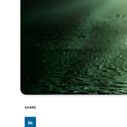
SHARE