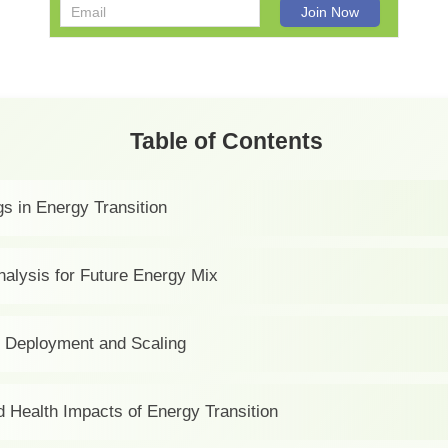
Table of Contents
s in Energy Transition
nalysis for Future Energy Mix
 Deployment and Scaling
d Health Impacts of Energy Transition