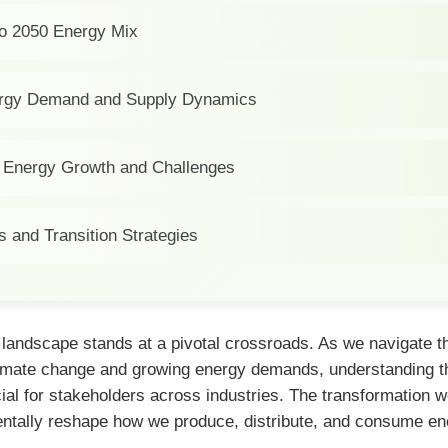
nto 2050 Energy Mix
ergy Demand and Supply Dynamics
Energy Growth and Challenges
s and Transition Strategies
 landscape stands at a pivotal crossroads. As we navigate t
limate change and growing energy demands, understanding t
al for stakeholders across industries. The transformation w
entally reshape how we produce, distribute, and consume en