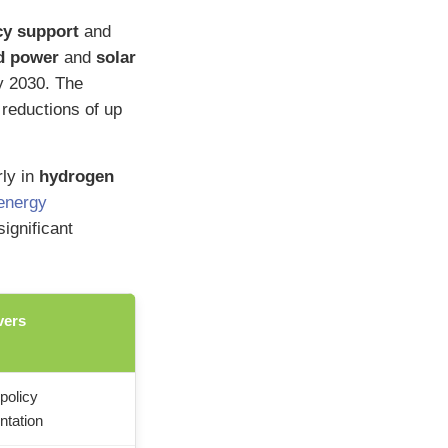
cy support
and
d power
and
solar
y 2030. The
 reductions of up
rly in
hydrogen
energy
ignificant
vers
policy
ntation