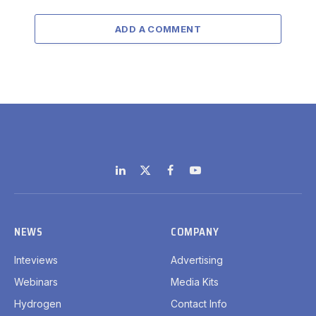
ADD A COMMENT
LinkedIn
X
Facebook
YouTube
(Twitter)
NEWS
COMPANY
Inteviews
Advertising
Webinars
Media Kits
Hydrogen
Contact Info