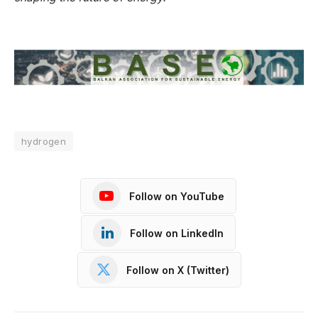
hydrogen
Follow on YouTube
Follow on LinkedIn
Follow on X (Twitter)