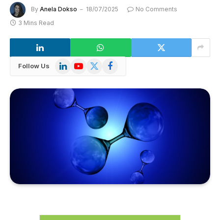
By
Anela Dokso
18/07/2025
No Comments
3 Mins Read
LinkedIn
YouTube
X
Facebook
Follow Us
(Twitter)