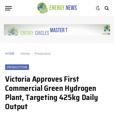
HOME
Home
-
Production
PRODUCTION
Victoria Approves First
Commercial Green Hydrogen
Plant, Targeting 425kg Daily
Output