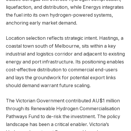
liquefaction, and distribution, while Energys integrates
the fuel into its own hydrogen-powered systems,
anchoring early market demand.
Location selection reflects strategic intent. Hastings, a
coastal town south of Melbourne, sits within a key
industrial and logistics corridor and adjacent to existing
energy and port infrastructure. Its positioning enables
cost-effective distribution to commercial end-users
and lays the groundwork for potential export links
should demand warrant future scaling.
The Victorian Government contributed AU$1 million
through its Renewable Hydrogen Commercialisation
Pathways Fund to de-risk the investment. The policy
landscape has been a critical enabler. Victoria’s