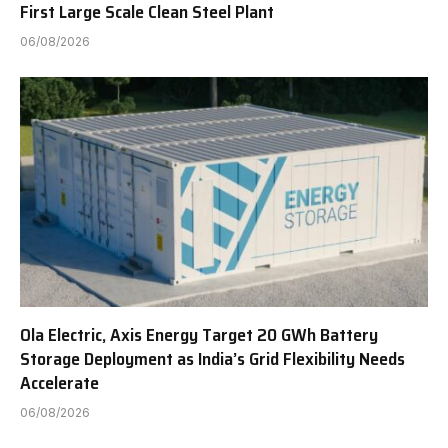
First Large Scale Clean Steel Plant
06/08/2026
Ola Electric, Axis Energy Target 20 GWh Battery
Storage Deployment as India’s Grid Flexibility Needs
Accelerate
06/08/2026