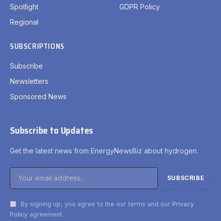
Spotlight
GDPR Policy
Regional
SUBSCRIPTIONS
Subscribe
Newsletters
Sponsored News
Subscribe to Updates
Get the latest news from EnergyNewsBiz about hydrogen.
By signing up, you agree to the our terms and our
Privacy
Policy
agreement.