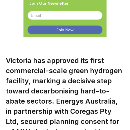
Join Our Newsletter
Victoria has approved its first
commercial-scale green hydrogen
facility, marking a decisive step
toward decarbonising hard-to-
abate sectors. Energys Australia,
in partnership with Coregas Pty
Ltd, secured planning consent for