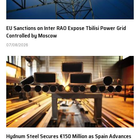
EU Sanctions on Inter RAO Expose Tbilisi Power Grid
Controlled by Moscow
07/08/2026
Hydnum Steel Secures €150 Million as Spain Advances