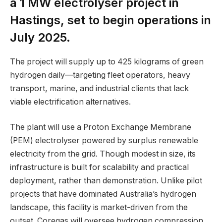
a 1 MW electrolyser project in
Hastings, set to begin operations in
July 2025.
The project will supply up to 425 kilograms of green
hydrogen daily—targeting fleet operators, heavy
transport, marine, and industrial clients that lack
viable electrification alternatives.
The plant will use a Proton Exchange Membrane
(PEM) electrolyser powered by surplus renewable
electricity from the grid. Though modest in size, its
infrastructure is built for scalability and practical
deployment, rather than demonstration. Unlike pilot
projects that have dominated Australia’s hydrogen
landscape, this facility is market-driven from the
outset. Coregas will oversee hydrogen compression,