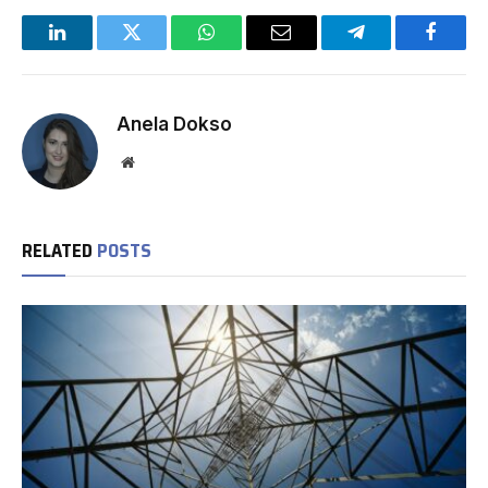
LinkedIn
Twitter
WhatsApp
Email
Telegram
Facebo
Anela Dokso
Website
RELATED
POSTS