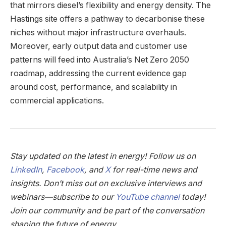
that mirrors diesel’s flexibility and energy density. The
Hastings site offers a pathway to decarbonise these
niches without major infrastructure overhauls.
Moreover, early output data and customer use
patterns will feed into Australia’s Net Zero 2050
roadmap, addressing the current evidence gap
around cost, performance, and scalability in
commercial applications.
Stay updated on the latest in energy! Follow us on
LinkedIn
,
Facebook
, and
X
for real-time news and
insights. Don’t miss out on exclusive interviews and
webinars—subscribe to our
YouTube channel
today!
Join our community and be part of the conversation
shaping the future of energy.