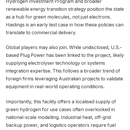
Hydrogen Investment Program and broader
renewable energy transition strategy position the state
as a hub for green molecules, not just electrons.
Hastings is an early test case in how these policies can
translate to commercial delivery.
Global players may also join. While undisclosed, U.S.-
based Plug Power has been linked to the project, likely
supplying electrolyser technology or systems
integration expertise. This follows a broader trend of
foreign firms leveraging Australian projects to validate
equipment in real-world operating conditions.
Importantly, this facility offers a localised supply of
green hydrogen for use cases often overlooked in
national-scale modelling. Industrial heat, off-grid
backup power, and logistics operators require fuel