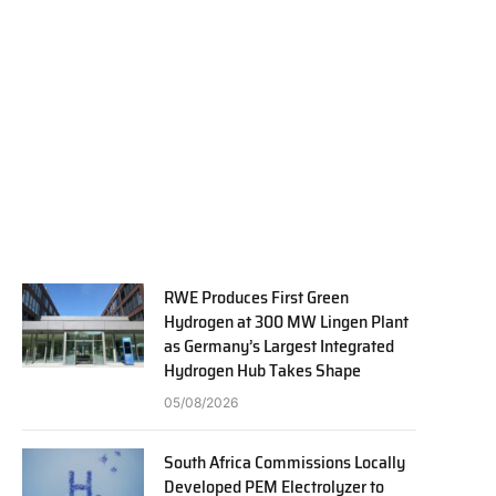
RWE Produces First Green
Hydrogen at 300 MW Lingen Plant
as Germany’s Largest Integrated
Hydrogen Hub Takes Shape
05/08/2026
South Africa Commissions Locally
Developed PEM Electrolyzer to