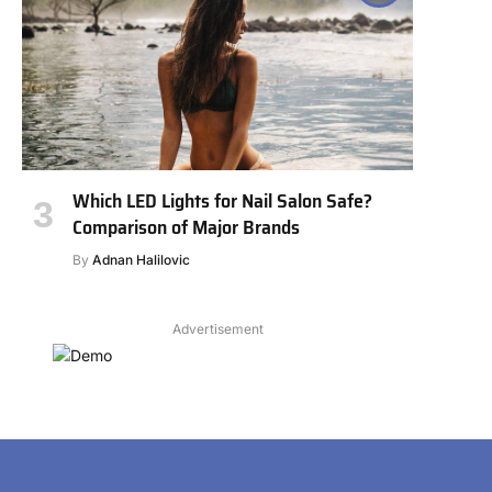
Which LED Lights for Nail Salon Safe?
Comparison of Major Brands
By
Adnan Halilovic
Advertisement