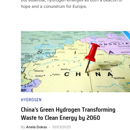
hope and a conundrum for Europe.
HYDROGEN
China’s Green Hydrogen Transforming
Waste to Clean Energy by 2060
By
Anela Dokso
31/03/2025