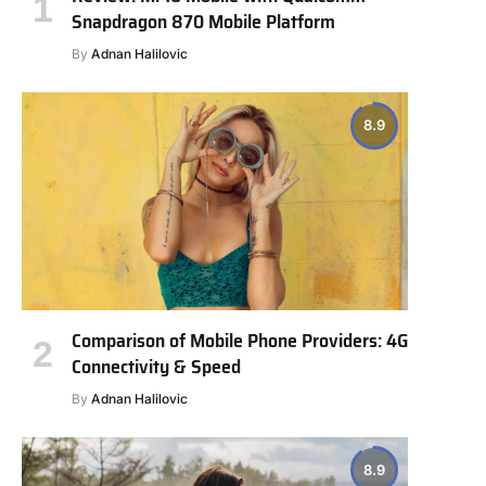
Snapdragon 870 Mobile Platform
By
Adnan Halilovic
8.9
Comparison of Mobile Phone Providers: 4G
Connectivity & Speed
By
Adnan Halilovic
8.9