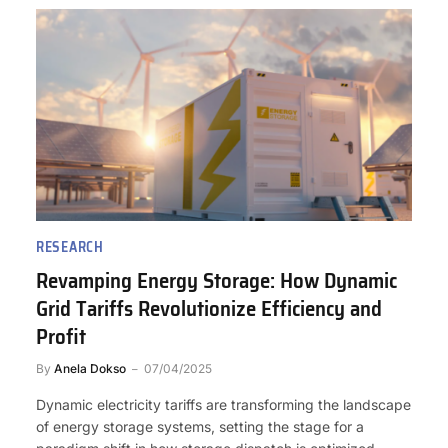
RESEARCH
Revamping Energy Storage: How Dynamic
Grid Tariffs Revolutionize Efficiency and
Profit
By
Anela Dokso
07/04/2025
Dynamic electricity tariffs are transforming the landscape
of energy storage systems, setting the stage for a