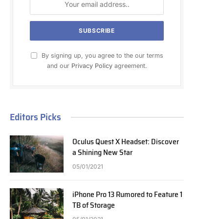
By signing up, you agree to the our terms
and our
Privacy Policy
agreement.
Editors Picks
Oculus Quest X Headset: Discover
a Shining New Star
05/01/2021
iPhone Pro 13 Rumored to Feature 1
TB of Storage