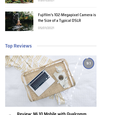
05/01/2021
Fujifilm’s 102-Megapixel Camera is
the Size of a Typical DSLR
05/01/2021
Top Reviews
9.1
Review: Mi 10 Mobile with Qualcomm