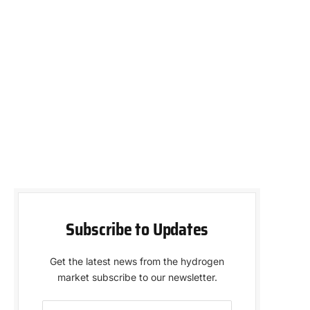
Subscribe to Updates
Get the latest news from the hydrogen
market subscribe to our newsletter.