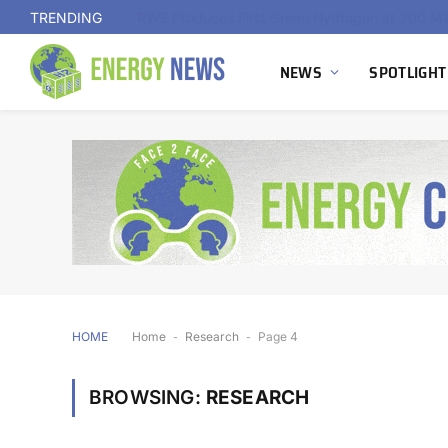
TRENDING
NEWS
SPOTLIGHT
HOME
Home
-
Research
-
Page 4
BROWSING:
RESEARCH