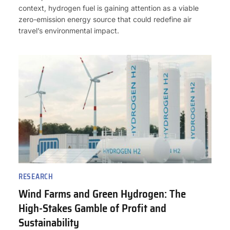
context, hydrogen fuel is gaining attention as a viable
zero-emission energy source that could redefine air
travel’s environmental impact.
RESEARCH
Wind Farms and Green Hydrogen: The
High-Stakes Gamble of Profit and
Sustainability