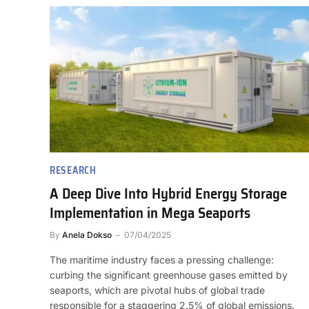
RESEARCH
A Deep Dive Into Hybrid Energy Storage
Implementation in Mega Seaports
By
Anela Dokso
07/04/2025
The maritime industry faces a pressing challenge:
curbing the significant greenhouse gases emitted by
seaports, which are pivotal hubs of global trade
responsible for a staggering 2.5% of global emissions.