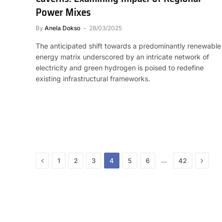
Power Mixes
By
Anela Dokso
28/03/2025
The anticipated shift towards a predominantly renewable
energy matrix underscored by an intricate network of
electricity and green hydrogen is poised to redefine
existing infrastructural frameworks.
Previous
Next
…
1
2
3
4
5
6
42