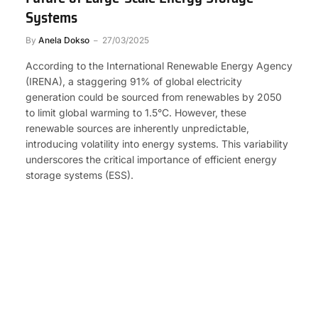
Systems
By
Anela Dokso
27/03/2025
According to the International Renewable Energy Agency
(IRENA), a staggering 91% of global electricity
generation could be sourced from renewables by 2050
to limit global warming to 1.5°C. However, these
renewable sources are inherently unpredictable,
introducing volatility into energy systems. This variability
underscores the critical importance of efficient energy
storage systems (ESS).