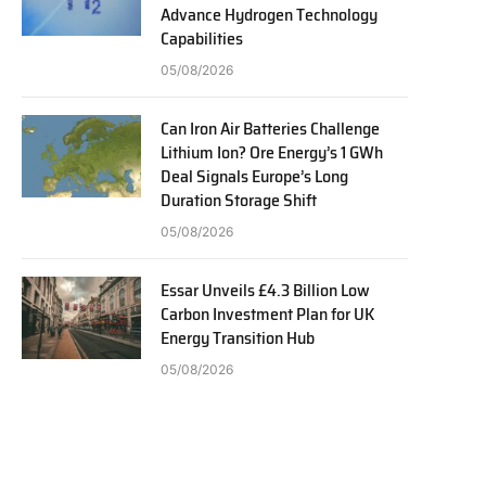
Advance Hydrogen Technology
Capabilities
05/08/2026
Can Iron Air Batteries Challenge
Lithium Ion? Ore Energy’s 1 GWh
Deal Signals Europe’s Long
Duration Storage Shift
05/08/2026
Essar Unveils £4.3 Billion Low
Carbon Investment Plan for UK
Energy Transition Hub
05/08/2026