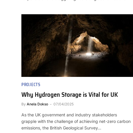
PROJECTS
Why Hydrogen Storage is Vital for UK
By
Anela Dokso
07/04/2025
As the UK government and industry stakeholders
grapple with the challenge of achieving net-zero carbon
emissions, the British Geological Survey…