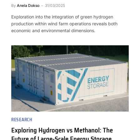
By
Anela Dokso
31/03/2025
Exploration into the integration of green hydrogen
production within wind farm operations reveals both
economic and environmental dimensions.
RESEARCH
Exploring Hydrogen vs Methanol: The
Future of Large-Scale Energy Storage