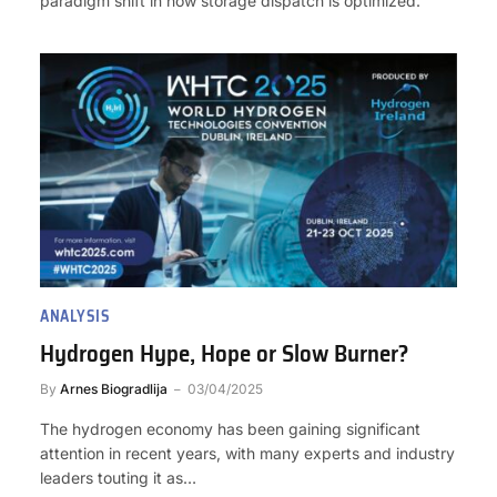
paradigm shift in how storage dispatch is optimized.
ANALYSIS
Hydrogen Hype, Hope or Slow Burner?
By
Arnes Biogradlija
03/04/2025
The hydrogen economy has been gaining significant
attention in recent years, with many experts and industry
leaders touting it as…