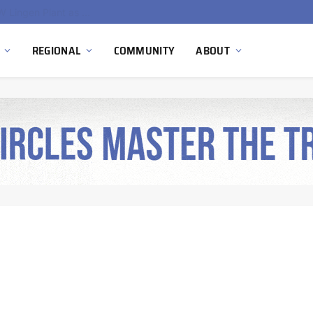
South Africa Commissions Locally Developed PEM Electrolyzer to Advance Hydrogen Technology Capabilities
REGIONAL
COMMUNITY
ABOUT