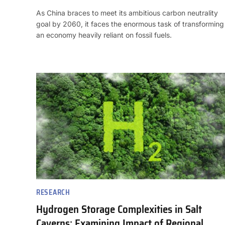
As China braces to meet its ambitious carbon neutrality
goal by 2060, it faces the enormous task of transforming
an economy heavily reliant on fossil fuels.
RESEARCH
Hydrogen Storage Complexities in Salt
Caverns: Examining Impact of Regional