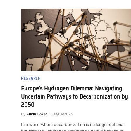
RESEARCH
Europe’s Hydrogen Dilemma: Navigating
Uncertain Pathways to Decarbonization by
2050
By
Anela Dokso
03/04/2025
In a world where decarbonization is no longer optional
but essential, hydrogen emerges as both a beacon of