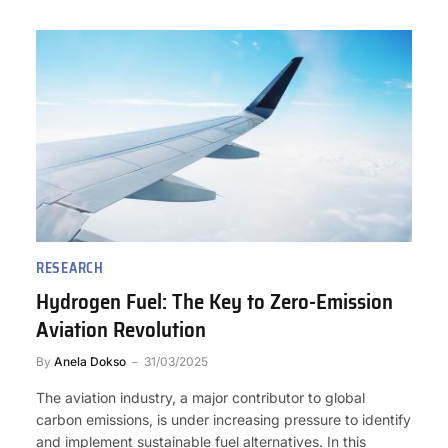
RESEARCH
Hydrogen Fuel: The Key to Zero-Emission
Aviation Revolution
By
Anela Dokso
31/03/2025
The aviation industry, a major contributor to global
carbon emissions, is under increasing pressure to identify
and implement sustainable fuel alternatives. In this