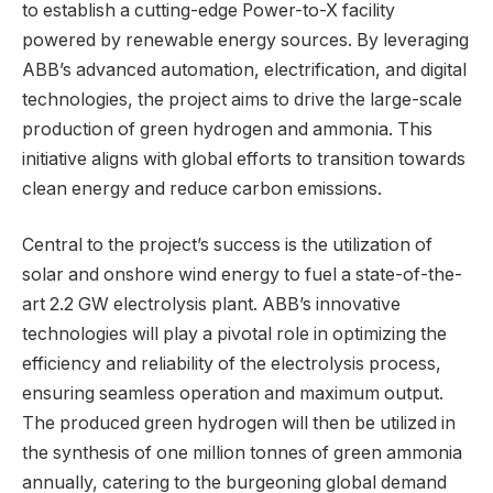
to establish a cutting-edge Power-to-X facility
powered by renewable energy sources. By leveraging
ABB’s advanced automation, electrification, and digital
technologies, the project aims to drive the large-scale
production of green hydrogen and ammonia. This
initiative aligns with global efforts to transition towards
clean energy and reduce carbon emissions.
Central to the project’s success is the utilization of
solar and onshore wind energy to fuel a state-of-the-
art 2.2 GW electrolysis plant. ABB’s innovative
technologies will play a pivotal role in optimizing the
efficiency and reliability of the electrolysis process,
ensuring seamless operation and maximum output.
The produced green hydrogen will then be utilized in
the synthesis of one million tonnes of green ammonia
annually, catering to the burgeoning global demand