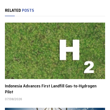
RELATED
POSTS
Indonesia Advances First Landfill Gas-to-Hydrogen
Pilot
07/08/2026