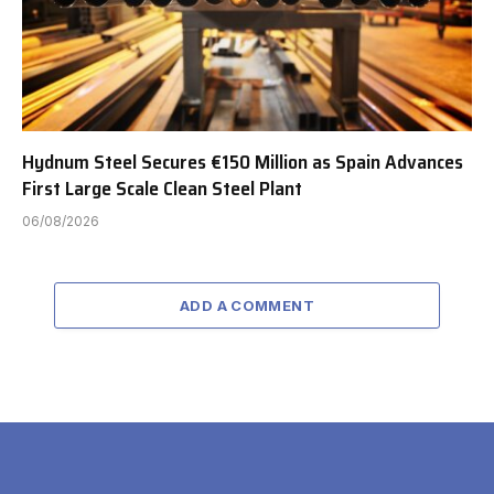
Hydnum Steel Secures €150 Million as Spain Advances
First Large Scale Clean Steel Plant
06/08/2026
ADD A COMMENT