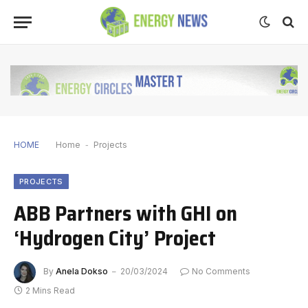
HOME
Home
-
Projects
PROJECTS
ABB Partners with GHI on
‘Hydrogen City’ Project
By
Anela Dokso
20/03/2024
No Comments
2 Mins Read