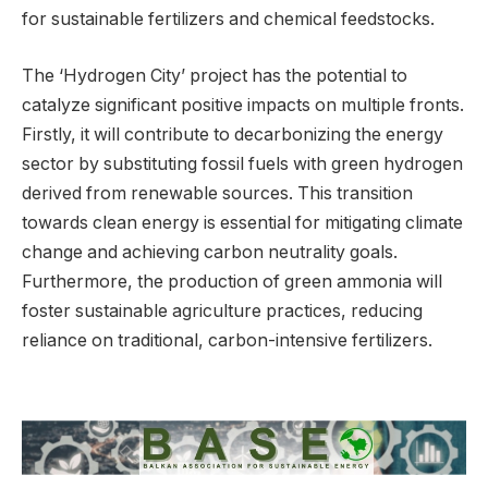
for sustainable fertilizers and chemical feedstocks.
The ‘Hydrogen City’ project has the potential to
catalyze significant positive impacts on multiple fronts.
Firstly, it will contribute to decarbonizing the energy
sector by substituting fossil fuels with green hydrogen
derived from renewable sources. This transition
towards clean energy is essential for mitigating climate
change and achieving carbon neutrality goals.
Furthermore, the production of green ammonia will
foster sustainable agriculture practices, reducing
reliance on traditional, carbon-intensive fertilizers.