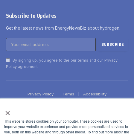
Subscribe to Updates
Get the latest news from EnergyNewsBiz about hydrogen.
By signing up, you agree to the our terms and our
Privacy
Policy
agreement.
Privacy Policy
Terms
Accessibility
×
This website stores cookies on your computer. These cookies are used to
improve your website experience and provide more personalized services to
you, both on this website and through other media. To find out more about the