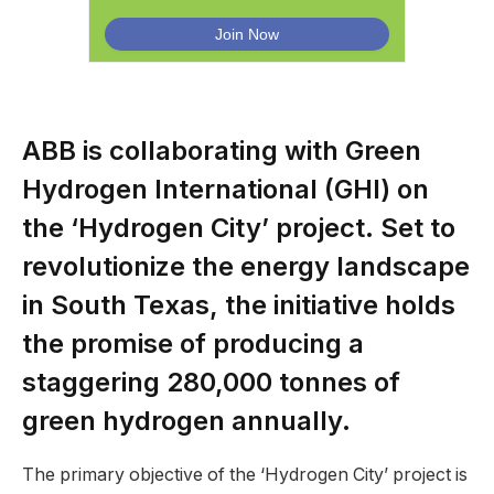
ABB is collaborating with Green
Hydrogen International (GHI) on
the ‘Hydrogen City’ project. Set to
revolutionize the energy landscape
in South Texas, the initiative holds
the promise of producing a
staggering 280,000 tonnes of
green hydrogen annually.
The primary objective of the ‘Hydrogen City’ project is