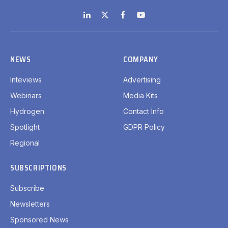
LinkedIn
X
Facebook
YouTube
(Twitter)
NEWS
COMPANY
Inteviews
Advertising
Webinars
Media Kits
Hydrogen
Contact Info
Spotlight
GDPR Policy
Regional
SUBSCRIPTIONS
Subscribe
Newsletters
Sponsored News