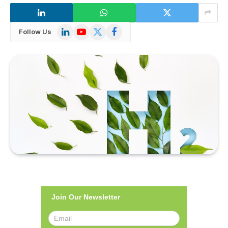
LinkedIn
YouTube
X
Facebook
Follow Us
(Twitter)
Join Our Newsletter