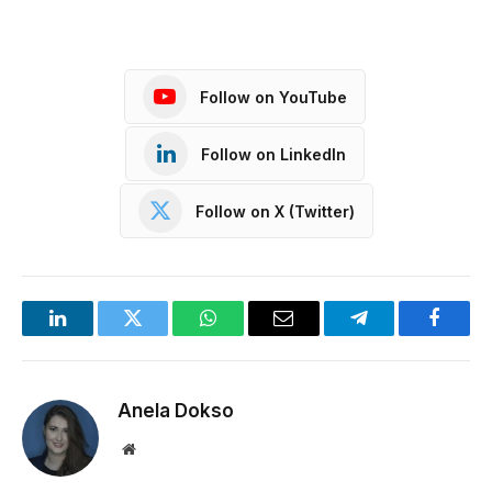
Follow on YouTube
Follow on LinkedIn
Follow on X (Twitter)
LinkedIn
Twitter
WhatsApp
Email
Telegram
Facebo
Anela Dokso
Website