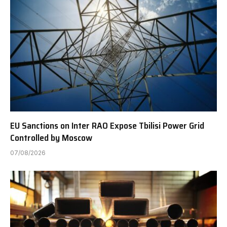
EU Sanctions on Inter RAO Expose Tbilisi Power Grid
Controlled by Moscow
07/08/2026