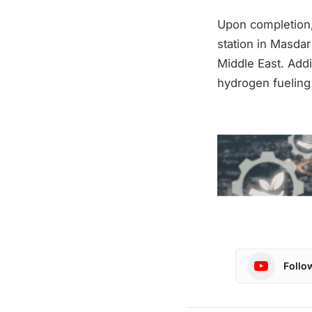
Upon completion,
station in Masdar
Middle East. Addi
hydrogen fueling 
Follo