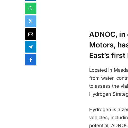
ADNOC, in 
Motors, ha
East’s firs
Located in Masdar 
from water, contr
to assess the via
Hydrogen Strateg
Hydrogen is a ze
vehicles, includi
potential, ADNOC 