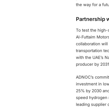
the way for a fu
Partnership 
To test the high
Al-Futtaim Motor
collaboration wi
transportation tec
with the UAE’s N
producer by 2031
ADNOC’s commitmen
investment in lo
25% by 2030 and 
speed hydrogen r
leading supplier 