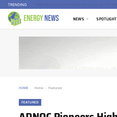
TRENDING
NEWS
SPOTLIGHT
HOME
Home
-
Featured
FEATURED
ADNOC Pioneers High