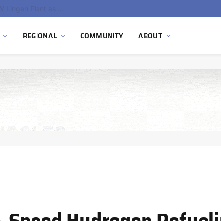
South Africa Commissions Locally Developed PEM Electrolyzer to Advance Hydrogen Technology Capabilities
REGIONAL
COMMUNITY
ABOUT
-Speed Hydrogen Refuelin