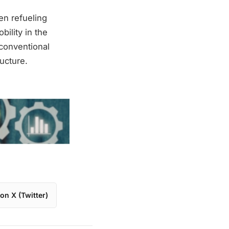
en refueling
bility in the
 conventional
ucture.
on X (Twitter)