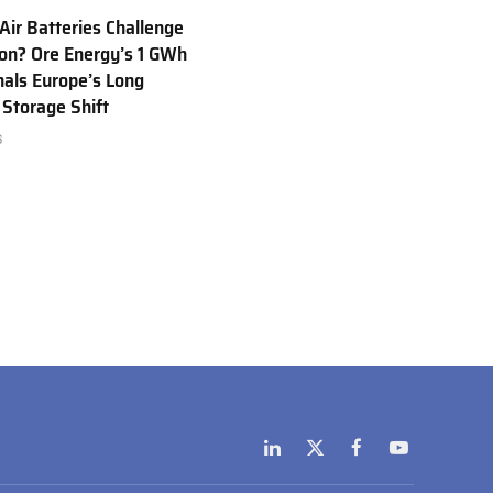
 Air Batteries Challenge
Ion? Ore Energy’s 1 GWh
nals Europe’s Long
 Storage Shift
6
LinkedIn
X
Facebook
YouTube
(Twitter)