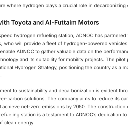
ture where hydrogen plays a crucial role in decarbonizin
with Toyota and Al-Futtaim Motors
-speed hydrogen refueling station, ADNOC has partnered 
s, who will provide a fleet of hydrogen-powered vehicles
ll enable ADNOC to gather valuable data on the performa
hnology and its suitability for mobility projects. The pilo
ational Hydrogen Strategy, positioning the country as a 
.
t to sustainability and decarbonization is evident throu
wer-carbon solutions. The company aims to reduce its car
achieve net-zero emissions by 2050. The construction o
efueling station is a testament to ADNOC’s dedication t
of clean energy.