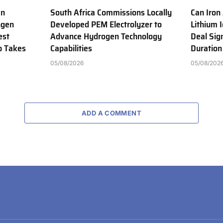
en
South Africa Commissions Locally
Can Iron
ngen
Developed PEM Electrolyzer to
Lithium 
est
Advance Hydrogen Technology
Deal Sig
b Takes
Capabilities
Duration
05/08/2026
05/08/202
ADD A COMMENT