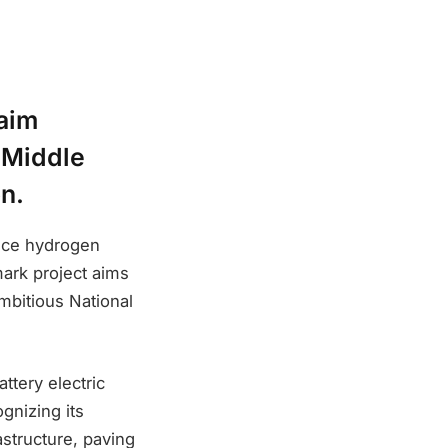
taim
 Middle
on.
oduce hydrogen
mark project aims
ambitious National
ttery electric
gnizing its
astructure, paving