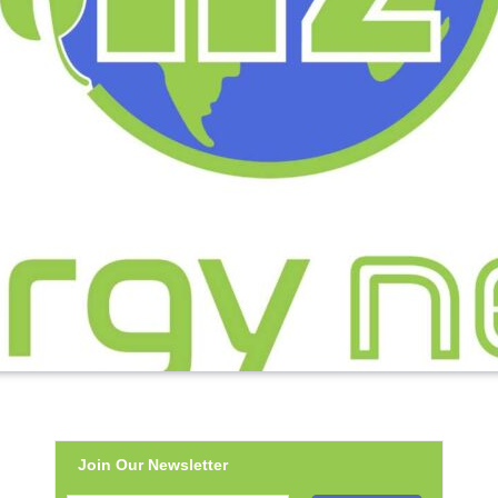
Join Our Newsletter