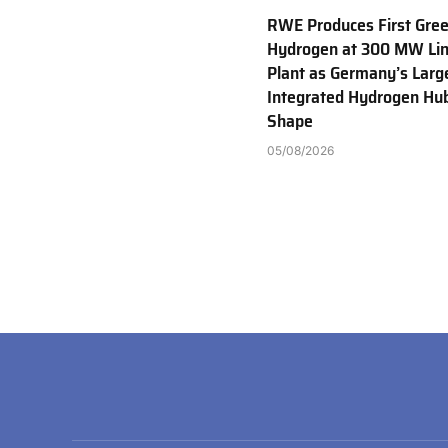
RWE Produces First Gre
Hydrogen at 300 MW Li
Plant as Germany’s Larg
Integrated Hydrogen Hu
Shape
05/08/2026