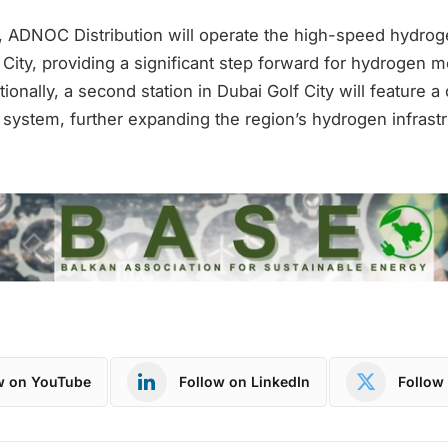
 ADNOC Distribution will operate the high-speed hydrog
 City, providing a significant step forward for hydrogen mo
tionally, a second station in Dubai Golf City will feature a
system, further expanding the region’s hydrogen infrastr
w on YouTube
Follow on LinkedIn
Follow 