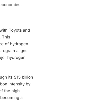
g economies.
with Toyota and
. This
nce of hydrogen
t program aligns
major hydrogen
gh its $15 billion
bon intensity by
f the high-
o becoming a