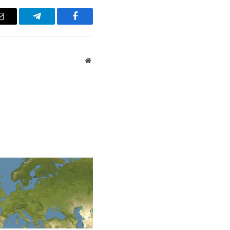
Email
Telegram
Facebook
Website