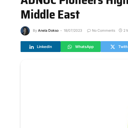
Middle East
By
Anela Dokso
18/07/2023
No Comments
2 
LinkedIn
WhatsApp
Twitt