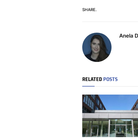
SHARE.
Anela 
RELATED
POSTS