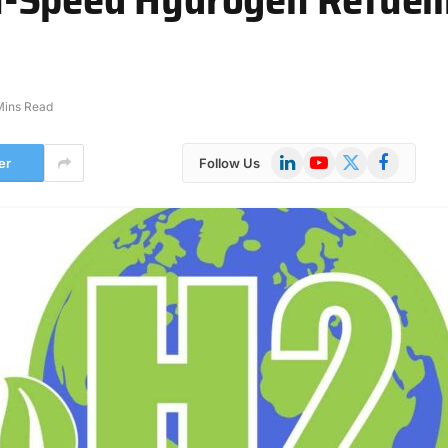
Mins Read
LinkedIn
YouTube
X
Facebook
er
Follow Us
(Twitter)