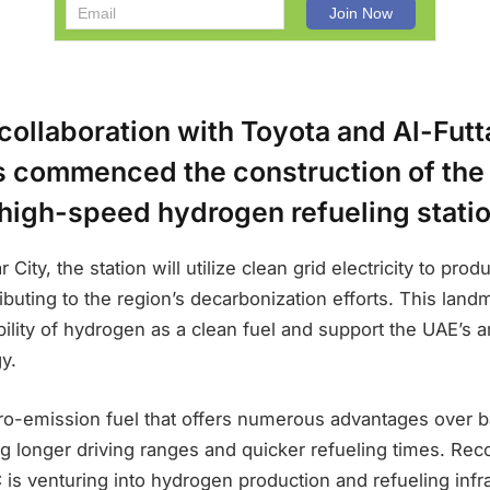
collaboration with Toyota and Al-Fut
s commenced the construction of the
t high-speed hydrogen refueling stati
City, the station will utilize clean grid electricity to pr
ibuting to the region’s decarbonization efforts. This land
bility of hydrogen as a clean fuel and support the UAE’s 
y.
ro-emission fuel that offers numerous advantages over ba
ng longer driving ranges and quicker refueling times. Reco
is venturing into hydrogen production and refueling infr