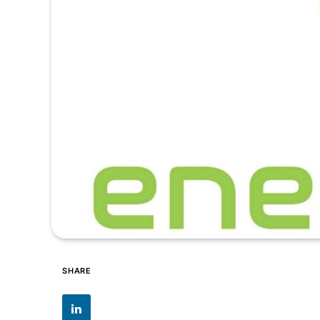
SHARE