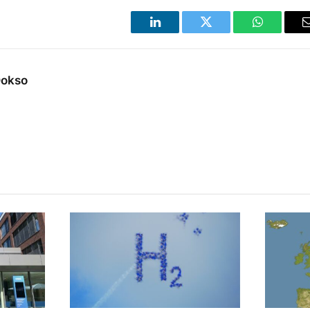
LinkedIn
Twitter
WhatsApp
Dokso