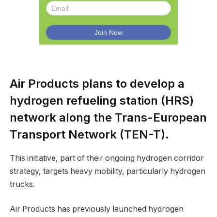
Air Products plans to develop a
hydrogen refueling station (HRS)
network along the Trans-European
Transport Network (TEN-T).
This initiative, part of their ongoing hydrogen corridor
strategy, targets heavy mobility, particularly hydrogen
trucks.
Air Products has previously launched hydrogen