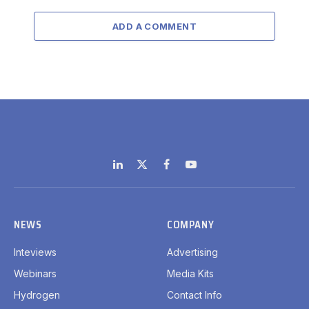
ADD A COMMENT
LinkedIn
X
Facebook
YouTube
(Twitter)
NEWS
COMPANY
Inteviews
Advertising
Webinars
Media Kits
Hydrogen
Contact Info