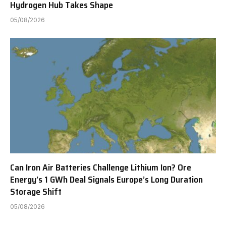
Hydrogen Hub Takes Shape
05/08/2026
Can Iron Air Batteries Challenge Lithium Ion? Ore
Energy’s 1 GWh Deal Signals Europe’s Long Duration
Storage Shift
05/08/2026