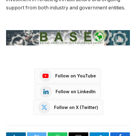
support from both industry and government entities.
Follow on YouTube
Follow on LinkedIn
Follow on X (Twitter)