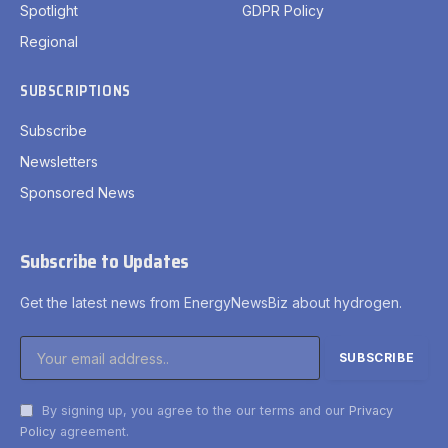
Spotlight
GDPR Policy
Regional
SUBSCRIPTIONS
Subscribe
Newsletters
Sponsored News
Subscribe to Updates
Get the latest news from EnergyNewsBiz about hydrogen.
By signing up, you agree to the our terms and our
Privacy
Policy
agreement.