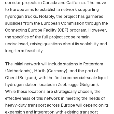
corridor projects in Canada and California. The move
to Europe aims to establish a network supporting
hydrogen trucks. Notably, the project has garnered
subsidies from the European Commission through the
Connecting Europe Facility (CEF) program. However,
the specifics of the full project scope remain
undisclosed, raising questions about its scalability and
long-term feasibility.
The initial network will include stations in Rotterdam
(Netherlands), Hürth (Germany), and the port of
Ghent (Belgium), with the first commercial-scale liquid
hydrogen station located in Zeebrugge (Belgium).
While these locations are strategically chosen, the
effectiveness of this network in meeting the needs of
heavy-duty transport across Europe will depend on its
expansion and integration with existing transport