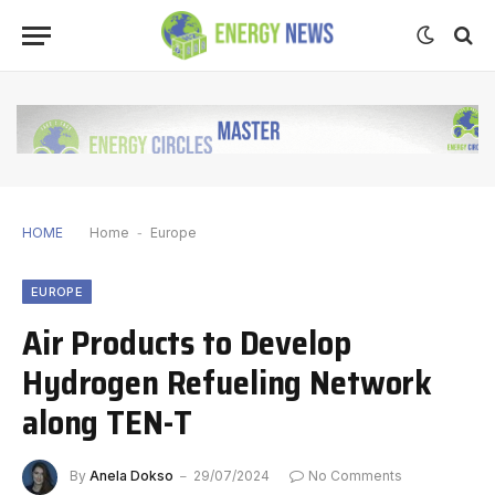
HOME
Home
-
Europe
EUROPE
Air Products to Develop
Hydrogen Refueling Network
along TEN-T
By
Anela Dokso
29/07/2024
No Comments