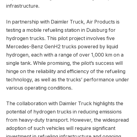
infrastructure.
In partnership with Daimler Truck, Air Products is
testing a mobile refueling station in Duisburg for
hydrogen trucks. This pilot project involves five
Mercedes-Benz GenH2 trucks powered by liquid
hydrogen, each with a range of over 1,000 km on a
single tank. While promising, the pilot’s success will
hinge on the reliability and efficiency of the refueling
technology, as well as the trucks’ performance under
various operating conditions.
The collaboration with Daimler Truck highlights the
potential of hydrogen trucks in reducing emissions
from heavy-duty transport. However, the widespread
adoption of such vehicles will require significant
investment in refueling infrastructure and ongoing