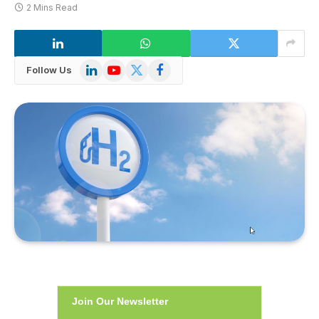
2 Mins Read
LinkedIn
YouTube
X
Facebook
Follow Us
(Twitter)
Join Our Newsletter