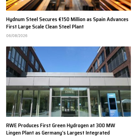
Hydnum Steel Secures €150 Million as Spain Advances
First Large Scale Clean Steel Plant
06/08/2026
RWE Produces First Green Hydrogen at 300 MW
Lingen Plant as Germany’s Largest Integrated