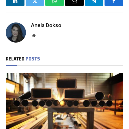
LinkedIn
Twitter
WhatsApp
Email
Telegram
Facebo
Anela Dokso
Website
RELATED
POSTS