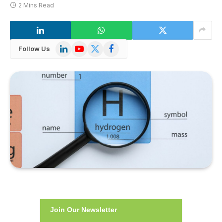
2 Mins Read
LinkedIn
YouTube
X
Facebook
Follow Us
(Twitter)
Join Our Newsletter