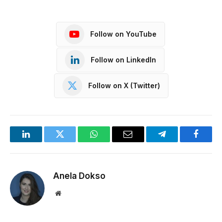
Follow on YouTube
Follow on LinkedIn
Follow on X (Twitter)
LinkedIn
Twitter
WhatsApp
Email
Telegram
Facebo
Anela Dokso
Website