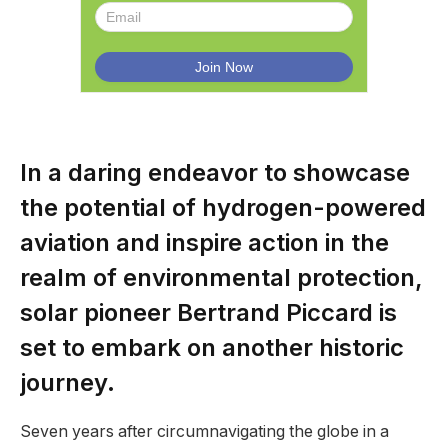
In a daring endeavor to showcase
the potential of hydrogen-powered
aviation and inspire action in the
realm of environmental protection,
solar pioneer Bertrand Piccard is
set to embark on another historic
journey.
Seven years after circumnavigating the globe in a