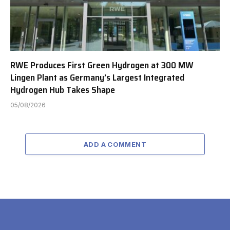
RWE Produces First Green Hydrogen at 300 MW
Lingen Plant as Germany’s Largest Integrated
Hydrogen Hub Takes Shape
05/08/2026
ADD A COMMENT