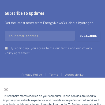
Subscribe to Updates
Get the latest news from EnergyNewsBiz about hydrogen.
By signing up, you agree to the our terms and our
Privacy
Policy
agreement.
Privacy Policy
Terms
Accessibility
×
This website stores cookies on your computer. These cookies are used to
improve your website experience and provide more personalized services to
you, both on this website and through other media. To find out more about the