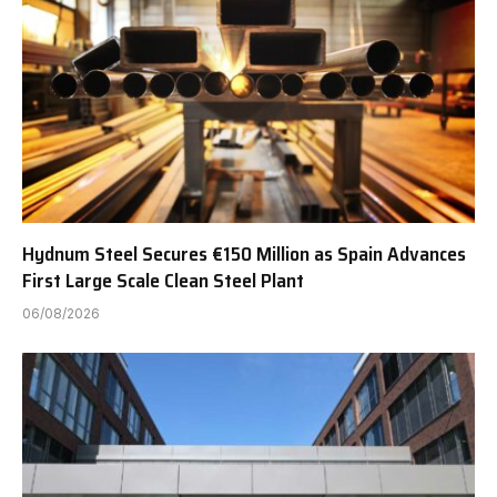
Hydnum Steel Secures €150 Million as Spain Advances
First Large Scale Clean Steel Plant
06/08/2026