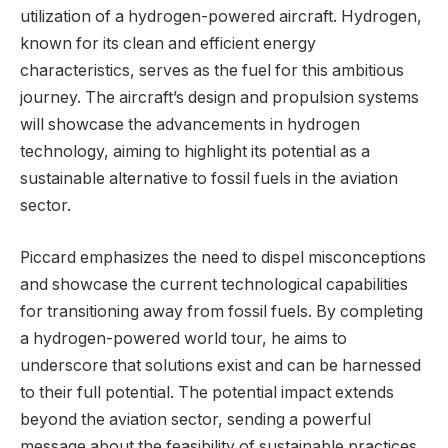
utilization of a hydrogen-powered aircraft. Hydrogen,
known for its clean and efficient energy
characteristics, serves as the fuel for this ambitious
journey. The aircraft’s design and propulsion systems
will showcase the advancements in hydrogen
technology, aiming to highlight its potential as a
sustainable alternative to fossil fuels in the aviation
sector.
Piccard emphasizes the need to dispel misconceptions
and showcase the current technological capabilities
for transitioning away from fossil fuels. By completing
a hydrogen-powered world tour, he aims to
underscore that solutions exist and can be harnessed
to their full potential. The potential impact extends
beyond the aviation sector, sending a powerful
message about the feasibility of sustainable practices