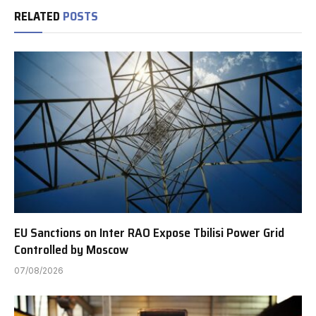
RELATED
POSTS
EU Sanctions on Inter RAO Expose Tbilisi Power Grid
Controlled by Moscow
07/08/2026