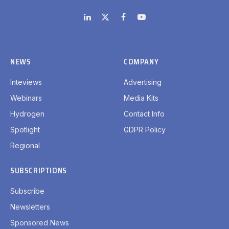
LinkedIn
X
Facebook
YouTube
(Twitter)
NEWS
COMPANY
Inteviews
Advertising
Webinars
Media Kits
Hydrogen
Contact Info
Spotlight
GDPR Policy
Regional
SUBSCRIPTIONS
Subscribe
Newsletters
Sponsored News