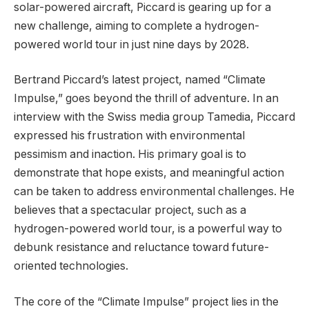
solar-powered aircraft, Piccard is gearing up for a
new challenge, aiming to complete a hydrogen-
powered world tour in just nine days by 2028.
Bertrand Piccard’s latest project, named “Climate
Impulse,” goes beyond the thrill of adventure. In an
interview with the Swiss media group Tamedia, Piccard
expressed his frustration with environmental
pessimism and inaction. His primary goal is to
demonstrate that hope exists, and meaningful action
can be taken to address environmental challenges. He
believes that a spectacular project, such as a
hydrogen-powered world tour, is a powerful way to
debunk resistance and reluctance toward future-
oriented technologies.
The core of the “Climate Impulse” project lies in the