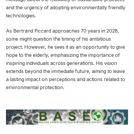
and the urgency of adopting environmentally friendly
technologies.
As Bertrand Piccard approaches 70 years in 2028,
some might question the timing of his ambitious
project. However, he sees it as an opportunity to give
hope to the elderly, emphasizing the importance of
inspiring individuals across generations. His vision
extends beyond the immediate future, aiming to leave
a lasting impact on perceptions and actions related to
environmental protection.