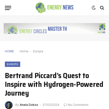
HOME
Home
-
Europe
EUROPE
Bertrand Piccard’s Quest to
Inspire with Hydrogen-Powered
Journey
By
Anela Dokso
07/02/2024
No Comments