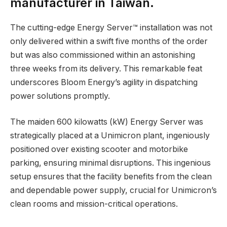
manufacturer in Taiwan.
The cutting-edge Energy Server™ installation was not
only delivered within a swift five months of the order
but was also commissioned within an astonishing
three weeks from its delivery. This remarkable feat
underscores Bloom Energy’s agility in dispatching
power solutions promptly.
The maiden 600 kilowatts (kW) Energy Server was
strategically placed at a Unimicron plant, ingeniously
positioned over existing scooter and motorbike
parking, ensuring minimal disruptions. This ingenious
setup ensures that the facility benefits from the clean
and dependable power supply, crucial for Unimicron’s
clean rooms and mission-critical operations.