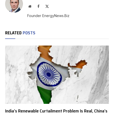
Website
Facebook
X
(Twitter)
Founder EnergyNews.Biz
RELATED
POSTS
India’s Renewable Curtailment Problem Is Real, China’s