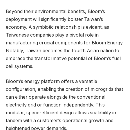
Beyond their environmental benefits, Bloom’s
deployment will significantly bolster Taiwan’s
economy. A symbiotic relationship is evident, as
Taiwanese companies play a pivotal role in
manufacturing crucial components for Bloom Energy.
Notably, Taiwan becomes the fourth Asian nation to
embrace the transformative potential of Bloom’s fuel
cell systems.
Bloom’s energy platform offers a versatile
configuration, enabling the creation of microgrids that
can either operate alongside the conventional
electricity grid or function independently. This
modular, space-efficient design allows scalability in
tandem with a customer’s operational growth and
heightened power demands.