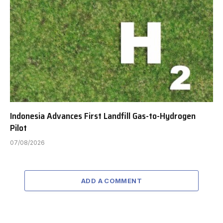
Indonesia Advances First Landfill Gas-to-Hydrogen
Pilot
07/08/2026
ADD A COMMENT