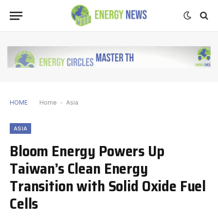
HOME
Home
-
Asia
ASIA
Bloom Energy Powers Up
Taiwan’s Clean Energy
Transition with Solid Oxide Fuel
Cells