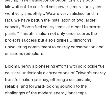
stating, “The installation of Bloom Energy’s 600-
kilowatt solid oxide fuel cell power generation system
went very smoothly… We are very satisfied, and in
fact, we have begun the installation of two larger-
capacity Bloom fuel cell systems at other Unimicron
plants.” This affirmation not only underscores the
project’s success but also signifies Unimicron’s
unwavering commitment to energy conservation and
emissions reduction.
Bloom Energy’s pioneering efforts with solid oxide fuel
cells are undeniably a cornerstone of Taiwan’s energy
transformation journey, offering a sustainable,
reliable, and forward-looking solution to the
challenges of the modern energy landscape.