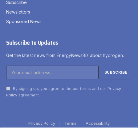
Subscribe
Newsletters
Sponsored News
Subscribe to Updates
Get the latest news from EnergyNewsBiz about hydrogen.
By signing up, you agree to the our terms and our
Privacy
Policy
agreement.
Privacy Policy
Terms
Accessibility