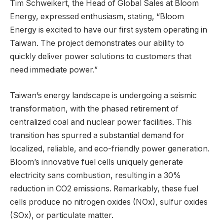
Tim Schweikert, the Head of Global Sales at Bloom
Energy, expressed enthusiasm, stating, “Bloom
Energy is excited to have our first system operating in
Taiwan. The project demonstrates our ability to
quickly deliver power solutions to customers that
need immediate power.”
Taiwan’s energy landscape is undergoing a seismic
transformation, with the phased retirement of
centralized coal and nuclear power facilities. This
transition has spurred a substantial demand for
localized, reliable, and eco-friendly power generation.
Bloom’s innovative fuel cells uniquely generate
electricity sans combustion, resulting in a 30%
reduction in CO2 emissions. Remarkably, these fuel
cells produce no nitrogen oxides (NOx), sulfur oxides
(SOx), or particulate matter.