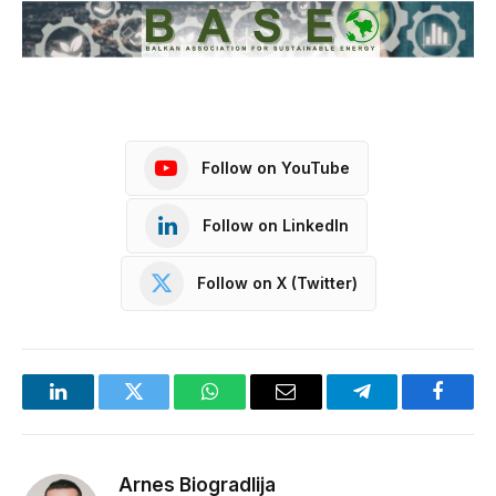
Follow on YouTube
Follow on LinkedIn
Follow on X (Twitter)
LinkedIn
Twitter
WhatsApp
Email
Telegram
Facebo
Arnes Biogradlija