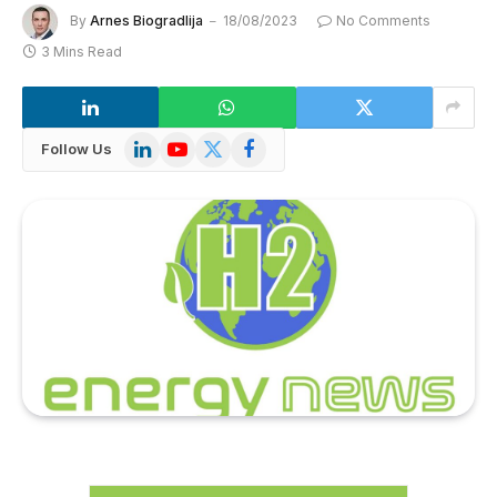
By
Arnes Biogradlija
18/08/2023
No Comments
3 Mins Read
LinkedIn
YouTube
X
Facebook
Follow Us
(Twitter)