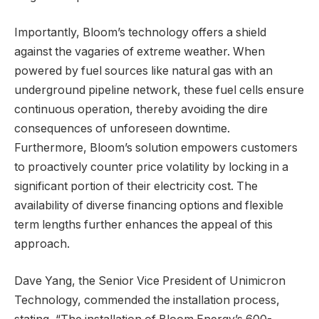
Importantly, Bloom’s technology offers a shield
against the vagaries of extreme weather. When
powered by fuel sources like natural gas with an
underground pipeline network, these fuel cells ensure
continuous operation, thereby avoiding the dire
consequences of unforeseen downtime.
Furthermore, Bloom’s solution empowers customers
to proactively counter price volatility by locking in a
significant portion of their electricity cost. The
availability of diverse financing options and flexible
term lengths further enhances the appeal of this
approach.
Dave Yang, the Senior Vice President of Unimicron
Technology, commended the installation process,