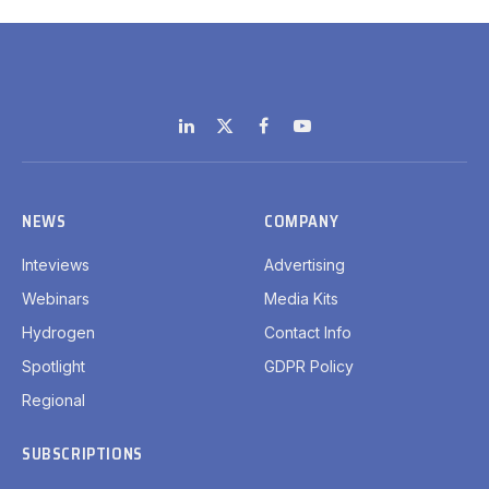
LinkedIn
X
Facebook
YouTube
(Twitter)
NEWS
COMPANY
Inteviews
Advertising
Webinars
Media Kits
Hydrogen
Contact Info
Spotlight
GDPR Policy
Regional
SUBSCRIPTIONS