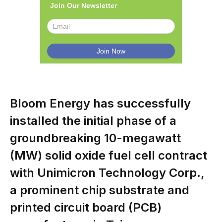
Join Our Newsletter
Bloom Energy has successfully
installed the initial phase of a
groundbreaking 10-megawatt
(MW) solid oxide fuel cell contract
with Unimicron Technology Corp.,
a prominent chip substrate and
printed circuit board (PCB)