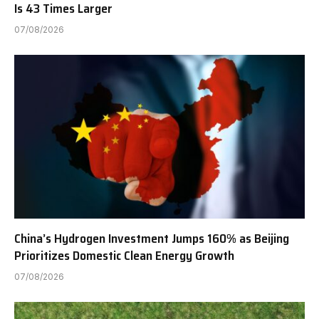
Is 43 Times Larger
07/08/2026
China’s Hydrogen Investment Jumps 160% as Beijing
Prioritizes Domestic Clean Energy Growth
07/08/2026