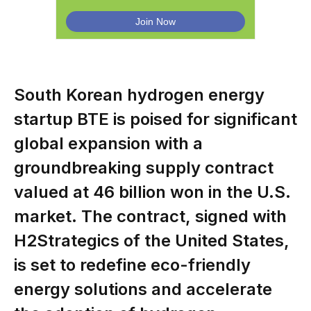
South Korean hydrogen energy
startup BTE is poised for significant
global expansion with a
groundbreaking supply contract
valued at 46 billion won in the U.S.
market. The contract, signed with
H2Strategics of the United States,
is set to redefine eco-friendly
energy solutions and accelerate