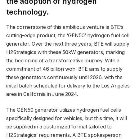
the adoption of hydrogen
technology.
The cornerstone of this ambitious venture is BTE’s
cutting-edge product, the ‘GEN50’ hydrogen fuel cell
generator. Over the next three years, BTE will supply
H2Strategics with these 50kW generators, marking
the beginning of a transformative journey. With a
commitment of 46 billion won, BTE aims to supply
these generators continuously until 2026, with the
initial batch scheduled for delivery to the Los Angeles
area in California in June 2024.
The GEN50 generator utilizes hydrogen fuel cells
specifically designed for vehicles, but this time, it will
be supplied in a customized format tailored to
H2Strategics’ requirements. A BTE spokesperson