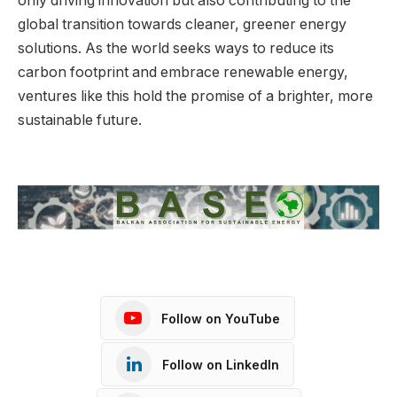
only driving innovation but also contributing to the
global transition towards cleaner, greener energy
solutions. As the world seeks ways to reduce its
carbon footprint and embrace renewable energy,
ventures like this hold the promise of a brighter, more
sustainable future.
Follow on YouTube
Follow on LinkedIn