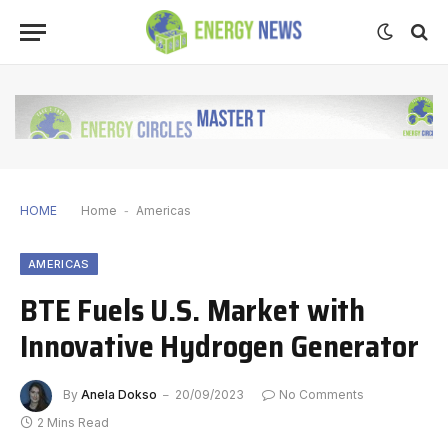
HOME
Home
-
Americas
AMERICAS
BTE Fuels U.S. Market with
Innovative Hydrogen Generator
By
Anela Dokso
20/09/2023
No Comments
2 Mins Read