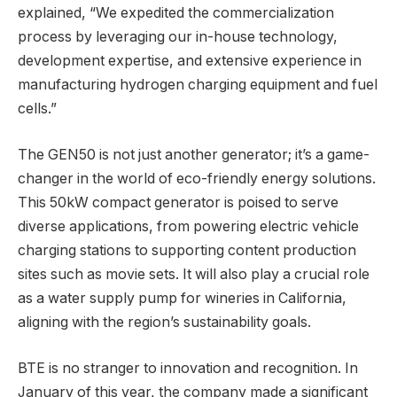
explained, “We expedited the commercialization
process by leveraging our in-house technology,
development expertise, and extensive experience in
manufacturing hydrogen charging equipment and fuel
cells.”
The GEN50 is not just another generator; it’s a game-
changer in the world of eco-friendly energy solutions.
This 50kW compact generator is poised to serve
diverse applications, from powering electric vehicle
charging stations to supporting content production
sites such as movie sets. It will also play a crucial role
as a water supply pump for wineries in California,
aligning with the region’s sustainability goals.
BTE is no stranger to innovation and recognition. In
January of this year, the company made a significant