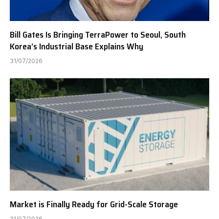
Bill Gates Is Bringing TerraPower to Seoul, South
Korea’s Industrial Base Explains Why
31/07/2026
Market is Finally Ready for Grid-Scale Storage
31/07/2026