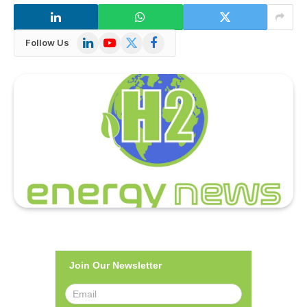
LinkedIn
YouTube
X
Facebook
Follow Us
(Twitter)
Join Our Newsletter