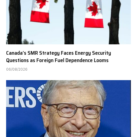
Canada’s SMR Strategy Faces Energy Security
Questions as Foreign Fuel Dependence Looms
06/08/2026