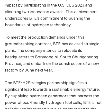
impact by participating in the U.S. CES 2023 and
clinching two innovation awards. This achievement
underscores BTE’s commitment to pushing the
boundaries of hydrogen technology.
To meet the production demands under this
groundbreaking contract, BTE has devised strategic
plans. The company intends to relocate its
headquarters to Boryeong-si, South Chungcheong
Province, and embark on the construction of a new
factory by June next year.
The BTE-H2Strategics partnership signifies a
significant leap towards a sustainable energy future.
By supplying hydrogen generators that harness the
power of eco-friendly hydrogen fuel cells, BTE is not