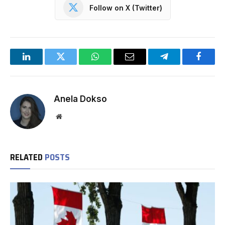
Follow on X (Twitter)
LinkedIn
Twitter
WhatsApp
Email
Telegram
Facebo
Anela Dokso
Website
RELATED
POSTS