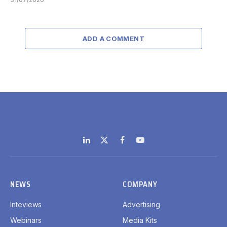
ADD A COMMENT
LinkedIn
X
Facebook
YouTube
(Twitter)
NEWS
COMPANY
Inteviews
Advertising
Webinars
Media Kits