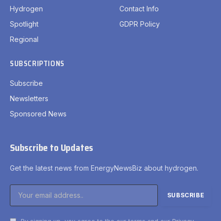
Hydrogen
Contact Info
Spotlight
GDPR Policy
Regional
SUBSCRIPTIONS
Subscribe
Newsletters
Sponsored News
Subscribe to Updates
Get the latest news from EnergyNewsBiz about hydrogen.