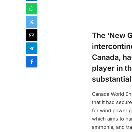
The ‘New Ge
interconti
Canada, has
player in t
substantial
Canada World Ene
that it had secur
for wind power ge
which aims to ha
ammonia, and tran