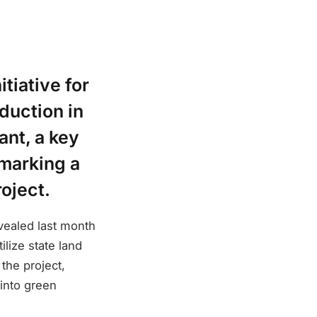
tiative for
duction in
ant, a key
 marking a
roject.
vealed last month
lize state land
the project,
into green