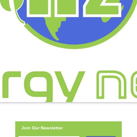
Join Our Newsletter