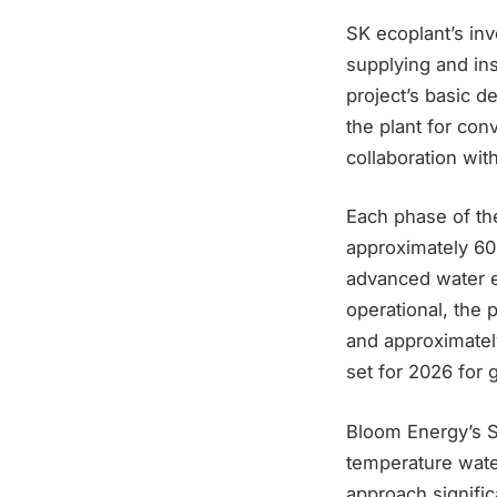
SK ecoplant’s inv
supplying and ins
project’s basic 
the plant for co
collaboration wit
Each phase of the
approximately 60
advanced water e
operational, the 
and approximatel
set for 2026 for
Bloom Energy’s So
temperature water
approach signific