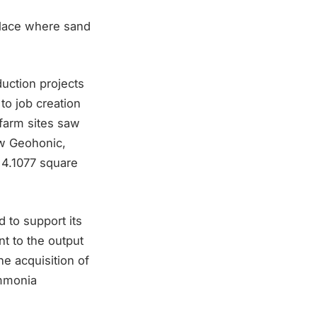
place where sand
uction projects
to job creation
farm sites saw
ew Geohonic,
s 4.1077 square
 to support its
nt to the output
he acquisition of
ammonia