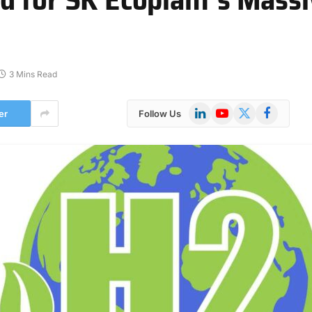
3 Mins Read
LinkedIn
YouTube
X
Facebook
er
Follow Us
(Twitter)