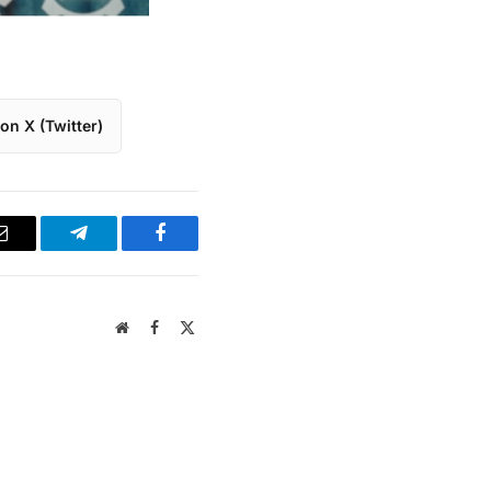
on X (Twitter)
Email
Telegram
Facebook
Website
Facebook
X
(Twitter)