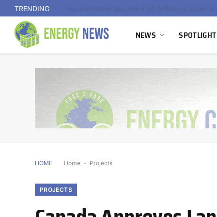
TRENDING
NEWS
SPOTLIGHT
HOME
Home
-
Projects
PROJECTS
Canada Approves Land