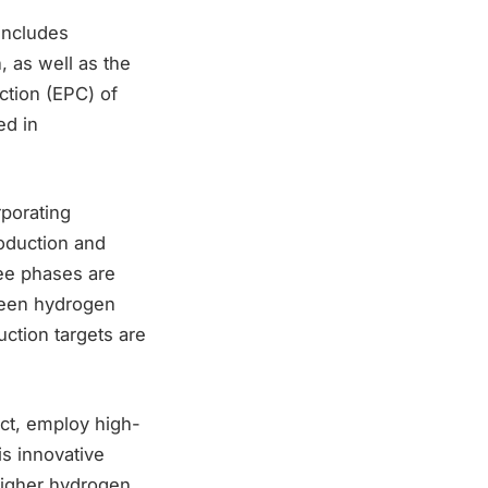
includes
, as well as the
ction (EPC) of
ed in
rporating
oduction and
ree phases are
green hydrogen
ction targets are
ect, employ high-
is innovative
higher hydrogen