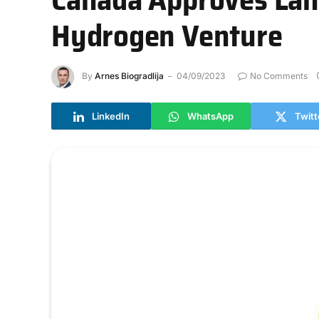
Hydrogen Venture
By
Arnes Biogradlija
04/09/2023
No Comments
LinkedIn
WhatsApp
Twitt