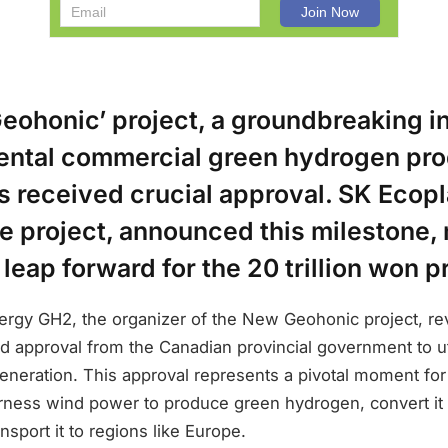
ohonic’ project, a groundbreaking ini
nental commercial green hydrogen pro
 received crucial approval. SK Ecopl
he project, announced this milestone,
 leap forward for the 20 trillion won p
rgy GH2, the organizer of the New Geohonic project, re
ed approval from the Canadian provincial government to uti
neration. This approval represents a pivotal moment for 
rness wind power to produce green hydrogen, convert it 
sport it to regions like Europe.