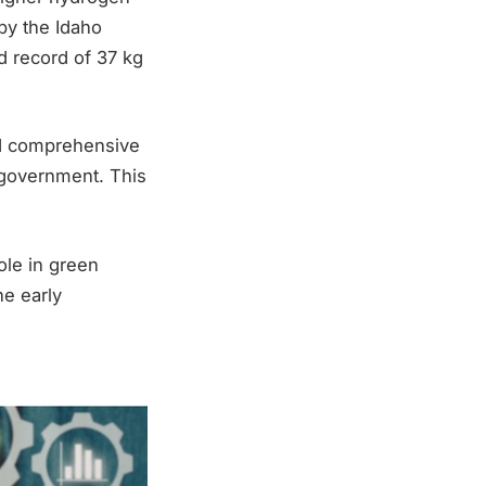
by the Idaho
d record of 37 kg
ted comprehensive
government. This
ole in green
he early