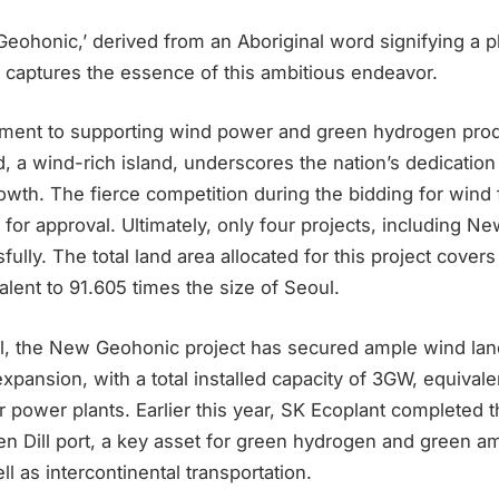
ohonic,’ derived from an Aboriginal word signifying a 
y captures the essence of this ambitious endeavor.
ent to supporting wind power and green hydrogen prod
a wind-rich island, underscores the nation’s dedication 
wth. The fierce competition during the bidding for wind 
 for approval. Ultimately, only four projects, including N
lly. The total land area allocated for this project cover
alent to 91.605 times the size of Seoul.
al, the New Geohonic project has secured ample wind land
xpansion, with a total installed capacity of 3GW, equivale
r power plants. Earlier this year, SK Ecoplant completed t
hen Dill port, a key asset for green hydrogen and green 
ll as intercontinental transportation.