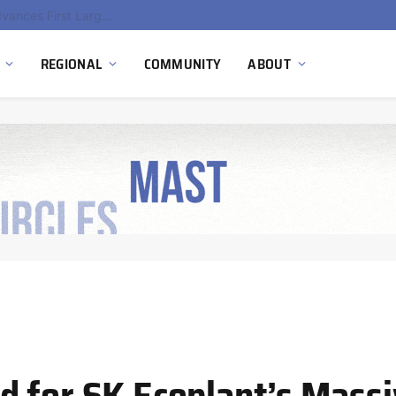
Ola Electric, Axis Energy Target 20 GWh Battery Storage Deployment as India’s Grid Flexibility Needs Accelerate
REGIONAL
COMMUNITY
ABOUT
 for SK Ecoplant’s Mass