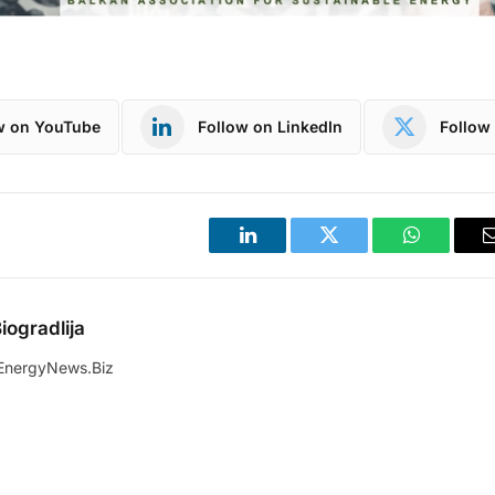
w on YouTube
Follow on LinkedIn
Follow 
LinkedIn
Twitter
WhatsApp
iogradlija
EnergyNews.Biz