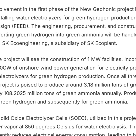
olvement in the first phase of the New Geohonic project 
talling water electrolyzers for green hydrogen production
design (FEED). The engineering, procurement, and constru
nverting green hydrogen into green ammonia will be handl
h SK Ecoengineering, a subsidiary of SK Ecoplant.
 project will see the construction of 1 MW facilities, inco
0GW of onshore wind power generation for electricity pr
lectrolyzers for green hydrogen production. Once all th
project is poised to produce around 3.18 million tons of 
y 108.2025 million tons of green ammonia annually. Produ
 green hydrogen and subsequently for green ammonia.
lid Oxide Electrolyzer Cells (SOEC), utilized in this proj
 vapor at 850 degrees Celsius for water electrolysis. Th
antly reduces electrical energy consumption, leading to 