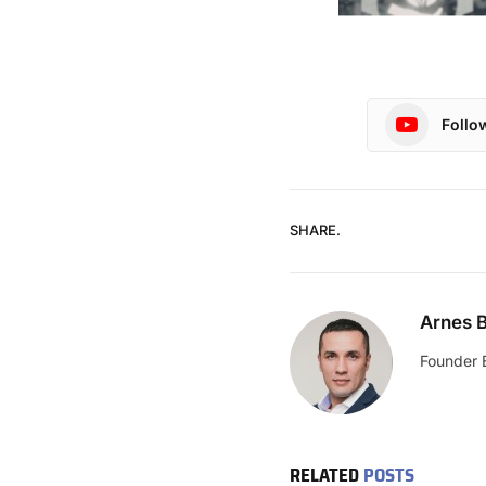
Follo
SHARE.
Arnes B
Founder 
RELATED
POSTS