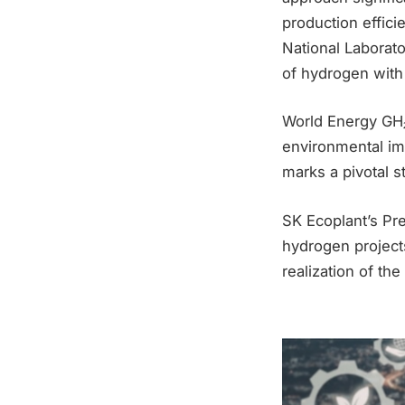
production effic
National Laborat
of hydrogen with j
World Energy GH₂
environmental i
marks a pivotal st
SK Ecoplant’s Pre
hydrogen projects
realization of th