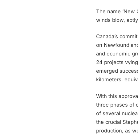
The name ‘New Ge
winds blow, aptl
Canada’s commitm
on Newfoundland, 
and economic gro
24 projects vying
emerged successfu
kilometers, equiv
With this approv
three phases of e
of several nuclea
the crucial Step
production, as we