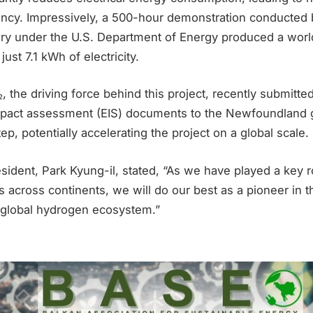
iency. Impressively, a 500-hour demonstration conducted 
ory under the U.S. Department of Energy produced a worl
ust 7.1 kWh of electricity.
, the driving force behind this project, recently submit
mpact assessment (EIS) documents to the Newfoundland 
ep, potentially accelerating the project on a global scale.
sident, Park Kyung-il, stated, “As we have played a key r
 across continents, we will do our best as a pioneer in t
e global hydrogen ecosystem.”