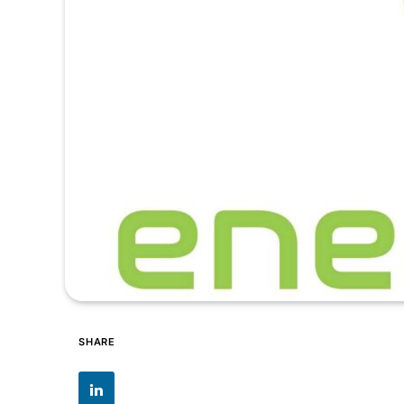
SHARE