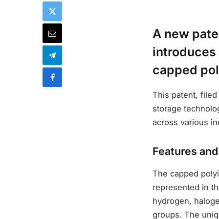
A new pate
introduces 
capped pol
This patent, fil
storage technolog
across various in
Features an
The capped polyin
represented in th
hydrogen, haloge
groups. The unique