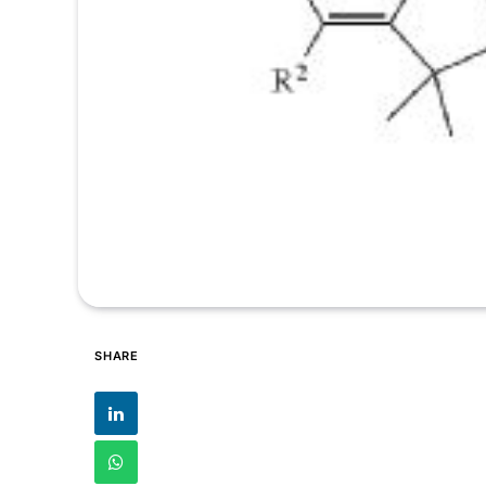
SHARE