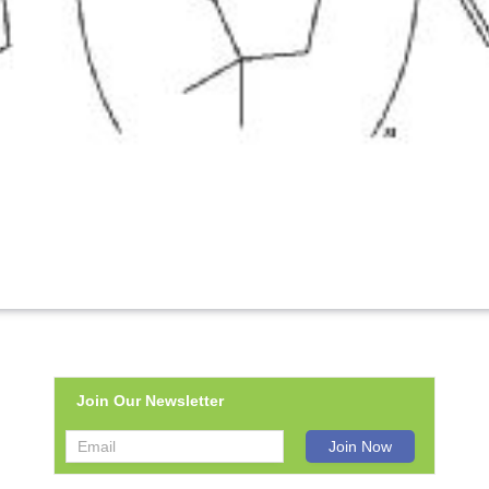
Join Our Newsletter