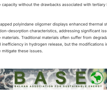
 capacity without the drawbacks associated with tertiary
 capped polyindane oligomer displays enhanced thermal st
on-desorption characteristics, addressing significant iss
materials. Traditional materials often suffer from degrada
inefficiency in hydrogen release, but the modifications i
 mitigate these issues.