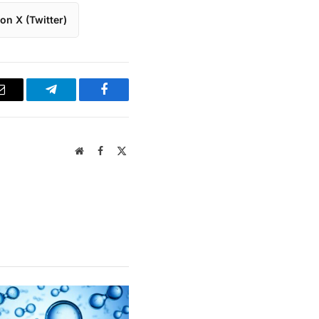
on X (Twitter)
Email
Telegram
Facebook
Website
Facebook
X
(Twitter)