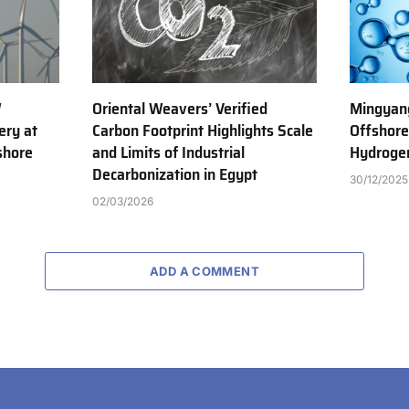
W
Oriental Weavers’ Verified
Mingyang
ery at
Carbon Footprint Highlights Scale
Offshor
shore
and Limits of Industrial
Hydrogen
Decarbonization in Egypt
30/12/2025
02/03/2026
ADD A COMMENT