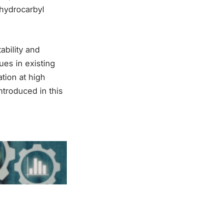
 hydrocarbyl
ability and
ues in existing
tion at high
ntroduced in this