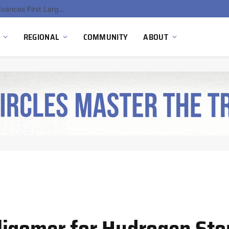
Ola Electric, Axis Energy Target 20 GWh Battery Storage Deployment as India’s Grid Flexibility Needs Accelerate
REGIONAL
COMMUNITY
ABOUT
ligomer for Hydrogen Sto