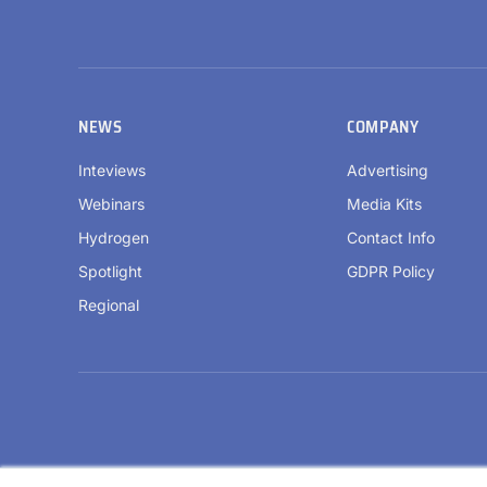
NEWS
COMPANY
Inteviews
Advertising
Webinars
Media Kits
Hydrogen
Contact Info
Spotlight
GDPR Policy
Regional