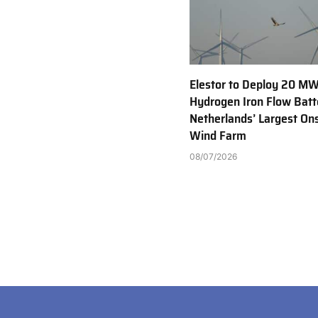
Elestor to Deploy 20 M
Hydrogen Iron Flow Batt
Netherlands’ Largest On
Wind Farm
08/07/2026