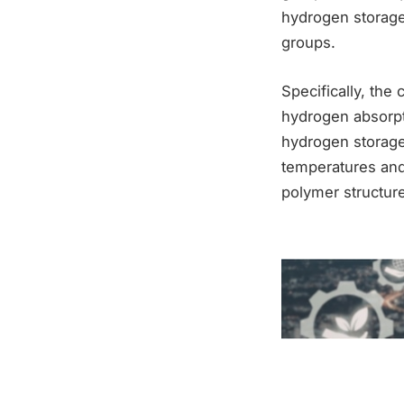
hydrogen storage
groups.
Specifically, the
hydrogen absorpti
hydrogen storage 
temperatures and 
polymer structure