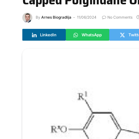
By
Arnes Biogradlija
11/06/2024
No Comments
LinkedIn
WhatsApp
Twitt