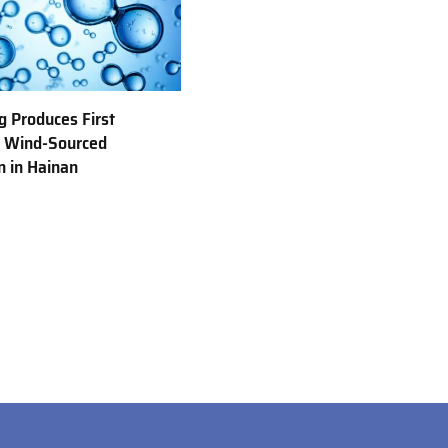
 Produces First
e Wind-Sourced
 in Hainan