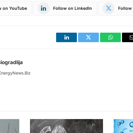
w on YouTube
Follow on LinkedIn
Follow 
LinkedIn
Twitter
WhatsApp
iogradlija
EnergyNews.Biz