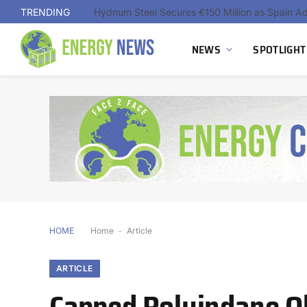
TRENDING
NEWS
SPOTLIGHT
HOME
Home
-
Article
ARTICLE
Capped Polyindane O