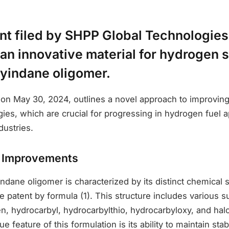
nt filed by SHPP Global Technologies
an innovative material for hydrogen s
yindane oligomer.
ed on May 30, 2024, outlines a novel approach to improvi
ies, which are crucial for progressing in hydrogen fuel a
dustries.
d Improvements
dane oligomer is characterized by its distinct chemical s
e patent by formula (1). This structure includes various su
n, hydrocarbyl, hydrocarbylthio, hydrocarbyloxy, and ha
 feature of this formulation is its ability to maintain sta