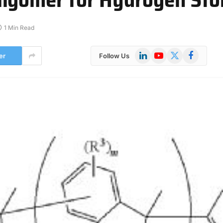
1 Min Read
LinkedIn
YouTube
X
Facebook
er
Follow Us
(Twitter)