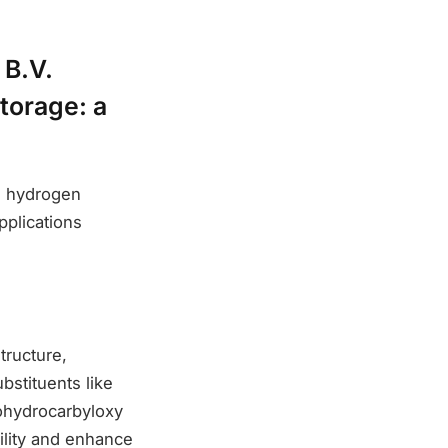
 B.V.
torage: a
ng hydrogen
pplications
tructure,
bstituents like
lohydrocarbyloxy
bility and enhance