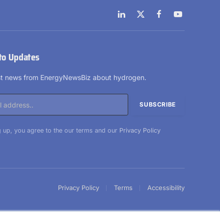
LinkedIn
X
Facebook
YouTube
(Twitter)
to Updates
est news from EnergyNewsBiz about hydrogen.
 up, you agree to the our terms and our
Privacy Policy
Privacy Policy
Terms
Accessibility