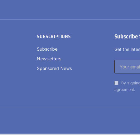
Subscribe 
SUBSCRIPTIONS
Subscribe
Get the lat
Newsletters
Sponsored News
By signing
agreement.