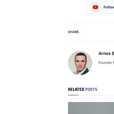
Follo
SHARE.
Arnes B
Founder 
RELATED
POSTS