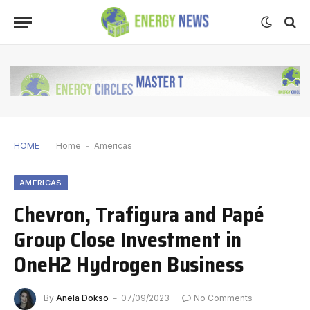
HOME
Home
-
Americas
AMERICAS
Chevron, Trafigura and Papé
Group Close Investment in
OneH2 Hydrogen Business
By
Anela Dokso
07/09/2023
No Comments