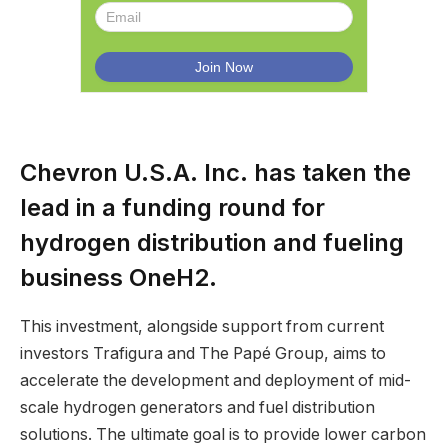
Chevron U.S.A. Inc. has taken the
lead in a funding round for
hydrogen distribution and fueling
business OneH2.
This investment, alongside support from current
investors Trafigura and The Papé Group, aims to
accelerate the development and deployment of mid-
scale hydrogen generators and fuel distribution
solutions. The ultimate goal is to provide lower carbon