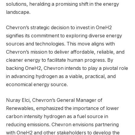
solutions, heralding a promising shift in the energy
landscape.
Chevron’s strategic decision to invest in OneH2
signifies its commitment to exploring diverse energy
sources and technologies. This move aligns with
Chevron’s mission to deliver affordable, reliable, and
cleaner energy to facilitate human progress. By
backing OneH2, Chevron intends to play a pivotal role
in advancing hydrogen as a viable, practical, and
economical energy source.
Nuray Elci, Chevron’s General Manager of
Renewables, emphasized the importance of lower
carbon intensity hydrogen as a fuel source in
reducing emissions. Chevron envisions partnering
with OneH2 and other stakeholders to develop the