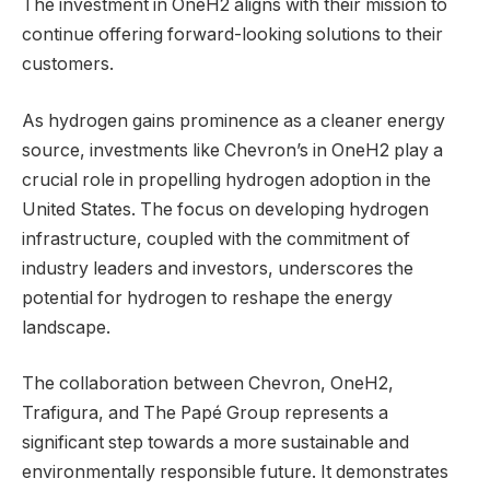
The investment in OneH2 aligns with their mission to
continue offering forward-looking solutions to their
customers.
As hydrogen gains prominence as a cleaner energy
source, investments like Chevron’s in OneH2 play a
crucial role in propelling hydrogen adoption in the
United States. The focus on developing hydrogen
infrastructure, coupled with the commitment of
industry leaders and investors, underscores the
potential for hydrogen to reshape the energy
landscape.
The collaboration between Chevron, OneH2,
Trafigura, and The Papé Group represents a
significant step towards a more sustainable and
environmentally responsible future. It demonstrates