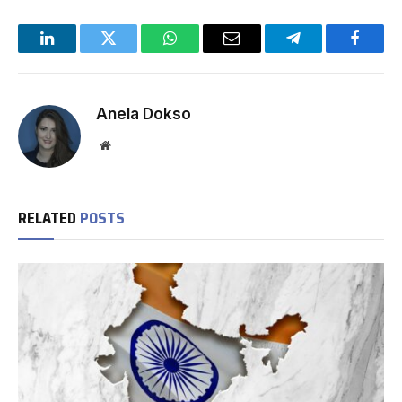
LinkedIn
Twitter
WhatsApp
Email
Telegram
Facebo
Anela Dokso
Website
RELATED
POSTS