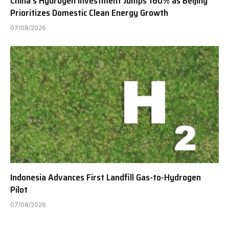
China’s Hydrogen Investment Jumps 160% as Beijing
Prioritizes Domestic Clean Energy Growth
07/08/2026
Indonesia Advances First Landfill Gas-to-Hydrogen
Pilot
07/08/2026