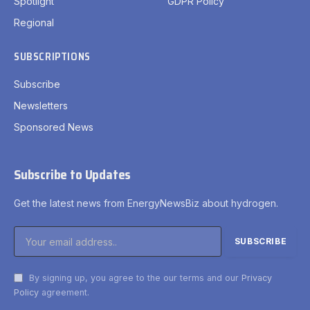
Spotlight
GDPR Policy
Regional
SUBSCRIPTIONS
Subscribe
Newsletters
Sponsored News
Subscribe to Updates
Get the latest news from EnergyNewsBiz about hydrogen.
By signing up, you agree to the our terms and our
Privacy
Policy
agreement.