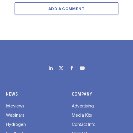
ADD A COMMENT
LinkedIn
X
Facebook
YouTube
(Twitter)
NEWS
COMPANY
Inteviews
Advertising
Webinars
Media Kits
Hydrogen
Contact Info