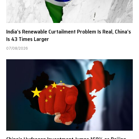
India’s Renewable Curtailment Problem Is Real, China’s
Is 43 Times Larger
07/08/2026