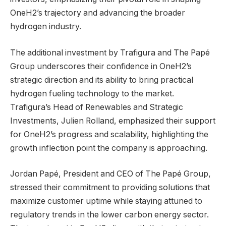
OneH2’s trajectory and advancing the broader
hydrogen industry.
The additional investment by Trafigura and The Papé
Group underscores their confidence in OneH2’s
strategic direction and its ability to bring practical
hydrogen fueling technology to the market.
Trafigura’s Head of Renewables and Strategic
Investments, Julien Rolland, emphasized their support
for OneH2’s progress and scalability, highlighting the
growth inflection point the company is approaching.
Jordan Papé, President and CEO of The Papé Group,
stressed their commitment to providing solutions that
maximize customer uptime while staying attuned to
regulatory trends in the lower carbon energy sector.