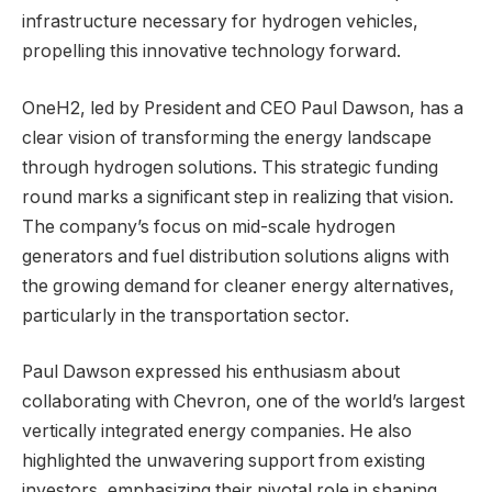
infrastructure necessary for hydrogen vehicles,
propelling this innovative technology forward.
OneH2, led by President and CEO Paul Dawson, has a
clear vision of transforming the energy landscape
through hydrogen solutions. This strategic funding
round marks a significant step in realizing that vision.
The company’s focus on mid-scale hydrogen
generators and fuel distribution solutions aligns with
the growing demand for cleaner energy alternatives,
particularly in the transportation sector.
Paul Dawson expressed his enthusiasm about
collaborating with Chevron, one of the world’s largest
vertically integrated energy companies. He also
highlighted the unwavering support from existing
investors, emphasizing their pivotal role in shaping