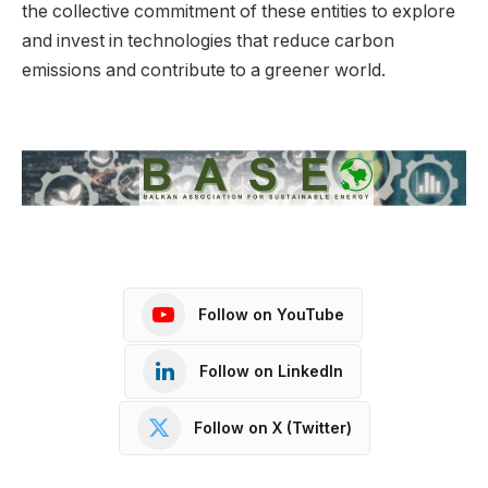
the collective commitment of these entities to explore
and invest in technologies that reduce carbon
emissions and contribute to a greener world.
Follow on YouTube
Follow on LinkedIn
Follow on X (Twitter)