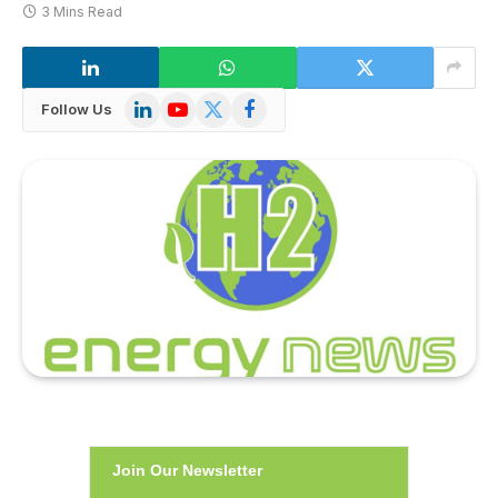
3 Mins Read
LinkedIn
YouTube
X
Facebook
Follow Us
(Twitter)
Join Our Newsletter