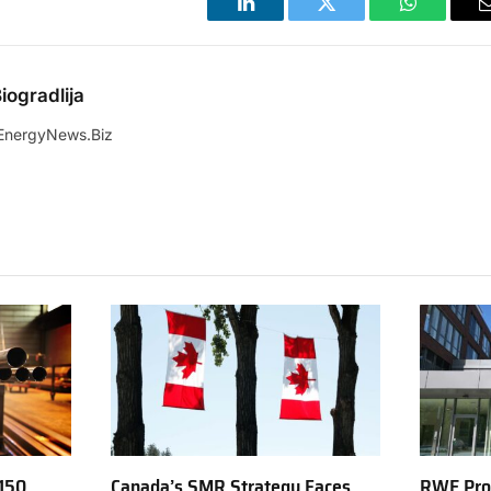
LinkedIn
Twitter
WhatsApp
iogradlija
EnergyNews.Biz
150
Canada’s SMR Strategy Faces
RWE Prod