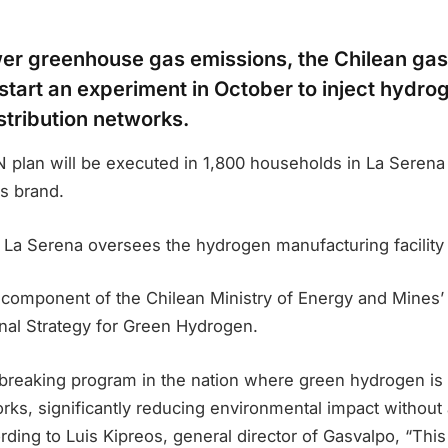
ower greenhouse gas emissions, the Chilean gas
start an experiment in October to inject hydrog
stribution networks.
 plan will be executed in 1,800 households in La Sere
s brand.
f La Serena oversees the hydrogen manufacturing facilit
 a component of the Chilean Ministry of Energy and Mines’
al Strategy for Green Hydrogen.
dbreaking program in the nation where green hydrogen is
rks, significantly reducing environmental impact without 
ding to Luis Kipreos, general director of Gasvalpo, “Thi