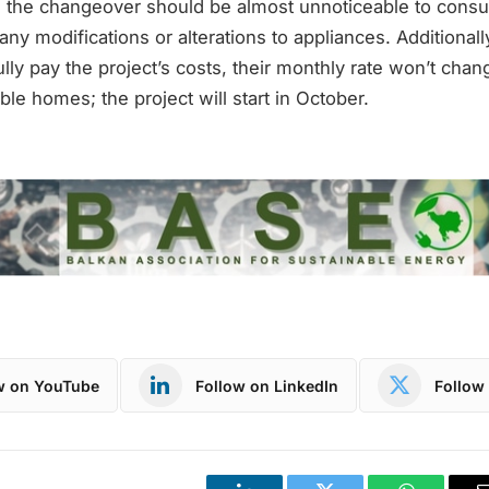
h, the changeover should be almost unnoticeable to cons
 any modifications or alterations to appliances. Additional
fully pay the project’s costs, their monthly rate won’t chan
gible homes; the project will start in October.
w on YouTube
Follow on LinkedIn
Follow 