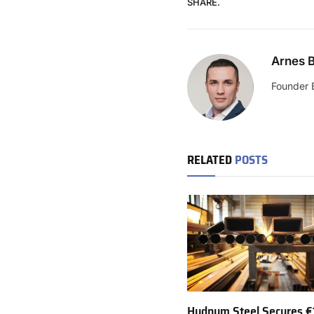
SHARE.
Arnes B
Founder 
RELATED
POSTS
Hydnum Steel Secures €