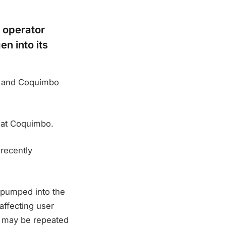
 operator
en into its
na and Coquimbo
y at Coquimbo.
 recently
 pumped into the
affecting user
s may be repeated