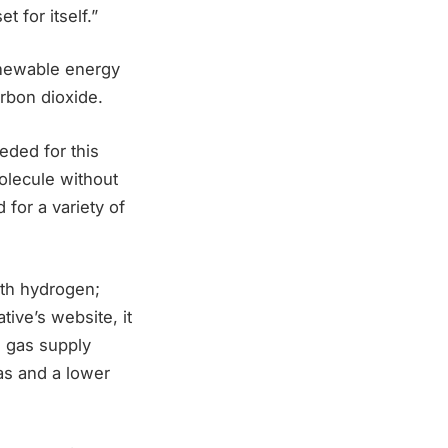
t for itself.”
newable energy
arbon dioxide.
eded for this
molecule without
 for a variety of
with hydrogen;
tive’s website, it
al gas supply
as and a lower