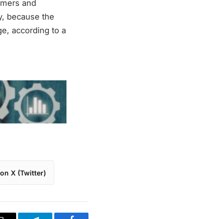
umers and
ly, because the
ge, according to a
on X (Twitter)