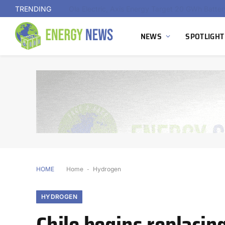
TRENDING
NEWS
SPOTLIGHT
HOME
Home
-
Hydrogen
HYDROGEN
Chile begins replacin