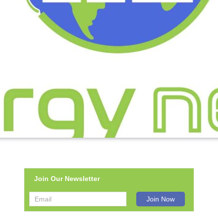
Join Our Newsletter