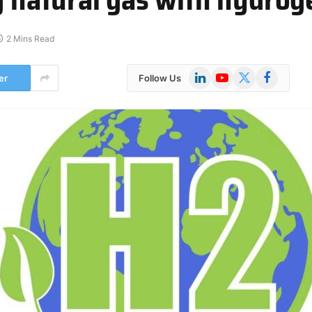
2 Mins Read
LinkedIn
YouTube
X
Facebook
er
Follow Us
(Twitter)