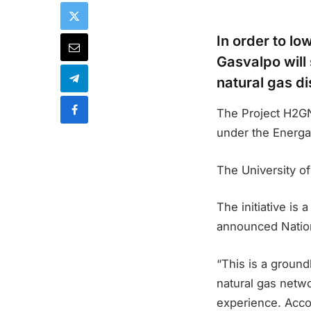
In order to l
Gasvalpo will 
natural gas di
The Project H2GN
under the Energa
The University o
The initiative is
announced Nation
“This is a groun
natural gas netwo
experience. Accor