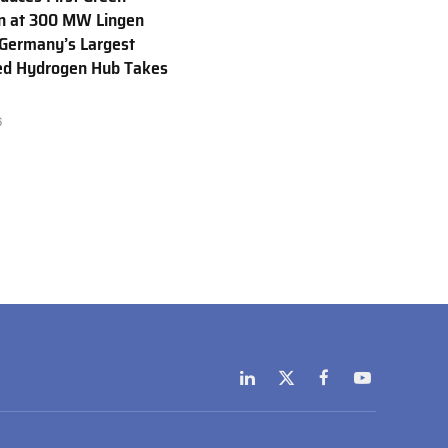
n at 300 MW Lingen
 Germany’s Largest
ed Hydrogen Hub Takes
6
LinkedIn
X
Facebook
YouTube
(Twitter)