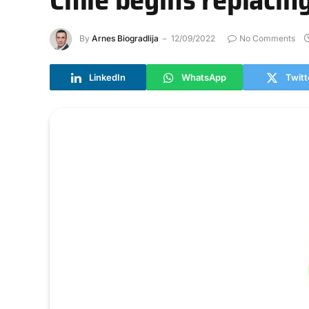
By
Arnes Biogradlija
12/09/2022
No Comments
LinkedIn
WhatsApp
Twitt