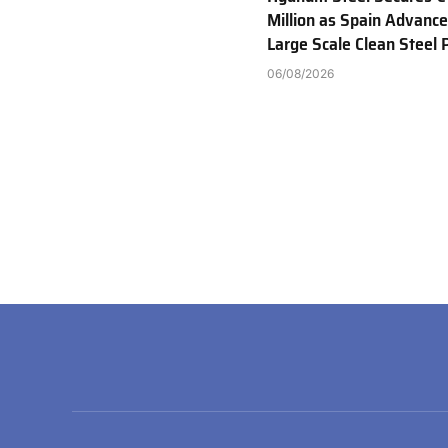
Million as Spain Advance
Large Scale Clean Steel 
06/08/2026