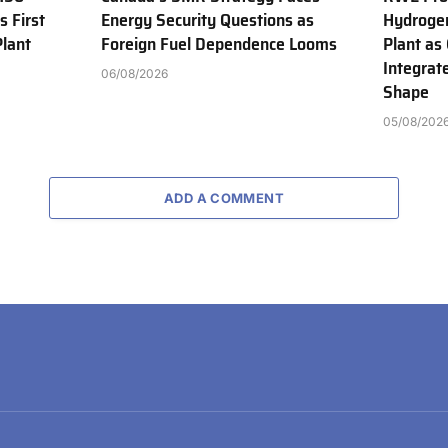
s First
Energy Security Questions as
Hydroge
Plant
Foreign Fuel Dependence Looms
Plant as
Integrat
06/08/2026
Shape
05/08/202
ADD A COMMENT