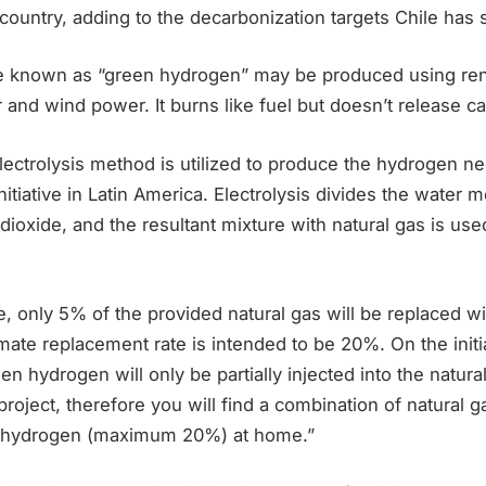
 country, adding to the decarbonization targets Chile has se
e known as “green hydrogen” may be produced using re
r and wind power. It burns like fuel but doesn’t release c
 electrolysis method is utilized to produce the hydrogen ne
itiative in Latin America. Electrolysis divides the water 
dioxide, and the resultant mixture with natural gas is used
ase, only 5% of the provided natural gas will be replaced 
mate replacement rate is intended to be 20%. On the initia
een hydrogen will only be partially injected into the natur
oject, therefore you will find a combination of natural g
en hydrogen (maximum 20%) at home.”