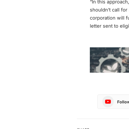
“In this approac
shouldn’t call for
corporation will 
letter sent to eli
Follo