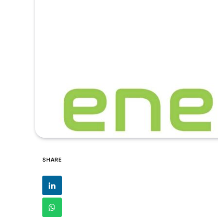
SHARE