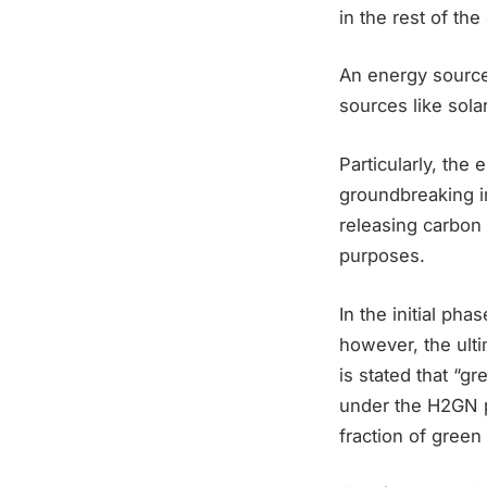
in the rest of the
An energy sourc
sources like sola
Particularly, the
groundbreaking in
releasing carbon 
purposes.
In the initial ph
however, the ulti
is stated that “gr
under the H2GN pr
fraction of gre