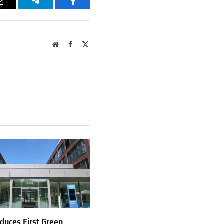
Email
Telegram
Facebook
Website
Facebook
X
(Twitter)
uces First Green