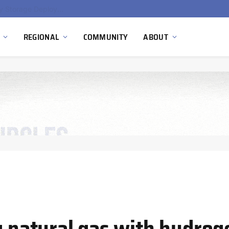
Ola Electric, Axis Energy Target 20 GWh Battery Storage Deployment as India’s Grid Flexibility Needs Accelerate
REGIONAL
COMMUNITY
ABOUT
g natural gas with hydrog