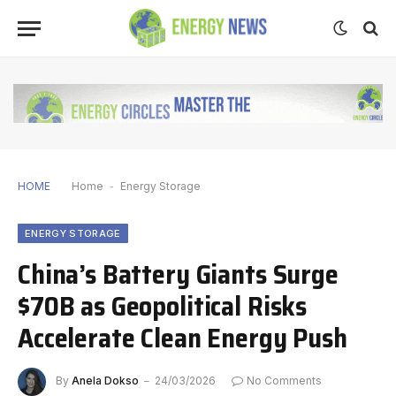
HOME
Home
-
Energy Storage
ENERGY STORAGE
China’s Battery Giants Surge
$70B as Geopolitical Risks
Accelerate Clean Energy Push
By
Anela Dokso
24/03/2026
No Comments