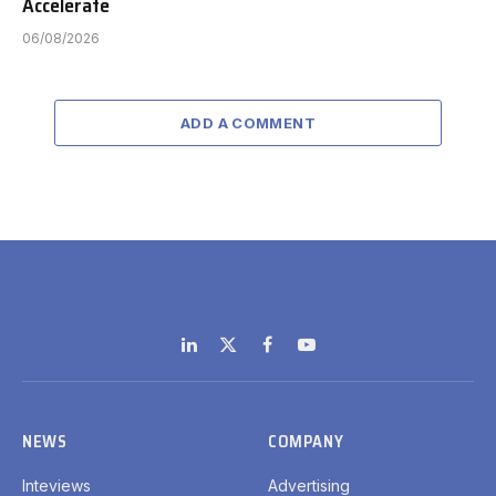
Accelerate
06/08/2026
ADD A COMMENT
LinkedIn
X
Facebook
YouTube
(Twitter)
NEWS
COMPANY
Inteviews
Advertising