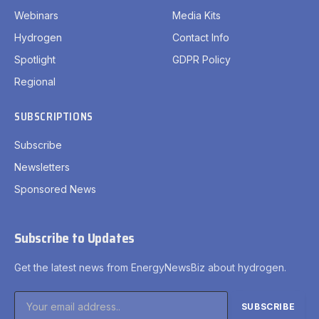
Webinars
Media Kits
Hydrogen
Contact Info
Spotlight
GDPR Policy
Regional
SUBSCRIPTIONS
Subscribe
Newsletters
Sponsored News
Subscribe to Updates
Get the latest news from EnergyNewsBiz about hydrogen.