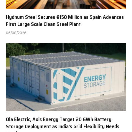
Hydnum Steel Secures €150 Million as Spain Advances
First Large Scale Clean Steel Plant
06/08/2026
Ola Electric, Axis Energy Target 20 GWh Battery
Storage Deployment as India’s Grid Flexibility Needs