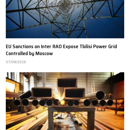
EU Sanctions on Inter RAO Expose Tbilisi Power Grid
Controlled by Moscow
07/08/2026