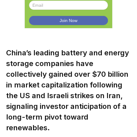
China’s leading battery and energy
storage companies have
collectively gained over $70 billion
in market capitalization following
the US and Israeli strikes on Iran,
signaling investor anticipation of a
long-term pivot toward
renewables.