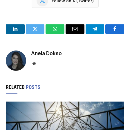
Follow on X (Twitter)
LinkedIn
Twitter
WhatsApp
Email
Telegram
Facebo
Anela Dokso
Website
RELATED
POSTS