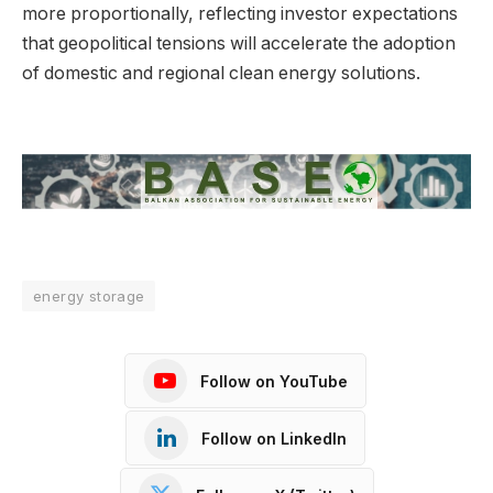
more proportionally, reflecting investor expectations
that geopolitical tensions will accelerate the adoption
of domestic and regional clean energy solutions.
energy storage
Follow on YouTube
Follow on LinkedIn