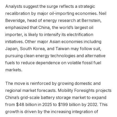
Analysts suggest the surge reflects a strategic
recalibration by major oil-importing economies. Neil
Beveridge, head of energy research at Bernstein,
emphasized that China, the world’s largest oil
importer, is likely to intensify its electrification
initiatives. Other major Asian economies including
Japan, South Korea, and Taiwan may follow suit,
pursuing clean energy technologies and alternative
fuels to reduce dependence on volatile fossil fuel
markets.
The move is reinforced by growing domestic and
regional market forecasts. Mobility Foresights projects
China’s grid-scale battery storage market to expand
from $48 billion in 2025 to $199 billion by 2032. This
growth is driven by the increasing integration of