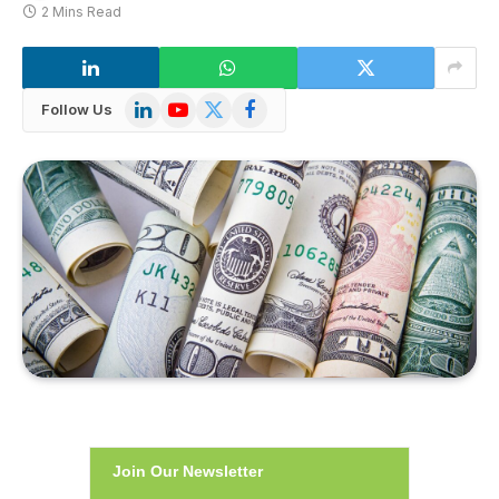
2 Mins Read
LinkedIn
YouTube
X
Facebook
Follow Us
(Twitter)
Join Our Newsletter