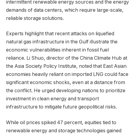
intermittent renewable energy sources and the energy
demands of data centers, which require large-scale,
reliable storage solutions.
Experts highlight that recent attacks on liquefied
natural gas infrastructure in the Gulf illustrate the
economic vulnerabilities inherent in fossil fuel
reliance. Li Shuo, director of the China Climate Hub at
the Asia Society Policy Institute, noted that East Asian
economies heavily reliant on imported LNG could face
significant economic shocks, even at a distance from
the conflict. He urged developing nations to prioritize
investment in clean energy and transport
infrastructure to mitigate future geopolitical risks.
While oil prices spiked 47 percent, equities tied to
renewable energy and storage technologies gained