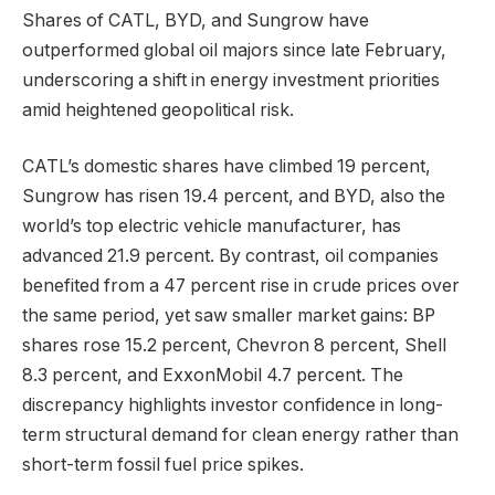
Shares of CATL, BYD, and Sungrow have
outperformed global oil majors since late February,
underscoring a shift in energy investment priorities
amid heightened geopolitical risk.
CATL’s domestic shares have climbed 19 percent,
Sungrow has risen 19.4 percent, and BYD, also the
world’s top electric vehicle manufacturer, has
advanced 21.9 percent. By contrast, oil companies
benefited from a 47 percent rise in crude prices over
the same period, yet saw smaller market gains: BP
shares rose 15.2 percent, Chevron 8 percent, Shell
8.3 percent, and ExxonMobil 4.7 percent. The
discrepancy highlights investor confidence in long-
term structural demand for clean energy rather than
short-term fossil fuel price spikes.