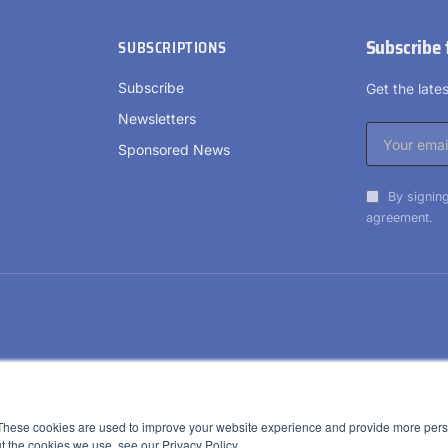
Subscribe 
SUBSCRIPTIONS
Subscribe
Get the lat
Newsletters
Sponsored News
By signing
agreement.
These cookies are used to improve your website experience and provide more perso
t the cookies we use, see our Privacy Policy.