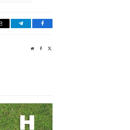
Email
Telegram
Facebook
Website
Facebook
X
(Twitter)