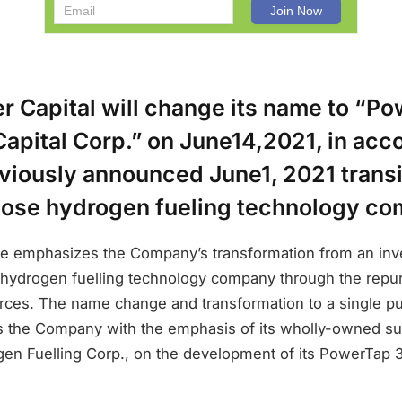
r Capital will change its name to “P
apital Corp.” on June14,2021, in acc
eviously announced June1, 2021 transi
pose hydrogen fueling technology c
 emphasizes the Company’s transformation from an inve
 hydrogen fuelling technology company through the repur
rces. The name change and transformation to a single p
ns the Company with the emphasis of its wholly-owned su
n Fuelling Corp., on the development of its PowerTap 