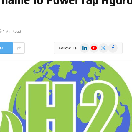
1 Min Read
LinkedIn
YouTube
X
Facebook
er
Follow Us
(Twitter)