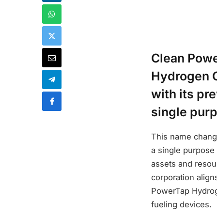
Clean Powe
Hydrogen C
with its pr
single pur
This name change
a single purpose
assets and resou
corporation alig
PowerTap Hydroge
fueling devices.