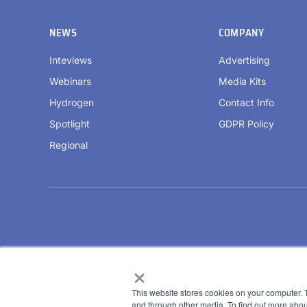
NEWS
COMPANY
Inteviews
Advertising
Webinars
Media Kits
Hydrogen
Contact Info
Spotlight
GDPR Policy
Regional
×
This website stores cookies on your computer. 
and through other media. To find out more abou