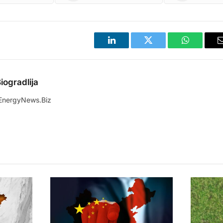
LinkedIn
Twitter
WhatsApp
iogradlija
EnergyNews.Biz