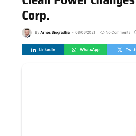
Corp.
By
Arnes Biogradlija
08/06/2021
No Comments
LinkedIn
WhatsApp
Twitt