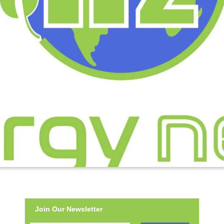
Join Our Newsletter