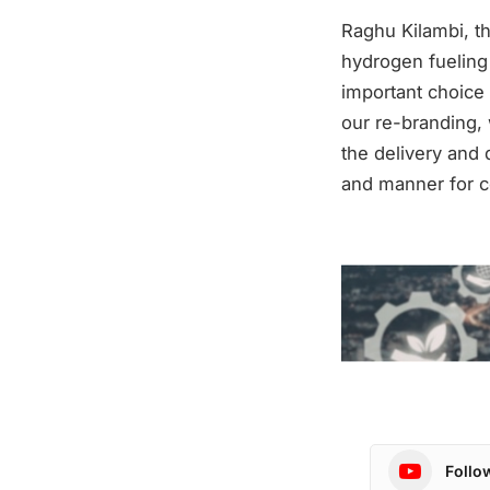
Raghu Kilambi, t
hydrogen fueling
important choice 
our re-branding, 
the delivery and 
and manner for 
Follo