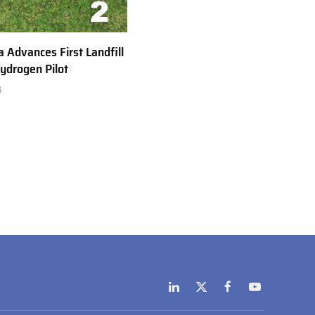
a Advances First Landfill
ydrogen Pilot
6
LinkedIn
X
Facebook
YouTube
(Twitter)