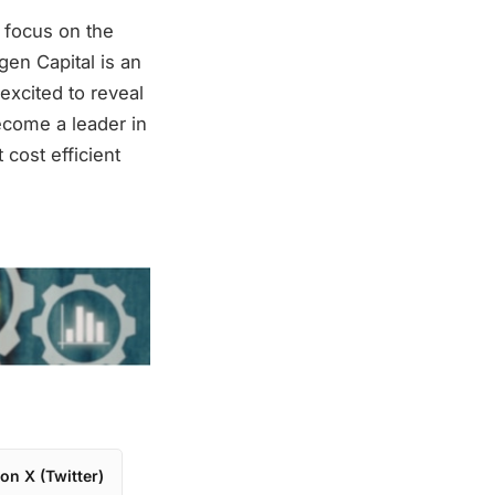
 focus on the
en Capital is an
 excited to reveal
ecome a leader in
cost efficient
on X (Twitter)