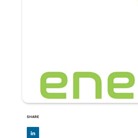
SHARE