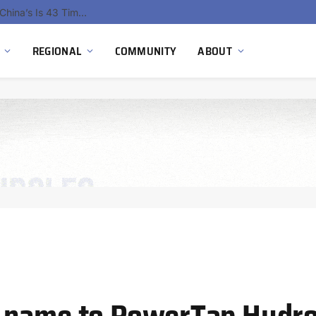
China’s Hydrogen Investment Jumps 160% as Beijing Prioritizes Domestic Clean Energy Growth
REGIONAL
COMMUNITY
ABOUT
 name to PowerTap Hydro