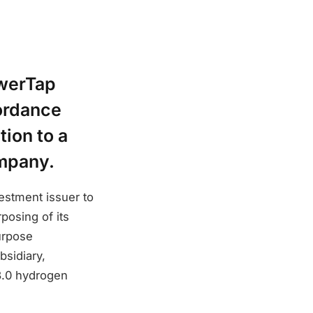
owerTap
ordance
tion to a
ompany.
stment issuer to
posing of its
urpose
bsidiary,
3.0 hydrogen