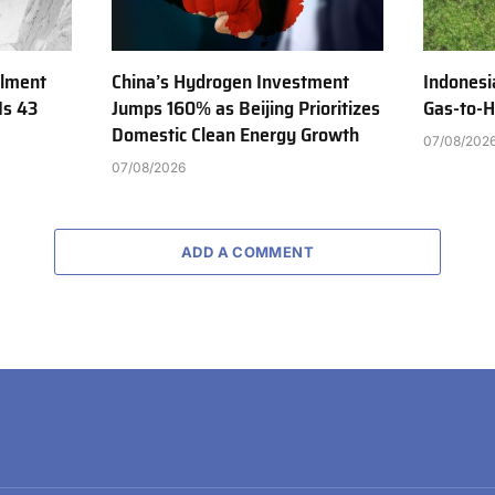
ilment
China’s Hydrogen Investment
Indonesi
Is 43
Jumps 160% as Beijing Prioritizes
Gas-to-H
Domestic Clean Energy Growth
07/08/202
07/08/2026
ADD A COMMENT