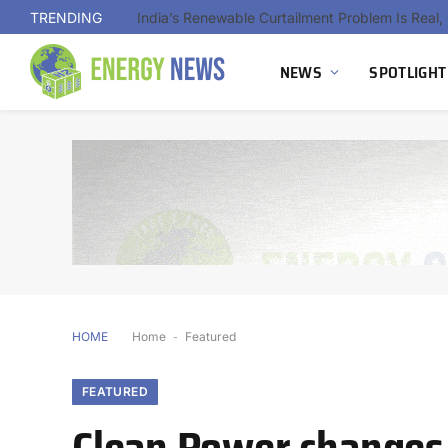
TRENDING
NEWS
SPOTLIGHT
HOME
Home
-
Featured
FEATURED
Clean Power changes