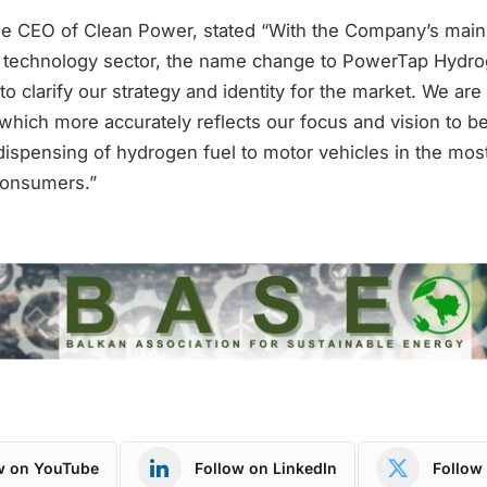
he CEO of Clean Power, stated “With the Company’s main
 technology sector, the name change to PowerTap Hydrog
to clarify our strategy and identity for the market. We are
which more accurately reflects our focus and vision to b
dispensing of hydrogen fuel to motor vehicles in the most 
consumers.”
w on YouTube
Follow on LinkedIn
Follow 