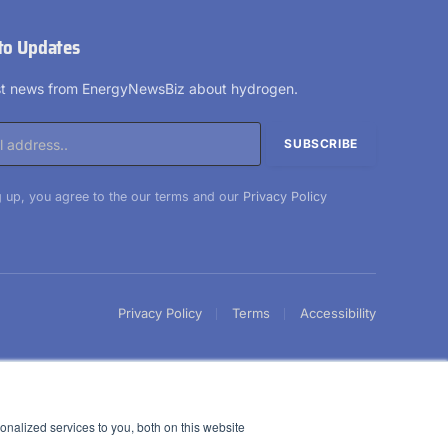
to Updates
est news from EnergyNewsBiz about hydrogen.
 up, you agree to the our terms and our
Privacy Policy
Privacy Policy
Terms
Accessibility
nalized services to you, both on this website