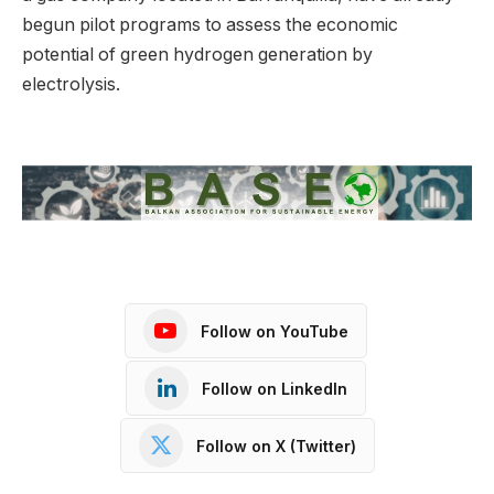
begun pilot programs to assess the economic
potential of green hydrogen generation by
electrolysis.
Follow on YouTube
Follow on LinkedIn
Follow on X (Twitter)