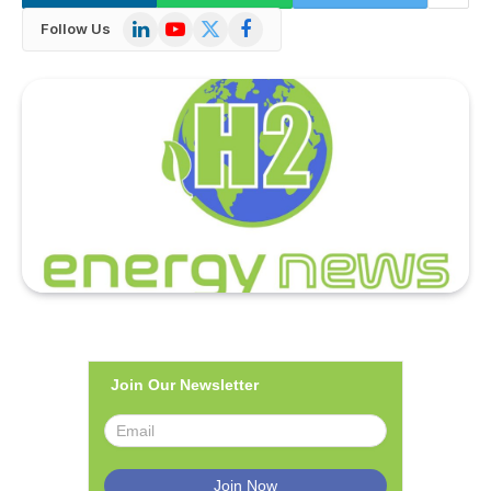
LinkedIn
YouTube
X
Facebook
Follow Us
(Twitter)
Join Our Newsletter