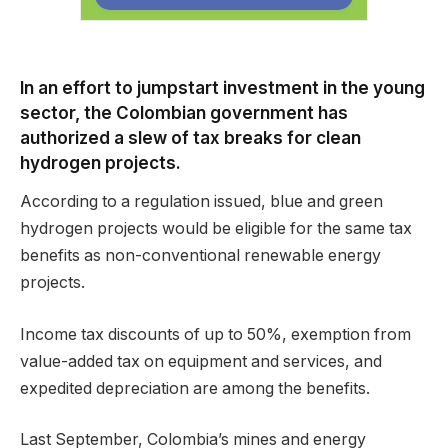
In an effort to jumpstart investment in the young
sector, the Colombian government has
authorized a slew of tax breaks for clean
hydrogen projects.
According to a regulation issued, blue and green
hydrogen projects would be eligible for the same tax
benefits as non-conventional renewable energy
projects.
Income tax discounts of up to 50%, exemption from
value-added tax on equipment and services, and
expedited depreciation are among the benefits.
Last September, Colombia’s mines and energy