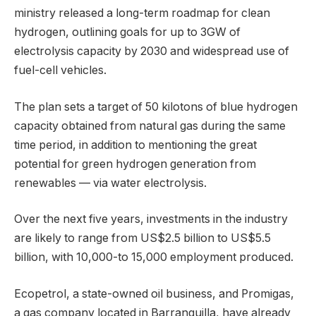
ministry released a long-term roadmap for clean
hydrogen, outlining goals for up to 3GW of
electrolysis capacity by 2030 and widespread use of
fuel-cell vehicles.
The plan sets a target of 50 kilotons of blue hydrogen
capacity obtained from natural gas during the same
time period, in addition to mentioning the great
potential for green hydrogen generation from
renewables — via water electrolysis.
Over the next five years, investments in the industry
are likely to range from US$2.5 billion to US$5.5
billion, with 10,000-to 15,000 employment produced.
Ecopetrol, a state-owned oil business, and Promigas,
a gas company located in Barranquilla, have already