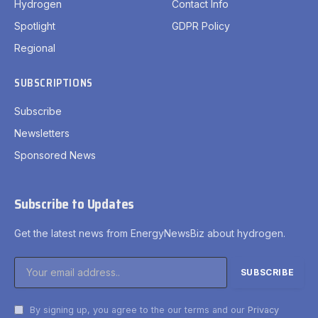
Hydrogen
Contact Info
Spotlight
GDPR Policy
Regional
SUBSCRIPTIONS
Subscribe
Newsletters
Sponsored News
Subscribe to Updates
Get the latest news from EnergyNewsBiz about hydrogen.
By signing up, you agree to the our terms and our
Privacy