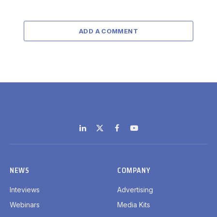
ADD A COMMENT
LinkedIn
X
Facebook
YouTube
(Twitter)
NEWS
COMPANY
Inteviews
Advertising
Webinars
Media Kits