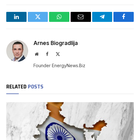
LinkedIn
Twitter
WhatsApp
Email
Telegram
Facebo
Arnes Biogradlija
Website
Facebook
X
(Twitter)
Founder EnergyNews.Biz
RELATED
POSTS