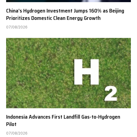
China’s Hydrogen Investment Jumps 160% as Beijing
Prioritizes Domestic Clean Energy Growth
07/08/2026
Indonesia Advances First Landfill Gas-to-Hydrogen
Pilot
07/08/2026