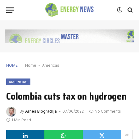
HOME
Home
-
Americas
AMERICAS
Colombia cuts tax on hydrogen
By
Arnes Biogradlija
07/06/2022
No Comments
1 Min Read