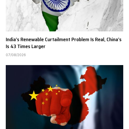
India’s Renewable Curtailment Problem Is Real, China’s
Is 43 Times Larger
07/08/2026