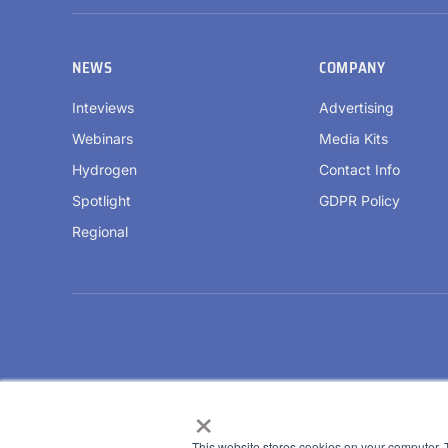
NEWS
COMPANY
Inteviews
Advertising
Webinars
Media Kits
Hydrogen
Contact Info
Spotlight
GDPR Policy
Regional
×
This website stores cookies on your computer. 