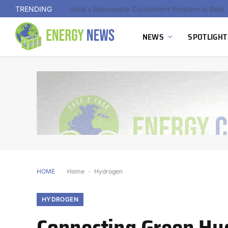
TRENDING
NEWS
SPOTLIGHT
HOME
Home
-
Hydrogen
HYDROGEN
Connecting Green Hy