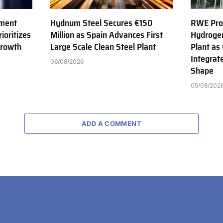
tment
Hydnum Steel Secures €150
RWE Prod
ioritizes
Million as Spain Advances First
Hydroge
Growth
Large Scale Clean Steel Plant
Plant as
Integrat
06/08/2026
Shape
05/08/202
ADD A COMMENT