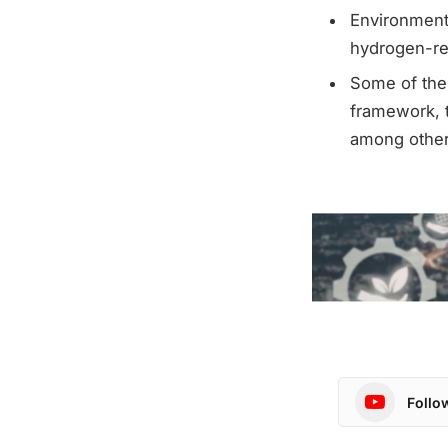
Environmenta
hydrogen-rel
Some of the 
framework, t
among other
Follo