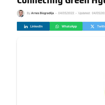
By
Arnes Biogradlija
04/05/2022
Updated:
04/05/20
LinkedIn
WhatsApp
Twitt