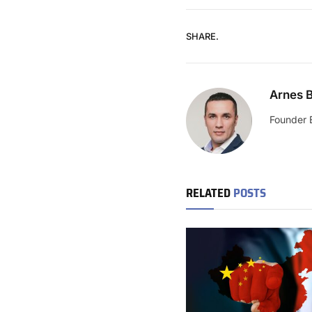
SHARE.
Arnes B
Founder 
RELATED
POSTS