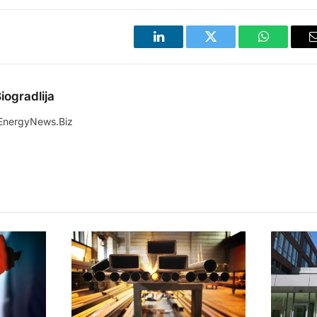
LinkedIn
Twitter
WhatsApp
iogradlija
EnergyNews.Biz