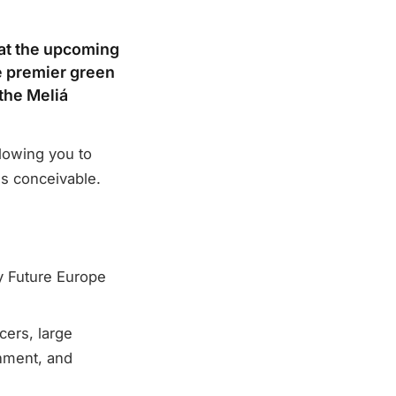
 at the upcoming
e premier green
 the Meliá
llowing you to
ls conceivable.
y Future Europe
cers, large
nment, and