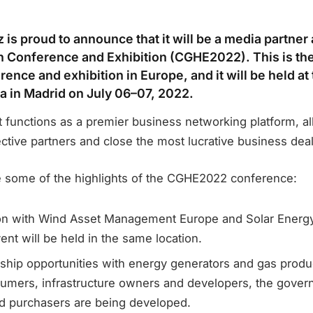
is proud to announce that it will be a media partner
 Conference and Exhibition (CGHE2022). This is th
nce and exhibition in Europe, and it will be held at
 in Madrid on July 06–07, 2022.
it functions as a premier business networking platform, a
ctive partners and close the most lucrative business dea
e some of the highlights of the CGHE2022 conference:
ion with Wind Asset Management Europe and Solar Energ
ent will be held in the same location.
hip opportunities with energy generators and gas produ
umers, infrastructure owners and developers, the gover
nd purchasers are being developed.