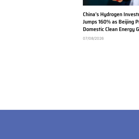
China’s Hydrogen Inves
Jumps 160% as Beijing Pr
Domestic Clean Energy 
07/08/2026