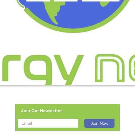
Join Our Newsletter