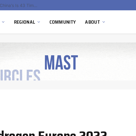
China’s Hydrogen Investment Jumps 160% as Beijing Prioritizes Domestic Clean Energy Growth
REGIONAL
COMMUNITY
ABOUT
drogen Europe 2022