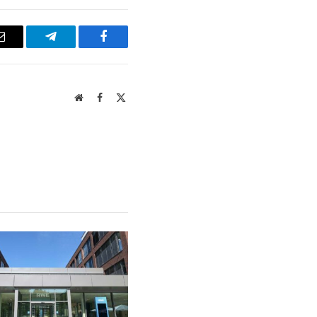
Email
Telegram
Facebook
Website
Facebook
X
(Twitter)