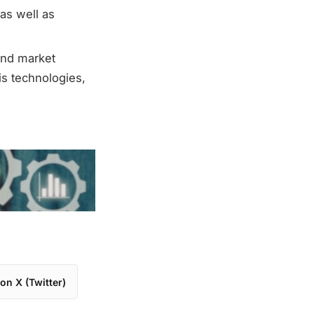
as well as
and market
s technologies,
on X (Twitter)