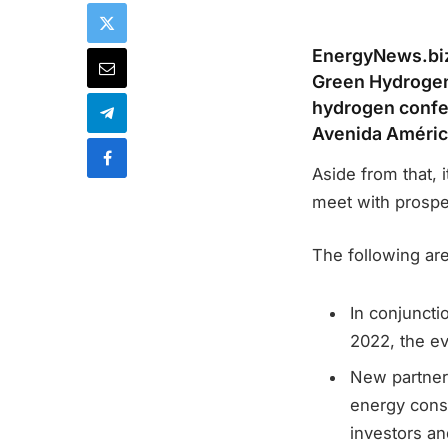
EnergyNews.biz 
Green Hydrogen
hydrogen confere
Avenida América
Aside from that, 
meet with prospe
The following ar
In conjunct
2022, the ev
New partners
energy cons
investors a