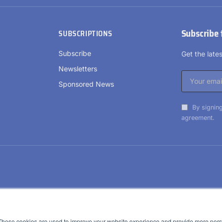
Subscribe 
SUBSCRIPTIONS
Subscribe
Get the lat
Newsletters
Sponsored News
By signing
agreement.
These cookies are used to improve your website experience and provide more perso