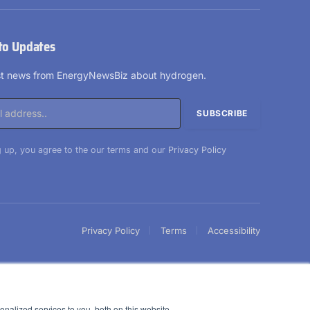
(Twitter)
to Updates
est news from EnergyNewsBiz about hydrogen.
 up, you agree to the our terms and our
Privacy Policy
Privacy Policy
Terms
Accessibility
nalized services to you, both on this website