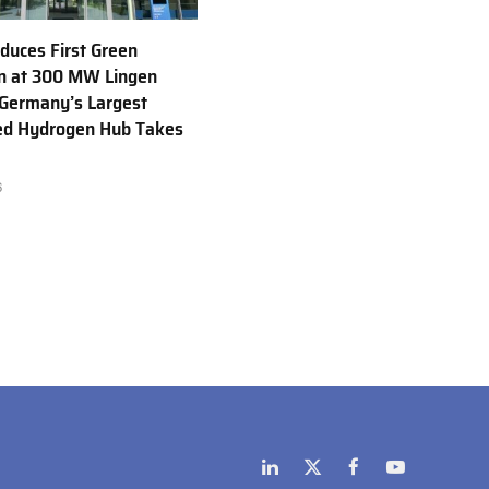
uces First Green
n at 300 MW Lingen
 Germany’s Largest
ed Hydrogen Hub Takes
6
LinkedIn
X
Facebook
YouTube