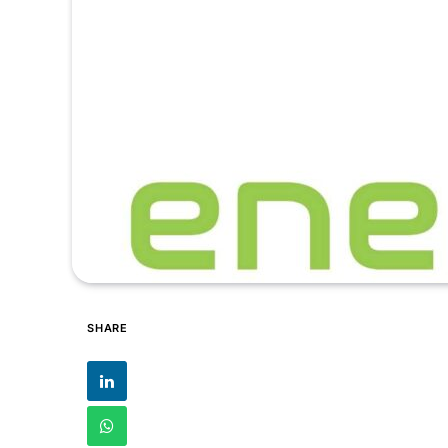
SHARE