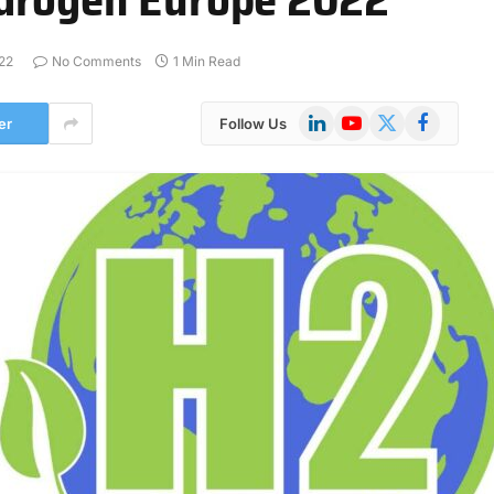
22
No Comments
1 Min Read
LinkedIn
YouTube
X
Facebook
er
Follow Us
(Twitter)