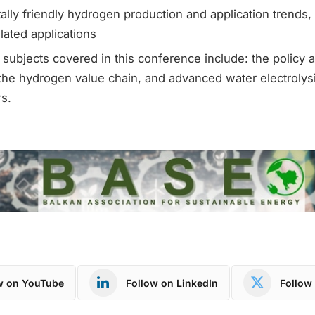
lly friendly hydrogen production and application trends, 
ated applications
subjects covered in this conference include: the policy 
he hydrogen value chain, and advanced water electrolysi
s.
w on YouTube
Follow on LinkedIn
Follow 