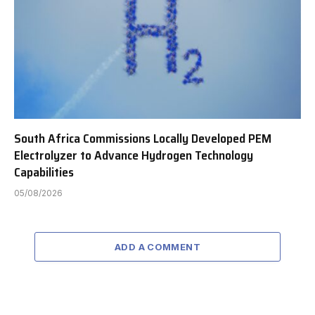
South Africa Commissions Locally Developed PEM
Electrolyzer to Advance Hydrogen Technology
Capabilities
05/08/2026
ADD A COMMENT