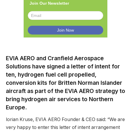
Join Our Newsletter
EVIA AERO and Cranfield Aerospace
Solutions have signed a letter of intent for
ten, hydrogen fuel cell propelled,
conversion kits for Britten Norman Islander
aircraft as part of the EVIA AERO strategy to
bring hydrogen air services to Northern
Europe.
lorian Kruse, EVIA AERO Founder & CEO said: “We are
very happy to enter this letter of intent arrangement