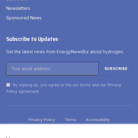
Newsletters
Sponsored News
Subscribe to Updates
Get the latest news from EnergyNewsBiz about hydrogen.
By signing up, you agree to the our terms and our
Privacy
Policy
agreement.
Privacy Policy
Terms
Accessibility
×