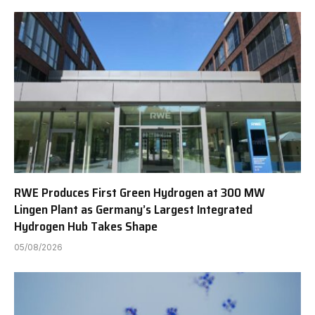
RWE Produces First Green Hydrogen at 300 MW
Lingen Plant as Germany’s Largest Integrated
Hydrogen Hub Takes Shape
05/08/2026