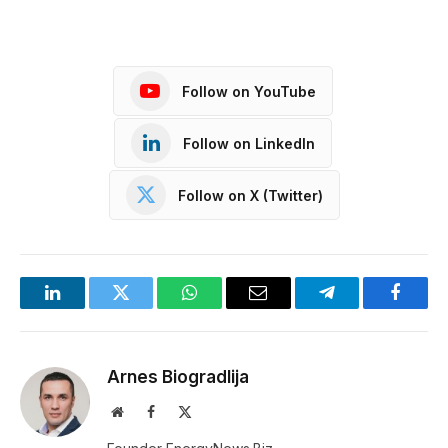
Follow on YouTube
Follow on LinkedIn
Follow on X (Twitter)
LinkedIn
Twitter
WhatsApp
Email
Telegram
Facebo
Arnes Biogradlija
Website
Facebook
X
(Twitter)