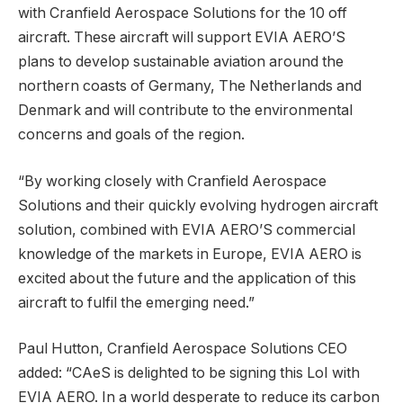
with Cranfield Aerospace Solutions for the 10 off
aircraft. These aircraft will support EVIA AERO’S
plans to develop sustainable aviation around the
northern coasts of Germany, The Netherlands and
Denmark and will contribute to the environmental
concerns and goals of the region.
“By working closely with Cranfield Aerospace
Solutions and their quickly evolving hydrogen aircraft
solution, combined with EVIA AERO’S commercial
knowledge of the markets in Europe, EVIA AERO is
excited about the future and the application of this
aircraft to fulfil the emerging need.”
Paul Hutton, Cranfield Aerospace Solutions CEO
added: “CAeS is delighted to be signing this LoI with
EVIA AERO. In a world desperate to reduce its carbon