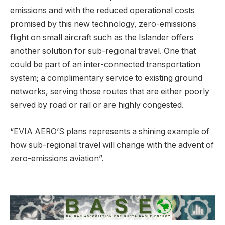
emissions and with the reduced operational costs
promised by this new technology, zero-emissions
flight on small aircraft such as the Islander offers
another solution for sub-regional travel. One that
could be part of an inter-connected transportation
system; a complimentary service to existing ground
networks, serving those routes that are either poorly
served by road or rail or are highly congested.
“EVIA AERO’S plans represents a shining example of
how sub-regional travel will change with the advent of
zero-emissions aviation”.