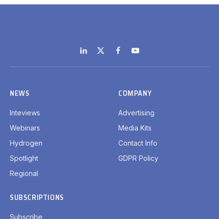
LinkedIn
X
Facebook
YouTube
(Twitter)
NEWS
COMPANY
Inteviews
Advertising
Webinars
Media Kits
Hydrogen
Contact Info
Spotlight
GDPR Policy
Regional
SUBSCRIPTIONS
Subscribe