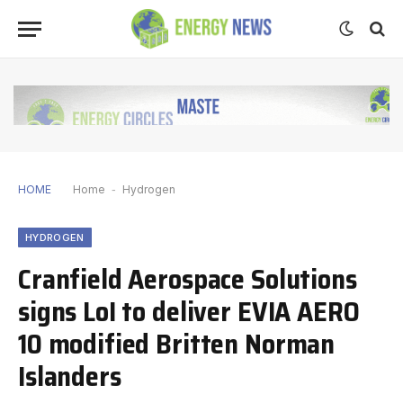
HOME
Home
-
Hydrogen
HYDROGEN
Cranfield Aerospace Solutions
signs LoI to deliver EVIA AERO
10 modified Britten Norman
Islanders