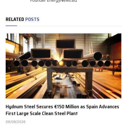
Founder EnergyNews.Biz
RELATED
POSTS
Hydnum Steel Secures €150 Million as Spain Advances
First Large Scale Clean Steel Plant
06/08/2026