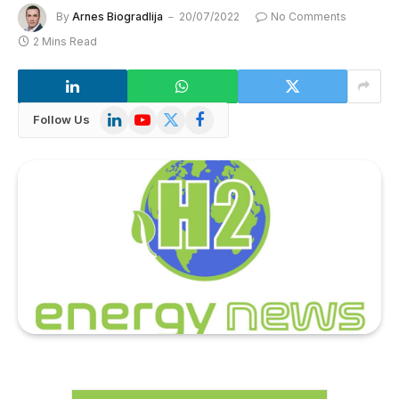
By
Arnes Biogradlija
20/07/2022
No Comments
2 Mins Read
LinkedIn
YouTube
X
Facebook
Follow Us
(Twitter)