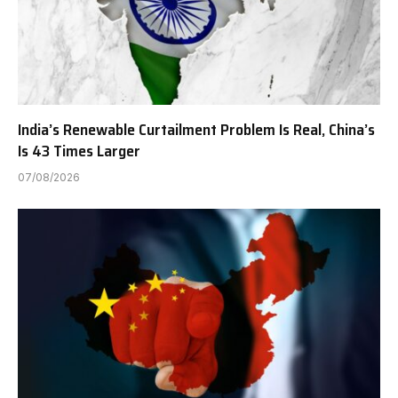
India’s Renewable Curtailment Problem Is Real, China’s
Is 43 Times Larger
07/08/2026