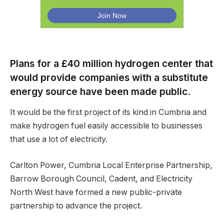
Plans for a £40 million hydrogen center that
would provide companies with a substitute
energy source have been made public.
It would be the first project of its kind in Cumbria and
make hydrogen fuel easily accessible to businesses
that use a lot of electricity.
Carlton Power, Cumbria Local Enterprise Partnership,
Barrow Borough Council, Cadent, and Electricity
North West have formed a new public-private
partnership to advance the project.