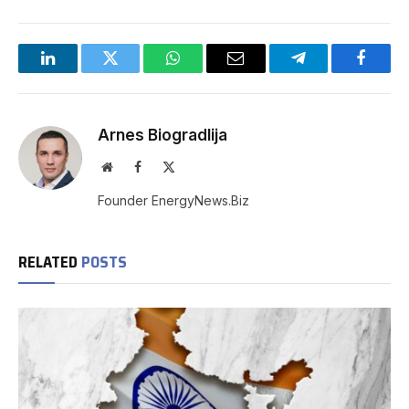
LinkedIn
Twitter
WhatsApp
Email
Telegram
Facebo
Arnes Biogradlija
Website
Facebook
X
(Twitter)
Founder EnergyNews.Biz
RELATED
POSTS