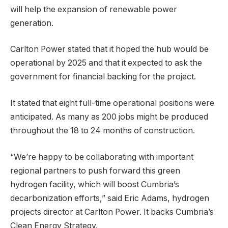
will help the expansion of renewable power
generation.
Carlton Power stated that it hoped the hub would be
operational by 2025 and that it expected to ask the
government for financial backing for the project.
It stated that eight full-time operational positions were
anticipated. As many as 200 jobs might be produced
throughout the 18 to 24 months of construction.
“We’re happy to be collaborating with important
regional partners to push forward this green
hydrogen facility, which will boost Cumbria’s
decarbonization efforts,” said Eric Adams, hydrogen
projects director at Carlton Power. It backs Cumbria’s
Clean Energy Strategy.