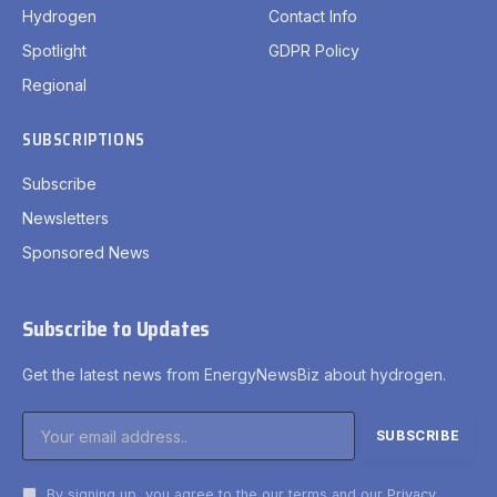
Hydrogen
Contact Info
Spotlight
GDPR Policy
Regional
SUBSCRIPTIONS
Subscribe
Newsletters
Sponsored News
Subscribe to Updates
Get the latest news from EnergyNewsBiz about hydrogen.
By signing up, you agree to the our terms and our
Privacy