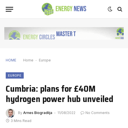
HOME
Home
-
Europe
EUROPE
Cumbria: plans for £40M
hydrogen power hub unveiled
By
Arnes Biogradlija
11/08/2022
No Comments
3 Mins Read