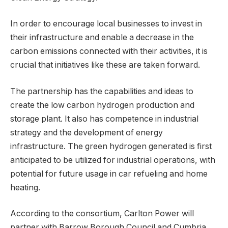
In order to encourage local businesses to invest in
their infrastructure and enable a decrease in the
carbon emissions connected with their activities, it is
crucial that initiatives like these are taken forward.
The partnership has the capabilities and ideas to
create the low carbon hydrogen production and
storage plant. It also has competence in industrial
strategy and the development of energy
infrastructure. The green hydrogen generated is first
anticipated to be utilized for industrial operations, with
potential for future usage in car refueling and home
heating.
According to the consortium, Carlton Power will
partner with Barrow Borough Council and Cumbria