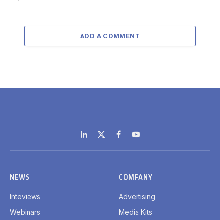
ADD A COMMENT
LinkedIn
X
Facebook
YouTube
(Twitter)
NEWS
COMPANY
Inteviews
Advertising
Webinars
Media Kits