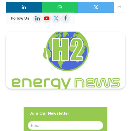
LinkedIn
YouTube
X
Facebook
Follow Us
(Twitter)
Join Our Newsletter