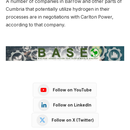
A number of companies in Barrow and other parts of
Cumbria that potentially utilize hydrogen in their
processes are in negotiations with Carlton Power,
according to that company.
Follow on YouTube
Follow on LinkedIn
Follow on X (Twitter)