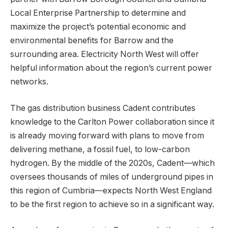
Local Enterprise Partnership to determine and
maximize the project’s potential economic and
environmental benefits for Barrow and the
surrounding area. Electricity North West will offer
helpful information about the region’s current power
networks.
The gas distribution business Cadent contributes
knowledge to the Carlton Power collaboration since it
is already moving forward with plans to move from
delivering methane, a fossil fuel, to low-carbon
hydrogen. By the middle of the 2020s, Cadent—which
oversees thousands of miles of underground pipes in
this region of Cumbria—expects North West England
to be the first region to achieve so in a significant way.