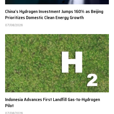
China’s Hydrogen Investment Jumps 160% as Beijing
Prioritizes Domestic Clean Energy Growth
07/08/2026
Indonesia Advances First Landfill Gas-to-Hydrogen
Pilot
07/08/2026