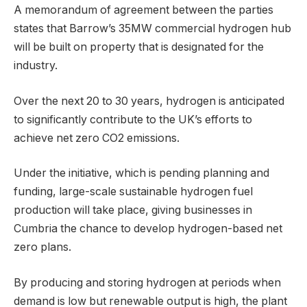
A memorandum of agreement between the parties
states that Barrow’s 35MW commercial hydrogen hub
will be built on property that is designated for the
industry.
Over the next 20 to 30 years, hydrogen is anticipated
to significantly contribute to the UK’s efforts to
achieve net zero CO2 emissions.
Under the initiative, which is pending planning and
funding, large-scale sustainable hydrogen fuel
production will take place, giving businesses in
Cumbria the chance to develop hydrogen-based net
zero plans.
By producing and storing hydrogen at periods when
demand is low but renewable output is high, the plant