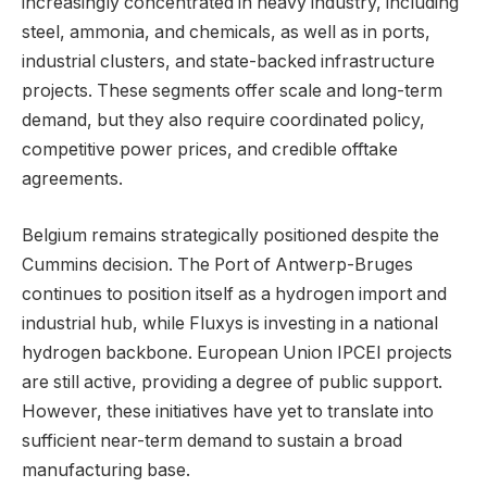
increasingly concentrated in heavy industry, including
steel, ammonia, and chemicals, as well as in ports,
industrial clusters, and state-backed infrastructure
projects. These segments offer scale and long-term
demand, but they also require coordinated policy,
competitive power prices, and credible offtake
agreements.
Belgium remains strategically positioned despite the
Cummins decision. The Port of Antwerp-Bruges
continues to position itself as a hydrogen import and
industrial hub, while Fluxys is investing in a national
hydrogen backbone. European Union IPCEI projects
are still active, providing a degree of public support.
However, these initiatives have yet to translate into
sufficient near-term demand to sustain a broad
manufacturing base.