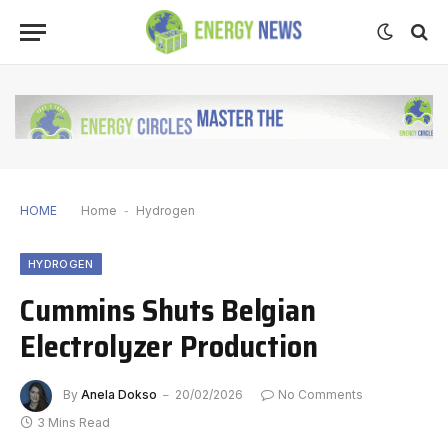
HOME
Home
-
Hydrogen
HYDROGEN
Cummins Shuts Belgian
Electrolyzer Production
By
Anela Dokso
20/02/2026
No Comments
3 Mins Read