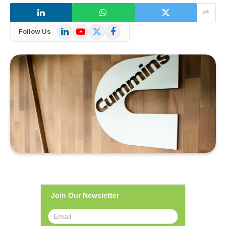
LinkedIn
YouTube
X
Facebook
Follow Us
(Twitter)
Join Our Newsletter