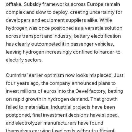
offtake. Subsidy frameworks across Europe remain
complex and slow to deploy, creating uncertainty for
developers and equipment suppliers alike. While
hydrogen was once positioned as a versatile solution
across transport and industry, battery electrification
has clearly outcompeted it in passenger vehicles,
leaving hydrogen increasingly confined to harder-to-
electrify sectors.
Cummins’ earlier optimism now looks misplaced. Just
four years ago, the company announced plans to
invest millions of euros into the Oevel factory, betting
on rapid growth in hydrogen demand. That growth
failed to materialize. Industrial projects have been
postponed, final investment decisions have slipped,
and electrolyzer manufacturers have found
themselves carrying fixed costs without sufficient