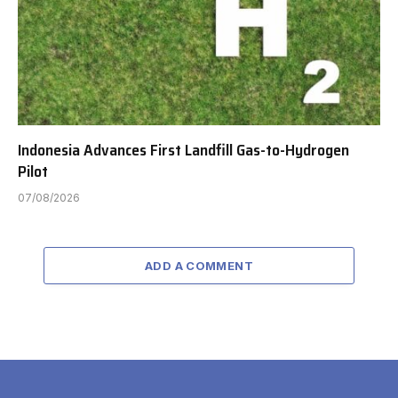
Indonesia Advances First Landfill Gas-to-Hydrogen
Pilot
07/08/2026
ADD A COMMENT