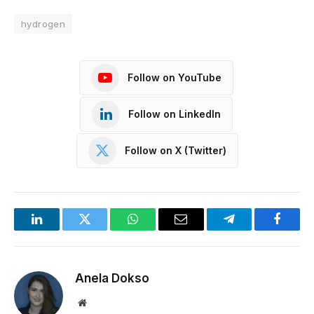
hydrogen
Follow on YouTube
Follow on LinkedIn
Follow on X (Twitter)
LinkedIn
Twitter
WhatsApp
Email
Telegram
Facebo
Anela Dokso
Website