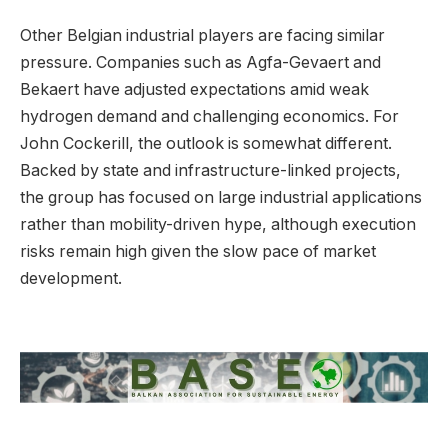
Other Belgian industrial players are facing similar
pressure. Companies such as Agfa-Gevaert and
Bekaert have adjusted expectations amid weak
hydrogen demand and challenging economics. For
John Cockerill, the outlook is somewhat different.
Backed by state and infrastructure-linked projects,
the group has focused on large industrial applications
rather than mobility-driven hype, although execution
risks remain high given the slow pace of market
development.