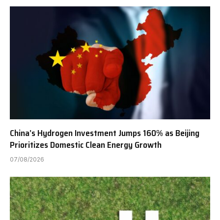
China’s Hydrogen Investment Jumps 160% as Beijing
Prioritizes Domestic Clean Energy Growth
07/08/2026