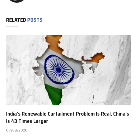
RELATED
POSTS
India’s Renewable Curtailment Problem Is Real, China’s
Is 43 Times Larger
07/08/2026