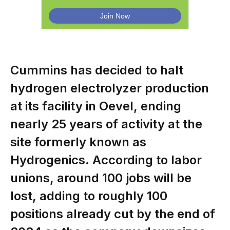
Cummins has decided to halt
hydrogen electrolyzer production
at its facility in Oevel, ending
nearly 25 years of activity at the
site formerly known as
Hydrogenics. According to labor
unions, around 100 jobs will be
lost, adding to roughly 100
positions already cut by the end of