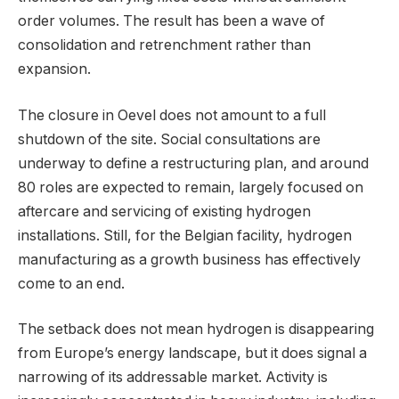
order volumes. The result has been a wave of
consolidation and retrenchment rather than
expansion.
The closure in Oevel does not amount to a full
shutdown of the site. Social consultations are
underway to define a restructuring plan, and around
80 roles are expected to remain, largely focused on
aftercare and servicing of existing hydrogen
installations. Still, for the Belgian facility, hydrogen
manufacturing as a growth business has effectively
come to an end.
The setback does not mean hydrogen is disappearing
from Europe’s energy landscape, but it does signal a
narrowing of its addressable market. Activity is