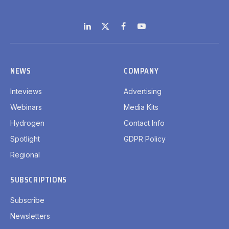
LinkedIn
X
Facebook
YouTube
(Twitter)
NEWS
COMPANY
Inteviews
Advertising
Webinars
Media Kits
Hydrogen
Contact Info
Spotlight
GDPR Policy
Regional
SUBSCRIPTIONS
Subscribe
Newsletters