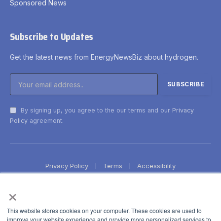
Sponsored News
Subscribe to Updates
Get the latest news from EnergyNewsBiz about hydrogen.
By signing up, you agree to the our terms and our
Privacy
Policy
agreement.
Privacy Policy
Terms
Accessibility
×
This website stores cookies on your computer. These cookies are used to
improve your website experience and provide more personalized services to