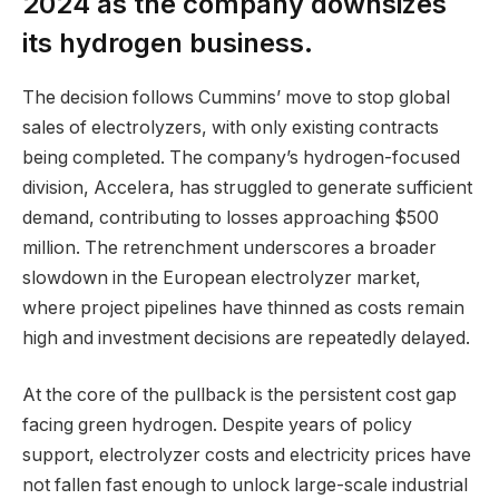
2024 as the company downsizes
its hydrogen business.
The decision follows Cummins’ move to stop global
sales of electrolyzers, with only existing contracts
being completed. The company’s hydrogen-focused
division, Accelera, has struggled to generate sufficient
demand, contributing to losses approaching $500
million. The retrenchment underscores a broader
slowdown in the European electrolyzer market,
where project pipelines have thinned as costs remain
high and investment decisions are repeatedly delayed.
At the core of the pullback is the persistent cost gap
facing green hydrogen. Despite years of policy
support, electrolyzer costs and electricity prices have
not fallen fast enough to unlock large-scale industrial