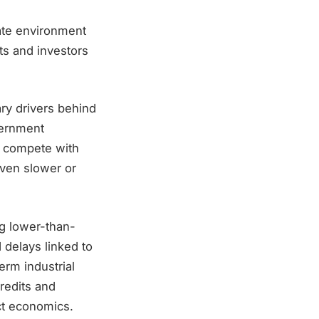
rate environment
ts and investors
ry drivers behind
vernment
o compete with
oven slower or
ng lower-than-
 delays linked to
erm industrial
redits and
ect economics.