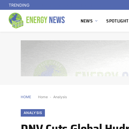
TRENDING
NEWS
SPOTLIGHT
HOME
Home
-
Analysis
ANALYSIS
DNV Cuts Global Hydr