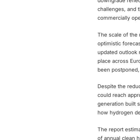
downgrade reflec
challenges, and t
commercially oper
The scale of the
optimistic foreca
updated outlook 
place across Euro
been postponed, 
Despite the redu
could reach appro
generation built 
how hydrogen dep
The report estima
of annual clean 