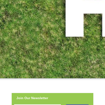
Join Our Newsletter