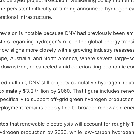
ts delayed project execution, weakening policy moment
he persistent difficulty of turning announced hydrogen ca
ational infrastructure.
 revision is notable because DNV had previously been a
sters regarding hydrogen’s role in the global energy trans
now aligns more closely with a growing industry reasses
pe, Australia, and North America, where several large-sc
downsized, or canceled amid deteriorating economic con
ced outlook, DNV still projects cumulative hydrogen-rela
ximately $3.2 trillion by 2060. That figure includes renew
specifically to support off-grid green hydrogen production
loyment remains deeply tied to broader renewable ene
tes that renewable electrolysis will account for roughly 1
hydrogen production by 2050, while low-carbon hydroge