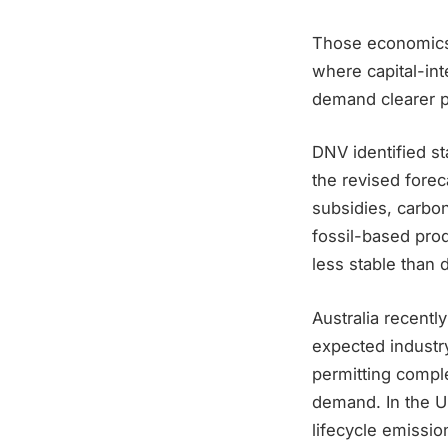
Those economics 
where capital-int
demand clearer pa
DNV identified s
the revised fore
subsidies, carbo
fossil-based prod
less stable than 
Australia recent
expected industr
permitting comple
demand. In the Un
lifecycle emissio