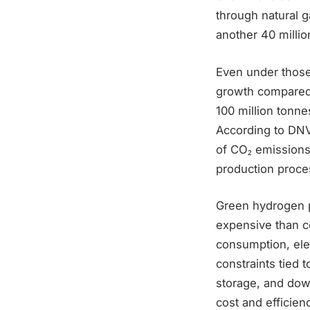
through natural 
another 40 millio
Even under those 
growth compared 
100 million tonne
According to DNV
of CO₂ emissions
production proce
Green hydrogen p
expensive than co
consumption, elec
constraints tied 
storage, and dow
cost and efficien