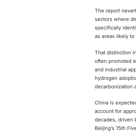
The report nevert
sectors where dire
specifically iden
as areas likely 
That distinction 
often promoted e
and industrial a
hydrogen adoptio
decarbonization a
China is expected
account for appr
decades, driven 
Beijing’s 15th Fiv