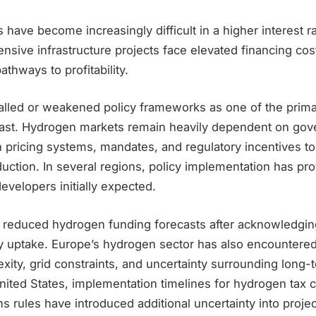
have become increasingly difficult in a higher interest 
ensive infrastructure projects face elevated financing cos
thways to profitability.
talled or weakened policy frameworks as one of the prima
cast. Hydrogen markets remain heavily dependent on go
n pricing systems, mandates, and regulatory incentives t
uction. In several regions, policy implementation has pr
developers initially expected.
ly reduced hydrogen funding forecasts after acknowledgi
y uptake. Europe’s hydrogen sector has also encountered
xity, grid constraints, and uncertainty surrounding long-t
ited States, implementation timelines for hydrogen tax c
ns rules have introduced additional uncertainty into proj