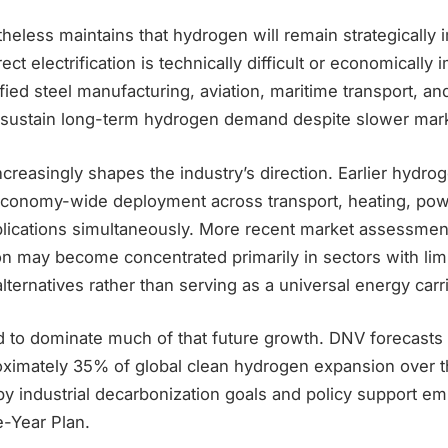
heless maintains that hydrogen will remain strategically 
ct electrification is technically difficult or economically
tified steel manufacturing, aviation, maritime transport, a
to sustain long-term hydrogen demand despite slower mar
increasingly shapes the industry’s direction. Earlier hydro
conomy-wide deployment across transport, heating, pow
pplications simultaneously. More recent market assessme
n may become concentrated primarily in sectors with lim
lternatives rather than serving as a universal energy carri
 to dominate much of that future growth. DNV forecasts t
oximately 35% of global clean hydrogen expansion over 
by industrial decarbonization goals and policy support e
e-Year Plan.