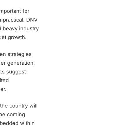
important for
 impractical. DNV
nd heavy industry
ket growth.
gen strategies
er generation,
nts suggest
ited
er.
he country will
the coming
mbedded within