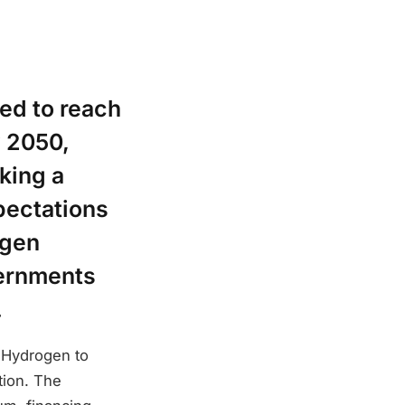
ed to reach
y 2050,
king a
pectations
ogen
vernments
.
: Hydrogen to
tion. The