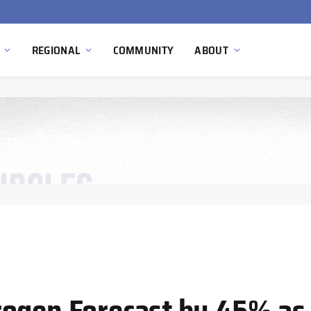
Hydnum Steel Secures €150 Million as Spain Advances First Large Scale Clean Steel Plant
REGIONAL
COMMUNITY
ABOUT
ogen Forecast by 45% as