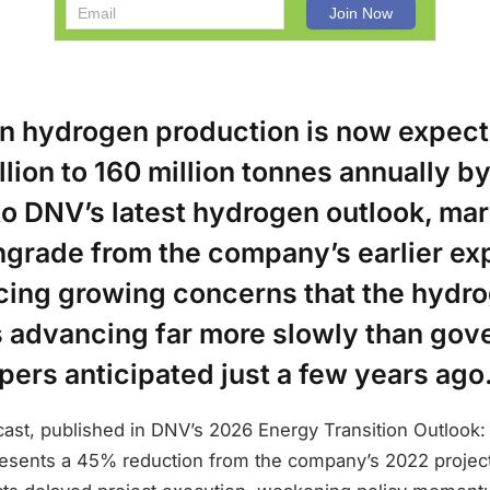
an hydrogen production is now expect
llion to 160 million tonnes annually b
o DNV’s latest hydrogen outlook, mar
grade from the company’s earlier ex
rcing growing concerns that the hydr
 advancing far more slowly than go
ers anticipated just a few years ago
cast, published in DNV’s 2026 Energy Transition Outlook
resents a 45% reduction from the company’s 2022 projec