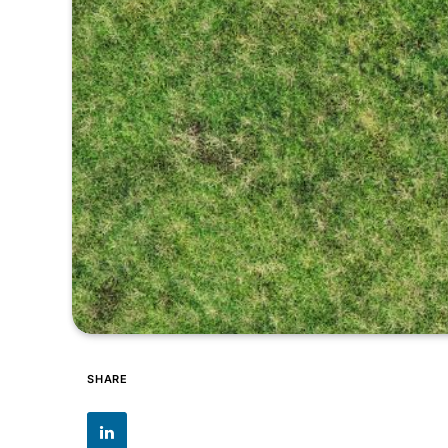
SHARE