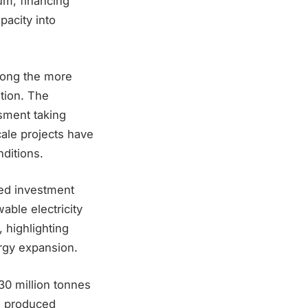
um, financing
pacity into
mong the more
ition. The
sment taking
ale projects have
ditions.
ted investment
able electricity
, highlighting
rgy expansion.
30 million tonnes
n produced