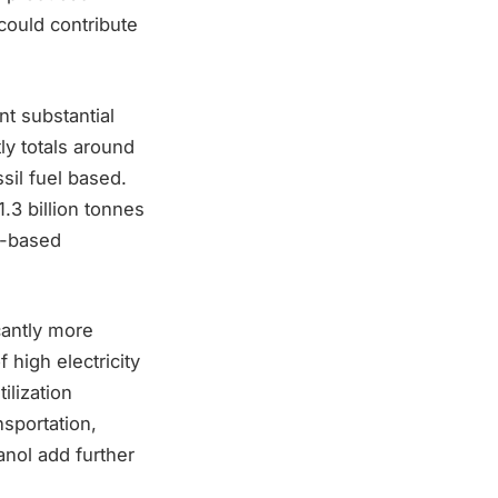
could contribute
t substantial
y totals around
sil fuel based.
.3 billion tonnes
l-based
cantly more
high electricity
ilization
nsportation,
nol add further