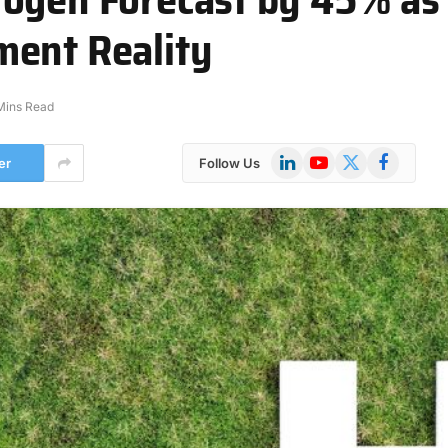
ment Reality
Mins Read
LinkedIn
YouTube
X
Facebook
er
Follow Us
(Twitter)