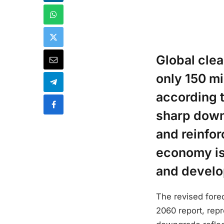
Global cle
only 150 mi
according t
sharp down
and reinfo
economy is
and develop
The revised fore
2060 report, rep