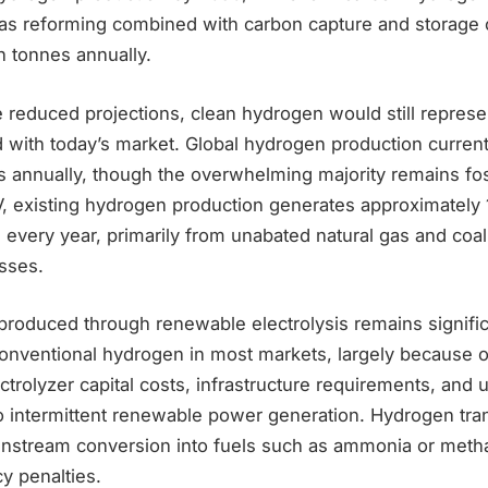
gas reforming combined with carbon capture and storage 
n tonnes annually.
reduced projections, clean hydrogen would still represen
with today’s market. Global hydrogen production currentl
s annually, though the overwhelming majority remains fos
, existing hydrogen production generates approximately 1
 every year, primarily from unabated natural gas and coa
sses.
roduced through renewable electrolysis remains signifi
nventional hydrogen in most markets, largely because of 
trolyzer capital costs, infrastructure requirements, and ut
to intermittent renewable power generation. Hydrogen tra
nstream conversion into fuels such as ammonia or metha
cy penalties.