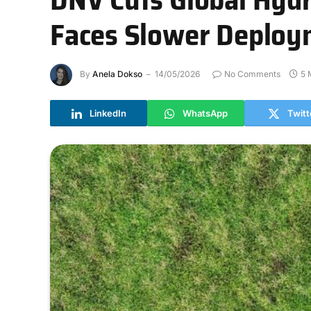
Faces Slower Deploy
By
Anela Dokso
14/05/2026
No Comments
5 
LinkedIn
WhatsApp
Twitt