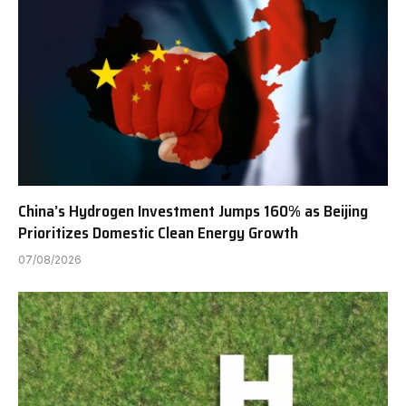
China’s Hydrogen Investment Jumps 160% as Beijing
Prioritizes Domestic Clean Energy Growth
07/08/2026