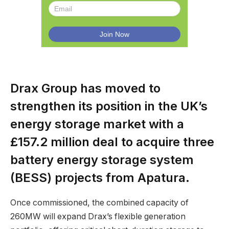
Drax Group has moved to
strengthen its position in the UK’s
energy storage market with a
£157.2 million deal to acquire three
battery energy storage system
(BESS) projects from Apatura.
Once commissioned, the combined capacity of
260MW will expand Drax’s flexible generation