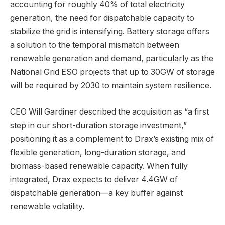
accounting for roughly 40% of total electricity
generation, the need for dispatchable capacity to
stabilize the grid is intensifying. Battery storage offers
a solution to the temporal mismatch between
renewable generation and demand, particularly as the
National Grid ESO projects that up to 30GW of storage
will be required by 2030 to maintain system resilience.
CEO Will Gardiner described the acquisition as “a first
step in our short-duration storage investment,”
positioning it as a complement to Drax’s existing mix of
flexible generation, long-duration storage, and
biomass-based renewable capacity. When fully
integrated, Drax expects to deliver 4.4GW of
dispatchable generation—a key buffer against
renewable volatility.