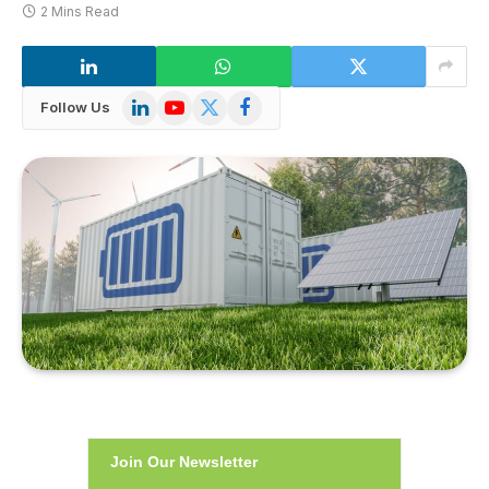
2 Mins Read
LinkedIn
YouTube
X
Facebook
Follow Us
(Twitter)
Join Our Newsletter