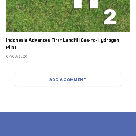
Indonesia Advances First Landfill Gas-to-Hydrogen
Pilot
07/08/2026
ADD A COMMENT