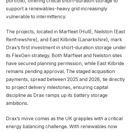
portfolio, offering critical short-duration storage to
support a renewables-heavy grid increasingly
vulnerable to intermittency.
The projects, located in Marfleet (Hull), Neilston (East
Renfrewshire), and East Kilbride (Lanarkshire), mark
Drax’s first investment in short-duration storage under
its FlexGen strategy. Both Marfleet and Neilston sites
have secured planning permission, while East Kilbride
remains pending approval. The staged acquisition
payments, spread between 2025 and 2028, tie directly
to project delivery milestones, ensuring capital
discipline as Drax ramps up its battery storage
ambitions.
Drax’s move comes as the UK grapples with a critical
energy balancing challenge. With renewables now