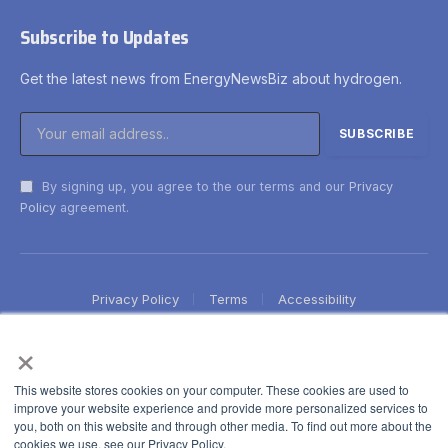
Subscribe to Updates
Get the latest news from EnergyNewsBiz about hydrogen.
By signing up, you agree to the our terms and our
Privacy
Policy
agreement.
Privacy Policy
Terms
Accessibility
×
This website stores cookies on your computer. These cookies are used to
improve your website experience and provide more personalized services to
you, both on this website and through other media. To find out more about the
cookies we use, see our Privacy Policy.