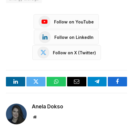
Follow on YouTube
Follow on LinkedIn
Follow on X (Twitter)
LinkedIn
Twitter
WhatsApp
Email
Telegram
Facebo
Anela Dokso
Website