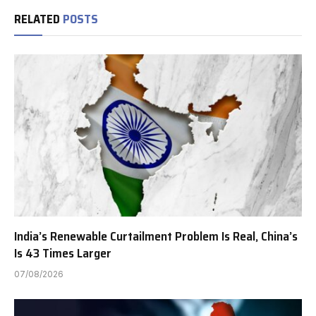
RELATED
POSTS
India’s Renewable Curtailment Problem Is Real, China’s
Is 43 Times Larger
07/08/2026