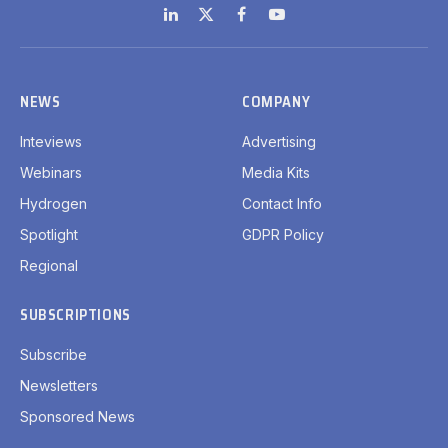
LinkedIn
X
Facebook
YouTube
(Twitter)
NEWS
COMPANY
Inteviews
Advertising
Webinars
Media Kits
Hydrogen
Contact Info
Spotlight
GDPR Policy
Regional
SUBSCRIPTIONS
Subscribe
Newsletters
Sponsored News