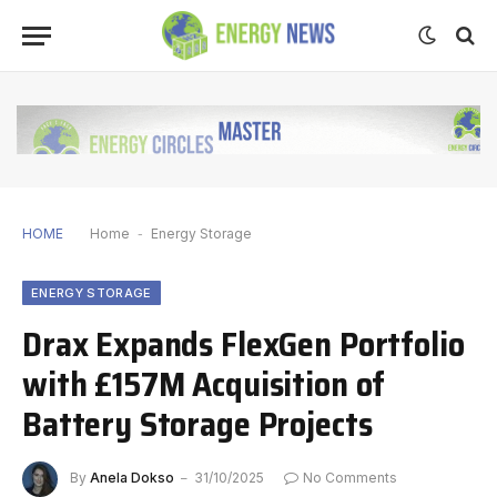
HOME
Home
-
Energy Storage
ENERGY STORAGE
Drax Expands FlexGen Portfolio
with £157M Acquisition of
Battery Storage Projects
By
Anela Dokso
31/10/2025
No Comments