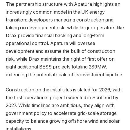
The partnership structure with Apatura highlights an
increasingly common model in the UK energy
transition: developers managing construction and
taking on development risk, while larger operators like
Drax provide financial backing and long-term
operational control. Apatura will oversee
development and assume the bulk of construction
risk, while Drax maintains the right of first offer on
eight additional BESS projects totaling 289MW,
extending the potential scale of its investment pipeline.
Construction on the initial sites is slated for 2026, with
the first operational project expected in Scotland by
2027. While timelines are ambitious, they align with
government policy to accelerate grid-scale storage
capacity to balance growing offshore wind and solar
installations.