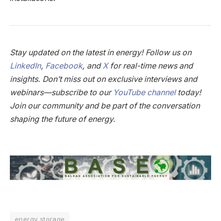
Stay updated on the latest in energy! Follow us on
LinkedIn
,
Facebook
, and
X
for real-time news and
insights. Don’t miss out on exclusive interviews and
webinars—subscribe to our
YouTube channel
today!
Join our community and be part of the conversation
shaping the future of energy.
energy storage