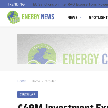
TRENDING
NEWS
SPOTLIGHT
HOME
Home
-
Circular
CIRCULAR
€49M Investment Exp