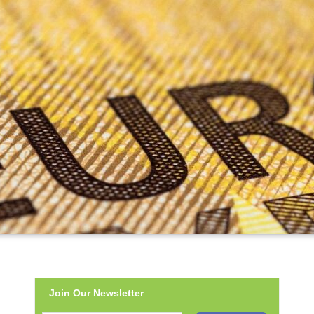
Join Our Newsletter