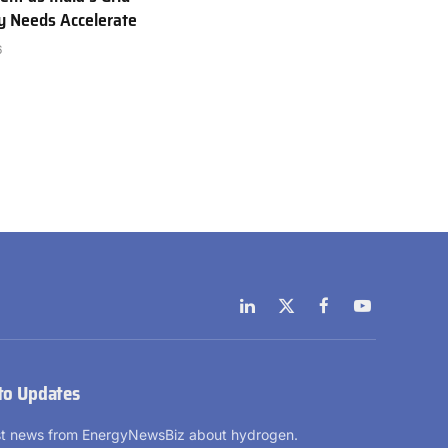
ty Needs Accelerate
6
LinkedIn
X
Facebook
YouTube
(Twitter)
to Updates
est news from EnergyNewsBiz about hydrogen.