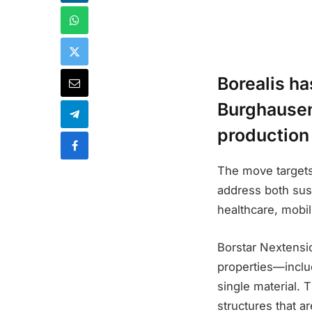
Borealis ha
Burghausen
production
The move targets
address both sust
healthcare, mobili
Borstar Nextensi
properties—includ
single material.
structures that ar