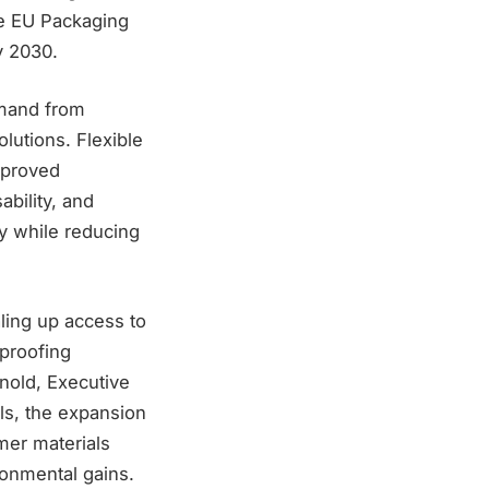
the EU Packaging
y 2030.
emand from
lutions. Flexible
mproved
bility, and
cy while reducing
ling up access to
-proofing
rnold, Executive
ls, the expansion
mer materials
ronmental gains.