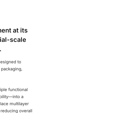
ent at its
ial-scale
.
designed to
s packaging,
ple functional
ility—into a
lace multilayer
d reducing overall