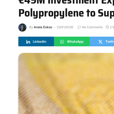
Polypropylene to Sup
By
Anela Dokso
23/01/2026
No Comments
2 
LinkedIn
WhatsApp
Twitt