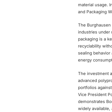
material usage. I
and Packaging Wa
The Burghausen e
industries under 
packaging is a k
recyclability wit
sealing behavior 
energy consumpti
The investment a
advanced polypro
portfolios agains
Vice President P
demonstrates Bor
widely available,