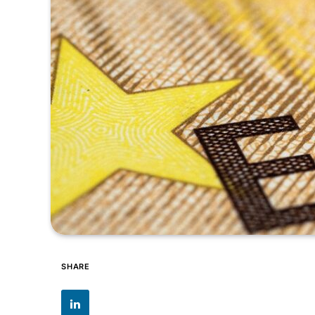
SHARE