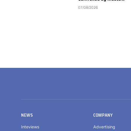
07/08/2026
NEWS
COMPANY
Inteviews
Advertising