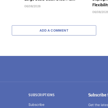
Flexibili
06/08/2026
06/08/202
ADD A COMMENT
Subscribe 
SUBSCRIPTIONS
Subscribe
Get the lat