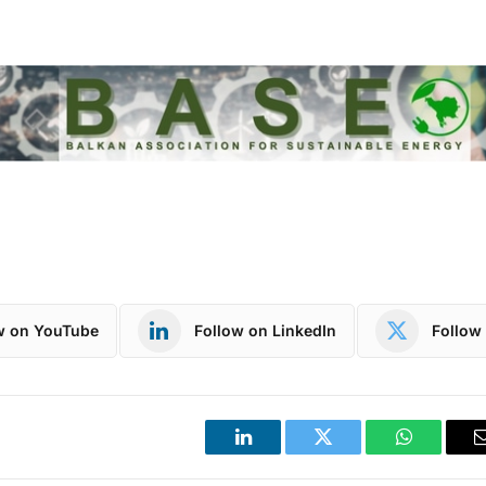
w on YouTube
Follow on LinkedIn
Follow 
LinkedIn
Twitter
WhatsApp