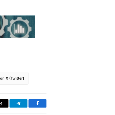
on X (Twitter)
Email
Telegram
Facebook