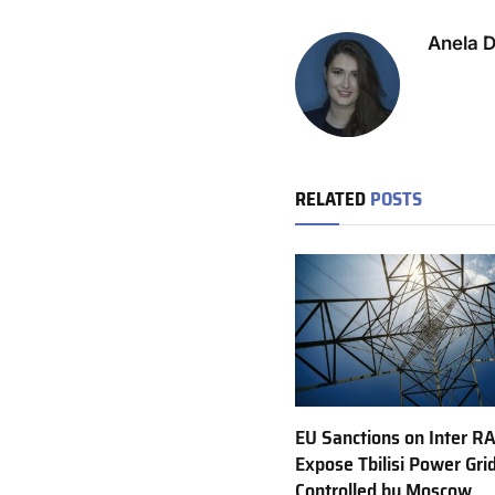
Anela 
RELATED
POSTS
EU Sanctions on Inter R
Expose Tbilisi Power Gri
Controlled by Moscow