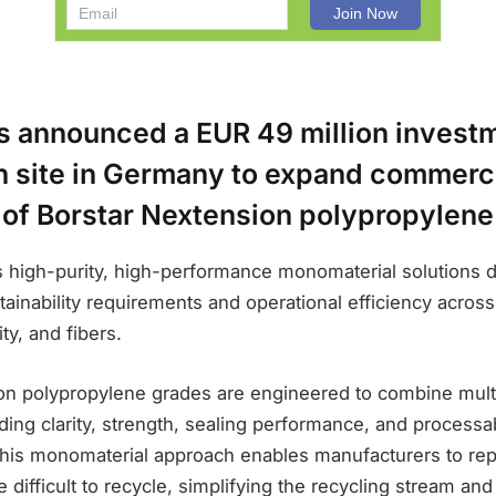
s announced a EUR 49 million investm
 site in Germany to expand commerc
 of Borstar Nextension polypropylene
 high-purity, high-performance monomaterial solutions 
ainability requirements and operational efficiency acros
ty, and fibers.
on polypropylene grades are engineered to combine multi
ing clarity, strength, sealing performance, and processab
 This monomaterial approach enables manufacturers to rep
e difficult to recycle, simplifying the recycling stream an