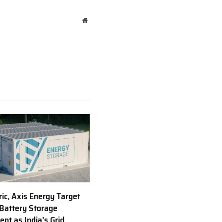
Website
ric, Axis Energy Target
Battery Storage
nt as India’s Grid