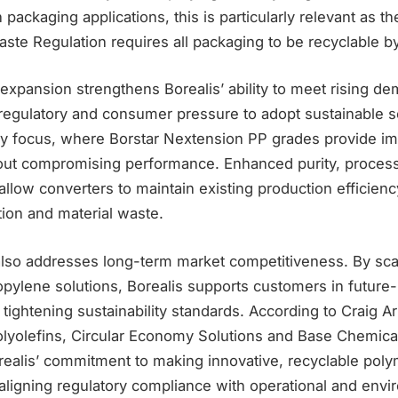
n packaging applications, this is particularly relevant as 
ste Regulation requires all packaging to be recyclable b
xpansion strengthens Borealis’ ability to meet rising d
regulatory and consumer pressure to adopt sustainable so
ey focus, where Borstar Nextension PP grades provide i
hout compromising performance. Enhanced purity, processa
allow converters to maintain existing production efficien
on and material waste.
lso addresses long-term market competitiveness. By sca
pylene solutions, Borealis supports customers in future
t tightening sustainability standards. According to Craig A
olyolefins, Circular Economy Solutions and Base Chemica
ealis’ commitment to making innovative, recyclable poly
 aligning regulatory compliance with operational and envi