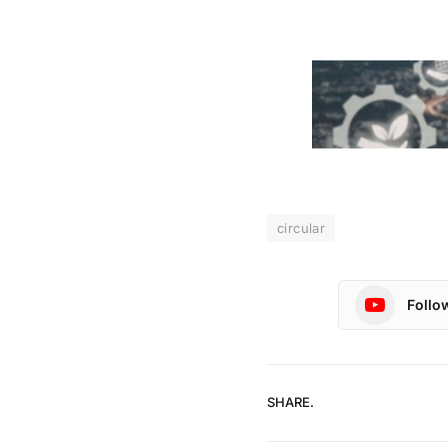
circular
Follo
SHARE.