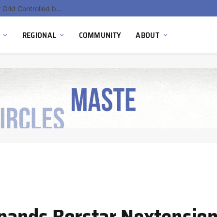
Hydnum Steel Secures €150 Million as Spain Advances First Large Scale Clean Steel Plant
REGIONAL
COMMUNITY
ABOUT
ands Borstar Nextensio