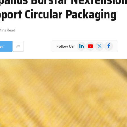
port Circular Packaging
Mins Read
LinkedIn
YouTube
X
Facebook
er
Follow Us
(Twitter)