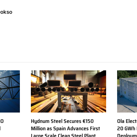
Dokso
AO
Hydnum Steel Secures €150
Ola Elect
d
Million as Spain Advances First
20 GWh 
Large Scale Clean Steel Plant
Deployme