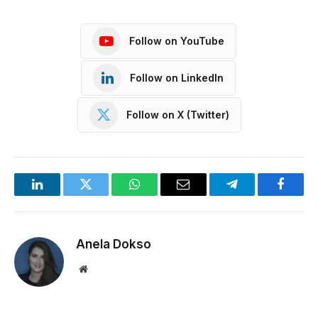
Follow on YouTube
Follow on LinkedIn
Follow on X (Twitter)
LinkedIn
Twitter
WhatsApp
Email
Telegram
Facebo
Anela Dokso
Website