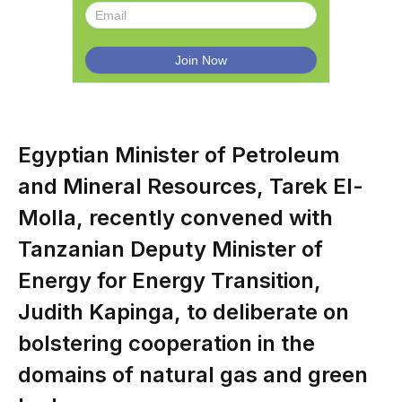
Egyptian Minister of Petroleum
and Mineral Resources, Tarek El-
Molla, recently convened with
Tanzanian Deputy Minister of
Energy for Energy Transition,
Judith Kapinga, to deliberate on
bolstering cooperation in the
domains of natural gas and green