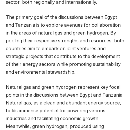
sector, both regionally and internationally.
The primary goal of the discussions between Egypt
and Tanzania is to explore avenues for collaboration
in the areas of natural gas and green hydrogen. By
pooling their respective strengths and resources, both
countries aim to embark on joint ventures and
strategic projects that contribute to the development
of their energy sectors while promoting sustainability
and environmental stewardship.
Natural gas and green hydrogen represent key focal
points in the discussions between Egypt and Tanzania.
Natural gas, as a clean and abundant energy source,
holds immense potential for powering various
industries and facilitating economic growth.
Meanwhile, green hydrogen, produced using