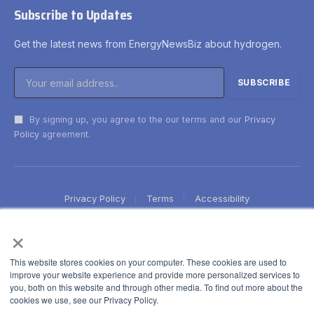
Subscribe to Updates
Get the latest news from EnergyNewsBiz about hydrogen.
By signing up, you agree to the our terms and our
Privacy
Policy
agreement.
Privacy Policy
Terms
Accessibility
×
This website stores cookies on your computer. These cookies are used to
improve your website experience and provide more personalized services to
you, both on this website and through other media. To find out more about the
cookies we use, see our Privacy Policy.