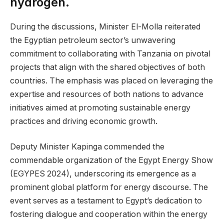
hydrogen.
During the discussions, Minister El-Molla reiterated
the Egyptian petroleum sector’s unwavering
commitment to collaborating with Tanzania on pivotal
projects that align with the shared objectives of both
countries. The emphasis was placed on leveraging the
expertise and resources of both nations to advance
initiatives aimed at promoting sustainable energy
practices and driving economic growth.
Deputy Minister Kapinga commended the
commendable organization of the Egypt Energy Show
(EGYPES 2024), underscoring its emergence as a
prominent global platform for energy discourse. The
event serves as a testament to Egypt’s dedication to
fostering dialogue and cooperation within the energy