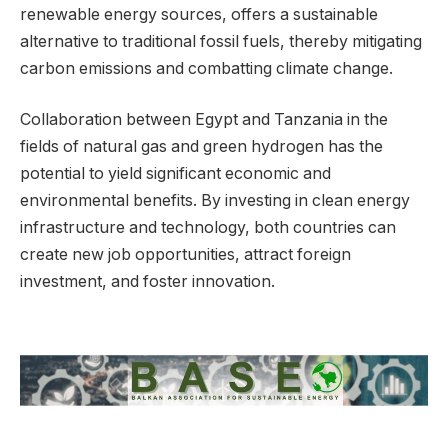
renewable energy sources, offers a sustainable
alternative to traditional fossil fuels, thereby mitigating
carbon emissions and combatting climate change.
Collaboration between Egypt and Tanzania in the
fields of natural gas and green hydrogen has the
potential to yield significant economic and
environmental benefits. By investing in clean energy
infrastructure and technology, both countries can
create new job opportunities, attract foreign
investment, and foster innovation.