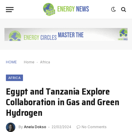
HOME
Home
-
Africa
AFRICA
Egypt and Tanzania Explore
Collaboration in Gas and Green
Hydrogen
By
Anela Dokso
22/02/2024
No Comments