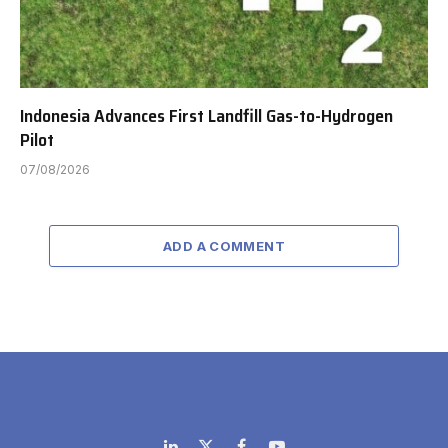
Indonesia Advances First Landfill Gas-to-Hydrogen
Pilot
07/08/2026
ADD A COMMENT