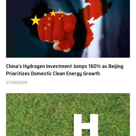
China’s Hydrogen Investment Jumps 160% as Beijing
Prioritizes Domestic Clean Energy Growth
07/08/2026