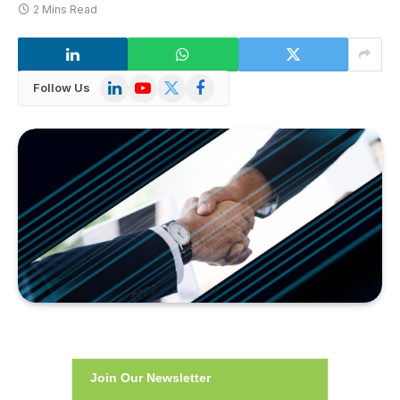
2 Mins Read
LinkedIn
YouTube
X
Facebook
Follow Us
(Twitter)
Join Our Newsletter