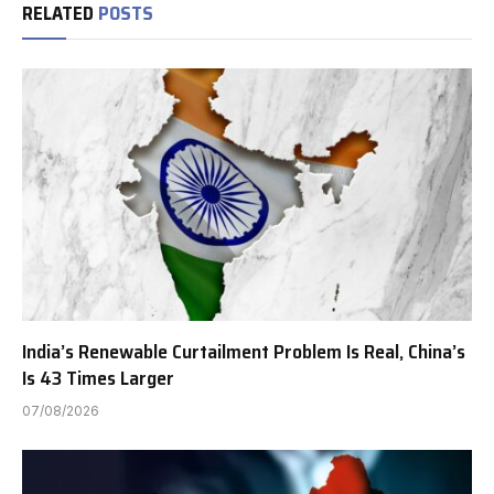
RELATED
POSTS
India’s Renewable Curtailment Problem Is Real, China’s
Is 43 Times Larger
07/08/2026