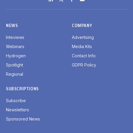
LinkedIn
X
Facebook
YouTube
(Twitter)
NEWS
COMPANY
Inteviews
Advertising
Webinars
Media Kits
Hydrogen
Contact Info
Spotlight
GDPR Policy
Regional
SUBSCRIPTIONS
Subscribe
Newsletters
Sponsored News