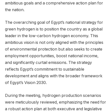
ambitious goals and a comprehensive action plan for
the nation.
The overarching goal of Egypt’s national strategy for
green hydrogen is to position the country as a global
leader in the low-carbon hydrogen economy. This
ambitious vision is not only aligned with the principles
of environmental protection but also seeks to create
employment opportunities, boost national income,
and significantly curtail emissions. The strategy
reflects Egypt’s commitment to sustainable
development and aligns with the broader framework
of Egypt’s Vision 2030.
During the meeting, hydrogen production scenarios
were meticulously reviewed, emphasizing the need for
a robust action plan at both executive and legislative