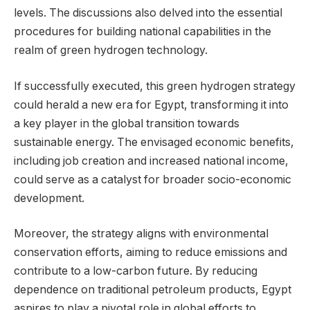
levels. The discussions also delved into the essential
procedures for building national capabilities in the
realm of green hydrogen technology.
If successfully executed, this green hydrogen strategy
could herald a new era for Egypt, transforming it into
a key player in the global transition towards
sustainable energy. The envisaged economic benefits,
including job creation and increased national income,
could serve as a catalyst for broader socio-economic
development.
Moreover, the strategy aligns with environmental
conservation efforts, aiming to reduce emissions and
contribute to a low-carbon future. By reducing
dependence on traditional petroleum products, Egypt
aspires to play a pivotal role in global efforts to