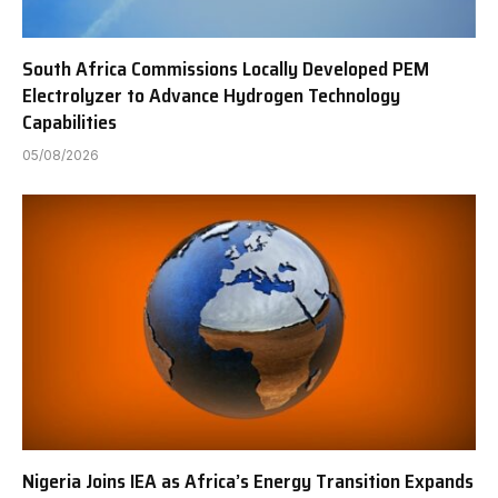
South Africa Commissions Locally Developed PEM
Electrolyzer to Advance Hydrogen Technology
Capabilities
05/08/2026
Nigeria Joins IEA as Africa’s Energy Transition Expands