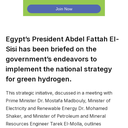
Egypt’s President Abdel Fattah El-
Sisi has been briefed on the
government’s endeavors to
implement the national strategy
for green hydrogen.
This strategic initiative, discussed in a meeting with
Prime Minister Dr. Mostafa Madbouly, Minister of
Electricity and Renewable Energy Dr. Mohamed
Shaker, and Minister of Petroleum and Mineral
Resources Engineer Tarek El-Molla, outlines