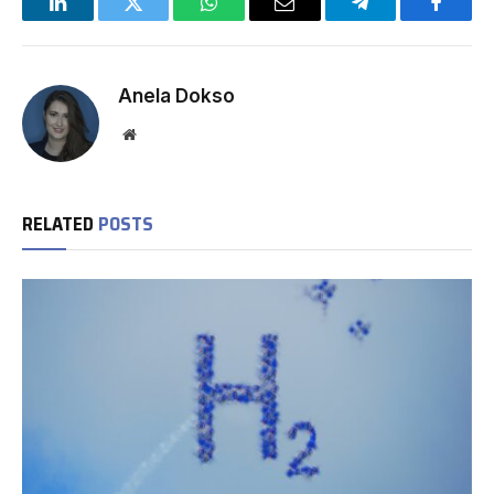
LinkedIn
Twitter
WhatsApp
Email
Telegram
Facebo
Anela Dokso
Website
RELATED
POSTS