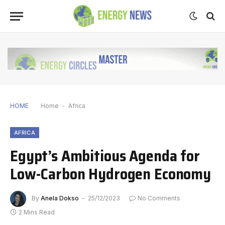
HOME
Home
-
Africa
AFRICA
Egypt’s Ambitious Agenda for
Low-Carbon Hydrogen Economy
By
Anela Dokso
25/12/2023
No Comments
2 Mins Read