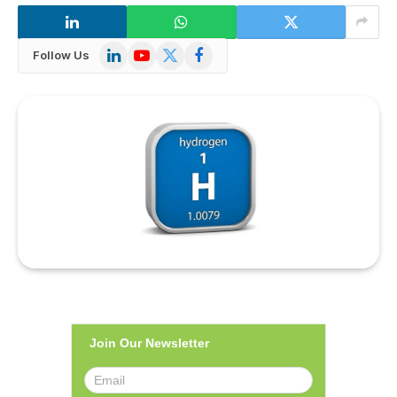
LinkedIn
YouTube
X
Facebook
Follow Us
(Twitter)
Join Our Newsletter