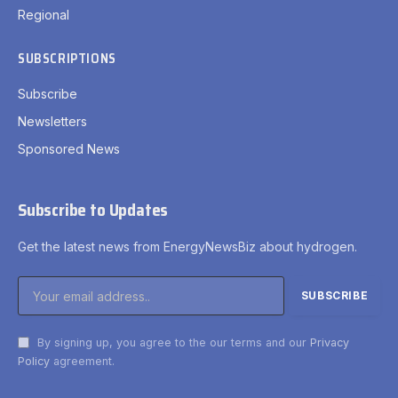
Regional
SUBSCRIPTIONS
Subscribe
Newsletters
Sponsored News
Subscribe to Updates
Get the latest news from EnergyNewsBiz about hydrogen.
By signing up, you agree to the our terms and our
Privacy
Policy
agreement.