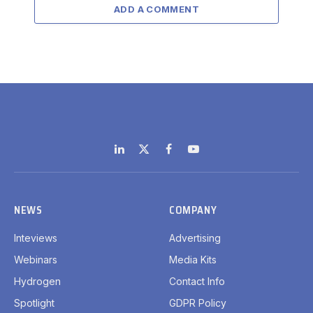
ADD A COMMENT
LinkedIn
X
Facebook
YouTube
(Twitter)
NEWS
COMPANY
Inteviews
Advertising
Webinars
Media Kits
Hydrogen
Contact Info
Spotlight
GDPR Policy