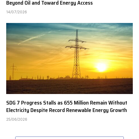
Beyond Oil and Toward Energy Access
14/07/2026
SDG 7 Progress Stalls as 655 Million Remain Without
Electricity Despite Record Renewable Energy Growth
25/06/2026