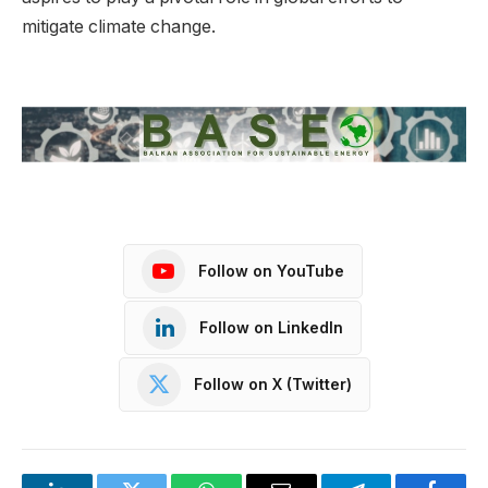
mitigate climate change.
Follow on YouTube
Follow on LinkedIn
Follow on X (Twitter)