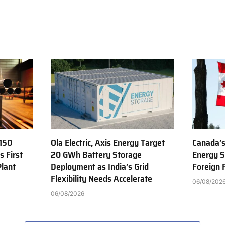
150
Ola Electric, Axis Energy Target
Canada’s
s First
20 GWh Battery Storage
Energy S
Plant
Deployment as India’s Grid
Foreign
Flexibility Needs Accelerate
06/08/202
06/08/2026