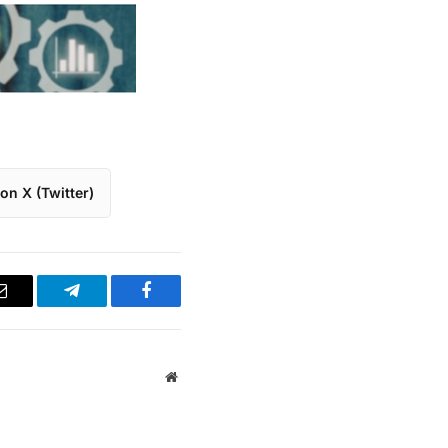
on X (Twitter)
Email
Telegram
Facebook
Website