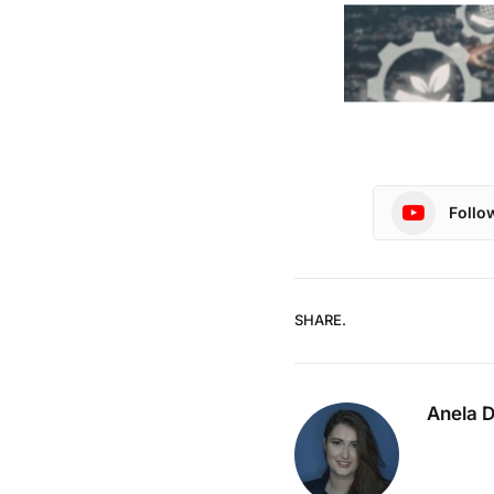
Follo
SHARE.
Anela 