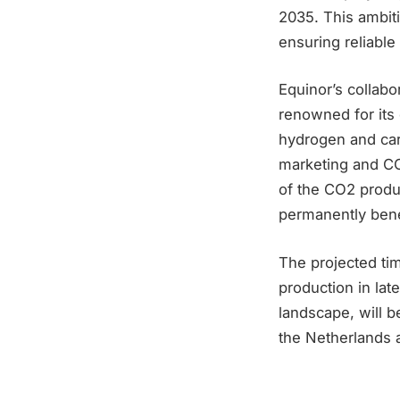
2035. This ambitio
ensuring reliable
Equinor’s collabo
renowned for its
hydrogen and car
marketing and CC
of the CO2 produ
permanently ben
The projected ti
production in lat
landscape, will 
the Netherlands