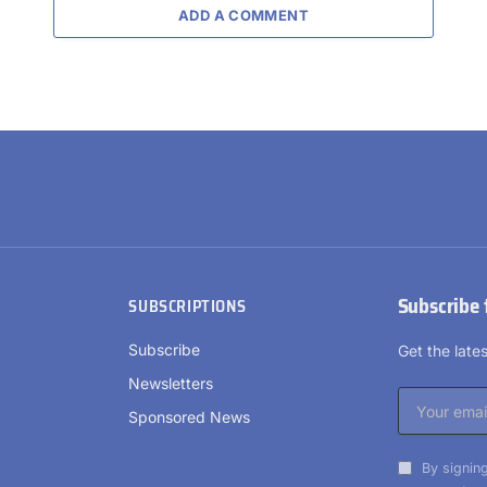
ADD A COMMENT
Subscribe 
SUBSCRIPTIONS
Subscribe
Get the lat
Newsletters
Sponsored News
By signing