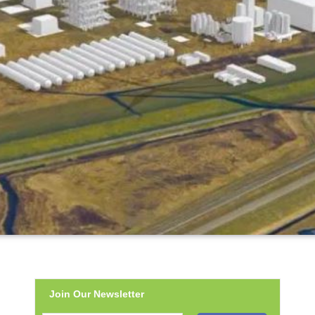
Join Our Newsletter