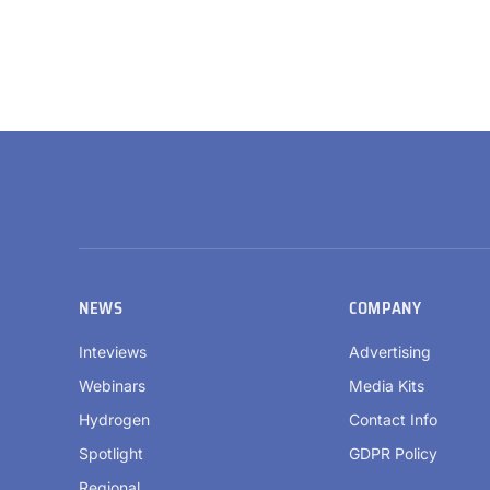
NEWS
COMPANY
Inteviews
Advertising
Webinars
Media Kits
Hydrogen
Contact Info
Spotlight
GDPR Policy
Regional