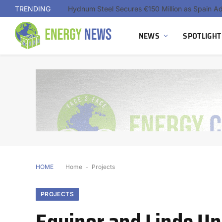
TRENDING
NEWS
SPOTLIGHT
HOME
Home
-
Projects
PROJECTS
Equinor and Linde U