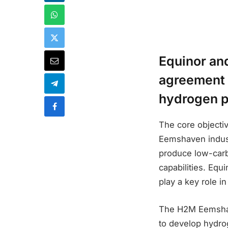
Equinor an
agreement 
hydrogen pr
The core objective
Eemshaven industr
produce low-carb
capabilities. Equi
play a key role i
The H2M Eemshave
to develop hydrog