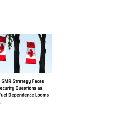
 SMR Strategy Faces
ecurity Questions as
 Fuel Dependence Looms
6