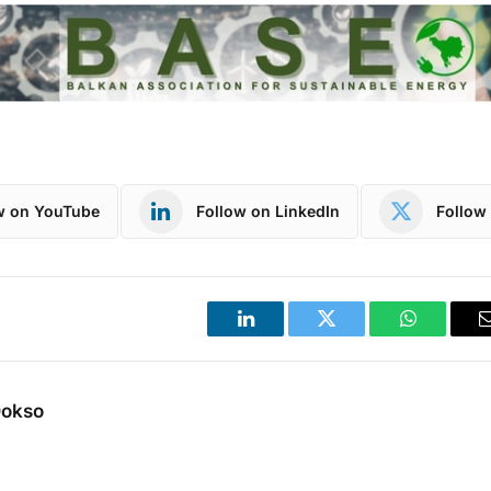
w on YouTube
Follow on LinkedIn
Follow 
LinkedIn
Twitter
WhatsApp
Dokso