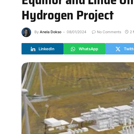
Hydrogen Project
By
Anela Dokso
08/01/2024
No Comments
2 
LinkedIn
WhatsApp
Twitt