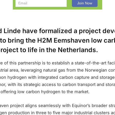
d Linde have formalized a project de
to bring the H2M Eemshaven low ca
oject to life in the Netherlands.
 of this partnership is to establish a state-of-the-art facil
ial area, leveraging natural gas from the Norwegian cont
on hydrogen with integrated carbon capture and storag
nor, with its strategic access to carbon transport and stora
n offering low carbon hydrogen to the market.
n project aligns seamlessly with Equinor’s broader stra
en production in three to five major industrial clusters 