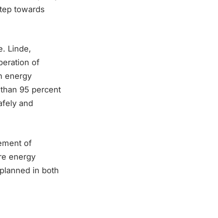
 step towards
e. Linde,
eration of
n energy
 than 95 percent
afely and
cement of
ure energy
 planned in both