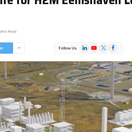
Mins Read
LinkedIn
YouTube
X
Facebook
er
Follow Us
(Twitter)