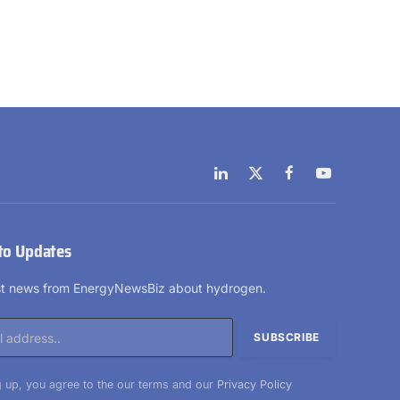
LinkedIn
X
Facebook
YouTube
(Twitter)
to Updates
est news from EnergyNewsBiz about hydrogen.
 up, you agree to the our terms and our
Privacy Policy