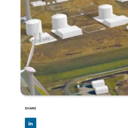
SHARE