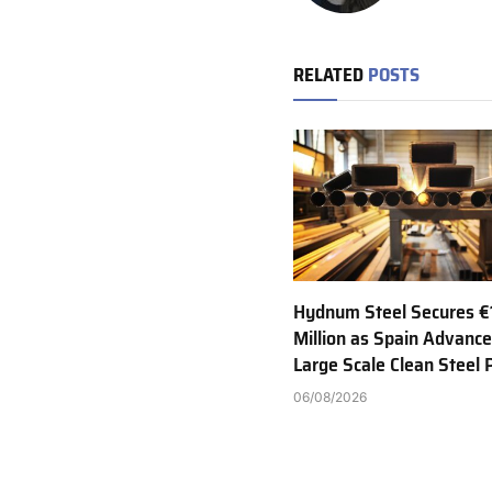
RELATED
POSTS
Hydnum Steel Secures €
Million as Spain Advance
Large Scale Clean Steel 
06/08/2026