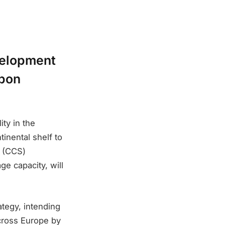
velopment
rbon
ity in the
inental shelf to
e (CCS)
ge capacity, will
tegy, intending
across Europe by