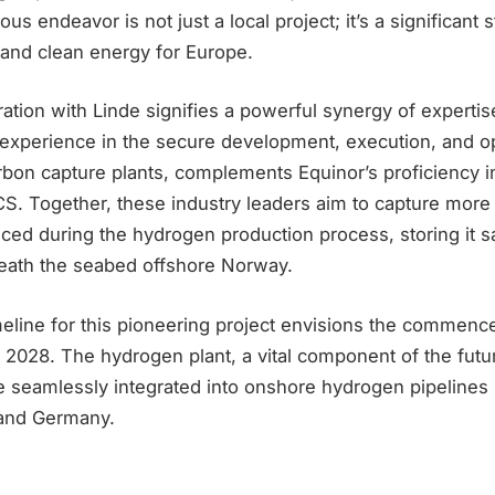
us endeavor is not just a local project; it’s a significant
 and clean energy for Europe.
ration with Linde signifies a powerful synergy of expertis
 experience in the secure development, execution, and op
bon capture plants, complements Equinor’s proficiency i
S. Together, these industry leaders aim to capture more
ced during the hydrogen production process, storing it s
eath the seabed offshore Norway.
meline for this pioneering project envisions the commen
e 2028. The hydrogen plant, a vital component of the fut
be seamlessly integrated into onshore hydrogen pipelines
 and Germany.