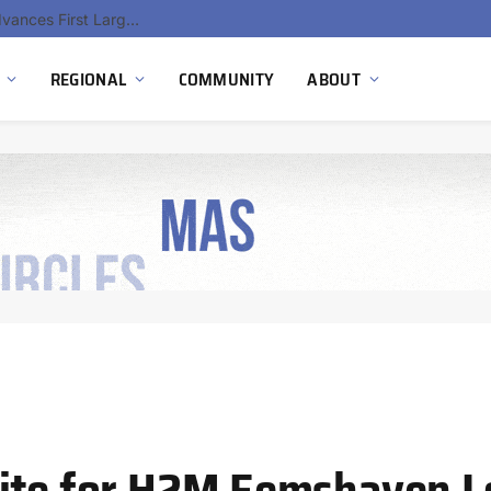
Ola Electric, Axis Energy Target 20 GWh Battery Storage Deployment as India’s Grid Flexibility Needs Accelerate
REGIONAL
COMMUNITY
ABOUT
nite for H2M Eemshaven 