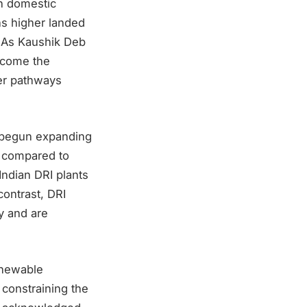
n domestic
ns higher landed
. As Kaushik Deb
become the
der pathways
e begun expanding
s compared to
ndian DRI plants
contrast, DRI
ay and are
enewable
 constraining the