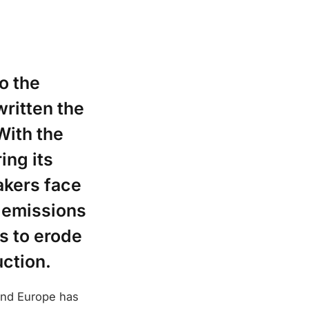
o the
written the
With the
ing its
akers face
e emissions
s to erode
ction.
 and Europe has