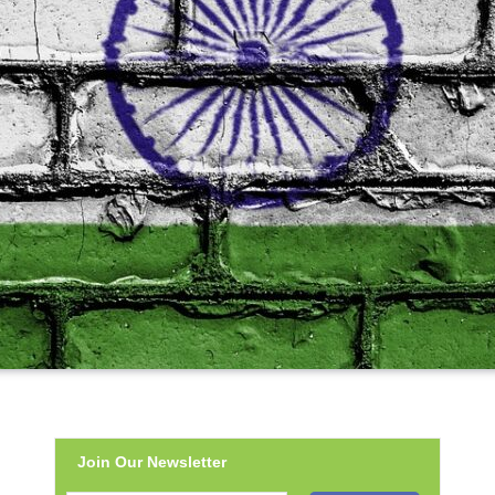
Join Our Newsletter