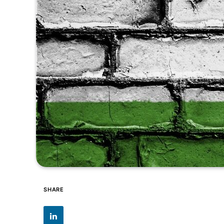
SHARE