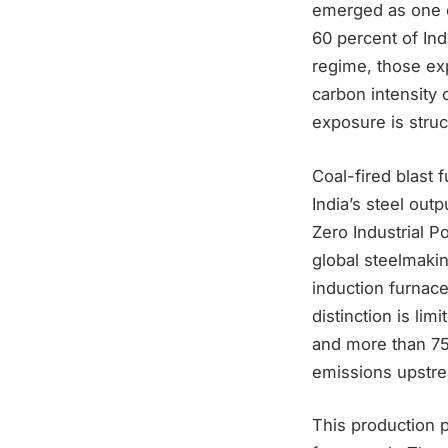
emerged as one of
60 percent of In
regime, those exp
carbon intensity 
exposure is struc
Coal-fired blast 
India’s steel out
Zero Industrial 
global steelmaki
induction furnace
distinction is lim
and more than 75 
emissions upstre
This production p