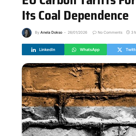
Its Coal Dependence
By
Anela Dokso
26/01/2026
No Comments
3 
LinkedIn
WhatsApp
Twitt