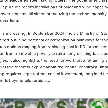
ts of electrified steelmaking routes. The government h
s it pursues record installations of solar and wind capacit
ower stations, all aimed at reducing the carbon intensity o
 over time.
is increasing. In September 2024, India’s Ministry of Ste
ort outlining potential decarbonization pathways for the
s options ranging from replacing coal in DRI processes
 from renewable power, to retrofitting existing facilitie
ies. It also highlights the need for workforce retraining 
et the report is explicit about the central constraint: fin
g requires large upfront capital investment, long lead ti
tends beyond pilot projects.