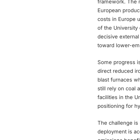
framework. The m
European produce
costs in Europe 
of the University
decisive external
toward lower-emi
Some progress is
direct reduced ir
blast furnaces w
still rely on coal
facilities in the
positioning for h
The challenge is
deployment is ac