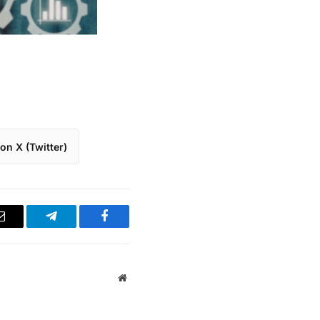
on X (Twitter)
Email
Telegram
Facebook
Website