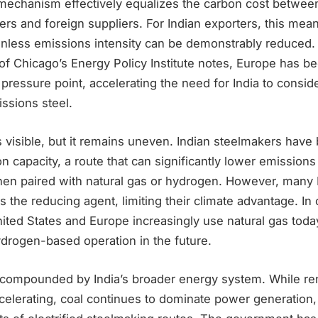
echanism effectively equalizes the carbon cost betwee
rs and foreign suppliers. For Indian exporters, this mea
unless emissions intensity can be demonstrably reduced
 of Chicago’s Energy Policy Institute notes, Europe has 
 pressure point, accelerating the need for India to consi
ssions steel.
 visible, but it remains uneven. Indian steelmakers hav
on capacity, a route that can significantly lower emission
hen paired with natural gas or hydrogen. However, many I
 as the reducing agent, limiting their climate advantage. In 
 United States and Europe increasingly use natural gas tod
ydrogen-based operation in the future.
 compounded by India’s broader energy system. While r
celerating, coal continues to dominate power generation,