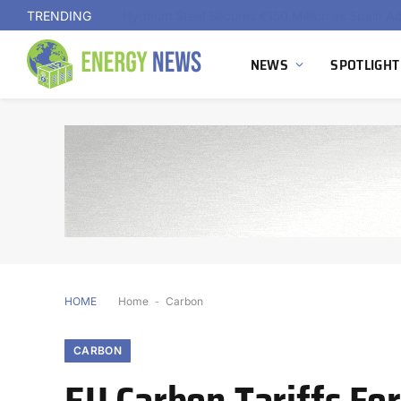
TRENDING
NEWS
SPOTLIGHT
HOME
Home
-
Carbon
CARBON
EU Carbon Tariffs For