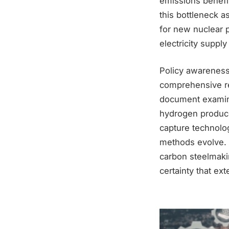
emissions benefi
this bottleneck a
for new nuclear p
electricity supply
Policy awareness 
comprehensive rep
document examine
hydrogen produced
capture technolog
methods evolve. Y
carbon steelmakin
certainty that ex