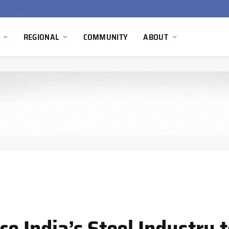
Ola Electric, Axis Energy Target 20 GWh Battery Storage Deployment as India’s Grid Flexibility Needs Accelerate
REGIONAL
COMMUNITY
ABOUT
ce India’s Steel Industry 