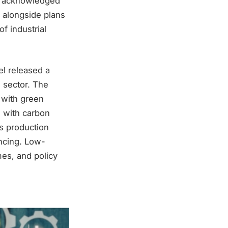
as acknowledged
y alongside plans
f industrial
el released a
 sector. The
 with green
s with carbon
as production
ancing. Low-
mes, and policy