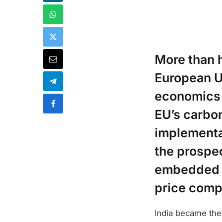
More than h
European Un
economics 
EU’s carbo
implementa
the prospec
embedded in
price comp
India became the