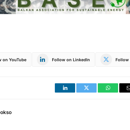
w on YouTube
Follow on LinkedIn
Follow 
LinkedIn
Twitter
WhatsApp
Dokso