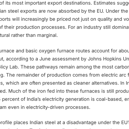
 its most important export destinations. Estimates sugge
dian steel exports are now absorbed by the EU. Under the
orts will increasingly be priced not just on quality and v
of their production processes. For an industry still domina
tural rather than marginal.
furnace and basic oxygen furnace routes account for abou
put, according to a June assessment by Johns Hopkins Uni
Policy Lab. These pathways remain among the most carbon
ng. The remainder of production comes from electric arc
s, which are often presented as cleaner alternatives. In In
ited. Much of the iron fed into these furnaces is still prod
percent of India’s electricity generation is coal-based,
am even in electricity-driven processes.
rofile places Indian steel at a disadvantage under the EU’