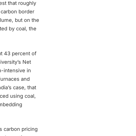
st that roughly
 carbon border
olume, but on the
ted by coal, the
t 43 percent of
versity’s Net
-intensive in
 furnaces and
dia’s case, that
uced using coal,
 embedding
s carbon pricing