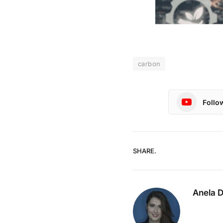
carbon
Follo
SHARE.
Anela 