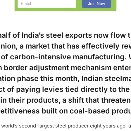
alf of India’s steel exports now flow t
ion, a market that has effectively re
of carbon-intensive manufacturing. 
n border adjustment mechanism enter
tion phase this month, Indian steelm
t of paying levies tied directly to th
 their products, a shift that threaten
etitiveness built on coal-based produ
 world’s second-largest steel producer eight years ago,