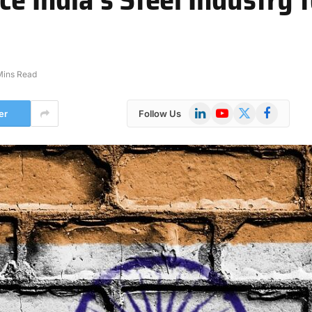
Mins Read
LinkedIn
YouTube
X
Facebook
er
Follow Us
(Twitter)