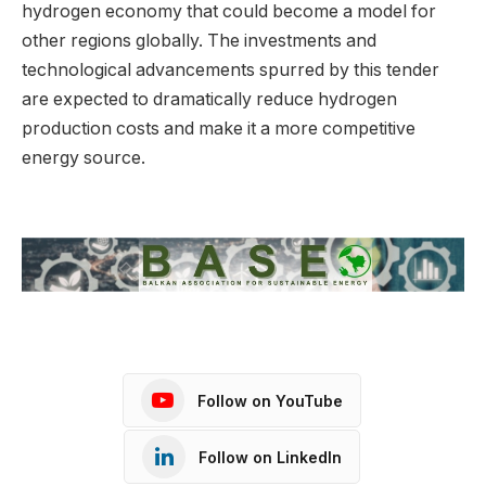
hydrogen economy that could become a model for
other regions globally. The investments and
technological advancements spurred by this tender
are expected to dramatically reduce hydrogen
production costs and make it a more competitive
energy source.
Follow on YouTube
Follow on LinkedIn