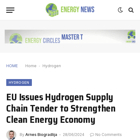
HOME
Home
-
Hydrogen
HYDROGEN
EU Issues Hydrogen Supply
Chain Tender to Strengthen
Clean Energy Economy
By
Arnes Biogradlija
28/06/2024
No Comments