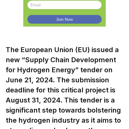
The European Union (EU) issued a
new “Supply Chain Development
for Hydrogen Energy” tender on
June 21, 2024. The submission
deadline for this critical project is
August 31, 2024. This tender is a
significant step towards bolstering
the hydrogen industry as it aims to