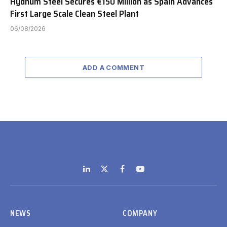
Hydnum Steel Secures €150 Million as Spain Advances
First Large Scale Clean Steel Plant
06/08/2026
ADD A COMMENT
LinkedIn
X
Facebook
YouTube
(Twitter)
NEWS
COMPANY