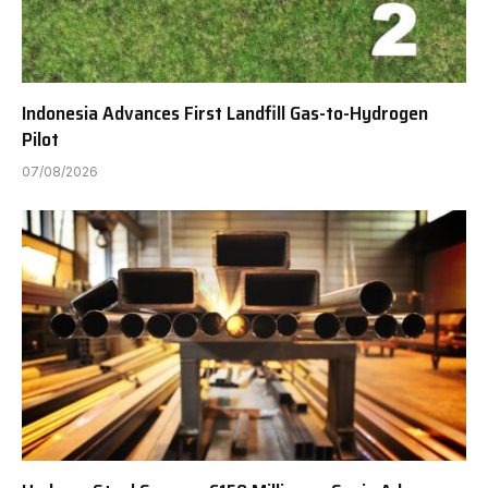
Indonesia Advances First Landfill Gas-to-Hydrogen
Pilot
07/08/2026