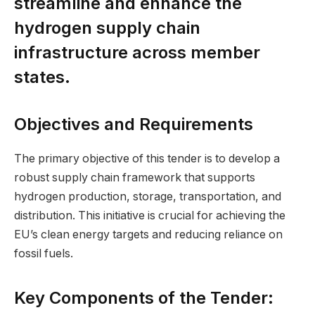
streamline and enhance the
hydrogen supply chain
infrastructure across member
states.
Objectives and Requirements
The primary objective of this tender is to develop a
robust supply chain framework that supports
hydrogen production, storage, transportation, and
distribution. This initiative is crucial for achieving the
EU’s clean energy targets and reducing reliance on
fossil fuels.
Key Components of the Tender: