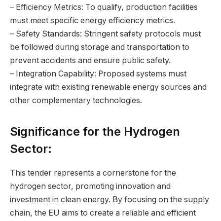
– Efficiency Metrics: To qualify, production facilities
must meet specific energy efficiency metrics.
– Safety Standards: Stringent safety protocols must
be followed during storage and transportation to
prevent accidents and ensure public safety.
– Integration Capability: Proposed systems must
integrate with existing renewable energy sources and
other complementary technologies.
Significance for the Hydrogen
Sector:
This tender represents a cornerstone for the
hydrogen sector, promoting innovation and
investment in clean energy. By focusing on the supply
chain, the EU aims to create a reliable and efficient