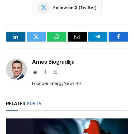
Follow on X (Twitter)
LinkedIn
Twitter
WhatsApp
Email
Telegram
Facebo
Arnes Biogradlija
Website
Facebook
X
(Twitter)
Founder EnergyNews.Biz
RELATED
POSTS