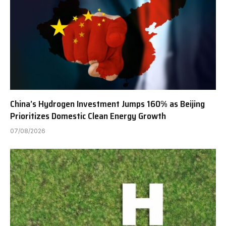
China’s Hydrogen Investment Jumps 160% as Beijing
Prioritizes Domestic Clean Energy Growth
07/08/2026