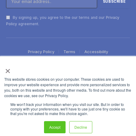
By signing up, you agree to the our terms and our
Privacy
Policy
agreement.
Privacy Policy
Terms
Accessibility
×
This website stores cookies on your computer. These cookies are used to
improve your website experience and provide more personalized services to
you, both on this website and through other media. To find out more about the
cookies we use, see our Privacy Policy.
We won't track your information when you visit our site. But in order to
comply with your preferences, we'll have to use just one tiny cookie so
that you're not asked to make this choice again.
Accept
Decline