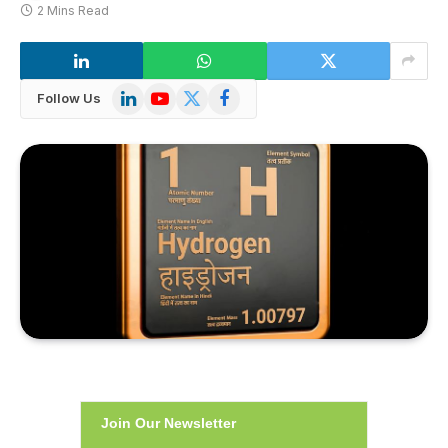
2 Mins Read
LinkedIn
YouTube
X
Facebook
Follow Us
(Twitter)
Join Our Newsletter