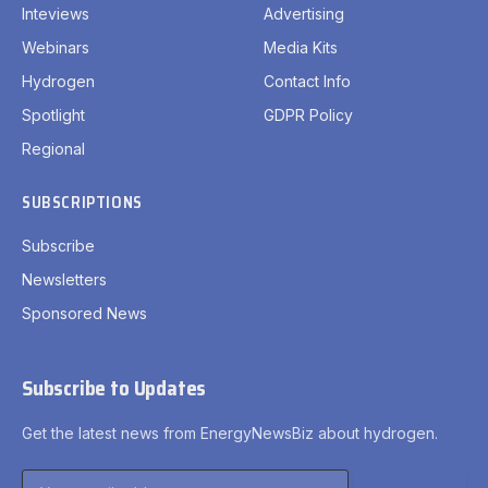
Inteviews
Advertising
Webinars
Media Kits
Hydrogen
Contact Info
Spotlight
GDPR Policy
Regional
SUBSCRIPTIONS
Subscribe
Newsletters
Sponsored News
Subscribe to Updates
Get the latest news from EnergyNewsBiz about hydrogen.