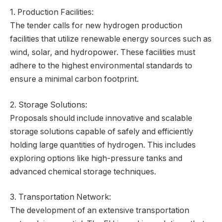
1. Production Facilities:
The tender calls for new hydrogen production
facilities that utilize renewable energy sources such as
wind, solar, and hydropower. These facilities must
adhere to the highest environmental standards to
ensure a minimal carbon footprint.
2. Storage Solutions:
Proposals should include innovative and scalable
storage solutions capable of safely and efficiently
holding large quantities of hydrogen. This includes
exploring options like high-pressure tanks and
advanced chemical storage techniques.
3. Transportation Network:
The development of an extensive transportation