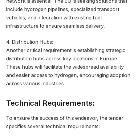
network is essential. The EU is seeking solutions that
include hydrogen pipelines, specialized transport
vehicles, and integration with existing fuel
infrastructure to ensure seamless delivery.
4. Distribution Hubs:
Another critical requirement is establishing strategic
distribution hubs across key locations in Europe.
These hubs will facilitate the widespread availability
and easier access to hydrogen, encouraging adoption
across various industries.
Technical Requirements:
To ensure the success of this endeavor, the tender
specifies several technical requirements: