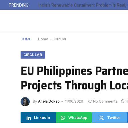
TRENDING
HOME
Home
-
Circular
CIRCULAR
EU Philippines Partn
Projects Through Loc
By
Anela Dokso
11/06/2026
No Comments
4
LinkedIn
WhatsApp
Twitter