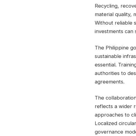
Recycling, recove
material quality,
Without reliable 
investments can s
The Philippine g
sustainable infra
essential. Trainin
authorities to de
agreements.
The collaboratio
reflects a wider 
approaches to cl
Localized circul
governance model