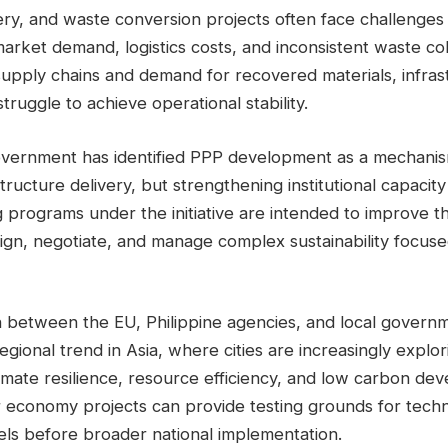
ry, and waste conversion projects often face challenges 
 market demand, logistics costs, and inconsistent waste co
supply chains and demand for recovered materials, infras
truggle to achieve operational stability.
overnment has identified PPP development as a mechanis
structure delivery, but strengthening institutional capacit
g programs under the initiative are intended to improve the
sign, negotiate, and manage complex sustainability focus
n between the EU, Philippine agencies, and local governm
regional trend in Asia, where cities are increasingly explo
imate resilience, resource efficiency, and low carbon de
ar economy projects can provide testing grounds for tech
s before broader national implementation.