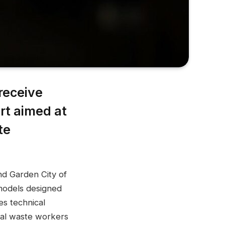
receive
rt aimed at
te
nd Garden City of
models designed
es technical
mal waste workers