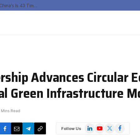
India’s Renewable Curtailment Problem Is Real, China’s Is 43 Times Larger
ership Advances Circular
al Green Infrastructure M
 Mins Read
LinkedIn
YouTube
X
Facebook
Follow Us
(Twitter)