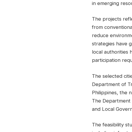
in emerging reso
The projects ref
from conventiona
reduce environme
strategies have 
local authorities
participation req
The selected cit
Department of Tr
Philippines, the 
The Department o
and Local Govern
The feasibility st