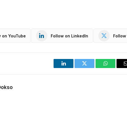
w on YouTube
Follow on LinkedIn
Follow 
LinkedIn
Twitter
WhatsApp
Dokso