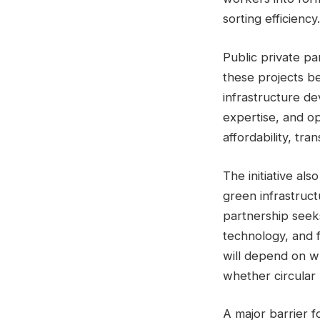
sorting efficiency.
Public private pa
these projects be
infrastructure de
expertise, and op
affordability, tr
The initiative al
green infrastruc
partnership seek
technology, and 
will depend on wh
whether circular
A major barrier 