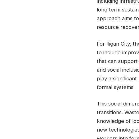
including infras
long term sustaina
approach aims to 
resource recover
For Iligan City, 
to include improv
that can support c
and social inclu
play a significan
formal systems.
This social dimens
transitions. Was
knowledge of loc
new technologies 
workers into form