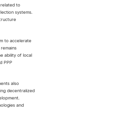
related to
llection systems.
tructure
m to accelerate
y remains
 ability of local
ed PPP
ents also
ring decentralized
velopment.
nologies and