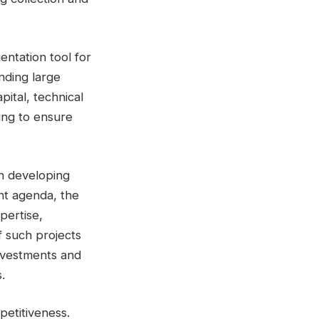
entation tool for
nding large
ital, technical
ning to ensure
in developing
nt agenda, the
pertise,
 such projects
 investments and
.
petitiveness.