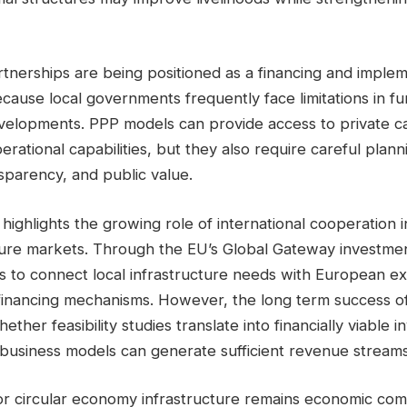
rtnerships are being positioned as a financing and implem
cause local governments frequently face limitations in fu
velopments. PPP models can provide access to private cap
erational capabilities, but they also require careful plan
ansparency, and public value.
so highlights the growing role of international cooperation 
ture markets. Through the EU’s Global Gateway investme
s to connect local infrastructure needs with European ex
financing mechanisms. However, the long term success of
ether feasibility studies translate into financially viable
 business models can generate sufficient revenue streams
for circular economy infrastructure remains economic com