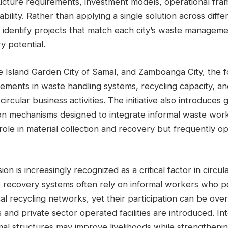
tructure requirements, investment models, operational fr
bility. Rather than applying a single solution across diffe
identify projects that match each city’s waste managemen
y potential.
the Island Garden City of Samal, and Zamboanga City, the 
ements in waste handling systems, recycling capacity, an
ircular business activities. The initiative also introduces 
sion mechanisms designed to integrate informal waste wor
t role in material collection and recovery but frequently o
ion is increasingly recognized as a critical factor in circ
te recovery systems often rely on informal workers who p
al recycling networks, yet their participation can be ov
and private sector operated facilities are introduced. In
al structures may improve livelihoods while strengthenin