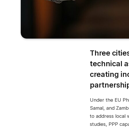
Three citi
technical a
creating in
partnershi
Under the EU Phil
Samal, and Zambo
to address local 
studies, PPP cap