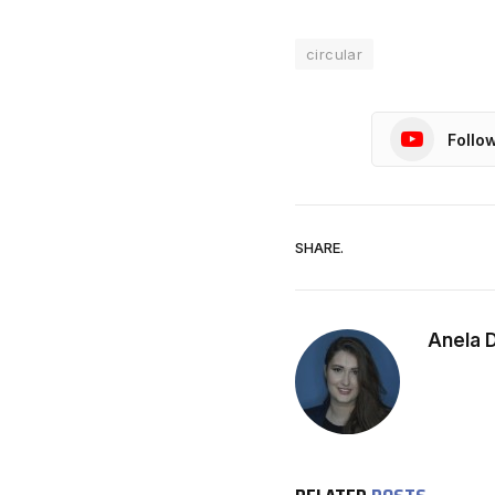
circular
Follo
SHARE.
Anela 