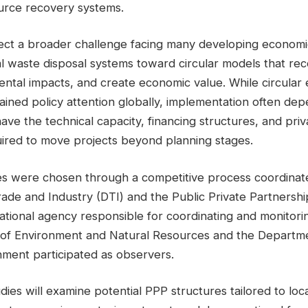
urce recovery systems.
lect a broader challenge facing many developing economie
l waste disposal systems toward circular models that rec
ntal impacts, and create economic value. While circula
gained policy attention globally, implementation often d
 have the technical capacity, financing structures, and pri
uired to move projects beyond planning stages.
ies were chosen through a competitive process coordinat
ade and Industry (DTI) and the Public Private Partnershi
national agency responsible for coordinating and monitori
f Environment and Natural Resources and the Departmen
ment participated as observers.
udies will examine potential PPP structures tailored to loca