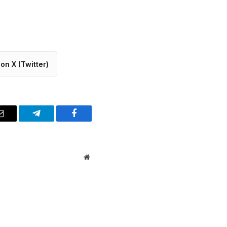
on X (Twitter)
Email
Telegram
Facebook
Website