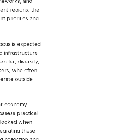
ameworks, and
rent regions, the
t priorities and
focus is expected
d infrastructure
gender, diversity,
kers, who often
perate outside
ular economy
ossess practical
erlooked when
tegrating these
g collection and