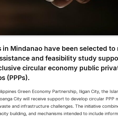
es in Mindanao have been selected to 
ssistance and feasibility study suppo
clusive circular economy public priva
ps (PPPs).
ippines Green Economy Partnership, Iligan City, the Isla
anga City will receive support to develop circular PPP 
waste and infrastructure challenges. The initiative combin
acity building, and mechanisms intended to include infor