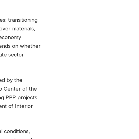
s: transitioning
over materials,
r economy
epends on whether
vate sector
ed by the
p Center of the
ng PPP projects.
t of Interior
l conditions,