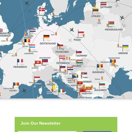
Join Our Newsletter