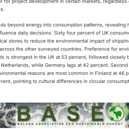
tor for project development in certain markets, regardless
s.
ds beyond energy into consumption patterns, revealing 
fluence daily decisions. Sixty four percent of UK consum
ical stores to reduce the environmental impact of shippi
 across the other surveyed countries. Preference for env
s is strongest in the UK at 53 percent, followed closely 
Netherlands, while Germany lags at 42 percent. Second 
vironmental reasons are most common in Finland at 46 p
ent, pointing to cultural differences in circular consumpt