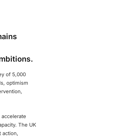
mains
mbitions.
ey of 5,000
s, optimism
ervention,
 accelerate
apacity. The UK
 action,