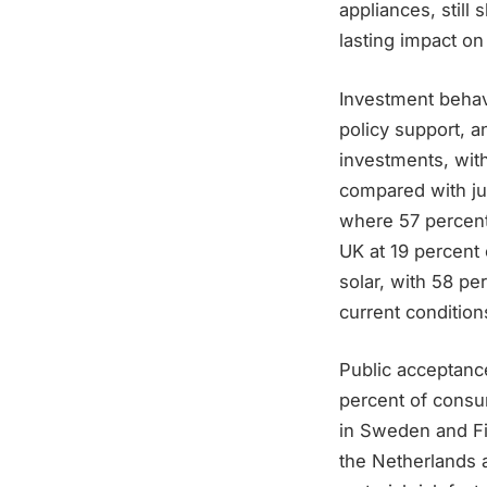
appliances, still
lasting impact o
Investment behavi
policy support, 
investments, wit
compared with jus
where 57 percent
UK at 19 percent 
solar, with 58 pe
current conditions
Public acceptance
percent of consum
in Sweden and Fi
the Netherlands a