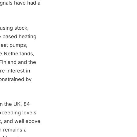
ignals have had a
ousing stock,
e based heating
 heat pumps,
he Netherlands,
Finland and the
e interest in
constrained by
In the UK, 84
exceeding levels
, and well above
on remains a