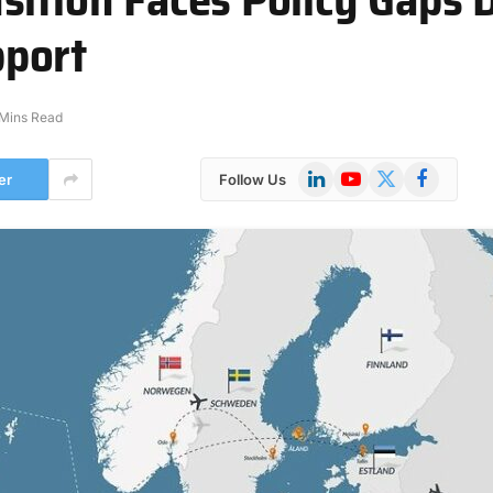
port
Mins Read
LinkedIn
YouTube
X
Facebook
er
Follow Us
(Twitter)