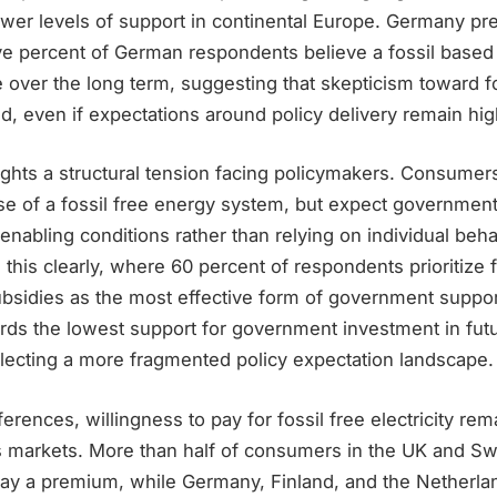
wer levels of support in continental Europe. Germany pre
ive percent of German respondents believe a fossil base
e over the long term, suggesting that skepticism toward fo
, even if expectations around policy delivery remain hig
ghts a structural tension facing policymakers. Consumers
se of a fossil free energy system, but expect government
r enabling conditions rather than relying on individual beha
s this clearly, where 60 percent of respondents prioritize f
bsidies as the most effective form of government support
rds the lowest support for government investment in fut
flecting a more fragmented policy expectation landscape.
erences, willingness to pay for fossil free electricity rema
s markets. More than half of consumers in the UK and S
pay a premium, while Germany, Finland, and the Netherlan