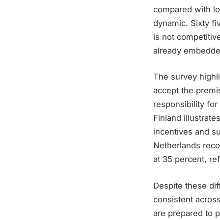
compared with lo
dynamic. Sixty f
is not competitiv
already embedded
The survey highli
accept the premi
responsibility fo
Finland illustrate
incentives and su
Netherlands reco
at 35 percent, re
Despite these diff
consistent acros
are prepared to 