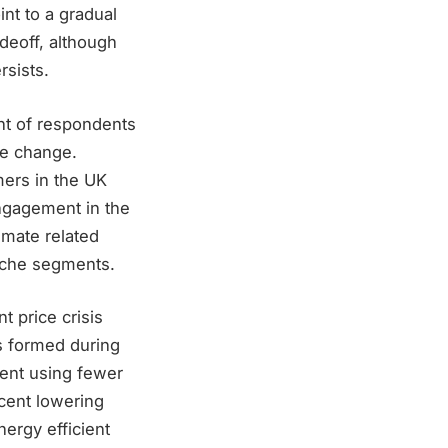
nt to a gradual
deoff, although
rsists.
nt of respondents
te change.
mers in the UK
ngagement in the
imate related
iche segments.
t price crisis
s formed during
cent using fewer
cent lowering
ergy efficient