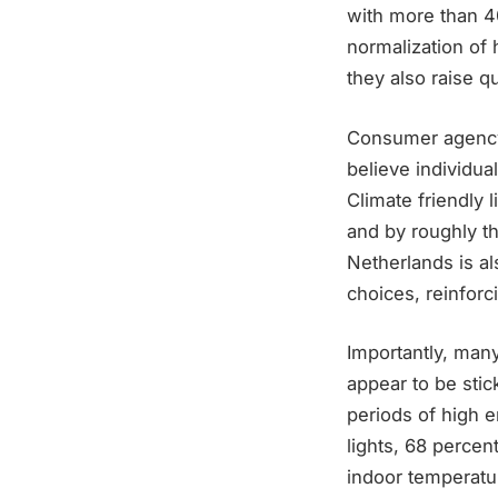
with more than 4
normalization of 
they also raise qu
Consumer agency 
believe individua
Climate friendly 
and by roughly t
Netherlands is al
choices, reinfor
Importantly, many
appear to be stic
periods of high 
lights, 68 percen
indoor temperatur