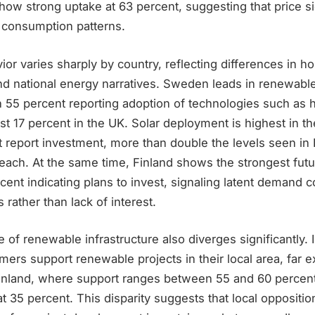
 show strong uptake at 63 percent, suggesting that price s
n consumption patterns.
or varies sharply by country, reflecting differences in h
and national energy narratives. Sweden leads in renewabl
h 55 percent reporting adoption of technologies such as
t 17 percent in the UK. Solar deployment is highest in t
 report investment, more than double the levels seen in 
each. At the same time, Finland shows the strongest futur
rcent indicating plans to invest, signaling latent demand 
 rather than lack of interest.
 of renewable infrastructure also diverges significantly. 
ers support renewable projects in their local area, far 
nland, where support ranges between 55 and 60 percent
t 35 percent. This disparity suggests that local oppositi