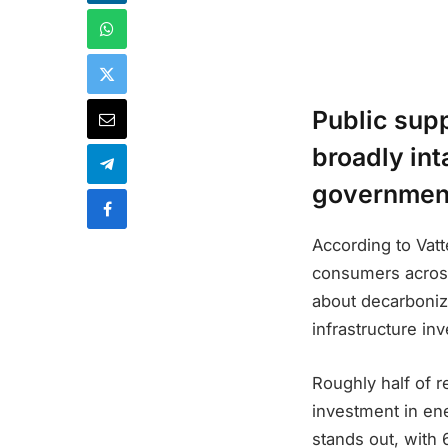
Public supp
broadly int
government
According to Vatt
consumers across
about decarboniza
infrastructure in
Roughly half of 
investment in ene
stands out, with 