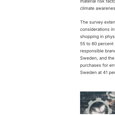
material risk fac
climate awarenes
The survey exten
considerations in
shopping in phys
55 to 60 percent
responsible brand
Sweden, and the 
purchases for en
Sweden at 41 perc