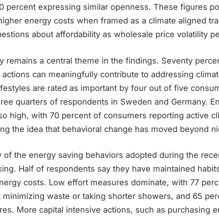
0 percent expressing similar openness. These figures poi
higher energy costs when framed as a climate aligned tra
estions about affordability as wholesale price volatility pe
remains a central theme in the findings. Seventy perce
l actions can meaningfully contribute to addressing clima
lifestyles are rated as important by four out of five consu
hree quarters of respondents in Sweden and Germany. E
so high, with 70 percent of consumers reporting active cl
cing the idea that behavioral change has moved beyond n
 of the energy saving behaviors adopted during the recen
king. Half of respondents say they have maintained habit
energy costs. Low effort measures dominate, with 77 per
t minimizing waste or taking shorter showers, and 65 per
es. More capital intensive actions, such as purchasing en