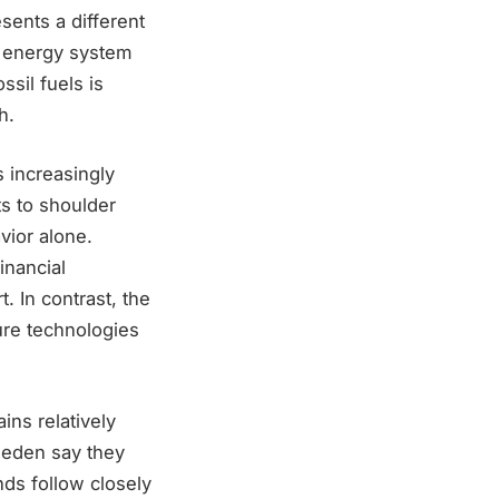
sents a different
d energy system
ssil fuels is
h.
 increasingly
s to shoulder
vior alone.
inancial
. In contrast, the
ure technologies
ins relatively
weden say they
ds follow closely