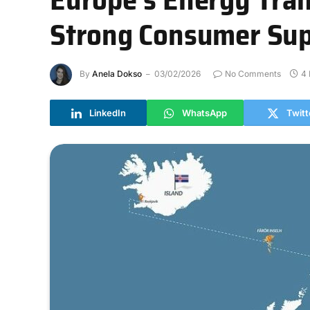
Strong Consumer Sup
By
Anela Dokso
03/02/2026
No Comments
4 
LinkedIn
WhatsApp
Twitt