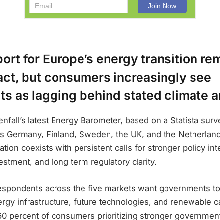
ort for Europe’s energy transition re
act, but consumers increasingly see
s as lagging behind stated climate a
enfall’s latest Energy Barometer, based on a Statista surv
 Germany, Finland, Sweden, the UK, and the Netherland
tion coexists with persistent calls for stronger policy int
vestment, and long term regulatory clarity.
respondents across the five markets want governments to
rgy infrastructure, future technologies, and renewable c
60 percent of consumers prioritizing stronger government