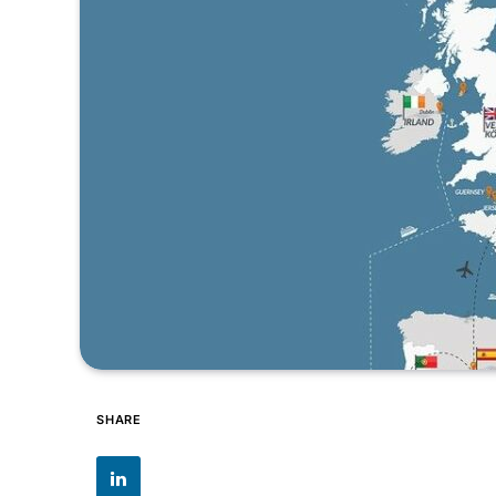
SHARE