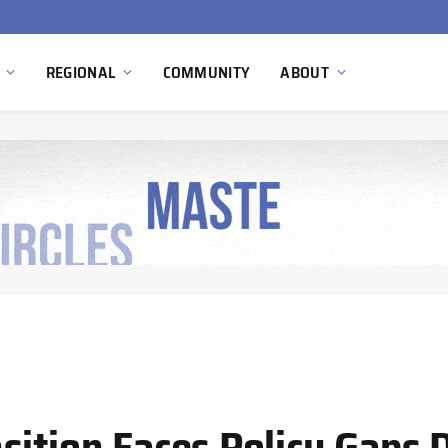
Ola Electric, Axis Energy Target 20 GWh Battery Storage Deployment as India’s Grid Flexibility Needs Accelerate
REGIONAL
COMMUNITY
ABOUT
sition Faces Policy Gaps 