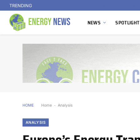
TRENDING
NEWS
SPOTLIGHT
HOME
Home
-
Analysis
ANALYSIS
Europe’s Energy Tran