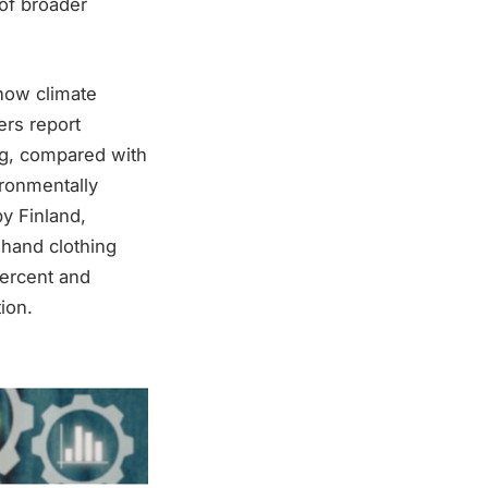
 of broader
how climate
ers report
ng, compared with
ironmentally
by Finland,
hand clothing
ercent and
ion.