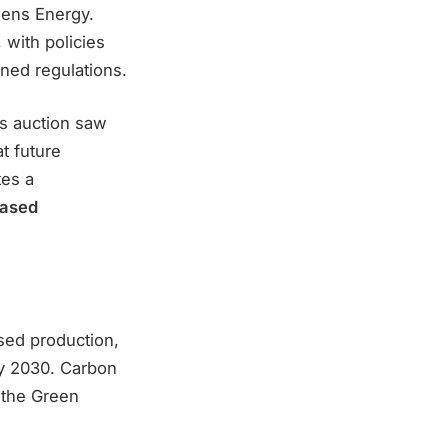
mens Energy.
with policies
ined regulations.
’s auction saw
t future
es a
based
sed production,
by 2030. Carbon
 the Green