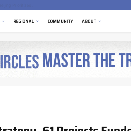
gen Pilot
REGIONAL
COMMUNITY
ABOUT
ategy, 61 Projects Funded