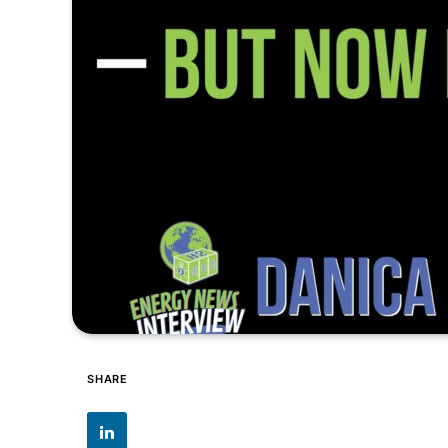
SHARE