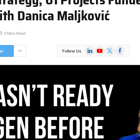
th Danica Maljković
3 Mins Read
LinkedIn
YouTube
X
Facebook
er
Follow Us
(Twitter)