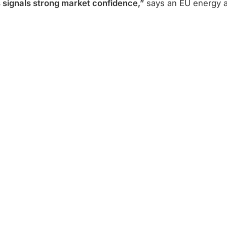
s signals strong market confidence,”
says an EU energy a