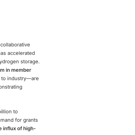
collaborative
has accelerated
hydrogen storage.
m in member
 to industry—are
nstrating
llion to
emand for grants
 influx of high-