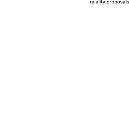
quality proposal