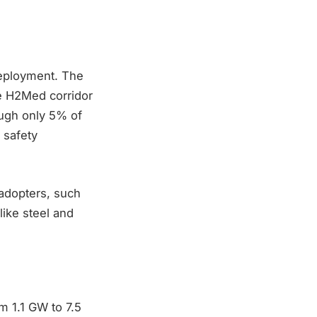
deployment. The
he H2Med corridor
ough only 5% of
 safety
 adopters, such
like steel and
m 1.1 GW to 7.5