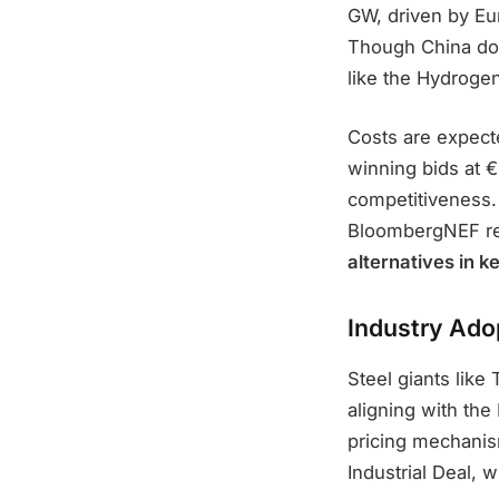
GW, driven by Eu
Though China dom
like the Hydrogen
Costs are expect
winning bids at €
competitiveness
BloombergNEF re
alternatives in k
Industry Ado
Steel giants like
aligning with th
pricing mechanis
Industrial Deal, w