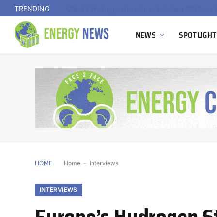
TRENDING
Indonesia Advances First Landfill Gas-to-Hydro
NEWS
SPOTLIGHT
HOME
Home
-
Interviews
INTERVIEWS
Europe’s Hydrogen Str