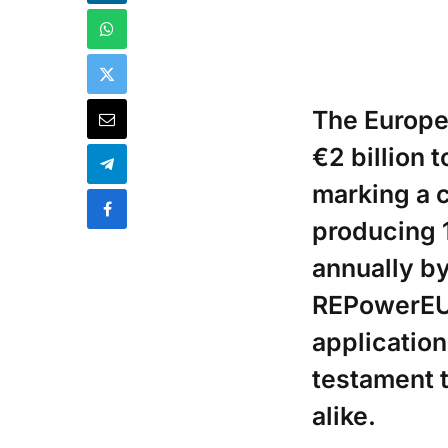
The Europe
€2 billion t
marking a c
producing 
annually by 
REPowerEU s
application
testament t
alike.