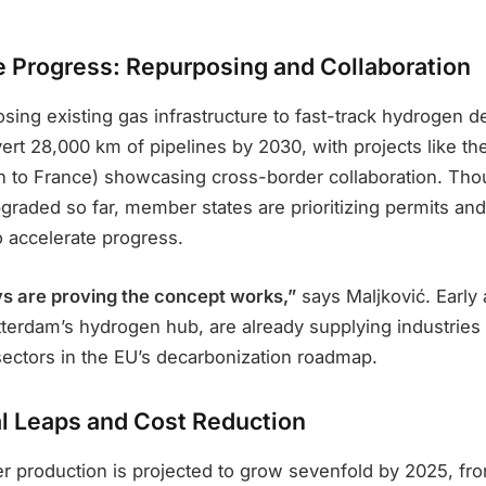
re Progress: Repurposing and Collaboration
sing existing gas infrastructure to fast-track hydrogen 
ert 28,000 km of pipelines by 2030, with projects like t
n to France) showcasing cross-border collaboration. Th
graded so far, member states are prioritizing permits and
o accelerate progress.
s are proving the concept works,”
says Maljković. Early
tterdam’s hydrogen hub, are already supplying industries 
ctors in the EU’s decarbonization roadmap.
l Leaps and Cost Reduction
er production is projected to grow sevenfold by 2025, fro