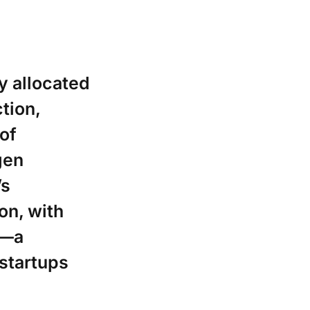
y allocated
ction,
 of
gen
’s
on, with
1—a
 startups