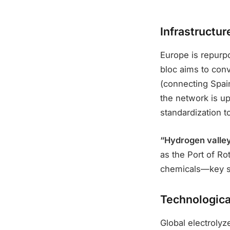
Infrastructu
Europe is repurpo
bloc aims to conv
(connecting Spai
the network is up
standardization t
“Hydrogen valley
as the Port of Ro
chemicals—key se
Technologica
Global electrolyz