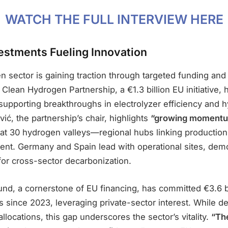
WATCH THE FULL INTERVIEW HERE
vestments Fueling Innovation
 sector is gaining traction through targeted funding and 
lean Hydrogen Partnership, a €1.3 billion EU initiative, 
supporting breakthroughs in electrolyzer efficiency and 
vić, the partnership’s chair, highlights
“growing momentu
at 30 hydrogen valleys—regional hubs linking production
nt. Germany and Spain lead with operational sites, demo
for cross-sector decarbonization.
nd, a cornerstone of EU financing, has committed €3.6 bi
 since 2023, leveraging private-sector interest. While d
llocations, this gap underscores the sector’s vitality.
“The