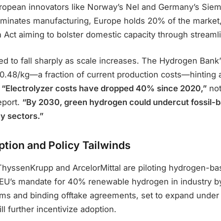
ropean innovators like Norway’s Nel and Germany’s Sie
inates manufacturing, Europe holds 20% of the market, 
 Act aiming to bolster domestic capacity through streaml
ed to fall sharply as scale increases. The Hydrogen Bank
0.48/kg—a fraction of current production costs—hinting a
.
“Electrolyzer costs have dropped 40% since 2020,”
not
port.
“By 2030, green hydrogen could undercut fossil-
ey sectors.”
ption and Policy Tailwinds
 ThyssenKrupp and ArcelorMittal are piloting hydrogen-ba
e EU’s mandate for 40% renewable hydrogen in industry 
ms and binding offtake agreements, set to expand under
ill further incentivize adoption.