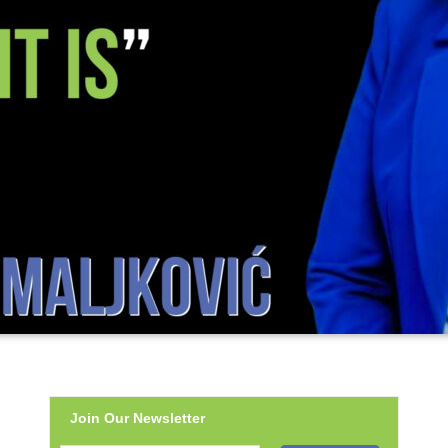
Join Our Newsletter