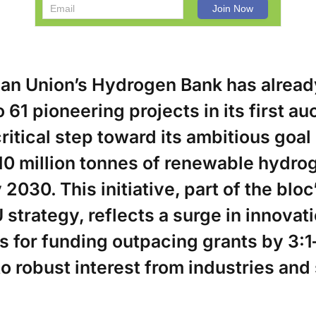
an Union’s Hydrogen Bank has alread
o 61 pioneering projects in its first au
ritical step toward its ambitious goal
10 million tonnes of renewable hydro
2030. This initiative, part of the bloc
trategy, reflects a surge in innovati
s for funding outpacing grants by 3:
o robust interest from industries and