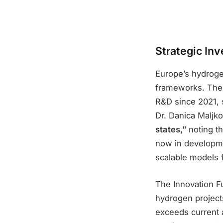
Strategic In
Europe’s hydrogen
frameworks. The C
R&D since 2021, 
Dr. Danica Maljko
states,”
noting th
now in developme
scalable models 
The Innovation Fu
hydrogen projects
exceeds current a