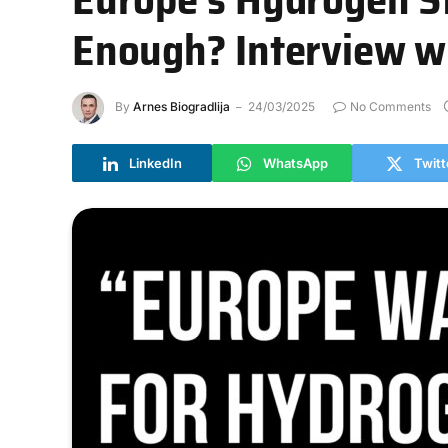
Enough? Interview wi
By
Arnes Biogradlija
24/03/2025
No Comments
LinkedIn
WhatsApp
Twitt