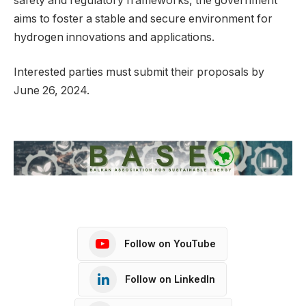
safety and regulatory frameworks, the government
aims to foster a stable and secure environment for
hydrogen innovations and applications.
Interested parties must submit their proposals by
June 26, 2024.
Follow on YouTube
Follow on LinkedIn