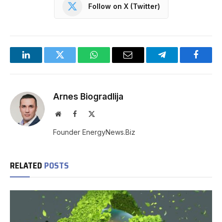
Follow on X (Twitter)
LinkedIn
Twitter
WhatsApp
Email
Telegram
Facebo
Arnes Biogradlija
Website
Facebook
X
(Twitter)
Founder EnergyNews.Biz
RELATED
POSTS