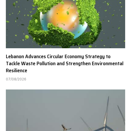
Lebanon Advances Circular Economy Strategy to
Tackle Waste Pollution and Strengthen Environmental
Resilience
07/08/2026