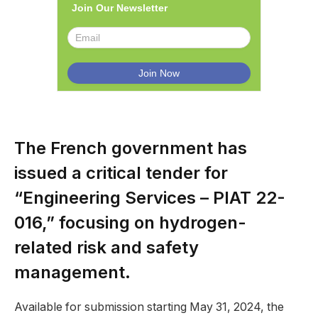
Join Our Newsletter
The French government has
issued a critical tender for
“Engineering Services – PIAT 22-
016,” focusing on hydrogen-
related risk and safety
management.
Available for submission starting May 31, 2024, the