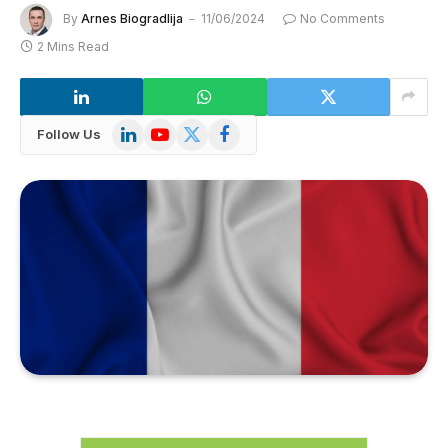
By
Arnes Biogradlija
11/06/2024
No Comments
2 Mins Read
LinkedIn
YouTube
X
Facebook
Follow Us
(Twitter)