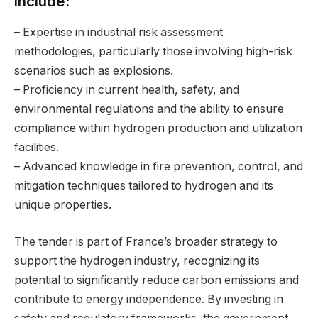
include:
– Expertise in industrial risk assessment
methodologies, particularly those involving high-risk
scenarios such as explosions.
– Proficiency in current health, safety, and
environmental regulations and the ability to ensure
compliance within hydrogen production and utilization
facilities.
– Advanced knowledge in fire prevention, control, and
mitigation techniques tailored to hydrogen and its
unique properties.
The tender is part of France’s broader strategy to
support the hydrogen industry, recognizing its
potential to significantly reduce carbon emissions and
contribute to energy independence. By investing in