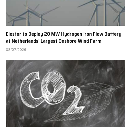
Elestor to Deploy 20 MW Hydrogen Iron Flow Battery
at Netherlands’ Largest Onshore Wind Farm
08/07/2026