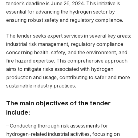
tender’s deadline is June 26, 2024. This initiative is
essential for advancing the hydrogen sector by
ensuring robust safety and regulatory compliance.
The tender seeks expert services in several key areas:
industrial risk management, regulatory compliance
concerning health, safety, and the environment, and
fire hazard expertise. This comprehensive approach
aims to mitigate risks associated with hydrogen
production and usage, contributing to safer and more
sustainable industry practices.
The main objectives of the tender
include:
– Conducting thorough risk assessments for
hydrogen-related industrial activities, focusing on