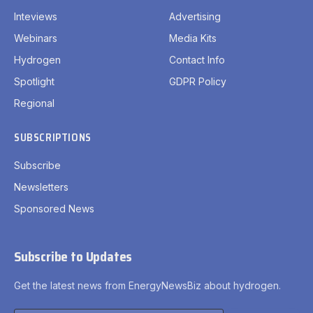
Inteviews
Advertising
Webinars
Media Kits
Hydrogen
Contact Info
Spotlight
GDPR Policy
Regional
SUBSCRIPTIONS
Subscribe
Newsletters
Sponsored News
Subscribe to Updates
Get the latest news from EnergyNewsBiz about hydrogen.