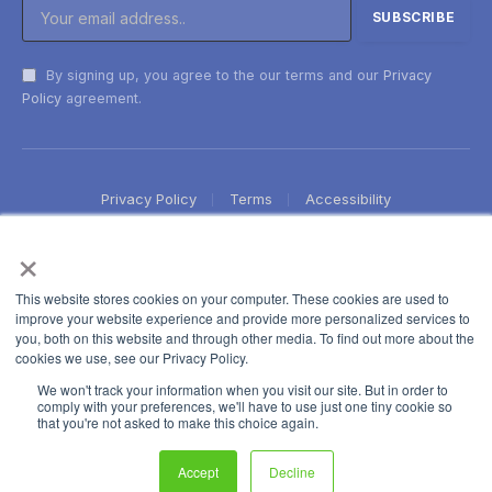
By signing up, you agree to the our terms and our
Privacy
Policy
agreement.
Privacy Policy
Terms
Accessibility
×
This website stores cookies on your computer. These cookies are used to
improve your website experience and provide more personalized services to
you, both on this website and through other media. To find out more about the
cookies we use, see our Privacy Policy.
We won't track your information when you visit our site. But in order to
comply with your preferences, we'll have to use just one tiny cookie so
that you're not asked to make this choice again.
Accept
Decline