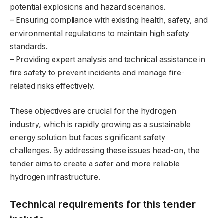
potential explosions and hazard scenarios.
– Ensuring compliance with existing health, safety, and
environmental regulations to maintain high safety
standards.
– Providing expert analysis and technical assistance in
fire safety to prevent incidents and manage fire-
related risks effectively.
These objectives are crucial for the hydrogen
industry, which is rapidly growing as a sustainable
energy solution but faces significant safety
challenges. By addressing these issues head-on, the
tender aims to create a safer and more reliable
hydrogen infrastructure.
Technical requirements for this tender