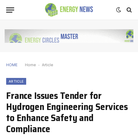
HOME
Home
-
Article
ARTICLE
France Issues Tender for
Hydrogen Engineering Services
to Enhance Safety and
Compliance