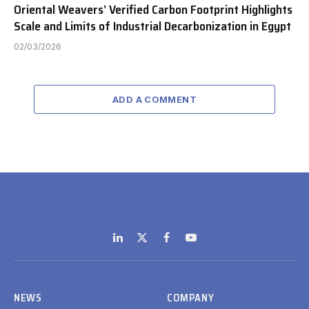
Oriental Weavers’ Verified Carbon Footprint Highlights
Scale and Limits of Industrial Decarbonization in Egypt
02/03/2026
ADD A COMMENT
LinkedIn
X
Facebook
YouTube
(Twitter)
NEWS
COMPANY