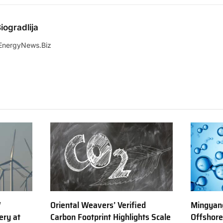
iogradlija
EnergyNews.Biz
W
Oriental Weavers’ Verified
Mingyang
ery at
Carbon Footprint Highlights Scale
Offshor