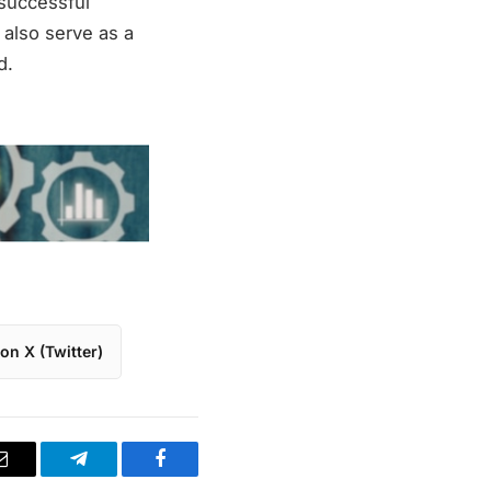
 successful
t also serve as a
d.
on X (Twitter)
Email
Telegram
Facebook