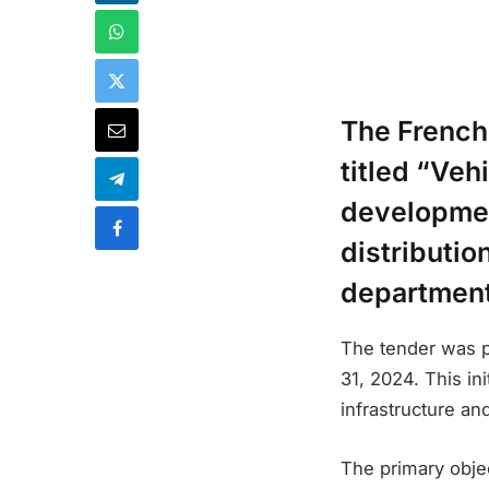
The French
titled “Veh
developmen
distributio
department
The tender was p
31, 2024. This in
infrastructure an
The primary objec