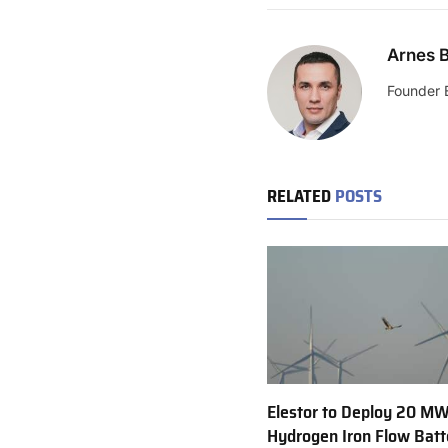
Arnes B
Founder 
RELATED
POSTS
Elestor to Deploy 20 M
Hydrogen Iron Flow Batt