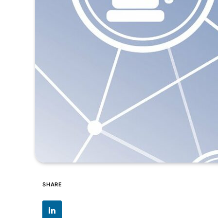
SHARE