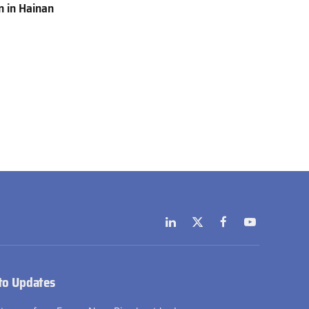
 in Hainan
LinkedIn
X
Facebook
YouTube
(Twitter)
to Updates