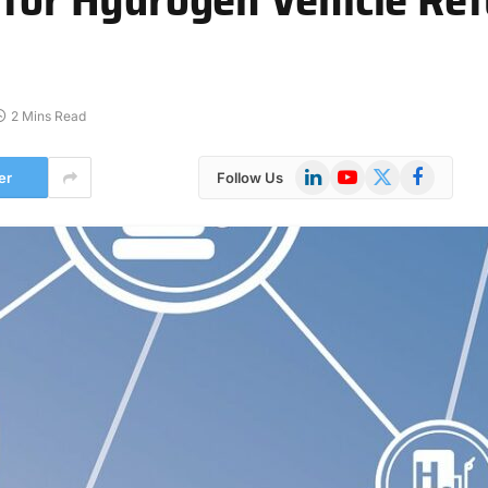
2 Mins Read
LinkedIn
YouTube
X
Facebook
er
Follow Us
(Twitter)