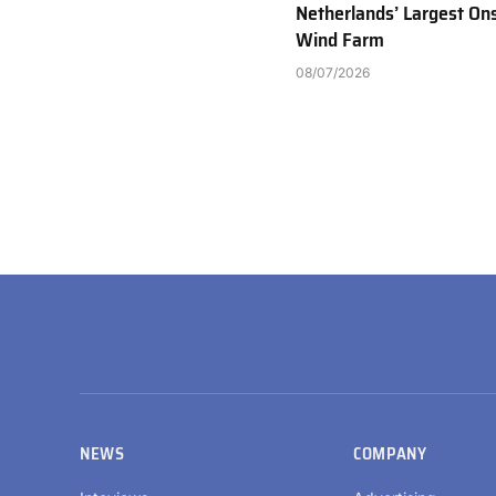
Netherlands’ Largest On
Wind Farm
08/07/2026
NEWS
COMPANY