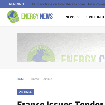
TRENDING
NEWS
SPOTLIGHT
HOME
Home
-
Article
ARTICLE
France Issues Tender