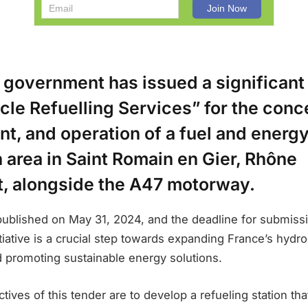
 government has issued a significant
icle Refuelling Services” for the conc
t, and operation of a fuel and energ
n area in Saint Romain en Gier, Rhône
, alongside the A47 motorway.
ublished on May 31, 2024, and the deadline for submiss
itiative is a crucial step towards expanding France’s hydr
d promoting sustainable energy solutions.
tives of this tender are to develop a refueling station tha