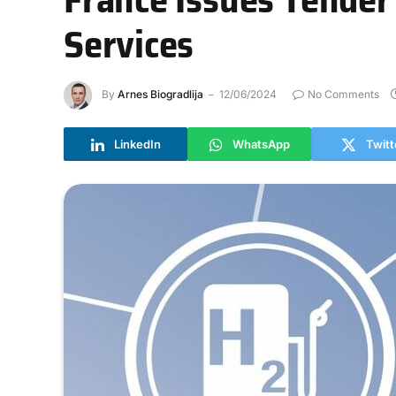
Services
By
Arnes Biogradlija
12/06/2024
No Comments
LinkedIn
WhatsApp
Twitt