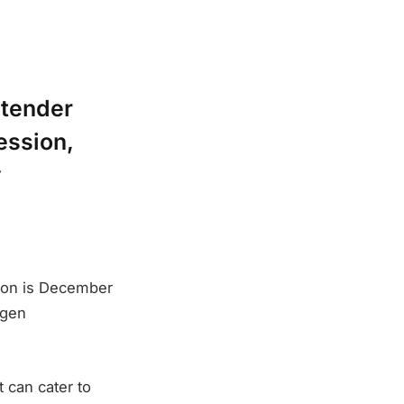
 tender
ession,
y
ion is December
ogen
t can cater to