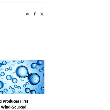
Website
Facebook
X
(Twitter)
 Produces First
e Wind-Sourced