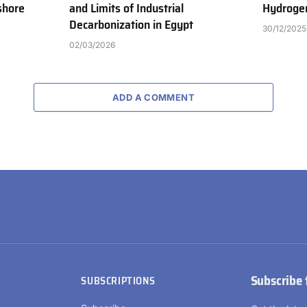
shore
and Limits of Industrial
Hydrogen
Decarbonization in Egypt
30/12/2025
02/03/2026
ADD A COMMENT
Subscribe 
SUBSCRIPTIONS