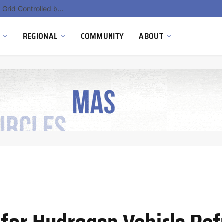
Hydnum Steel Secures €150 Million as Spain Advances First Large Scale Clean Steel Plant
REGIONAL
COMMUNITY
ABOUT
 for Hydrogen Vehicle Ref