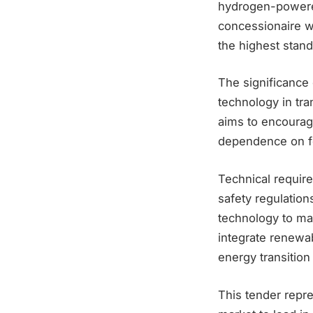
hydrogen-powere
concessionaire wi
the highest stan
The significance 
technology in tra
aims to encourag
dependence on fo
Technical require
safety regulatio
technology to mai
integrate renewab
energy transition
This tender repre