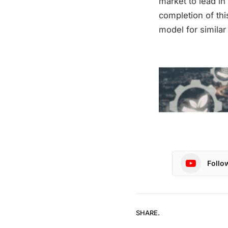
market to lead in
completion of thi
model for similar
Follo
SHARE.