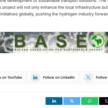
 the development of sustainable transport solutions. The
s project will not only enhance the local infrastructure bu
 initiatives globally, pushing the hydrogen industry forwar
w on YouTube
Follow on LinkedIn
Follow 
LinkedIn
Twitter
WhatsApp