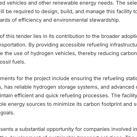
d vehicles and other renewable energy needs. The sele
ll be required to design, build, and manage this facility 
dards of efficiency and environmental stewardship.
of this tender lies in its contribution to the broader adop
nsportation. By providing accessible refueling infrastructu
e the use of hydrogen vehicles, thereby reducing carbo
ssil fuels.
ments for the project include ensuring the refueling stat
ns, has reliable hydrogen storage systems, and advanced
ntain efficient and quick refueling processes. The facilit
le energy sources to minimize its carbon footprint and s
 goals.
sents a substantial opportunity for companies involved i