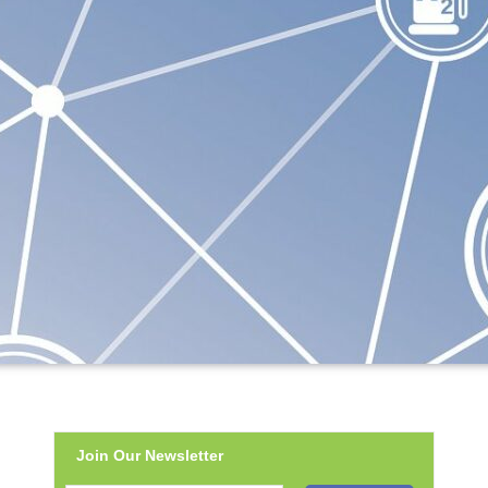
Join Our Newsletter