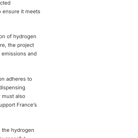
cted
to ensure it meets
tion of hydrogen
re, the project
n emissions and
ion adheres to
 dispensing
y must also
upport France’s
n the hydrogen