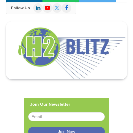
LinkedIn
YouTube
X
Facebook
Follow Us
(Twitter)
Join Our Newsletter