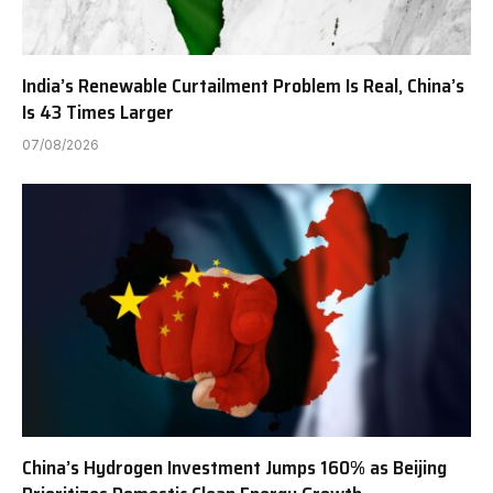
India’s Renewable Curtailment Problem Is Real, China’s
Is 43 Times Larger
07/08/2026
China’s Hydrogen Investment Jumps 160% as Beijing