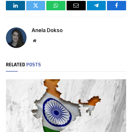
LinkedIn
Twitter
WhatsApp
Email
Telegram
Facebo
Anela Dokso
Website
RELATED
POSTS