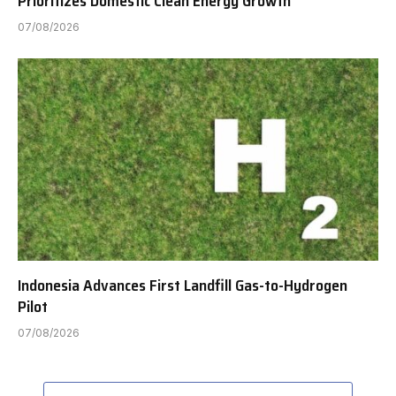
Prioritizes Domestic Clean Energy Growth
07/08/2026
Indonesia Advances First Landfill Gas-to-Hydrogen
Pilot
07/08/2026