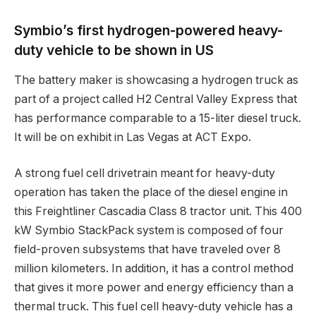
Symbio’s first hydrogen-powered heavy-
duty vehicle to be shown in US
The battery maker is showcasing a hydrogen truck as
part of a project called H2 Central Valley Express that
has performance comparable to a 15-liter diesel truck.
It will be on exhibit in Las Vegas at ACT Expo.
A strong fuel cell drivetrain meant for heavy-duty
operation has taken the place of the diesel engine in
this Freightliner Cascadia Class 8 tractor unit. This 400
kW Symbio StackPack system is composed of four
field-proven subsystems that have traveled over 8
million kilometers. In addition, it has a control method
that gives it more power and energy efficiency than a
thermal truck. This fuel cell heavy-duty vehicle has a