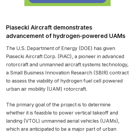
Piasecki Aircraft demonstrates
advancement of hydrogen-powered UAMs
The U.S. Department of Energy (DOE) has given
Piasecki Aircraft Corp. (PiAC), a pioneer in advanced
rotorcraft and unmanned aircraft systems technology,
a Small Business Innovation Research (SBIR) contract
to assess the viability of hydrogen fuel cell powered
urban air mobility (UAM) rotorcraft.
The primary goal of the project is to determine
whether it is feasible to power vertical takeoff and
landing (VTOL) unmanned aerial vehicles (UAMs),
which are anticipated to be a major part of urban