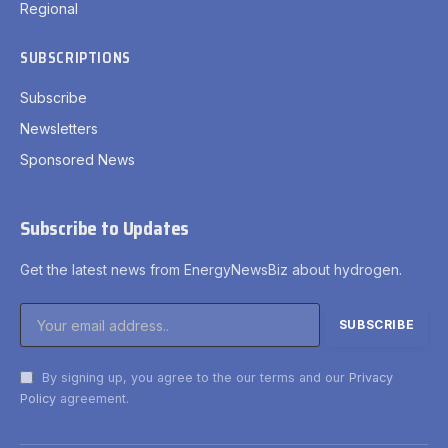
Regional
SUBSCRIPTIONS
Subscribe
Newsletters
Sponsored News
Subscribe to Updates
Get the latest news from EnergyNewsBiz about hydrogen.
By signing up, you agree to the our terms and our
Privacy
Policy
agreement.