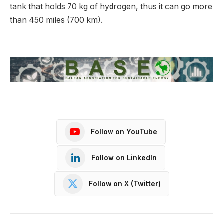
tank that holds 70 kg of hydrogen, thus it can go more
than 450 miles (700 km).
Follow on YouTube
Follow on LinkedIn
Follow on X (Twitter)