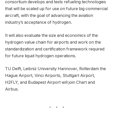
consortium develops and tests refueling technologies
that will be scaled up for use on future big commercial
aircraft, with the goal of advancing the aviation
industry’s acceptance of hydrogen.
It will also evaluate the size and economics of the
hydrogen value chain for airports and work on the
standardization and certification framework required
for future liquid hydrogen operations.
TU Delft, Leibniz University Hannover, Rotterdam the
Hague Airport, Vinci Airports, Stuttgart Airport,
H2FLY, and Budapest Airport will join Chart and
Airbus.