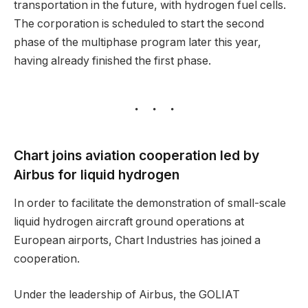
transportation in the future, with hydrogen fuel cells.
The corporation is scheduled to start the second
phase of the multiphase program later this year,
having already finished the first phase.
Chart joins aviation cooperation led by
Airbus for liquid hydrogen
In order to facilitate the demonstration of small-scale
liquid hydrogen aircraft ground operations at
European airports, Chart Industries has joined a
cooperation.
Under the leadership of Airbus, the GOLIAT