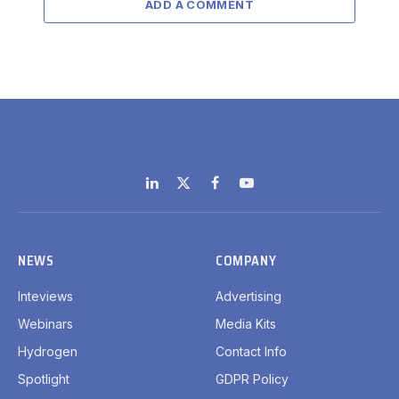
ADD A COMMENT
LinkedIn
X
Facebook
YouTube
(Twitter)
NEWS
COMPANY
Inteviews
Advertising
Webinars
Media Kits
Hydrogen
Contact Info
Spotlight
GDPR Policy