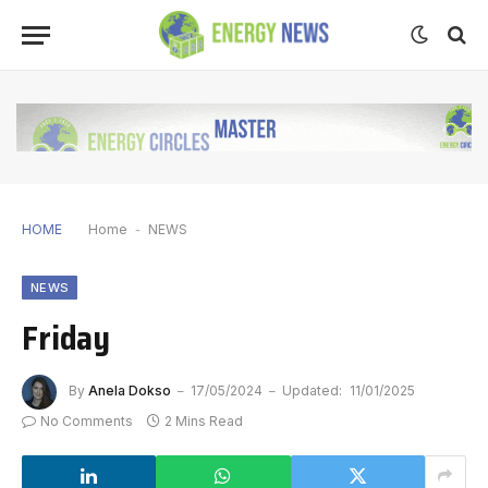
HOME
Home
-
NEWS
NEWS
Friday
By
Anela Dokso
17/05/2024
Updated:
11/01/2025
No Comments
2 Mins Read