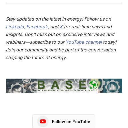
Stay updated on the latest in energy! Follow us on
LinkedIn
,
Facebook
, and
X
for real-time news and
insights. Don’t miss out on exclusive interviews and
webinars—subscribe to our
YouTube channel
today!
Join our community and be part of the conversation
shaping the future of energy.
Follow on YouTube