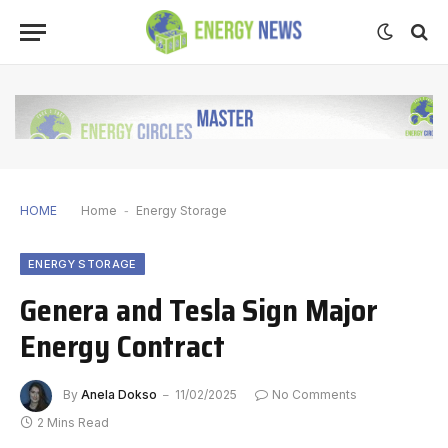
HOME
Home
-
Energy Storage
ENERGY STORAGE
Genera and Tesla Sign Major
Energy Contract
By
Anela Dokso
11/02/2025
No Comments
2 Mins Read