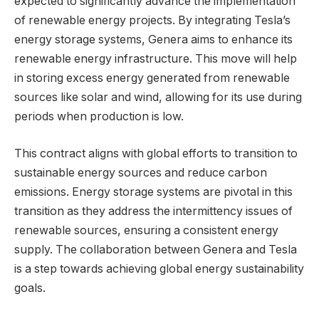
expected to significantly advance the implementation
of renewable energy projects. By integrating Tesla’s
energy storage systems, Genera aims to enhance its
renewable energy infrastructure. This move will help
in storing excess energy generated from renewable
sources like solar and wind, allowing for its use during
periods when production is low.
This contract aligns with global efforts to transition to
sustainable energy sources and reduce carbon
emissions. Energy storage systems are pivotal in this
transition as they address the intermittency issues of
renewable sources, ensuring a consistent energy
supply. The collaboration between Genera and Tesla
is a step towards achieving global energy sustainability
goals.