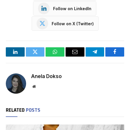
Follow on LinkedIn
Follow on X (Twitter)
LinkedIn
Twitter
WhatsApp
Email
Telegram
Facebo
Anela Dokso
Website
RELATED
POSTS