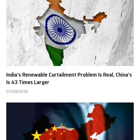
India’s Renewable Curtailment Problem Is Real, China’s
Is 43 Times Larger
07/08/2026