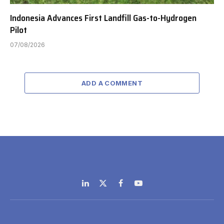
Indonesia Advances First Landfill Gas-to-Hydrogen
Pilot
07/08/2026
ADD A COMMENT
LinkedIn
X
Facebook
YouTube
(Twitter)