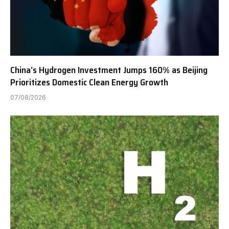
China’s Hydrogen Investment Jumps 160% as Beijing
Prioritizes Domestic Clean Energy Growth
07/08/2026