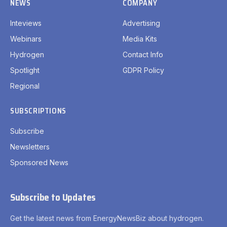
NEWS
COMPANY
Inteviews
Advertising
Webinars
Media Kits
Hydrogen
Contact Info
Spotlight
GDPR Policy
Regional
SUBSCRIPTIONS
Subscribe
Newsletters
Sponsored News
Subscribe to Updates
Get the latest news from EnergyNewsBiz about hydrogen.