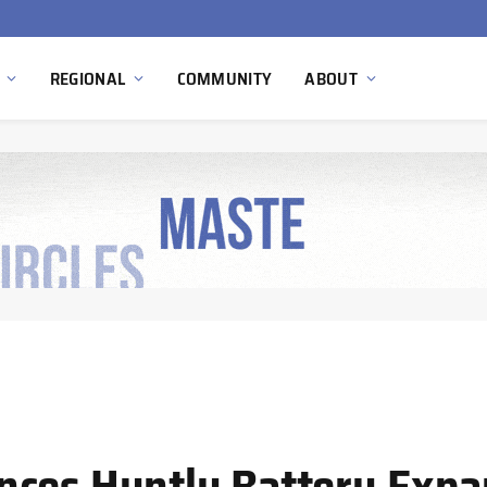
Ola Electric, Axis Energy Target 20 GWh Battery Storage Deployment as India’s Grid Flexibility Needs Accelerate
REGIONAL
COMMUNITY
ABOUT
nces Huntly Battery Expa