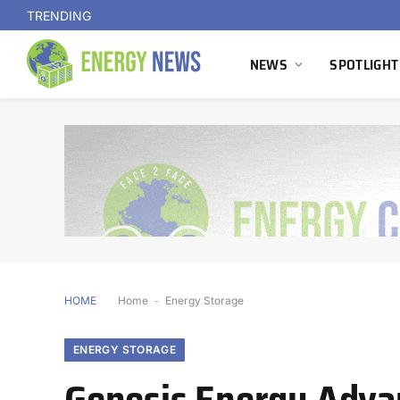
TRENDING
NEWS
SPOTLIGHT
HOME
Home
-
Energy Storage
ENERGY STORAGE
Genesis Energy Adva