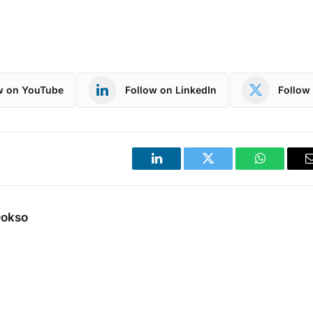
w on YouTube
Follow on LinkedIn
Follow 
LinkedIn
Twitter
WhatsApp
Dokso