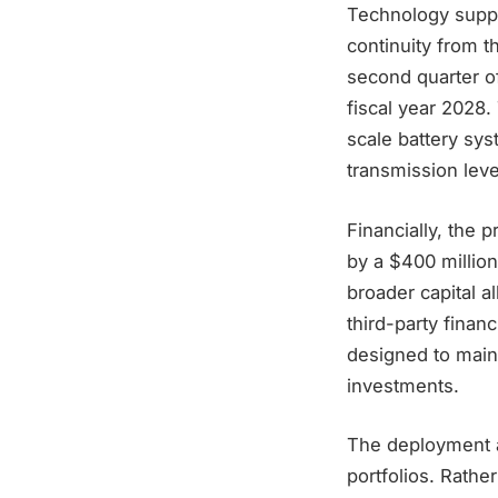
Technology suppl
continuity from t
second quarter of
fiscal year 2028.
scale battery sys
transmission leve
Financially, the 
by a $400 million
broader capital a
third-party fina
designed to main
investments.
The deployment al
portfolios. Rathe