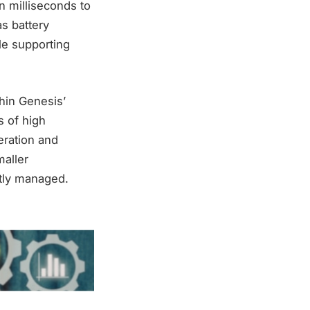
n milliseconds to
as battery
le supporting
thin Genesis’
s of high
eration and
maller
tly managed.