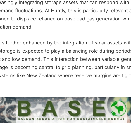
asingly integrating storage assets that can respond withi
and fluctuations. At Huntly, this is particularly relevant 
ioned to displace reliance on baseload gas generation whi
cation demand.
y is further enhanced by the integration of solar assets wi
storage is expected to play a balancing role during period
 and low demand. This interaction between variable gen
age is becoming central to grid planning, particularly in s
ystems like New Zealand where reserve margins are tigh