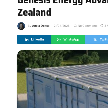
Zealand
By
Anela Dokso
21/04/2026
No Comments
3 
LinkedIn
WhatsApp
Twitt