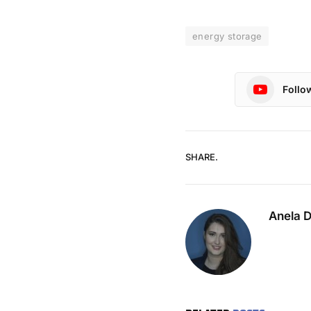
energy storage
Follo
SHARE.
Anela 