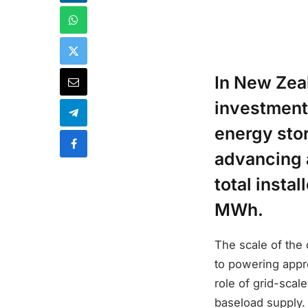
In New Zea
investment 
energy sto
advancing 
total insta
MWh.
The scale of the
to powering appr
role of grid-scal
baseload supply.