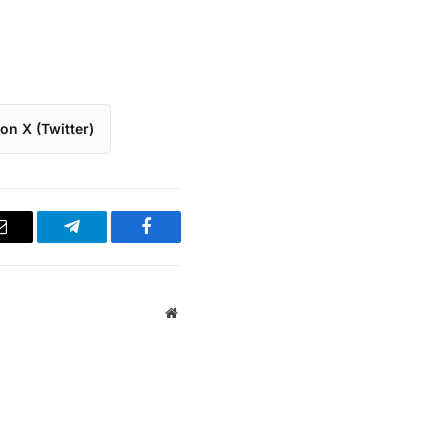
on X (Twitter)
Email
Telegram
Facebook
Website