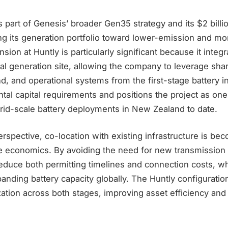
 part of Genesis’ broader Gen35 strategy and its $2 billi
g its generation portfolio toward lower-emission and mor
ion at Huntly is particularly significant because it integra
al generation site, allowing the company to leverage sha
nd, and operational systems from the first-stage battery in
al capital requirements and positions the project as one
rid-scale battery deployments in New Zealand to date.
spective, co-location with existing infrastructure is bec
ge economics. By avoiding the need for new transmission
educe both permitting timelines and connection costs, w
panding battery capacity globally. The Huntly configuratio
ization across both stages, improving asset efficiency and