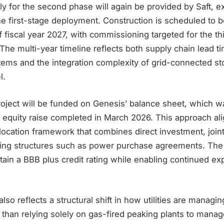
y for the second phase will again be provided by Saft, e
he first-stage deployment. Construction is scheduled to b
 fiscal year 2027, with commissioning targeted for the thi
 The multi-year timeline reflects both supply chain lead ti
tems and the integration complexity of grid-connected st
l.
project will be funded on Genesis’ balance sheet, which 
 equity raise completed in March 2026. This approach ali
llocation framework that combines direct investment, join
ncing structures such as power purchase agreements. The 
tain a BBB plus credit rating while enabling continued e
so reflects a structural shift in how utilities are managi
r than relying solely on gas-fired peaking plants to manage 