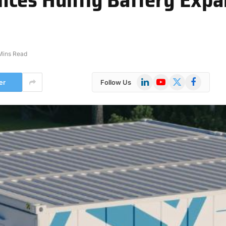
Mins Read
LinkedIn
YouTube
X
Facebook
er
Follow Us
(Twitter)