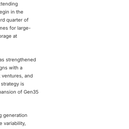
xtending
egin in the
rd quarter of
mes for large-
orage at
was strengthened
gns with a
t ventures, and
strategy is
xpansion of Gen35
ng generation
variability,