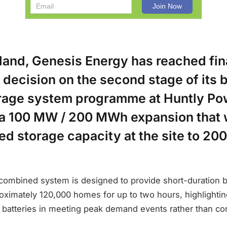
land, Genesis Energy has reached fin
decision on the second stage of its 
rage system programme at Huntly Pow
a 100 MW / 200 MWh expansion that w
lled storage capacity at the site to 2
 combined system is designed to provide short-duration 
oximately 120,000 homes for up to two hours, highlightin
e batteries in meeting peak demand events rather than co