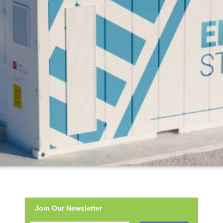
Join Our Newsletter