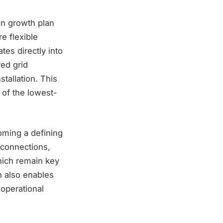
on growth plan
e flexible
tes directly into
red grid
stallation. This
 of the lowest-
oming a defining
 connections,
hich remain key
n also enables
 operational