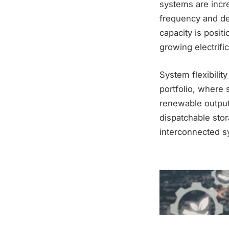
systems are incre
frequency and dem
capacity is posit
growing electrifi
System flexibilit
portfolio, where 
renewable output
dispatchable stor
interconnected s