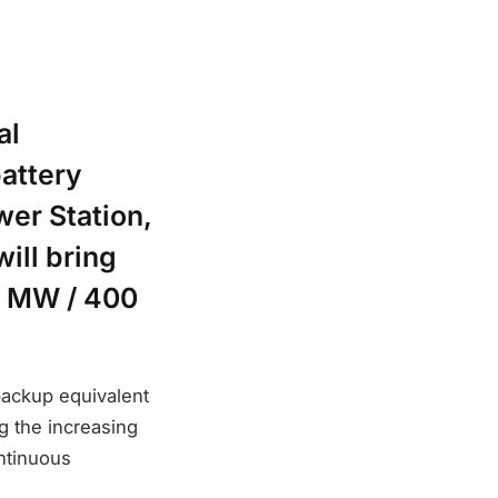
al
battery
er Station,
ill bring
00 MW / 400
backup equivalent
g the increasing
ntinuous