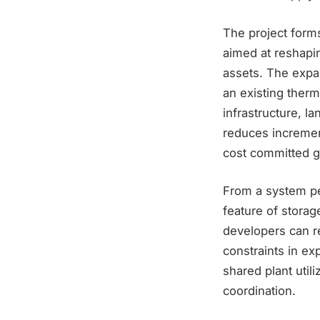
The project forms
aimed at reshapin
assets. The expans
an existing therm
infrastructure, la
reduces increment
cost committed g
From a system per
feature of stora
developers can r
constraints in ex
shared plant util
coordination.