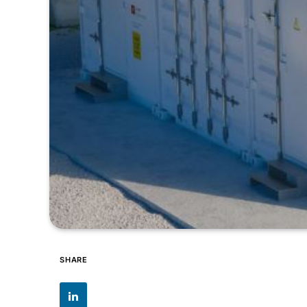
SHARE