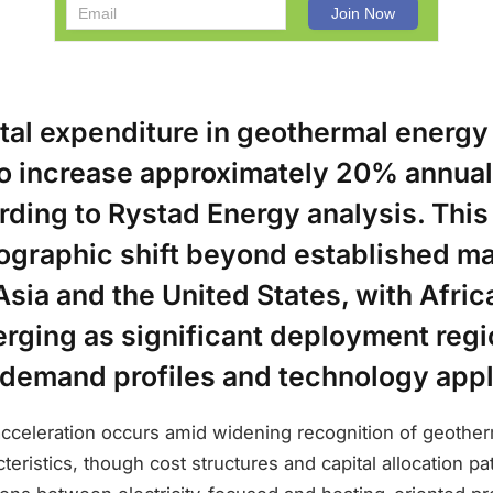
tal expenditure in geothermal energy 
to increase approximately 20% annual
rding to Rystad Energy analysis. Thi
ographic shift beyond established ma
sia and the United States, with Afric
rging as significant deployment regi
 demand profiles and technology appl
cceleration occurs amid widening recognition of geother
teristics, though cost structures and capital allocation pa