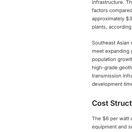
infrastructure. T
factors compared 
approximately $3
plants, according
Southeast Asian d
meet expanding g
population growth
high-grade geoth
transmission inf
development time
Cost Struc
The $6 per watt c
equipment and su