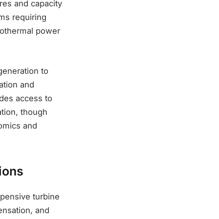
ures and capacity
ems requiring
geothermal power
generation to
ation and
ides access to
tion, though
nomics and
ions
xpensive turbine
ensation, and