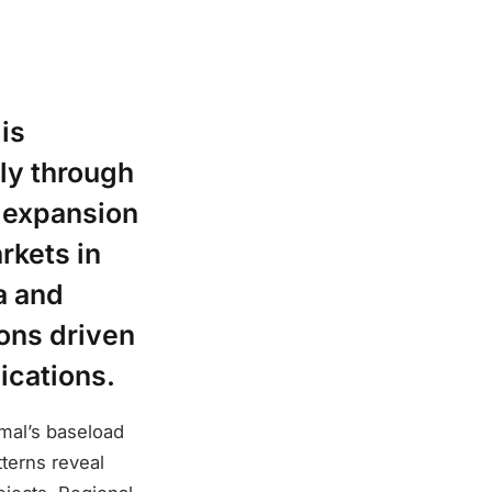
is
ly through
s expansion
rkets in
a and
ons driven
ications.
mal’s baseload
tterns reveal