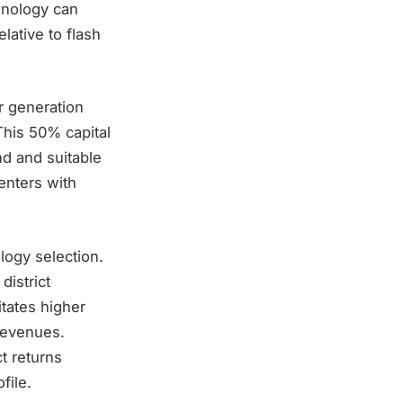
chnology can
lative to flash
r generation
 This 50% capital
d and suitable
centers with
logy selection.
district
itates higher
revenues.
t returns
file.