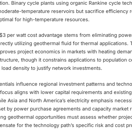
ation. Binary cycle plants using organic Rankine cycle te
oderate-temperature reservoirs but sacrifice efficiency re
timal for high-temperature resources.
s $3 per watt cost advantage stems from eliminating powe
ectly utilizing geothermal fluid for thermal applications.
mproves project economics in markets with heating deman
structure, though it constrains applications to population 
l load density to justify network investments.
entials influence regional investment patterns and techno
focus aligns with lower capital requirements and existing 
hile Asia and North America’s electricity emphasis necess
fset by power purchase agreements and capacity market 
ting geothermal opportunities must assess whether projec
sate for the technology path’s specific risk and cost pro