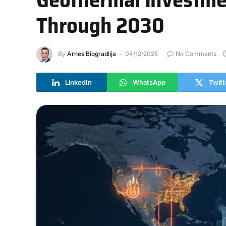
Through 2030
By
Arnes Biogradlija
04/12/2025
No Comments
LinkedIn
WhatsApp
Twitt