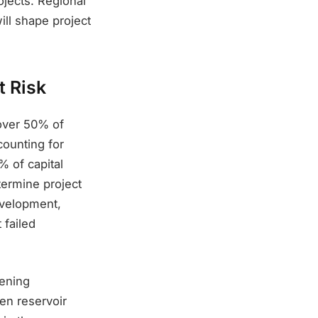
ojects. Regional
ill shape project
t Risk
over 50% of
counting for
% of capital
termine project
development,
 failed
eening
en reservoir