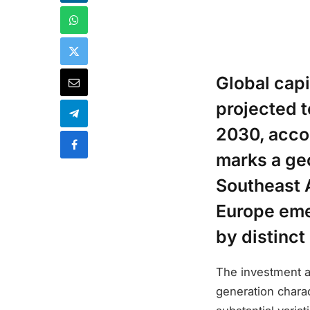
Global capi
projected 
2030, acco
marks a ge
Southeast A
Europe eme
by distinct
The investment a
generation charac