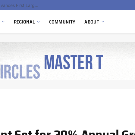
Hydnum Steel Secures €150 Million as Spain Advances First Large Scale Clean Steel Plant
REGIONAL
COMMUNITY
ABOUT
nt Set for 20% Annual G