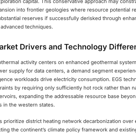
xploration capital. This conservative approach may constr
ansion into frontier geologies where resource potential 
ubstantial reserves if successfully derisked through enh
 advanced techniques.
arket Drivers and Technology Differen
othermal activity centers on enhanced geothermal syst
er supply for data centers, a demand segment experien
elligence workloads drive electricity consumption. EGS tec
aints by requiring only sufficiently hot rock rather than n
ervoirs, expanding the addressable resource base beyon
 in the western states.
prioritize district heating network decarbonization over e
cting the continent’s climate policy framework and existin