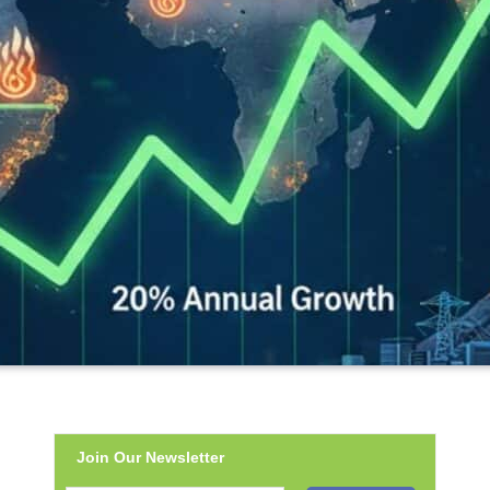
Join Our Newsletter