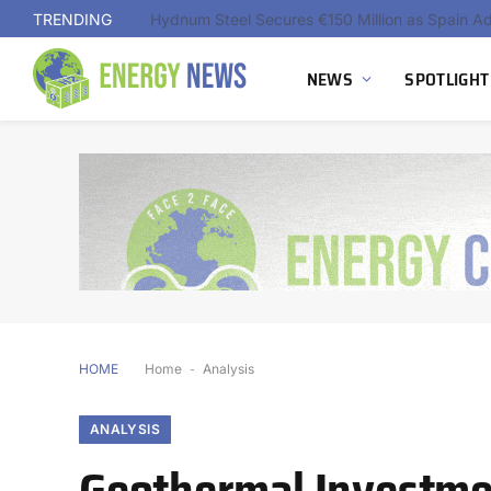
TRENDING
NEWS
SPOTLIGHT
HOME
Home
-
Analysis
ANALYSIS
Geothermal Investme