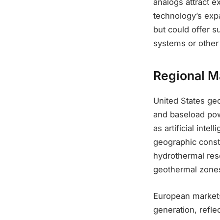
analogs attract e
technology’s exp
but could offer s
systems or other
Regional M
United States ge
and baseload pow
as artificial int
geographic constr
hydrothermal res
geothermal zones
European markets 
generation, refle