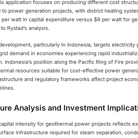
his application focuses on producing different cost struct
to power generation projects, with district heating syst
 per watt in capital expenditure versus $6 per watt for 
 to Rystad’s analysis.
evelopment, particularly in Indonesia, targets electricity 
rid demand in economies experiencing rapid industrializ
. Indonesia’s position along the Pacific Ring of Fire prov
ermal resources suitable for cost-effective power genera
rastructure and regulatory frameworks affect project eco
lines.
ture Analysis and Investment Implicat
apital intensity for geothermal power projects reflects e
rface infrastructure required for steam separation, cond