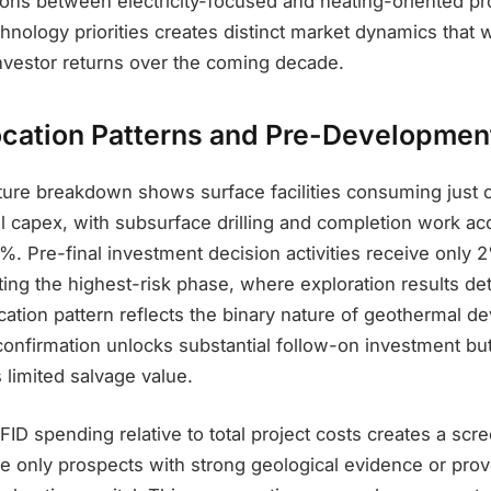
tions between electricity-focused and heating-oriented pr
hnology priorities creates distinct market dynamics that w
vestor returns over the coming decade.
location Patterns and Pre-Developmen
ture breakdown shows surface facilities consuming just 
l capex, with subsurface drilling and completion work ac
. Pre-final investment decision activities receive only 2
ing the highest-risk phase, where exploration results de
llocation pattern reflects the binary nature of geothermal 
onfirmation unlocks substantial follow-on investment but
s limited salvage value.
ID spending relative to total project costs creates a scr
only prospects with strong geological evidence or prov