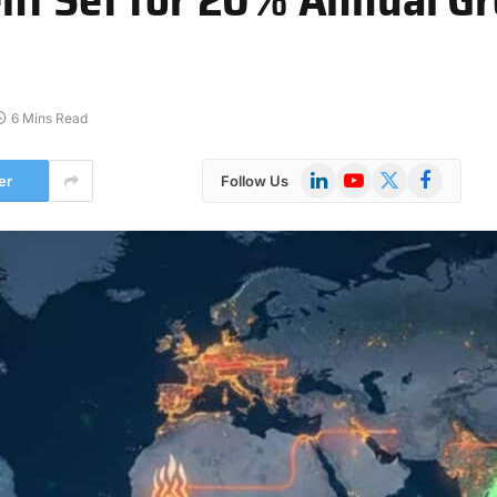
6 Mins Read
LinkedIn
YouTube
X
Facebook
er
Follow Us
(Twitter)