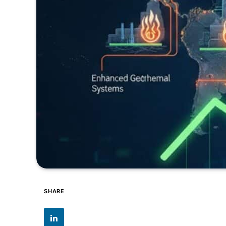
SHARE