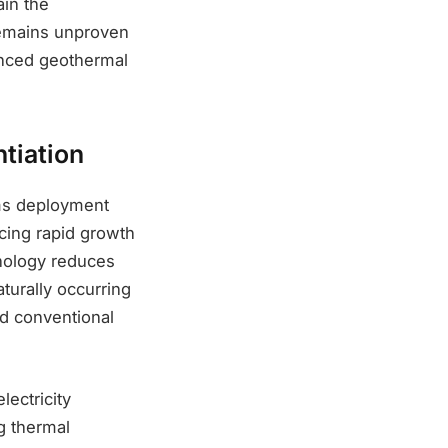
ain the
remains unproven
anced geothermal
tiation
ems deployment
cing rapid growth
hnology reduces
aturally occurring
d conventional
lectricity
g thermal