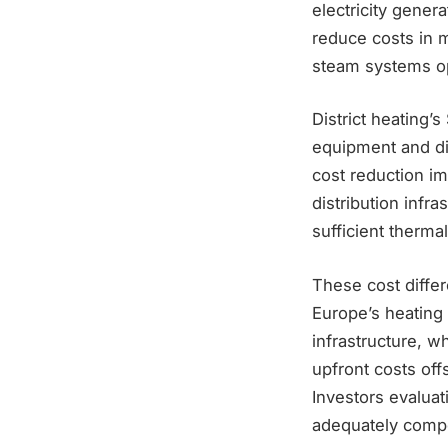
electricity gener
reduce costs in m
steam systems op
District heating’
equipment and dir
cost reduction i
distribution infra
sufficient therma
These cost differ
Europe’s heating 
infrastructure, w
upfront costs of
Investors evalua
adequately compen