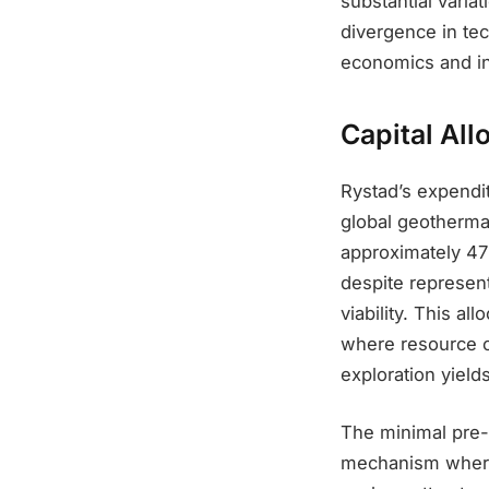
substantial varia
divergence in tec
economics and in
Capital Al
Rystad’s expendi
global geotherma
approximately 47%
despite represent
viability. This a
where resource c
exploration yield
The minimal pre-F
mechanism where 