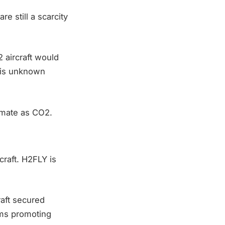
are still a scarcity
2 aircraft would
 is unknown
imate as CO2.
craft. H2FLY is
raft secured
ams promoting