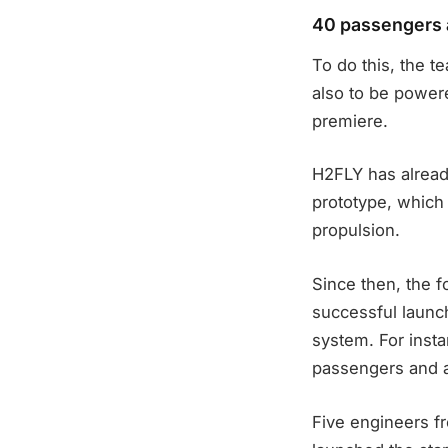
40 passengers a
To do this, the t
also to be powere
premiere.
H2FLY has alread
prototype, which 
propulsion.
Since then, the 
successful launch
system. For insta
passengers and a
Five engineers f