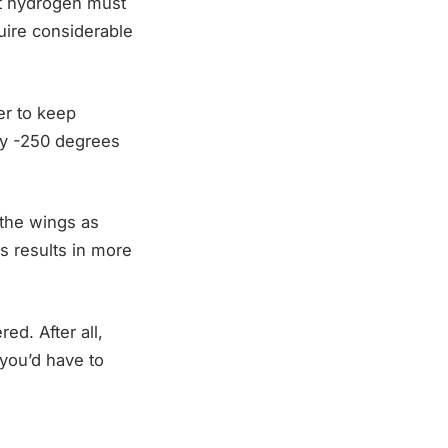
hat hydrogen must
uire considerable
er to keep
ly -250 degrees
 the wings as
is results in more
red. After all,
 you’d have to