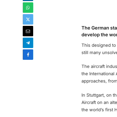
The German star
develop the worl
This designed to 
still many unsolv
The aircraft indus
the International
approaches, from 
In Stuttgart, on 
Aircraft on an alt
the world’s first 