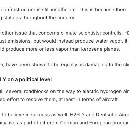
rt infrastructure is still insufficient. This is because there 
ng stations throughout the country.
another issue that concerns climate scientists: contrails. H
st emissions, but would instead produce water vapor. It
ld produce more or less vapor than kerosene planes.
er, have been shown to be equally as damaging to the cl
Y on a political level
till several roadblocks on the way to electric hydrogen air
 effort to resolve them, at least in terms of aircraft.
r to believe in success as well. H2FLY and Deutsche Airc
nitiative as part of different German and European progr