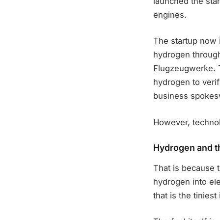
launched the star
engines.
The startup now 
hydrogen through
Flugzeugwerke. T
hydrogen to verif
business spokes
However, technol
Hydrogen and t
That is because t
hydrogen into ele
that is the tiniest