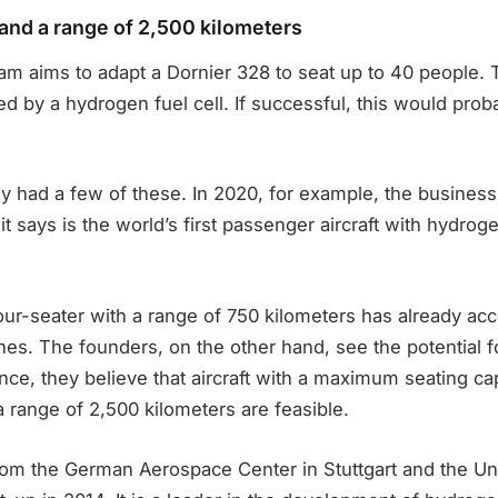
nd a range of 2,500 kilometers
eam aims to adapt a Dornier 328 to seat up to 40 people. T
d by a hydrogen fuel cell. If successful, this would prob
y had a few of these. In 2020, for example, the business
it says is the world’s first passenger aircraft with hydrog
four-seater with a range of 750 kilometers has already a
es. The founders, on the other hand, see the potential fo
nce, they believe that aircraft with a maximum seating ca
 range of 2,500 kilometers are feasible.
rom the German Aerospace Center in Stuttgart and the Uni