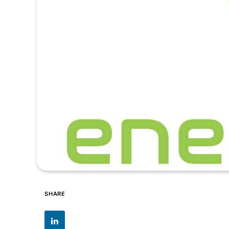
SHARE