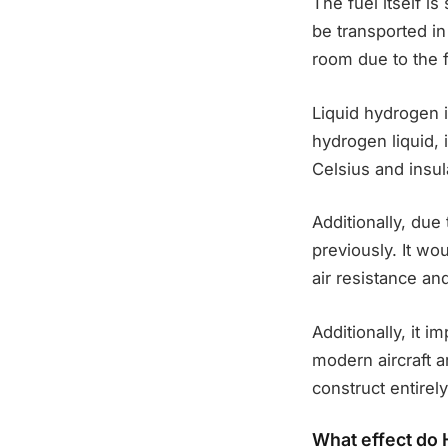
The fuel itself i
be transported in
room due to the 
Liquid hydrogen i
hydrogen liquid, 
Celsius and insu
Additionally, due
previously. It wo
air resistance an
Additionally, it i
modern aircraft a
construct entirely
What effect do H