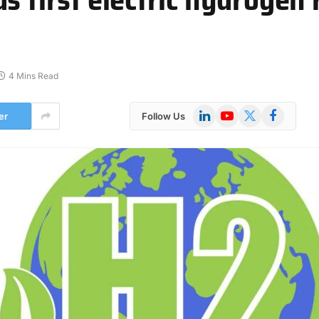
4 Mins Read
LinkedIn
YouTube
X
Facebook
er
Follow Us
(Twitter)