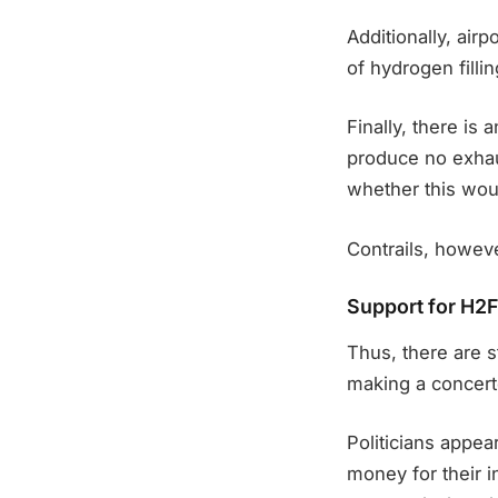
Additionally, airpo
of hydrogen filli
Finally, there is 
produce no exhau
whether this wou
Contrails, howev
Support for H2FL
Thus, there are s
making a concerted
Politicians appea
money for their i