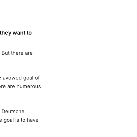
they want to
 But there are
the avowed goal of
there are numerous
h Deutsche
e goal is to have