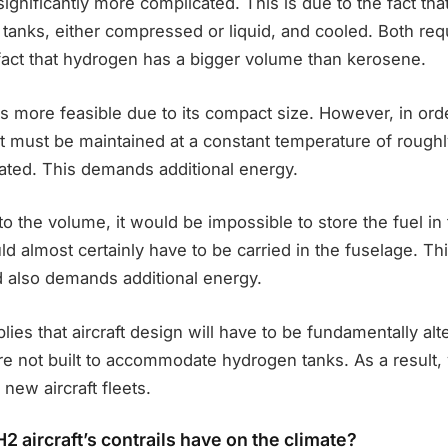
s significantly more complicated. This is due to the fact t
 tanks, either compressed or liquid, and cooled. Both req
fact that hydrogen has a bigger volume than kerosene.
s more feasible due to its compact size. However, in ord
it must be maintained at a constant temperature of rough
lated. This demands additional energy.
 to the volume, it would be impossible to store the fuel in
uld almost certainly have to be carried in the fuselage. Th
d also demands additional energy.
mplies that aircraft design will have to be fundamentally alte
re not built to accommodate hydrogen tanks. As a result,
 new aircraft fleets.
2 aircraft’s contrails have on the climate?