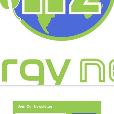
Join Our Newsletter