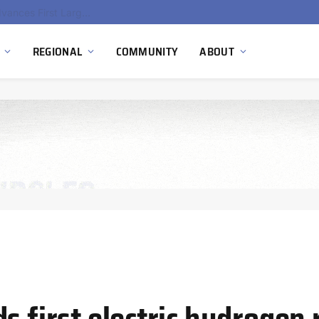
Ola Electric, Axis Energy Target 20 GWh Battery Storage Deployment as India’s Grid Flexibility Needs Accelerate
REGIONAL
COMMUNITY
ABOUT
s first electric hydrogen 