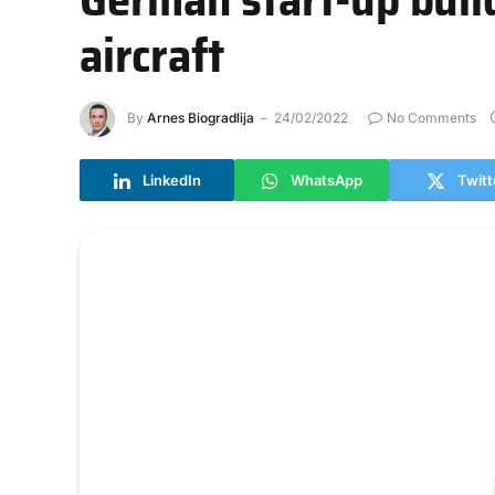
aircraft
By
Arnes Biogradlija
24/02/2022
No Comments
LinkedIn
WhatsApp
Twitt