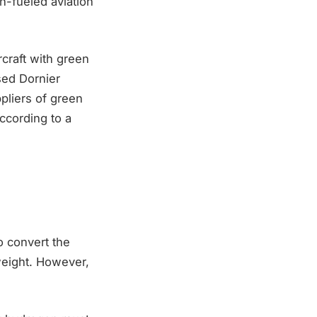
n-fueled aviation
craft with green
sed Dornier
pliers of green
ccording to a
o convert the
 weight. However,