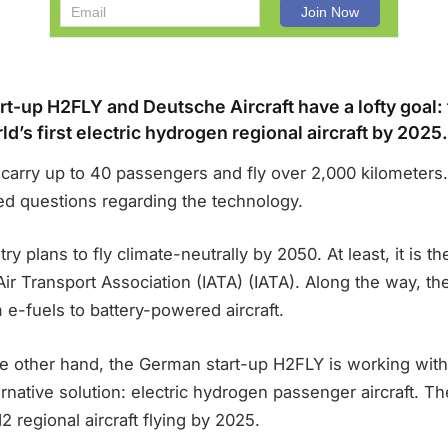
t-up H2FLY and Deutsche Aircraft have a lofty goal: 
d’s first electric hydrogen regional aircraft by 2025.
carry up to 40 passengers and fly over 2,000 kilometers.
ed questions regarding the technology.
try plans to fly climate-neutrally by 2050. At least, it is 
 Air Transport Association (IATA) (IATA). Along the way, 
e-fuels to battery-powered aircraft.
the other hand, the German start-up H2FLY is working wit
ernative solution: electric hydrogen passenger aircraft. Th
H2 regional aircraft flying by 2025.