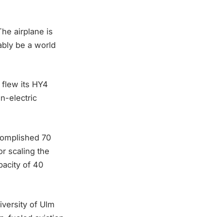
he airplane is
ably be a world
 flew its HY4
en-electric
ccomplished 70
r scaling the
pacity of 40
versity of Ulm