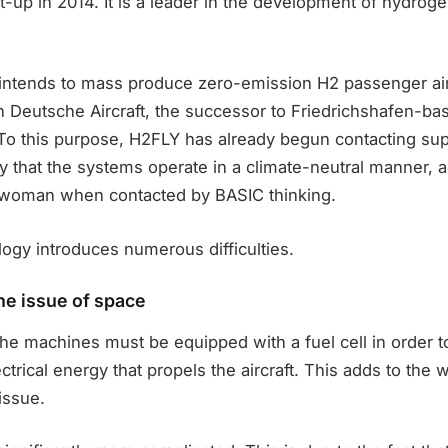
t-up in 2014. It is a leader in the development of hydroge
intends to mass produce zero-emission H2 passenger air
 Deutsche Aircraft, the successor to Friedrichshafen-ba
o this purpose, H2FLY has already begun contacting sup
y that the systems operate in a climate-neutral manner, a
woman when contacted by BASIC thinking.
ogy introduces numerous difficulties.
he issue of space
he machines must be equipped with a fuel cell in order t
ctrical energy that propels the aircraft. This adds to the
 issue.