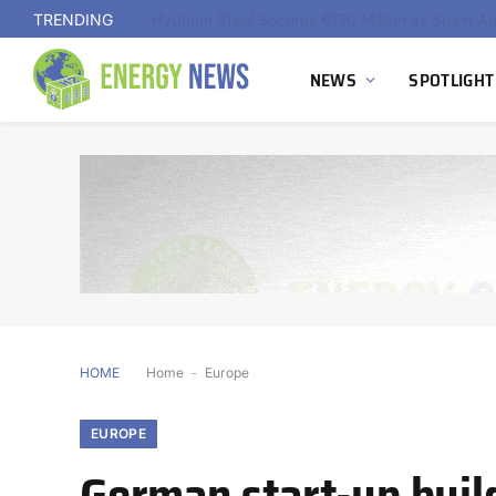
TRENDING
NEWS
SPOTLIGHT
HOME
Home
-
Europe
EUROPE
German start-up build