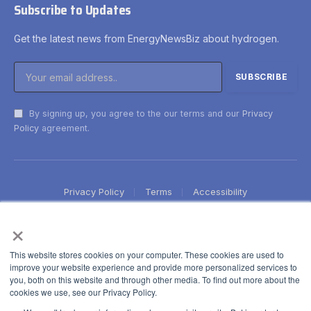
Subscribe to Updates
Get the latest news from EnergyNewsBiz about hydrogen.
By signing up, you agree to the our terms and our
Privacy
Policy
agreement.
Privacy Policy
Terms
Accessibility
×
This website stores cookies on your computer. These cookies are used to
improve your website experience and provide more personalized services to
you, both on this website and through other media. To find out more about the
cookies we use, see our Privacy Policy.