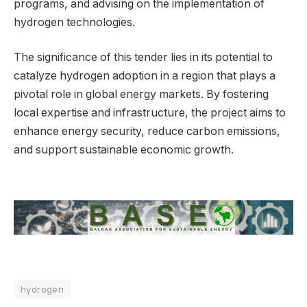
programs, and advising on the implementation of
hydrogen technologies.
The significance of this tender lies in its potential to
catalyze hydrogen adoption in a region that plays a
pivotal role in global energy markets. By fostering
local expertise and infrastructure, the project aims to
enhance energy security, reduce carbon emissions,
and support sustainable economic growth.
hydrogen