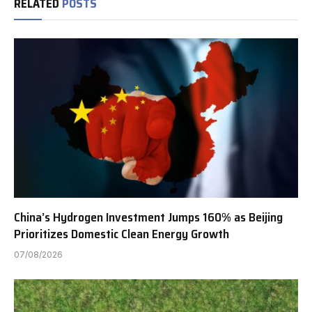
RELATED
POSTS
China’s Hydrogen Investment Jumps 160% as Beijing
Prioritizes Domestic Clean Energy Growth
07/08/2026