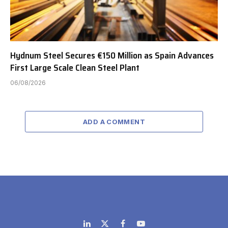
Hydnum Steel Secures €150 Million as Spain Advances
First Large Scale Clean Steel Plant
06/08/2026
ADD A COMMENT