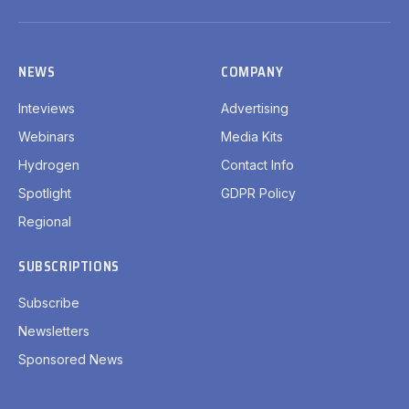
LinkedIn
X
Facebook
YouTube
(Twitter)
NEWS
COMPANY
Inteviews
Advertising
Webinars
Media Kits
Hydrogen
Contact Info
Spotlight
GDPR Policy
Regional
SUBSCRIPTIONS
Subscribe
Newsletters
Sponsored News