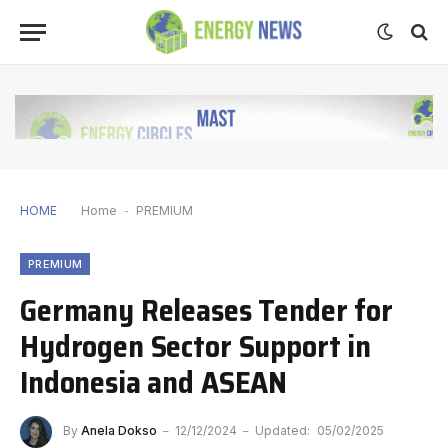
HOME
Home
-
PREMIUM
PREMIUM
Germany Releases Tender for
Hydrogen Sector Support in
Indonesia and ASEAN
By
Anela Dokso
12/12/2024
Updated:
05/02/2025