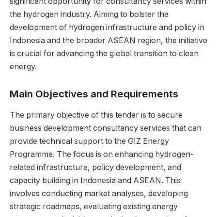
significant opportunity for consultancy services within
the hydrogen industry. Aiming to bolster the
development of hydrogen infrastructure and policy in
Indonesia and the broader ASEAN region, the initiative
is crucial for advancing the global transition to clean
energy.
Main Objectives and Requirements
The primary objective of this tender is to secure
business development consultancy services that can
provide technical support to the GIZ Energy
Programme. The focus is on enhancing hydrogen-
related infrastructure, policy development, and
capacity building in Indonesia and ASEAN. This
involves conducting market analyses, developing
strategic roadmaps, evaluating existing energy