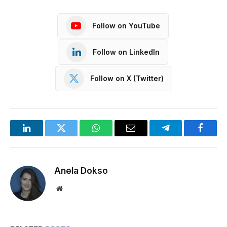
Follow on YouTube
Follow on LinkedIn
Follow on X (Twitter)
LinkedIn
Twitter
WhatsApp
Email
Telegram
Facebo
Anela Dokso
Website