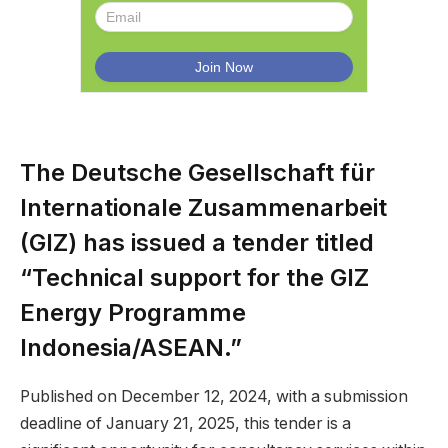
The Deutsche Gesellschaft für
Internationale Zusammenarbeit
(GIZ) has issued a tender titled
“Technical support for the GIZ
Energy Programme
Indonesia/ASEAN.”
Published on December 12, 2024, with a submission
deadline of January 21, 2025, this tender is a