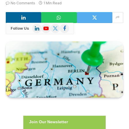
No Comments
1 Min Read
LinkedIn
YouTube
X
Facebook
Follow Us
(Twitter)
Join Our Newsletter