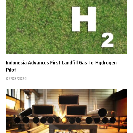
Indonesia Advances First Landfill Gas-to-Hydrogen
Pilot
07/08/2026