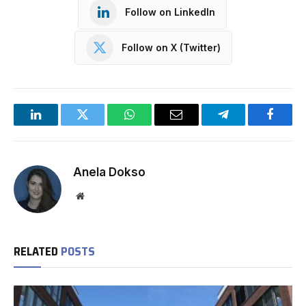
Follow on LinkedIn
Follow on X (Twitter)
LinkedIn
Twitter
WhatsApp
Email
Telegram
Facebo
Anela Dokso
Website
RELATED
POSTS