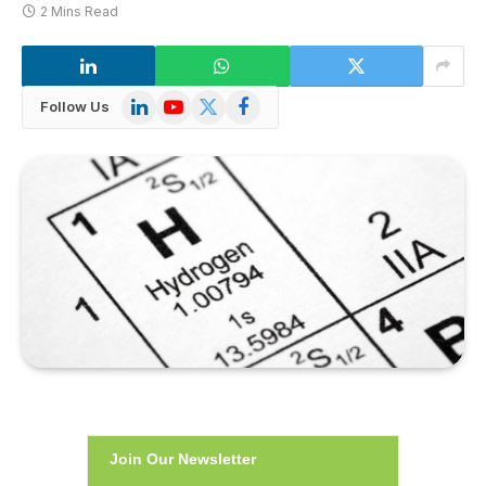
2 Mins Read
LinkedIn
YouTube
X
Facebook
Follow Us
(Twitter)
Join Our Newsletter