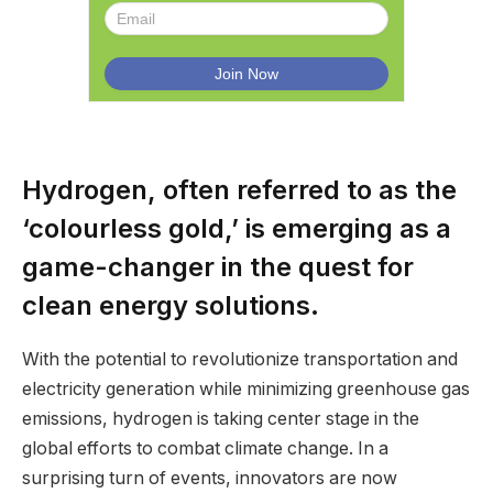
Hydrogen, often referred to as the
‘colourless gold,’ is emerging as a
game-changer in the quest for
clean energy solutions.
With the potential to revolutionize transportation and
electricity generation while minimizing greenhouse gas
emissions, hydrogen is taking center stage in the
global efforts to combat climate change. In a
surprising turn of events, innovators are now