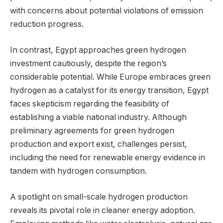
with concerns about potential violations of emission
reduction progress.
In contrast, Egypt approaches green hydrogen
investment cautiously, despite the region’s
considerable potential. While Europe embraces green
hydrogen as a catalyst for its energy transition, Egypt
faces skepticism regarding the feasibility of
establishing a viable national industry. Although
preliminary agreements for green hydrogen
production and export exist, challenges persist,
including the need for renewable energy evidence in
tandem with hydrogen consumption.
A spotlight on small-scale hydrogen production
reveals its pivotal role in cleaner energy adoption.