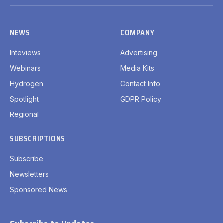
(Twitter)
NEWS
COMPANY
Inteviews
Advertising
Webinars
Media Kits
Hydrogen
Contact Info
Spotlight
GDPR Policy
Regional
SUBSCRIPTIONS
Subscribe
Newsletters
Sponsored News