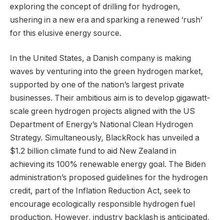
exploring the concept of drilling for hydrogen,
ushering in a new era and sparking a renewed ‘rush’
for this elusive energy source.
In the United States, a Danish company is making
waves by venturing into the green hydrogen market,
supported by one of the nation’s largest private
businesses. Their ambitious aim is to develop gigawatt-
scale green hydrogen projects aligned with the US
Department of Energy’s National Clean Hydrogen
Strategy. Simultaneously, BlackRock has unveiled a
$1.2 billion climate fund to aid New Zealand in
achieving its 100% renewable energy goal. The Biden
administration’s proposed guidelines for the hydrogen
credit, part of the Inflation Reduction Act, seek to
encourage ecologically responsible hydrogen fuel
production. However, industry backlash is anticipated,