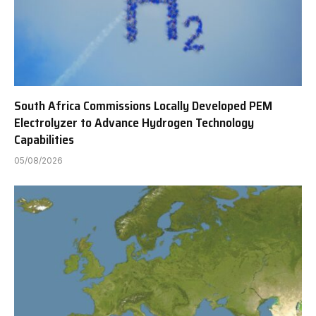
South Africa Commissions Locally Developed PEM
Electrolyzer to Advance Hydrogen Technology
Capabilities
05/08/2026