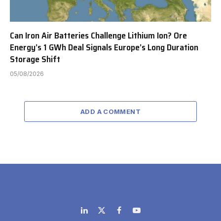
Can Iron Air Batteries Challenge Lithium Ion? Ore
Energy’s 1 GWh Deal Signals Europe’s Long Duration
Storage Shift
05/08/2026
ADD A COMMENT
LinkedIn
X
Facebook
YouTube