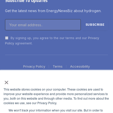
Subscribe to Updates
Get the latest news from EnergyNewsBiz about hydrogen.
By signing up, you agree to the our terms and our
Privacy
Policy
agreement.
Privacy Policy
Terms
Accessibility
×
This website stores cookies on your computer. These cookies are used to
improve your website experience and provide more personalized services to
you, both on this website and through other media. To find out more about the
cookies we use, see our Privacy Policy.
We won't track your information when you visit our site. But in order to