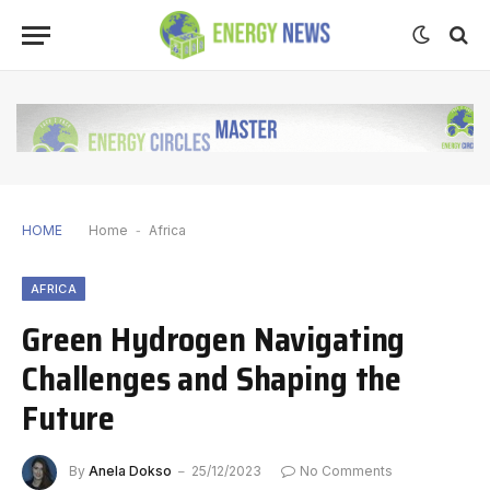
HOME
Home
-
Africa
AFRICA
Green Hydrogen Navigating
Challenges and Shaping the
Future
By
Anela Dokso
25/12/2023
No Comments