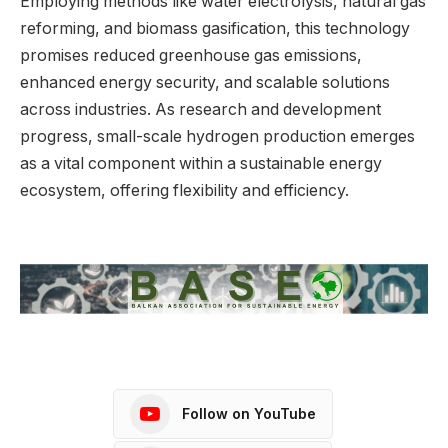
Employing methods like water electrolysis, natural gas
reforming, and biomass gasification, this technology
promises reduced greenhouse gas emissions,
enhanced energy security, and scalable solutions
across industries. As research and development
progress, small-scale hydrogen production emerges
as a vital component within a sustainable energy
ecosystem, offering flexibility and efficiency.
Follow on YouTube