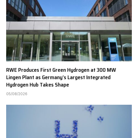
RWE Produces First Green Hydrogen at 300 MW
Lingen Plant as Germany’s Largest Integrated
Hydrogen Hub Takes Shape
05/08/2026