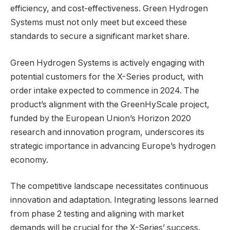
efficiency, and cost-effectiveness. Green Hydrogen
Systems must not only meet but exceed these
standards to secure a significant market share.
Green Hydrogen Systems is actively engaging with
potential customers for the X-Series product, with
order intake expected to commence in 2024. The
product’s alignment with the GreenHyScale project,
funded by the European Union’s Horizon 2020
research and innovation program, underscores its
strategic importance in advancing Europe’s hydrogen
economy.
The competitive landscape necessitates continuous
innovation and adaptation. Integrating lessons learned
from phase 2 testing and aligning with market
demands will be crucial for the X-Series’ success.