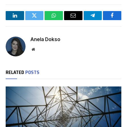
LinkedIn
Twitter
WhatsApp
Email
Telegram
Facebo
Anela Dokso
Website
RELATED
POSTS