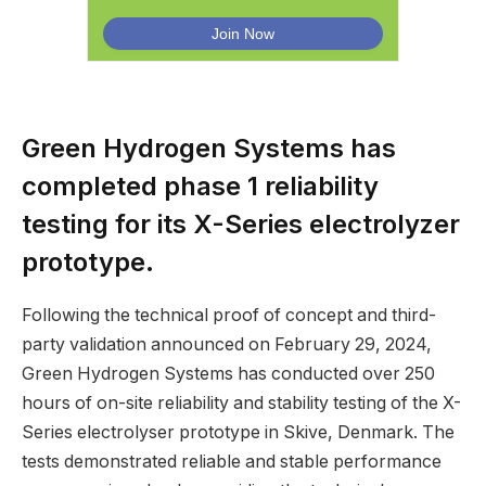
Green Hydrogen Systems has
completed phase 1 reliability
testing for its X-Series electrolyzer
prototype.
Following the technical proof of concept and third-
party validation announced on February 29, 2024,
Green Hydrogen Systems has conducted over 250
hours of on-site reliability and stability testing of the X-
Series electrolyser prototype in Skive, Denmark. The
tests demonstrated reliable and stable performance