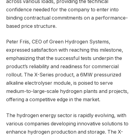
across various loads, providing the technical
confidence needed for the company to enter into
binding contractual commitments on a performance-
based price structure.
Peter Friis, CEO of Green Hydrogen Systems,
expressed satisfaction with reaching this milestone,
emphasizing that the successful tests underpin the
product’s reliability and readiness for commercial
rollout. The X-Series product, a 6MW pressurized
alkaline electrolyser module, is poised to serve
medium-to-large-scale hydrogen plants and projects,
offering a competitive edge in the market.
The hydrogen energy sector is rapidly evolving, with
various companies developing innovative solutions to
enhance hydrogen production and storage. The X-