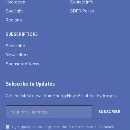
Hydrogen
Contact Info
Spotlight
GDPR Policy
Regional
SUBSCRIPTIONS
Subscribe
Newsletters
Sponsored News
Subscribe to Updates
Get the latest news from EnergyNewsBiz about hydrogen.
By signing up, you agree to the our terms and our
Privacy