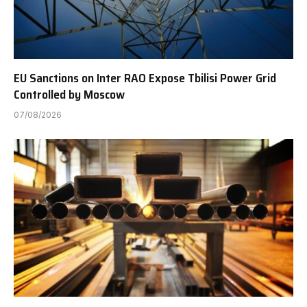
EU Sanctions on Inter RAO Expose Tbilisi Power Grid
Controlled by Moscow
07/08/2026