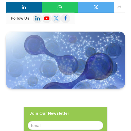
LinkedIn
YouTube
X
Facebook
Follow Us
(Twitter)
Join Our Newsletter