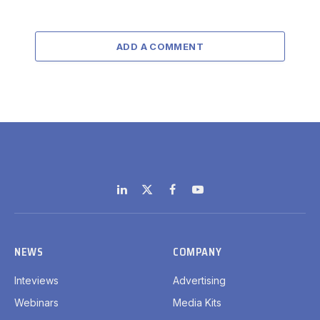
ADD A COMMENT
LinkedIn
X
Facebook
YouTube
(Twitter)
NEWS
COMPANY
Inteviews
Advertising
Webinars
Media Kits