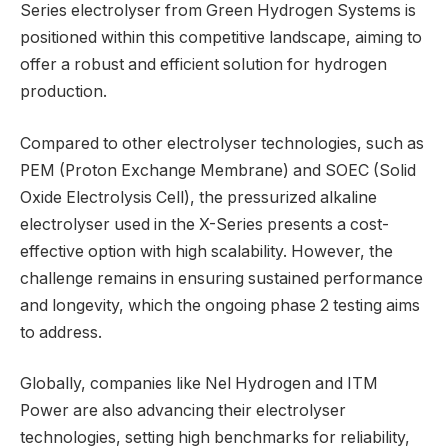
Series electrolyser from Green Hydrogen Systems is
positioned within this competitive landscape, aiming to
offer a robust and efficient solution for hydrogen
production.
Compared to other electrolyser technologies, such as
PEM (Proton Exchange Membrane) and SOEC (Solid
Oxide Electrolysis Cell), the pressurized alkaline
electrolyser used in the X-Series presents a cost-
effective option with high scalability. However, the
challenge remains in ensuring sustained performance
and longevity, which the ongoing phase 2 testing aims
to address.
Globally, companies like Nel Hydrogen and ITM
Power are also advancing their electrolyser
technologies, setting high benchmarks for reliability,