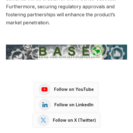
Furthermore, securing regulatory approvals and
fostering partnerships will enhance the product’s
market penetration.
Follow on YouTube
Follow on LinkedIn
Follow on X (Twitter)