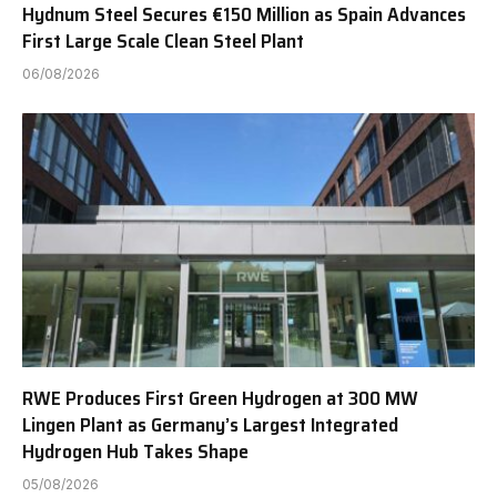
Hydnum Steel Secures €150 Million as Spain Advances
First Large Scale Clean Steel Plant
06/08/2026
RWE Produces First Green Hydrogen at 300 MW
Lingen Plant as Germany’s Largest Integrated
Hydrogen Hub Takes Shape
05/08/2026