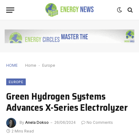
HOME
Home
-
Europe
EUROPE
Green Hydrogen Systems
Advances X-Series Electrolyzer
By
Anela Dokso
26/06/2024
No Comments
2 Mins Read