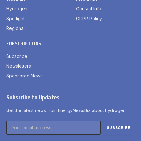
Hydrogen
Contact Info
Spotlight
GDPR Policy
Regional
SUBSCRIPTIONS
Subscribe
Newsletters
Sponsored News
Subscribe to Updates
Get the latest news from EnergyNewsBiz about hydrogen.