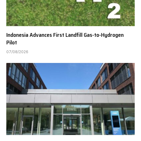
Indonesia Advances First Landfill Gas-to-Hydrogen
Pilot
07/08/2026