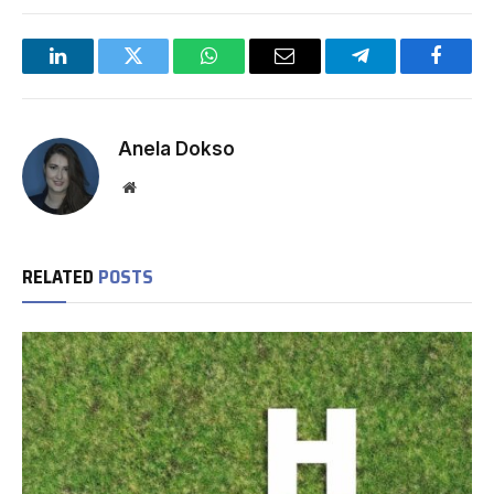
LinkedIn
Twitter
WhatsApp
Email
Telegram
Facebo
Anela Dokso
Website
RELATED
POSTS