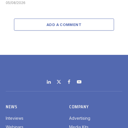
05/08/2026
ADD A COMMENT
LinkedIn
X
Facebook
YouTube
(Twitter)
NEWS
COMPANY
Inteviews
Advertising
Webinars
Media Kits