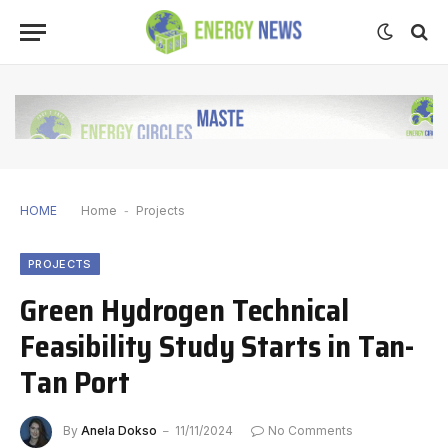
HOME
Home
-
Projects
PROJECTS
Green Hydrogen Technical
Feasibility Study Starts in Tan-
Tan Port
By
Anela Dokso
11/11/2024
No Comments