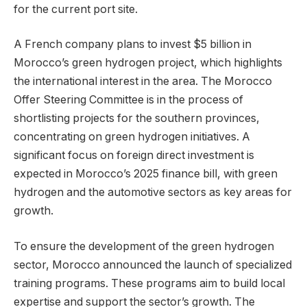
for the current port site.
A French company plans to invest $5 billion in
Morocco’s green hydrogen project, which highlights
the international interest in the area. The Morocco
Offer Steering Committee is in the process of
shortlisting projects for the southern provinces,
concentrating on green hydrogen initiatives. A
significant focus on foreign direct investment is
expected in Morocco’s 2025 finance bill, with green
hydrogen and the automotive sectors as key areas for
growth.
To ensure the development of the green hydrogen
sector, Morocco announced the launch of specialized
training programs. These programs aim to build local
expertise and support the sector’s growth. The