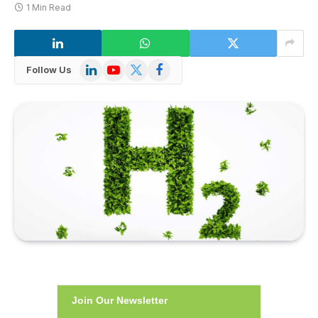
1 Min Read
LinkedIn
YouTube
X
Facebook
Follow Us
(Twitter)
Join Our Newsletter