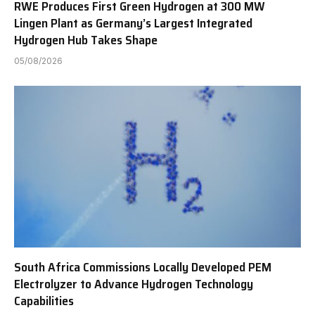
RWE Produces First Green Hydrogen at 300 MW
Lingen Plant as Germany’s Largest Integrated
Hydrogen Hub Takes Shape
05/08/2026
South Africa Commissions Locally Developed PEM
Electrolyzer to Advance Hydrogen Technology
Capabilities