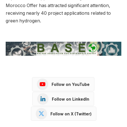
Morocco Offer has attracted significant attention,
receiving nearly 40 project applications related to
green hydrogen.
Follow on YouTube
Follow on LinkedIn
Follow on X (Twitter)