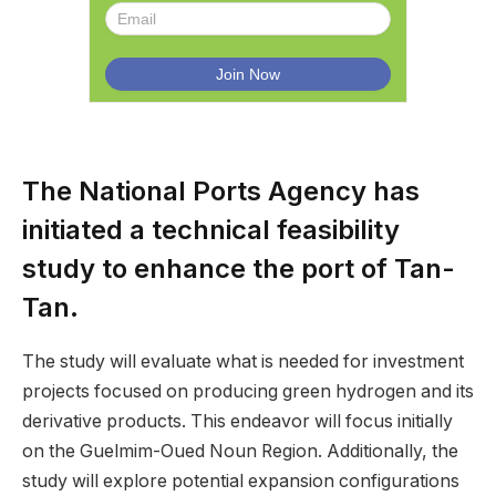
The National Ports Agency has
initiated a technical feasibility
study to enhance the port of Tan-
Tan.
The study will evaluate what is needed for investment
projects focused on producing green hydrogen and its
derivative products. This endeavor will focus initially
on the Guelmim-Oued Noun Region. Additionally, the
study will explore potential expansion configurations