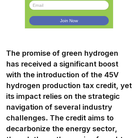
The promise of green hydrogen
has received a significant boost
with the introduction of the 45V
hydrogen production tax credit, yet
its impact relies on the strategic
navigation of several industry
challenges. The credit aims to
decarbonize the energy sector,