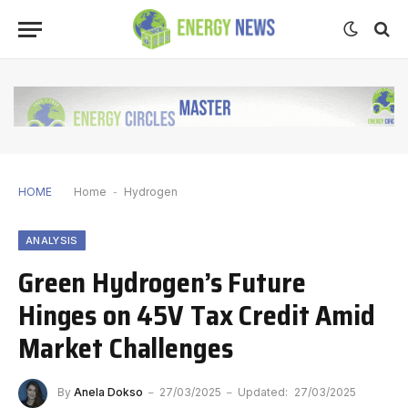
HOME
Home
-
Hydrogen
ANALYSIS
Green Hydrogen’s Future
Hinges on 45V Tax Credit Amid
Market Challenges
By
Anela Dokso
27/03/2025
Updated:
27/03/2025