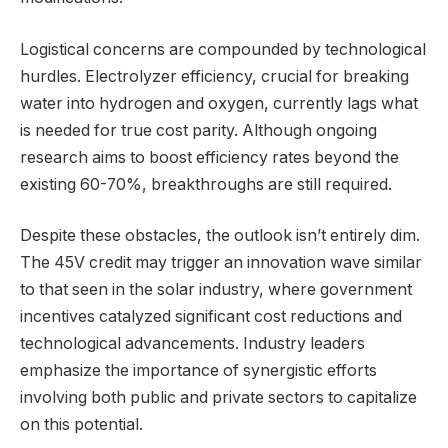
Logistical concerns are compounded by technological
hurdles. Electrolyzer efficiency, crucial for breaking
water into hydrogen and oxygen, currently lags what
is needed for true cost parity. Although ongoing
research aims to boost efficiency rates beyond the
existing 60-70%, breakthroughs are still required.
Despite these obstacles, the outlook isn’t entirely dim.
The 45V credit may trigger an innovation wave similar
to that seen in the solar industry, where government
incentives catalyzed significant cost reductions and
technological advancements. Industry leaders
emphasize the importance of synergistic efforts
involving both public and private sectors to capitalize
on this potential.