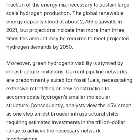
fraction of the energy mix necessary to sustain large-
scale hydrogen production. The global renewable
energy capacity stood at about 2,799 gigawatts in
2021, but projections indicate that more than three
times this amount may be required to meet projected
hydrogen demands by 2050.
Moreover, green hydrogen’s viability is stymied by
infrastructure limitations. Current pipeline networks
are predominantly suited for fossil fuels, necessitating
extensive retrofitting or new construction to
accommodate hydrogen’s smaller molecular
structure. Consequently, analysts view the 45V credit
as one step amidst broader infrastructural shifts,
requiring estimated investments in the trillion-dollar
range to achieve the necessary network
modifications.