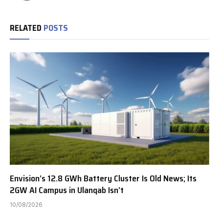
RELATED
POSTS
Envision’s 12.8 GWh Battery Cluster Is Old News; Its
2GW AI Campus in Ulanqab Isn’t
10/08/2026