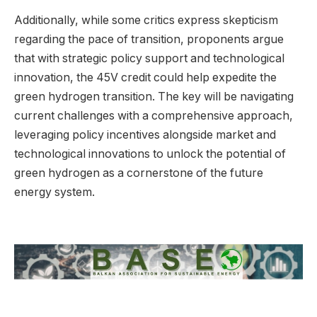
Additionally, while some critics express skepticism
regarding the pace of transition, proponents argue
that with strategic policy support and technological
innovation, the 45V credit could help expedite the
green hydrogen transition. The key will be navigating
current challenges with a comprehensive approach,
leveraging policy incentives alongside market and
technological innovations to unlock the potential of
green hydrogen as a cornerstone of the future
energy system.