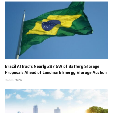
Brazil Attracts Nearly 297 GW of Battery Storage
Proposals Ahead of Landmark Energy Storage Auction
10/08/2026