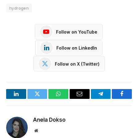
hydrogen
Follow on YouTube
Follow on LinkedIn
Follow on X (Twitter)
LinkedIn
Twitter
WhatsApp
Email
Telegram
Facebo
Anela Dokso
Website