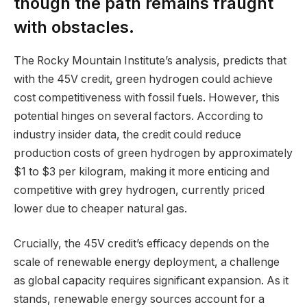
though the path remains fraught
with obstacles.
The Rocky Mountain Institute’s analysis, predicts that
with the 45V credit, green hydrogen could achieve
cost competitiveness with fossil fuels. However, this
potential hinges on several factors. According to
industry insider data, the credit could reduce
production costs of green hydrogen by approximately
$1 to $3 per kilogram, making it more enticing and
competitive with grey hydrogen, currently priced
lower due to cheaper natural gas.
Crucially, the 45V credit’s efficacy depends on the
scale of renewable energy deployment, a challenge
as global capacity requires significant expansion. As it
stands, renewable energy sources account for a