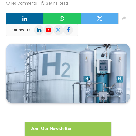
No Comments
3 Mins Read
LinkedIn
YouTube
X
Facebook
Follow Us
(Twitter)
Join Our Newsletter