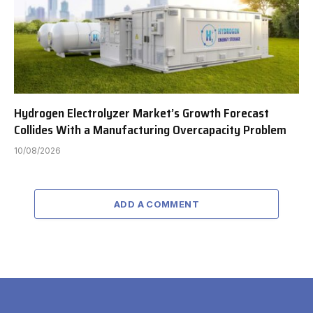
Hydrogen Electrolyzer Market’s Growth Forecast
Collides With a Manufacturing Overcapacity Problem
10/08/2026
ADD A COMMENT