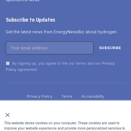
Subscribe to Updates
Get the latest news from EnergyNewsBiz about hydrogen.
By signing up, you agree to the our terms and our
Privacy
Policy
agreement.
Privacy Policy
Terms
Accessibility
×
This website stores cookies on your computer. These cookies are used to
improve your website experience and provide more personalized services to