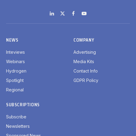
LinkedIn
X
Facebook
YouTube
(Twitter)
NEWS
COMPANY
Inteviews
Advertising
Webinars
Media Kits
Hydrogen
Contact Info
Spotlight
GDPR Policy
Regional
SUBSCRIPTIONS
Subscribe
Newsletters
Sponsored News