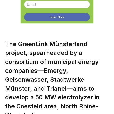
The GreenLink Münsterland
project, spearheaded by a
consortium of municipal energy
companies—Emergy,
Gelsenwasser, Stadtwerke
Münster, and Trianel—aims to
develop a 50 MW electrolyzer in
the Coesfeld area, North Rhine-