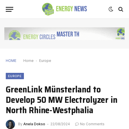
HOME
Home
-
Europe
EUROPE
GreenLink Münsterland to
Develop 50 MW Electrolyzer in
North Rhine-Westphalia
By
Anela Dokso
22/08/2024
No Comments