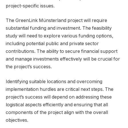
project-specific issues.
The GreenLink Münsterland project will require
substantial funding and investment. The feasibility
study will need to explore various funding options,
including potential public and private sector
contributions. The ability to secure financial support
and manage investments effectively will be crucial for
the project’s success.
Identifying suitable locations and overcoming
implementation hurdles are critical next steps. The
project’s success will depend on addressing these
logistical aspects efficiently and ensuring that all
components of the project align with the overall
objectives.