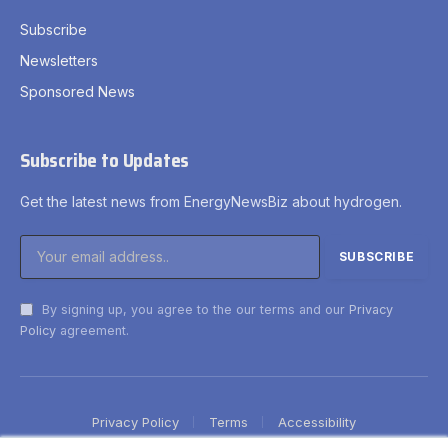
Subscribe
Newsletters
Sponsored News
Subscribe to Updates
Get the latest news from EnergyNewsBiz about hydrogen.
By signing up, you agree to the our terms and our
Privacy
Policy
agreement.
Privacy Policy
Terms
Accessibility