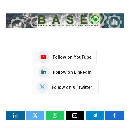
Follow on YouTube
Follow on LinkedIn
Follow on X (Twitter)
LinkedIn
Twitter
WhatsApp
Email
Telegram
Facebo