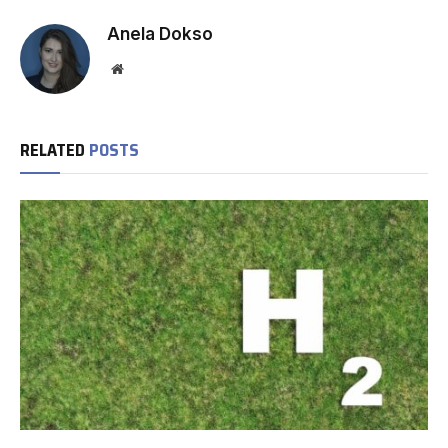
Anela Dokso
Website
RELATED
POSTS