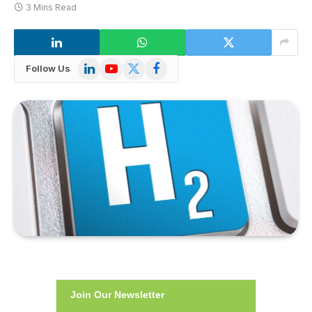
3 Mins Read
LinkedIn
YouTube
X
Facebook
Follow Us
(Twitter)
Join Our Newsletter