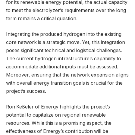
for its renewable energy potential, the actual capacity
to meet the electrolyzer’s requirements over the long
term remains a critical question.
Integrating the produced hydrogen into the existing
core network is a strategic move. Yet, this integration
poses significant technical and logistical challenges.
The current hydrogen infrastructure’s capability to
accommodate additional inputs must be assessed.
Moreover, ensuring that the network expansion aligns
with overall energy transition goals is crucial for the
project’s success.
Ron Keßeler of Emergy highlights the project’s
potential to capitalize on regional renewable
resources. While this is a promising aspect, the
effectiveness of Emergy’s contribution will be