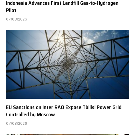
Indonesia Advances First Landfill Gas-to-Hydrogen
Pilot
07/08/2026
EU Sanctions on Inter RAO Expose Tbilisi Power Grid
Controlled by Moscow
07/08/2026