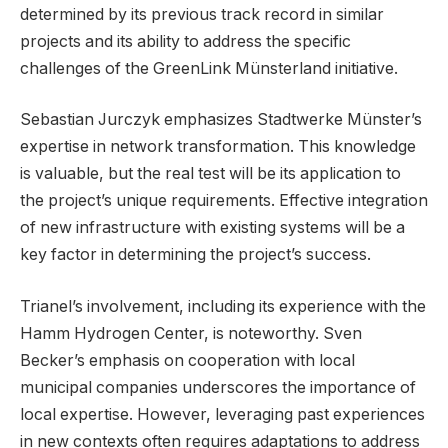
determined by its previous track record in similar
projects and its ability to address the specific
challenges of the GreenLink Münsterland initiative.
Sebastian Jurczyk emphasizes Stadtwerke Münster’s
expertise in network transformation. This knowledge
is valuable, but the real test will be its application to
the project’s unique requirements. Effective integration
of new infrastructure with existing systems will be a
key factor in determining the project’s success.
Trianel’s involvement, including its experience with the
Hamm Hydrogen Center, is noteworthy. Sven
Becker’s emphasis on cooperation with local
municipal companies underscores the importance of
local expertise. However, leveraging past experiences
in new contexts often requires adaptations to address