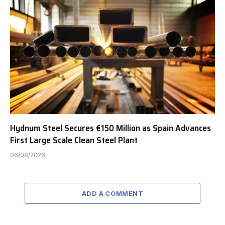
Hydnum Steel Secures €150 Million as Spain Advances
First Large Scale Clean Steel Plant
06/08/2026
ADD A COMMENT