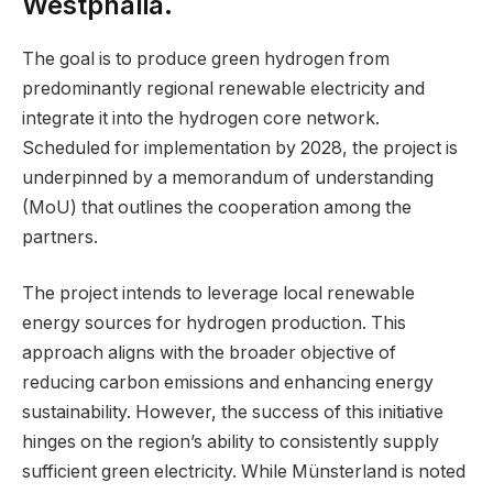
Westphalia.
The goal is to produce green hydrogen from
predominantly regional renewable electricity and
integrate it into the hydrogen core network.
Scheduled for implementation by 2028, the project is
underpinned by a memorandum of understanding
(MoU) that outlines the cooperation among the
partners.
The project intends to leverage local renewable
energy sources for hydrogen production. This
approach aligns with the broader objective of
reducing carbon emissions and enhancing energy
sustainability. However, the success of this initiative
hinges on the region’s ability to consistently supply
sufficient green electricity. While Münsterland is noted