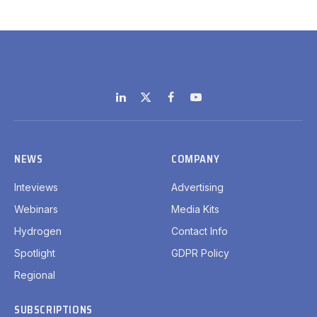
LinkedIn
X
Facebook
YouTube
(Twitter)
NEWS
COMPANY
Inteviews
Advertising
Webinars
Media Kits
Hydrogen
Contact Info
Spotlight
GDPR Policy
Regional
SUBSCRIPTIONS