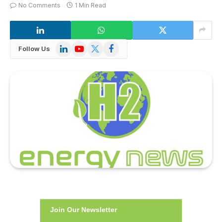
No Comments
1 Min Read
LinkedIn
YouTube
X
Facebook
Follow Us
(Twitter)
Join Our Newsletter