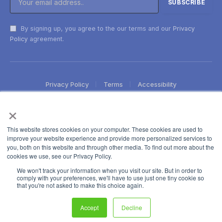
By signing up, you agree to the our terms and our
Privacy
Policy
agreement.
Privacy Policy
Terms
Accessibility
×
This website stores cookies on your computer. These cookies are used to
improve your website experience and provide more personalized services to
you, both on this website and through other media. To find out more about the
cookies we use, see our Privacy Policy.
We won't track your information when you visit our site. But in order to
comply with your preferences, we'll have to use just one tiny cookie so
that you're not asked to make this choice again.
Accept
Decline