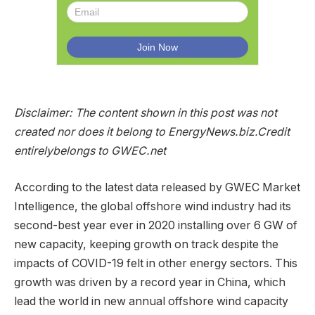
Disclaimer: The content shown in this post was not
created nor does it belong to EnergyNews.biz.
Credit
entirely
belongs to GWEC.net
According to the latest data released by GWEC Market
Intelligence, the global offshore wind industry had its
second-best year ever in 2020 installing over 6 GW of
new capacity, keeping growth on track despite the
impacts of COVID-19 felt in other energy sectors. This
growth was driven by a record year in China, which
lead the world in new annual offshore wind capacity