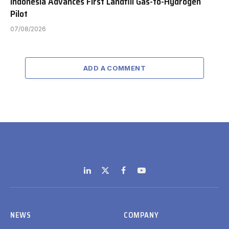
Indonesia Advances First Landfill Gas-to-Hydrogen
Pilot
07/08/2026
ADD A COMMENT
LinkedIn
X
Facebook
YouTube
(Twitter)
NEWS
COMPANY