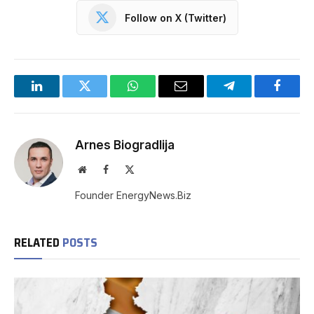
Follow on X (Twitter)
LinkedIn
Twitter
WhatsApp
Email
Telegram
Facebo
Arnes Biogradlija
Website
Facebook
X
(Twitter)
Founder EnergyNews.Biz
RELATED
POSTS