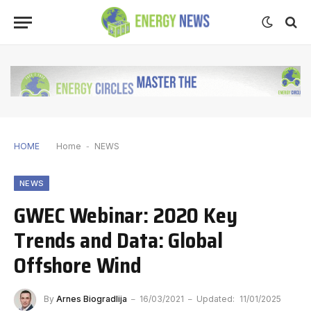
HOME
Home
-
NEWS
NEWS
GWEC Webinar: 2020 Key
Trends and Data: Global
Offshore Wind
By
Arnes Biogradlija
16/03/2021
Updated:
11/01/2025