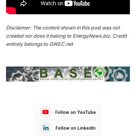
Disclaimer: The content shown in this post was not
created nor does it belong to EnergyNews.biz.
Credit
entirely
belongs to GWEC.net
Follow on YouTube
Follow on LinkedIn