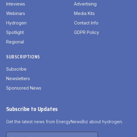
Inteviews
Advertising
Webinars
Media Kits
Hydrogen
Contact Info
Spotlight
GDPR Policy
Regional
SUBSCRIPTIONS
Subscribe
Newsletters
Sponsored News
Subscribe to Updates
Get the latest news from EnergyNewsBiz about hydrogen.