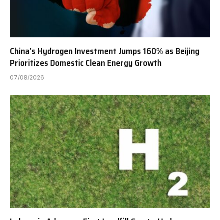
China’s Hydrogen Investment Jumps 160% as Beijing
Prioritizes Domestic Clean Energy Growth
07/08/2026