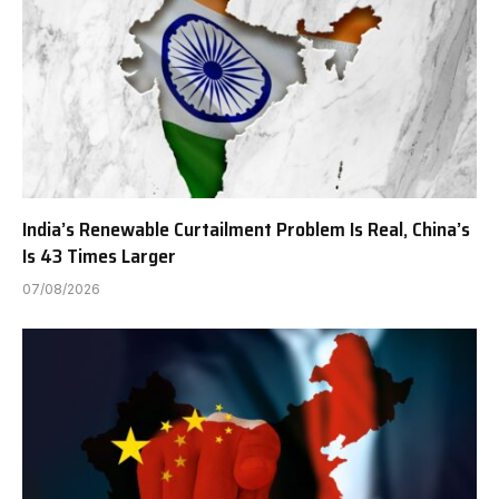
India’s Renewable Curtailment Problem Is Real, China’s
Is 43 Times Larger
07/08/2026