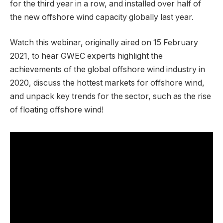
for the third year in a row, and installed over half of
the new offshore wind capacity globally last year.
Watch this webinar, originally aired on 15 February
2021, to hear GWEC experts highlight the
achievements of the global offshore wind industry in
2020, discuss the hottest markets for offshore wind,
and unpack key trends for the sector, such as the rise
of floating offshore wind!