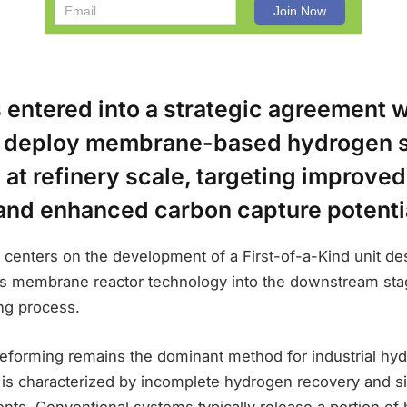
 entered into a strategic agreement w
o deploy membrane-based hydrogen s
at refinery scale, targeting improve
 and enhanced carbon capture potenti
 centers on the development of a First-of-a-Kind unit de
’s membrane reactor technology into the downstream sta
ng process.
forming remains the dominant method for industrial hy
t is characterized by incomplete hydrogen recovery and si
ts. Conventional systems typically release a portion of 