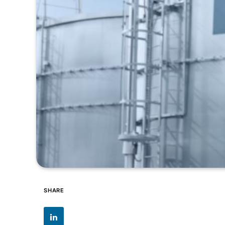
SHARE