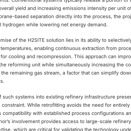
verall yield and increasing emissions intensity per unit o
ane-based separation directly into the process, the proj
al hydrogen while lowering net energy demand.
ise of the H2SITE solution lies in its ability to selective
 temperatures, enabling continuous extraction from proc
 for cooling and recompression. This approach can impr
 the reforming unit while simultaneously increasing the co
 the remaining gas stream, a factor that can simplify do
s.
f such systems into existing refinery infrastructure prese
 constraint. While retrofitting avoids the need for entire
es compatibility with established process configurations a
nor’s involvement provides access to large-scale refiner
tise, which are critical for validating the technology under