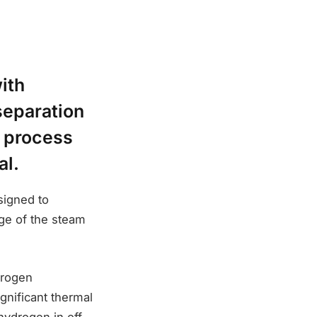
ith
eparation
d process
al.
signed to
ge of the steam
drogen
gnificant thermal
hydrogen in off-