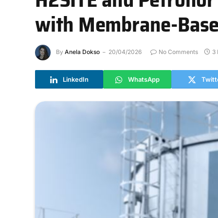
with Membrane-Based
By
Anela Dokso
20/04/2026
No Comments
3
LinkedIn
WhatsApp
Twitt