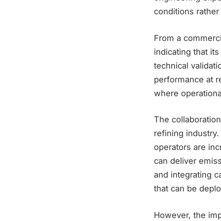
conditions rather
From a commercial
indicating that i
technical validat
performance at re
where operational
The collaboration
refining industry
operators are inc
can deliver emiss
and integrating c
that can be deplo
However, the imp