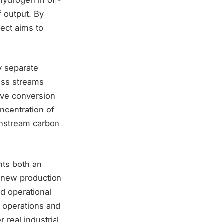
f output. By
ect aims to
ly separate
ess streams
ove conversion
ncentration of
wnstream carbon
nts both an
ly new production
nd operational
y operations and
 real industrial