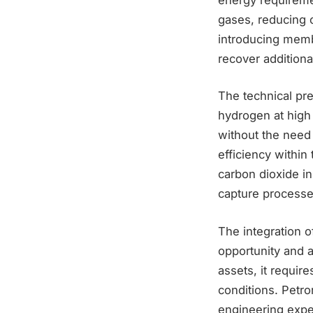
gases, reducing o
introducing membr
recover addition
The technical prem
hydrogen at high
without the need
efficiency within
carbon dioxide in
capture processe
The integration o
opportunity and a
assets, it requir
conditions. Petro
engineering exper