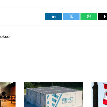
LinkedIn
Twitter
WhatsApp
Dokso