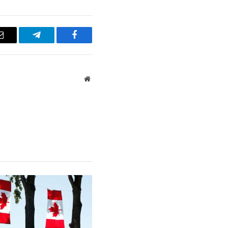
Email
Telegram
Facebook
Website