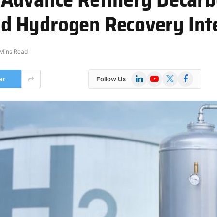
 Hydrogen Recovery Int
 Mins Read
LinkedIn
YouTube
X
Facebook
er
Follow Us
(Twitter)