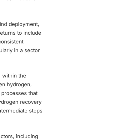
Kind deployment,
eturns to include
consistent
larly in a sector
s within the
reen hydrogen,
 processes that
hydrogen recovery
ntermediate steps
ctors, including