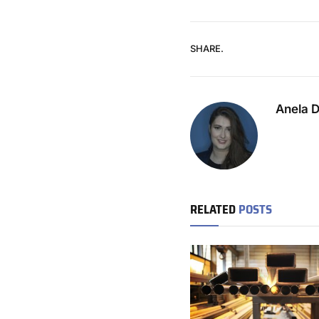
SHARE.
Anela 
RELATED
POSTS