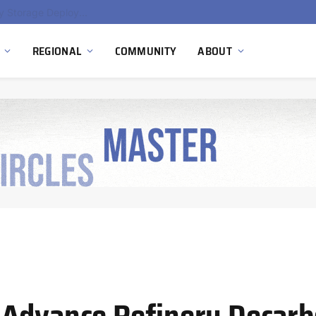
Ola Electric, Axis Energy Target 20 GWh Battery Storage Deployment as India’s Grid Flexibility Needs Accelerate
REGIONAL
COMMUNITY
ABOUT
 Advance Refinery Decarb