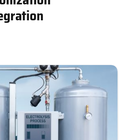
egration