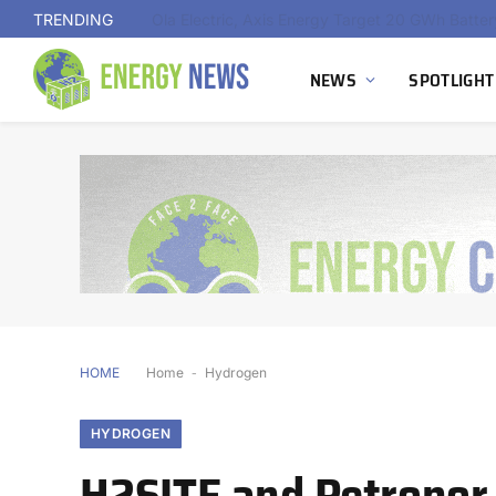
TRENDING
NEWS
SPOTLIGHT
HOME
Home
-
Hydrogen
HYDROGEN
H2SITE and Petronor