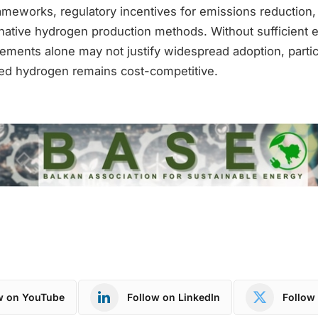
ameworks, regulatory incentives for emissions reduction,
ernative hydrogen production methods. Without sufficient 
ements alone may not justify widespread adoption, particu
ed hydrogen remains cost-competitive.
w on YouTube
Follow on LinkedIn
Follow 