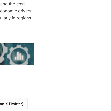
 and the cost
economic drivers,
larly in regions
on X (Twitter)