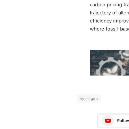
carbon pricing fr
trajectory of alt
efficiency improv
where fossil-bas
hydrogen
Follo