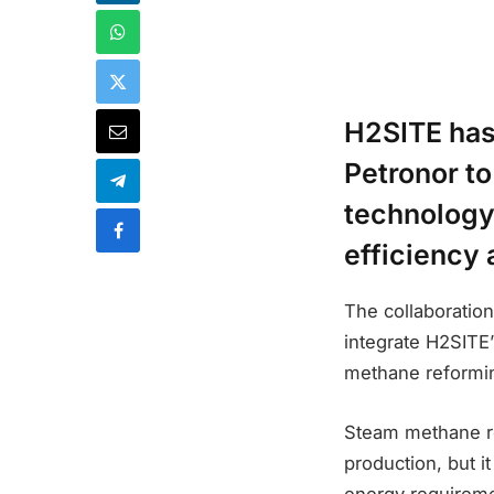
H2SITE has
Petronor t
technology 
efficiency
The collaboration
integrate H2SITE
methane reformi
Steam methane re
production, but i
energy requiremen