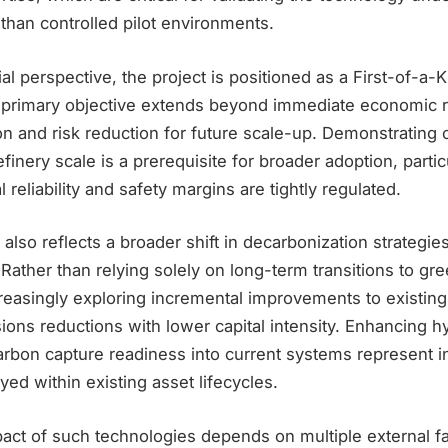
 than controlled pilot environments.
 perspective, the project is positioned as a First-of-a-
ts primary objective extends beyond immediate economic r
ion and risk reduction for future scale-up. Demonstrating 
finery scale is a prerequisite for broader adoption, particu
 reliability and safety margins are tightly regulated.
 also reflects a broader shift in decarbonization strategie
. Rather than relying solely on long-term transitions to g
reasingly exploring incremental improvements to existing
ions reductions with lower capital intensity. Enhancing 
arbon capture readiness into current systems represent i
yed within existing asset lifecycles.
act of such technologies depends on multiple external fa