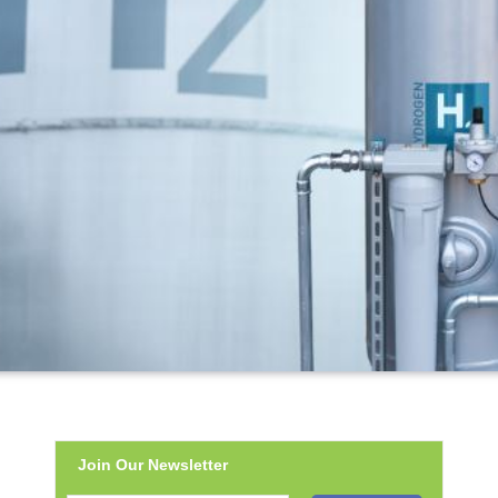
Join Our Newsletter