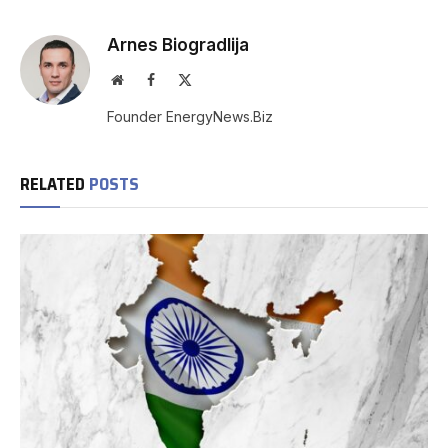
Arnes Biogradlija
Website
Facebook
X
(Twitter)
Founder EnergyNews.Biz
RELATED
POSTS