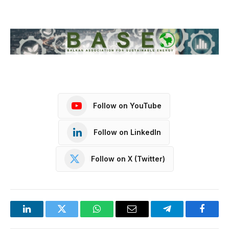
Follow on YouTube
Follow on LinkedIn
Follow on X (Twitter)
LinkedIn
Twitter
WhatsApp
Email
Telegram
Facebo