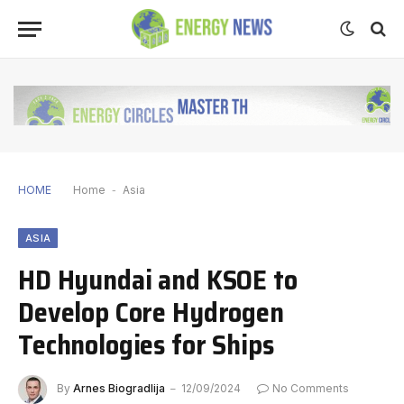
HOME
Home
-
Asia
ASIA
HD Hyundai and KSOE to
Develop Core Hydrogen
Technologies for Ships
By
Arnes Biogradlija
12/09/2024
No Comments