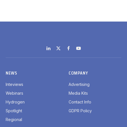
LinkedIn
X
Facebook
YouTube
(Twitter)
NEWS
COMPANY
Inteviews
Advertising
Webinars
Media Kits
Hydrogen
Contact Info
Spotlight
GDPR Policy
Regional