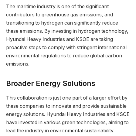
The maritime industry is one of the significant
contributors to greenhouse gas emissions, and
transitioning to hydrogen can significantly reduce
these emissions. By investing in hydrogen technology,
Hyundai Heavy Industries and KSOE are taking
proactive steps to comply with stringent international
environmental regulations to reduce global carbon
emissions.
Broader Energy Solutions
This collaboration is just one part of a larger effort by
these companies to innovate and provide sustainable
energy solutions. Hyundai Heavy Industries and KSOE
have invested in various green technologies, aiming to
lead the industry in environmental sustainability.