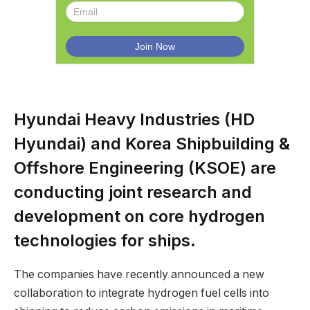
Hyundai Heavy Industries (HD
Hyundai) and Korea Shipbuilding &
Offshore Engineering (KSOE) are
conducting joint research and
development on core hydrogen
technologies for ships.
The companies have recently announced a new
collaboration to integrate hydrogen fuel cells into