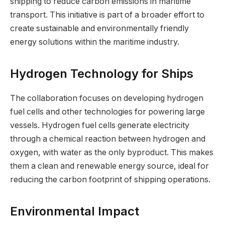
shipping to reduce carbon emissions in maritime
transport. This initiative is part of a broader effort to
create sustainable and environmentally friendly
energy solutions within the maritime industry.
Hydrogen Technology for Ships
The collaboration focuses on developing hydrogen
fuel cells and other technologies for powering large
vessels. Hydrogen fuel cells generate electricity
through a chemical reaction between hydrogen and
oxygen, with water as the only byproduct. This makes
them a clean and renewable energy source, ideal for
reducing the carbon footprint of shipping operations.
Environmental Impact