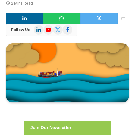
2 Mins Read
LinkedIn
YouTube
X
Facebook
Follow Us
(Twitter)
Join Our Newsletter