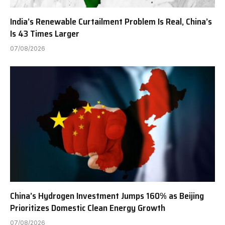
India’s Renewable Curtailment Problem Is Real, China’s
Is 43 Times Larger
07/08/2026
China’s Hydrogen Investment Jumps 160% as Beijing
Prioritizes Domestic Clean Energy Growth
07/08/2026