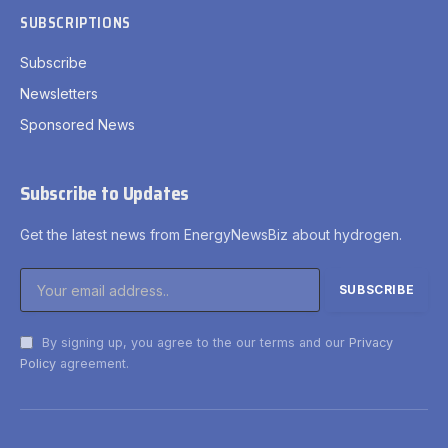
SUBSCRIPTIONS
Subscribe
Newsletters
Sponsored News
Subscribe to Updates
Get the latest news from EnergyNewsBiz about hydrogen.
By signing up, you agree to the our terms and our
Privacy
Policy
agreement.