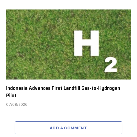
Indonesia Advances First Landfill Gas-to-Hydrogen
Pilot
07/08/2026
ADD A COMMENT